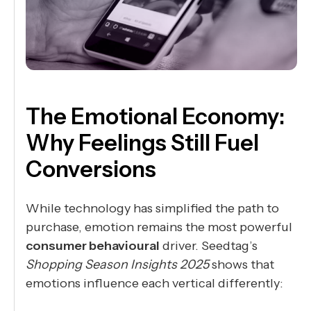
The Emotional Economy:
Why Feelings Still Fuel
Conversions
While technology has simplified the path to
purchase, emotion remains the most powerful
consumer behavioural
driver. Seedtag’s
Shopping Season Insights 2025
shows that
emotions influence each vertical differently: