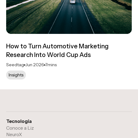
How to Turn Automotive Marketing
Research Into World Cup Ads
Seedtag
Jun 2026
7
mins
Insights
Tecnología
Conoce a Liz
NeuroX