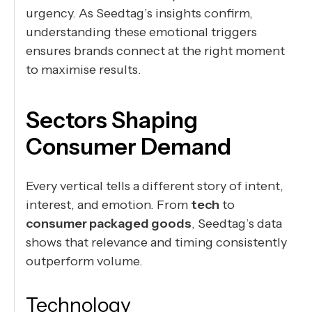
urgency. As Seedtag’s insights confirm,
understanding these emotional triggers
ensures brands connect at the right moment
to maximise results.
Sectors Shaping
Consumer Demand
Every vertical tells a different story of intent,
interest, and emotion. From
tech
to
consumer packaged goods
, Seedtag’s data
shows that relevance and timing consistently
outperform volume.
Technology