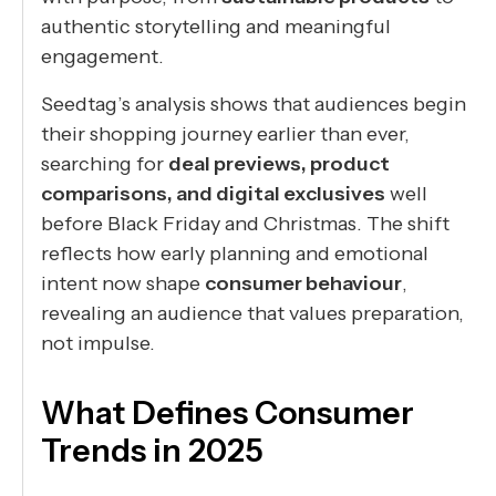
authentic storytelling and meaningful
engagement.
Seedtag’s analysis shows that audiences begin
their shopping journey earlier than ever,
searching for
deal previews, product
comparisons, and digital exclusives
well
before Black Friday and Christmas. The shift
reflects how early planning and emotional
intent now shape
consumer behaviour
,
revealing an audience that values preparation,
not impulse.
What Defines Consumer
Trends in 2025