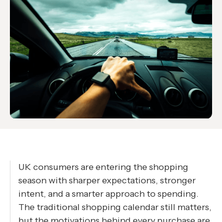
UK consumers are entering the shopping
season with sharper expectations, stronger
intent, and a smarter approach to spending.
The traditional shopping calendar still matters,
but the motivations behind every purchase are