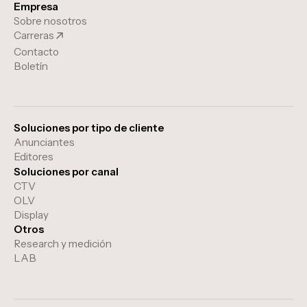
Empresa
Sobre nosotros
Carreras
Contacto
Boletín
Soluciones por tipo de cliente
Anunciantes
Editores
Soluciones por canal
CTV
OLV
Display
Otros
Research y medición
LAB