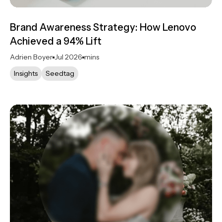
Brand Awareness Strategy: How Lenovo
Achieved a 94% Lift
Adrien Boyer
Jul 2026
mins
Insights
Seedtag