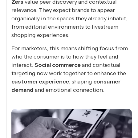
Zers
value peer discovery and contextual
relevance. They expect brands to appear
organically in the spaces they already inhabit,
from editorial environments to livestream
shopping experiences.
For marketers, this means shifting focus from
who the consumer is to how they feel and
interact.
Social commerce
and contextual
targeting now work together to enhance the
customer experience
, shaping
consumer
demand
and emotional connection.