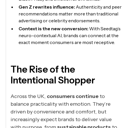
Gen Z rewrites influence:
Authenticity and peer
recommendations matter more than traditional
advertising or celebrity endorsements.
Context is the new conversion:
With Seedtag’s
neuro-contextual AI, brands can connect at the
exact moment consumers are most receptive.
The Rise of the
Intentional Shopper
Across the UK,
consumers continue
to
balance practicality with emotion. They’re
driven by convenience and comfort, but
increasingly expect brands to deliver value
with purpose, from
sustainable products
to