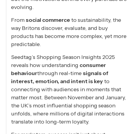
evolving.
From
social commerce
to sustainability, the
way Britons discover, evaluate, and buy
products has become more complex, yet more
predictable.
Seedtag’s Shopping Season Insights 2025
reveals how understanding
consumer
behaviour
through real-time
signals of
interest, emotion, and intent is key
to
connecting with audiences in moments that
matter most. Between November and January,
the UK’s most influential shopping season
unfolds, where millions of digital interactions
translate into long-term loyalty.