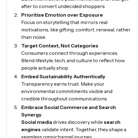
after to convert undecided shoppers.
Prioritise Emotion over Exposure
Focus on storytelling that mirrors real
motivations, like gifting, comfort, renewal, rather
than noise.
Target Context, Not Categories
Consumers connect through experiences.
Blend lifestyle, tech, and culture to reflect how
people actually shop.
Embed Sustainability Authentically
Transparency earns trust. Make your
environmental commitments visible and
credible throughout communications.
Embrace Social Commerce and Search
Synergy
Social media
drives discovery while
search
engines
validate intent. Together, they shape a
seamless omnichannel journey.