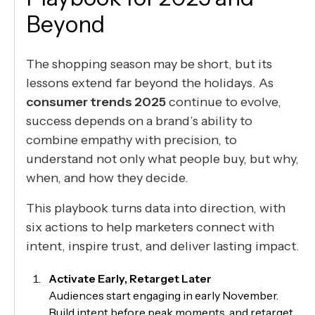
Beyond
The shopping season may be short, but its
lessons extend far beyond the holidays. As
consumer trends 2025
continue to evolve,
success depends on a brand’s ability to
combine empathy with precision, to
understand not only what people buy, but why,
when, and how they decide.
This playbook turns data into direction, with
six actions to help marketers connect with
intent, inspire trust, and deliver lasting impact.
Activate Early, Retarget Later
Audiences start engaging in early November.
Build intent before peak moments, and retarget