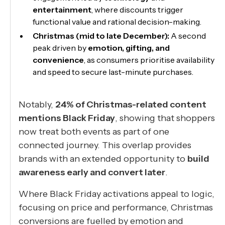
entertainment
, where discounts trigger
functional value and rational decision-making.
Christmas (mid to late December):
A second
peak driven by
emotion, gifting, and
convenience
, as consumers prioritise availability
and speed to secure last-minute purchases.
Notably,
24% of Christmas-related content
mentions Black Friday
, showing that shoppers
now treat both events as part of one
connected journey. This overlap provides
brands with an extended opportunity to
build
awareness early and convert later
.
Where Black Friday activations appeal to logic,
focusing on price and performance, Christmas
conversions are fuelled by emotion and