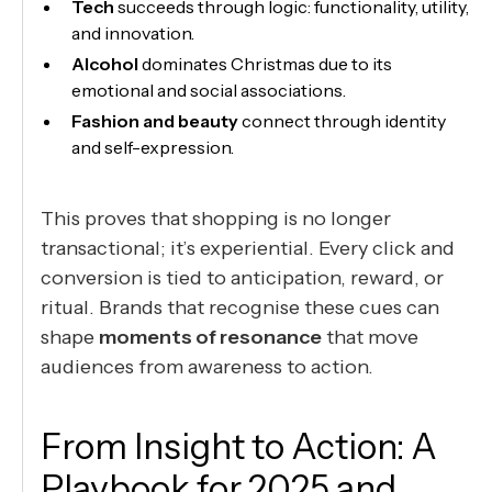
Tech
succeeds through logic: functionality, utility,
and innovation.
Alcohol
dominates Christmas due to its
emotional and social associations.
Fashion and beauty
connect through identity
and self-expression.
This proves that shopping is no longer
transactional; it’s experiential. Every click and
conversion is tied to anticipation, reward, or
ritual. Brands that recognise these cues can
shape
moments of resonance
that move
audiences from awareness to action.
From Insight to Action: A
Playbook for 2025 and