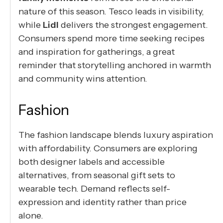
nature of this season. Tesco leads in visibility,
while
Lidl
delivers the strongest engagement.
Consumers spend more time seeking recipes
and inspiration for gatherings, a great
reminder that storytelling anchored in warmth
and community wins attention.
Fashion
The fashion landscape blends luxury aspiration
with affordability. Consumers are exploring
both designer labels and accessible
alternatives, from seasonal gift sets to
wearable tech. Demand reflects self-
expression and identity rather than price
alone.