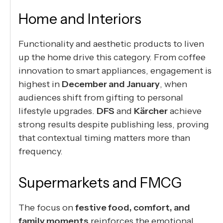
Home and Interiors
Functionality and aesthetic products to liven
up the home drive this category. From coffee
innovation to smart appliances, engagement is
highest in
December and January
, when
audiences shift from gifting to personal
lifestyle upgrades.
DFS
and
Kärcher
achieve
strong results despite publishing less, proving
that contextual timing matters more than
frequency.
Supermarkets and FMCG
The focus on
festive food, comfort, and
family moments
reinforces the emotional