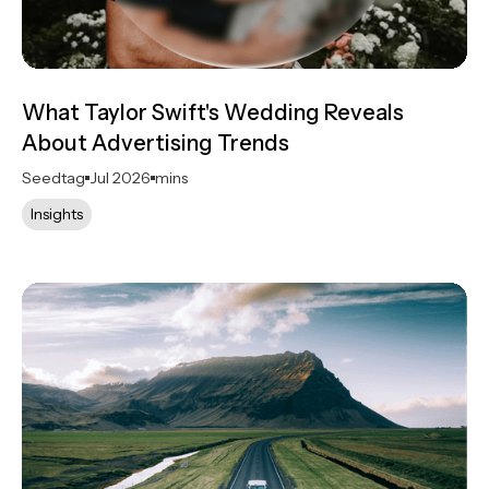
What Taylor Swift's Wedding Reveals
About Advertising Trends
Seedtag
Jul 2026
mins
Insights