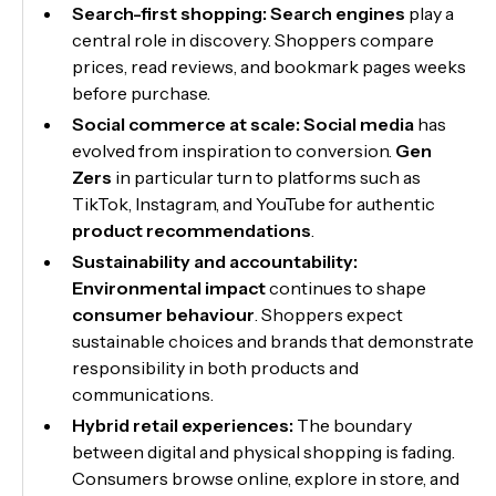
Search-first shopping:
Search engines
play a
central role in discovery. Shoppers compare
prices, read reviews, and bookmark pages weeks
before purchase.
Social commerce at scale:
Social media
has
evolved from inspiration to conversion.
Gen
Zers
in particular turn to platforms such as
TikTok, Instagram, and YouTube for authentic
product recommendations
.
Sustainability and accountability:
Environmental impact
continues to shape
consumer behaviour
. Shoppers expect
sustainable choices and brands that demonstrate
responsibility in both products and
communications.
Hybrid retail experiences:
The boundary
between digital and physical shopping is fading.
Consumers browse online, explore in store, and