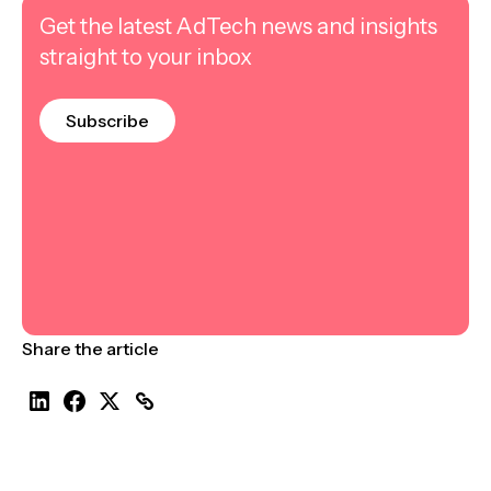
Get the latest AdTech news and insights
straight to your inbox
Subscribe
Share the article