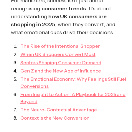
For marketers, success isn’t just about
recognising
consumer trends
. It’s about
understanding
how UK consumers are
shopping in 2025
, when they convert, and
what emotional cues drive their decisions.
The Rise of the Intentional Shopper
When UK Shoppers Convert Most
Sectors Shaping Consumer Demand
Gen Z and the New Age of Influence
The Emotional Economy: Why Feelings Still Fuel
Conversions
From Insight to Action: A Playbook for 2025 and
Beyond
The Neuro-Contextual Advantage
Context Is the New Conversion