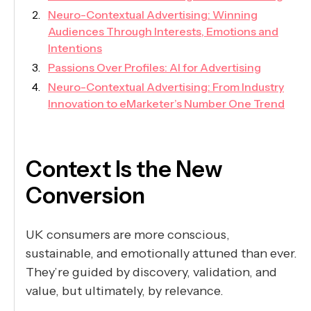
Neuro-Contextual Advertising: Winning
Audiences Through Interests, Emotions and
Intentions
Passions Over Profiles: AI for Advertising
Neuro-Contextual Advertising: From Industry
Innovation to eMarketer’s Number One Trend
Context Is the New
Conversion
UK consumers are more conscious,
sustainable, and emotionally attuned than ever.
They’re guided by discovery, validation, and
value, but ultimately, by relevance.