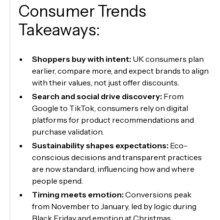
Consumer Trends
Takeaways:
Shoppers buy with intent:
UK consumers plan
earlier, compare more, and expect brands to align
with their values, not just offer discounts.
Search and social drive discovery:
From
Google to TikTok, consumers rely on digital
platforms for product recommendations and
purchase validation.
Sustainability shapes expectations:
Eco-
conscious decisions and transparent practices
are now standard, influencing how and where
people spend.
Timing meets emotion:
Conversions peak
from November to January, led by logic during
Black Friday and emotion at Christmas.