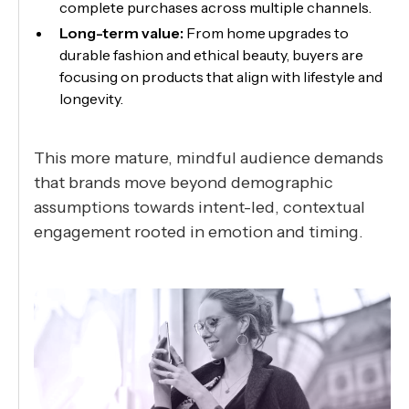
complete purchases across multiple channels.
Long-term value:
From home upgrades to
durable fashion and ethical beauty, buyers are
focusing on products that align with lifestyle and
longevity.
This more mature, mindful audience demands
that brands move beyond demographic
assumptions towards intent-led, contextual
engagement rooted in emotion and timing.