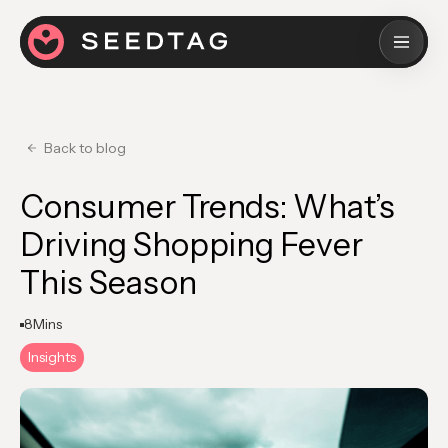
Back to blog
Consumer Trends: What’s
Driving Shopping Fever
This Season
8
Mins
Insights