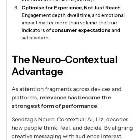
Optimise for Experience, Not Just Reach
Engagement depth, dwell time, and emotional
impact matter more than volume, the true
indicators of
consumer expectations
and
satisfaction.
The Neuro-Contextual
Advantage
As attention fragments across devices and
platforms,
relevance has become the
strongest form of performance
.
Seedtag’s Neuro-Contextual AI, Liz, decodes
how people think, feel, and decide. By aligning
creative messaging with audience interest,