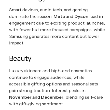
Smart devices, audio tech, and gaming
dominate the season.
Meta
and
Dyson
lead in
engagement due to exciting product launches,
with fewer but more focused campaigns, while
Samsung generates more content but lower
impact.
Beauty
Luxury skincare and high-end cosmetics
continue to engage audiences, while
accessible gifting options and seasonal sets
gain strong traction. Interest peaks in
November and December
, blending self-care
with gift-giving sentiment.