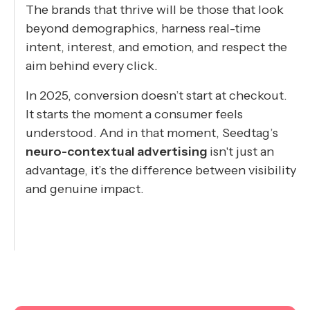
The brands that thrive will be those that look
beyond demographics, harness real-time
intent, interest, and emotion, and respect the
aim behind every click.
In 2025, conversion doesn’t start at checkout.
It starts the moment a consumer feels
understood. And in that moment, Seedtag’s
neuro-contextual advertising
isn't just an
advantage, it’s the difference between visibility
and genuine impact.