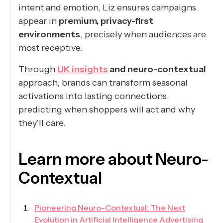
intent and emotion, Liz ensures campaigns
appear in
premium, privacy-first
environments
, precisely when audiences are
most receptive.
Through
UK insights
and neuro-contextual
approach, brands can transform seasonal
activations into lasting connections,
predicting when shoppers will act and why
they’ll care.
Learn more about Neuro-
Contextual
Pioneering Neuro-Contextual: The Next
Evolution in Artificial Intelligence Advertising