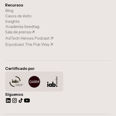
Recursos
Blog
Casos de éxito
Insights
Academia Seedtag
Sala de prensa
AdTech Heroes Podcast
El podcast The Pub Way
Certificado por
Síguenos