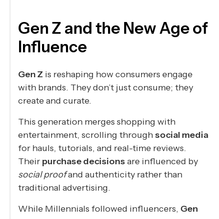
Gen Z and the New Age of
Influence
Gen Z
is reshaping how consumers engage
with brands. They don’t just consume; they
create and curate.
This generation merges shopping with
entertainment, scrolling through
social media
for hauls, tutorials, and real-time reviews.
Their
purchase decisions
are influenced by
social proof
and authenticity rather than
traditional advertising.
While Millennials followed influencers,
Gen