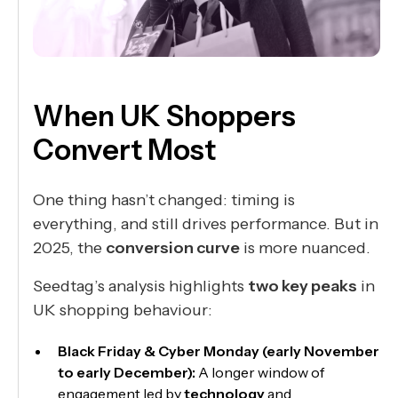
When UK Shoppers
Convert Most
One thing hasn’t changed: timing is
everything, and still drives performance. But in
2025, the
conversion curve
is more nuanced.
Seedtag’s analysis highlights
two key peaks
in
UK shopping behaviour:
Black Friday & Cyber Monday (early November
to early December):
A longer window of
engagement led by
technology
and