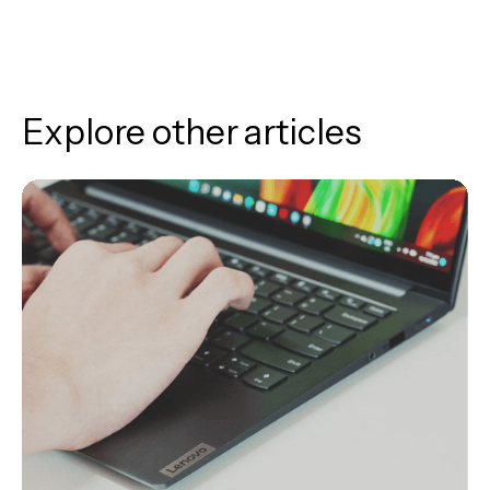
Explore other articles