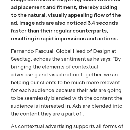
ad placement and fitment, thereby adding
to the natural, visually appealing flow of the
ad. Image ads are also noticed 3.4 seconds
faster than their regular counterparts,
resulting in rapid impressions and actions.
Fernando Pascual, Global Head of Design at
Seedtag, echoes the sentiment as he says: “By
bringing the elements of contextual
advertising and visualization together, we are
helping our clients to be much more relevant
for each audience because their ads are going
to be seamlessly blended with the content the
audience is interested in. Ads are blended into
the content they are a part of”.
As contextual advertising supports all forms of