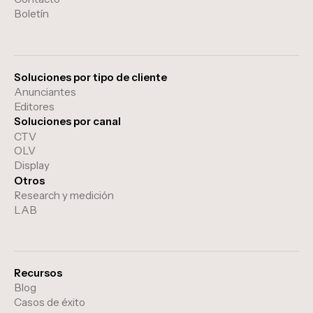
Boletín
Soluciones por tipo de cliente
Anunciantes
Editores
Soluciones por canal
CTV
OLV
Display
Otros
Research y medición
LAB
Recursos
Blog
Casos de éxito