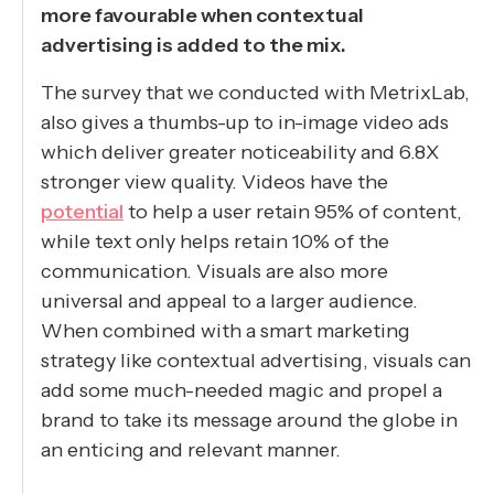
more favourable when contextual
advertising is added to the mix.
The survey that we conducted with MetrixLab,
also gives a thumbs-up to in-image video ads
which deliver greater noticeability and 6.8X
stronger view quality. Videos have the
potential
to help a user retain 95% of content,
while text only helps retain 10% of the
communication. Visuals are also more
universal and appeal to a larger audience.
When combined with a smart marketing
strategy like contextual advertising, visuals can
add some much-needed magic and propel a
brand to take its message around the globe in
an enticing and relevant manner.