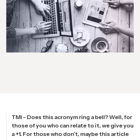
TMI – Does this acronym ring a bell? Well, for
those of you who can relate to it, we give you
a +1. For those who don’t, maybe this article