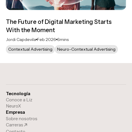
The Future of Digital Marketing Starts
With the Moment
Jordi Capdevila
Feb 2026
6
mins
Contextual Advertising
Neuro-Contextual Advertising
Tecnología
Conoce a Liz
NeuroX
Empresa
Sobre nosotros
Carreras
Contacto