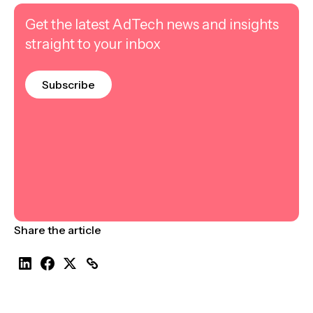
Get the latest AdTech news and insights
straight to your inbox
Subscribe
Share the article