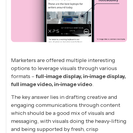
Marketers are offered multiple interesting
options to leverage visuals through various
formats –
full-image display, in-image display,
full image video, in-image video
.
The key answer lies in drafting creative and
engaging communications through content
which should be a good mix of visuals and
messaging, with visuals doing the heavy-lifting
and being supported by fresh, crisp