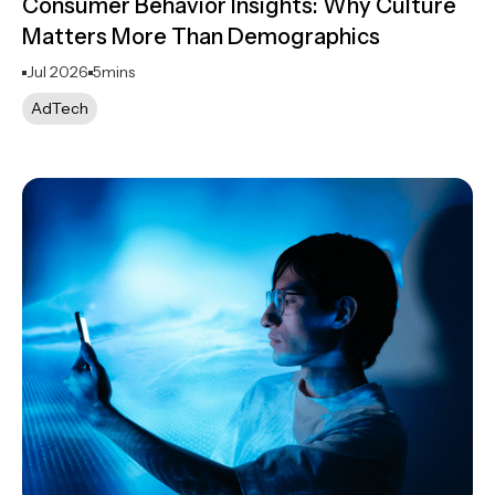
Consumer Behavior Insights: Why Culture
Matters More Than Demographics
Jul 2026
5
mins
AdTech