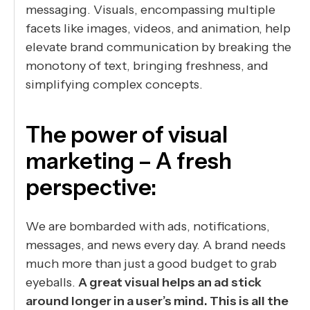
messaging. Visuals, encompassing multiple
facets like images, videos, and animation, help
elevate brand communication by breaking the
monotony of text, bringing freshness, and
simplifying complex concepts.
The power of visual
marketing – A fresh
perspective:
We are bombarded with ads, notifications,
messages, and news every day. A brand needs
much more than just a good budget to grab
eyeballs.
A great visual helps an ad stick
around longer in a user’s mind. This is all the