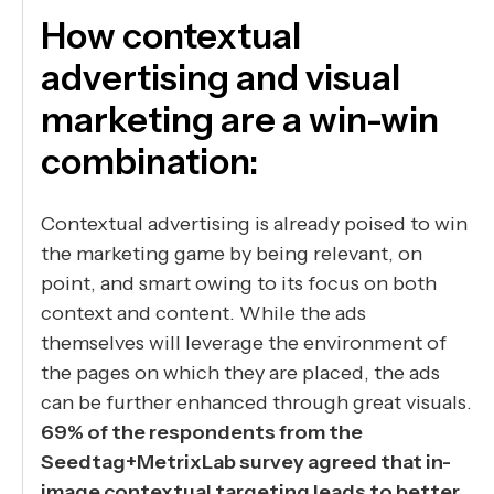
How contextual
advertising and visual
marketing are a win-win
combination:
Contextual advertising is already poised to win
the marketing game by being relevant, on
point, and smart owing to its focus on both
context and content. While the ads
themselves will leverage the environment of
the pages on which they are placed, the ads
can be further enhanced through great visuals.
69% of the respondents from the
Seedtag+MetrixLab survey agreed that in-
image contextual targeting leads to better