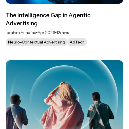
The Intelligence Gap in Agentic
Advertising
Ibrahim Ennafaa
Apr 2026
12
mins
Neuro-Contextual Advertising
AdTech