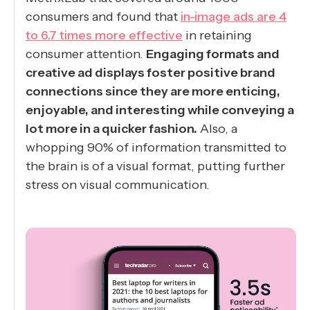
consumers and found that
in-image ads are 4
to 6.7 times more effective
in retaining
consumer attention.
Engaging formats and
creative ad displays foster positive brand
connections since they are more enticing,
enjoyable, and interesting while conveying a
lot more in a quicker fashion.
Also, a
whopping 90% of information transmitted to
the brain is of a visual format, putting further
stress on visual communication.