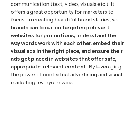
communication (text, video, visuals etc.), it
offers a great opportunity for marketers to
focus on creating beautiful brand stories, so
brands can focus on targeting relevant
websites for promotions, understand the
way words work with each other, embed their
visual ads in the right place, and ensure their
ads get placed in websites that offer safe,
appropriate, relevant content.
By leveraging
the power of contextual advertising and visual
marketing, everyone wins.