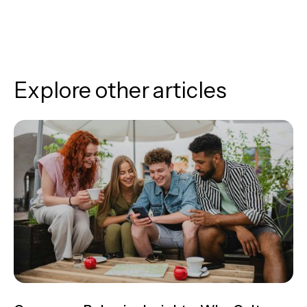
Explore other articles