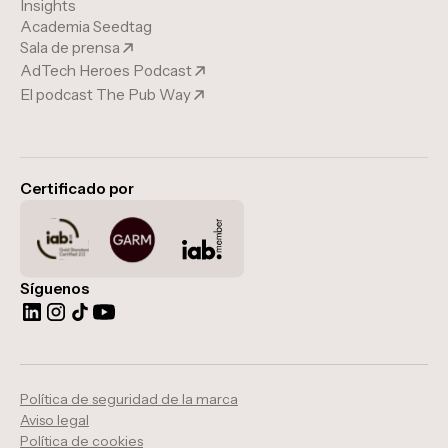
Insights
Academia Seedtag
Sala de prensa
AdTech Heroes Podcast
El podcast The Pub Way
Certificado por
Síguenos
Política de seguridad de la marca
Aviso legal
Política de cookies