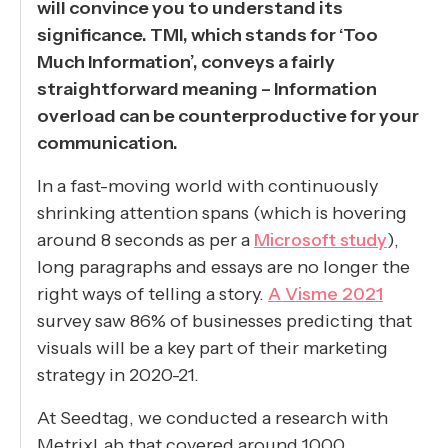
will convince you to understand its
significance. TMI, which stands for ‘Too
Much Information’, conveys a fairly
straightforward meaning – Information
overload can be counterproductive for your
communication.
In a fast-moving world with continuously
shrinking attention spans (which is hovering
around 8 seconds as per a
Microsoft study
),
long paragraphs and essays are no longer the
right ways of telling a story.
A Visme 2021
survey saw 86% of businesses predicting that
visuals will be a key part of their marketing
strategy in 2020-21.
At Seedtag, we conducted a research with
MetrixLab that covered around 1000