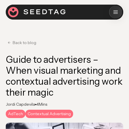
Back to blog
Guide to advertisers –
When visual marketing and
contextual advertising work
their magic
Jordi Capdevila
4
Mins
AdTech
Contextual Advertising