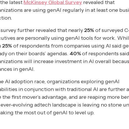
the latest
McKinsey Global Survey
revealed that
nizations are using genAI regularly in at least one bus
tion.
survey further revealed that nearly
25%
of surveyed C
utives are personally using genAI tools for work. Whi
n
25%
of respondents from companies using AI said ge
ady on their boards’ agendas.
40%
of respondents said
nizations will increase investment in AI overall becau
nces in genAI.
he AI adoption race, organizations exploring genAI
bilities in conjunction with traditional AI are further 
 the first mover’s advantage, and are reaping more ben
ever-evolving adtech landscape is leaving no stone u
aking the most out of genAI to level up.