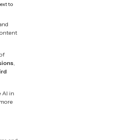
ext to
 and
content
of
sions
,
ird
 AI in
 more