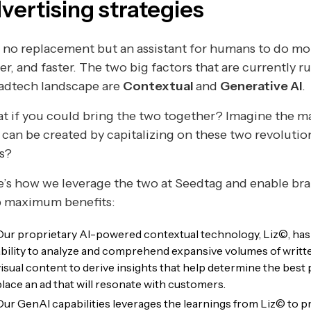
vertising strategies
s no replacement but an assistant for humans to do mo
er, and faster. The two big factors that are currently r
 adtech landscape are
Contextual
and
Generative AI
.
 if you could bring the two together? Imagine the m
 can be created by capitalizing on these two revolutio
s?
’s how we leverage the two at Seedtag and enable bra
p maximum benefits:
Our proprietary AI-powered contextual technology, Liz©, has
ability to analyze and comprehend expansive volumes of writt
visual content to derive insights that help determine the best 
place an ad that will resonate with customers.
Our GenAI capabilities leverages the learnings from Liz© to p