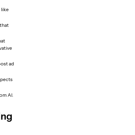
like
that
hat
vative
oost ad
spects
rom AI.
ing