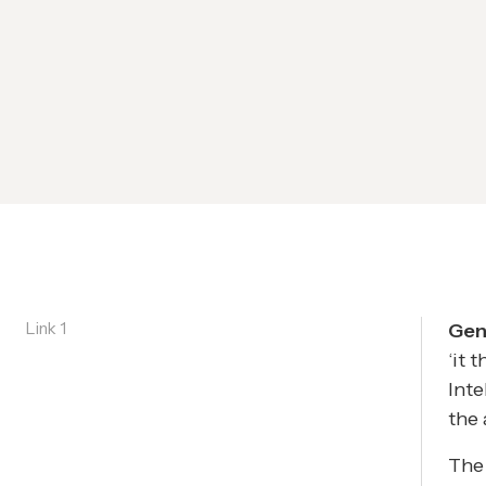
Link 1
Gene
‘it 
Inte
the 
The 