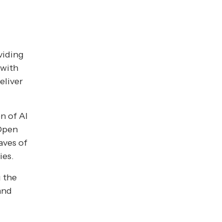
viding
 with
eliver
n of AI
 Open
aves of
ies.
g the
and