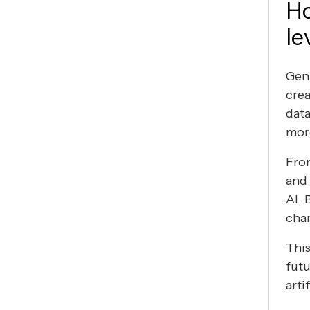
Ho
le
GenA
crea
data
mor
From
and
AI, 
chan
This
futu
arti