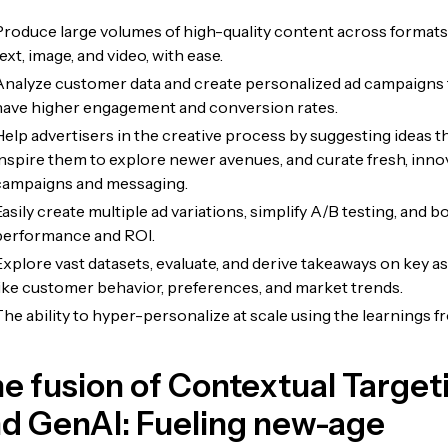
Produce large volumes of high-quality content across formats 
ext, image, and video, with ease.
Analyze customer data and create personalized ad campaigns 
have higher engagement and conversion rates.
Help advertisers in the creative process by suggesting ideas t
inspire them to explore newer avenues, and curate fresh, inno
campaigns and messaging.
asily create multiple ad variations, simplify A/B testing, and b
performance and ROI.
Explore vast datasets, evaluate, and derive takeaways on key a
like customer behavior, preferences, and market trends.
The ability to hyper-personalize at scale using the learnings f
e fusion of Contextual Target
d GenAI: Fueling new-age