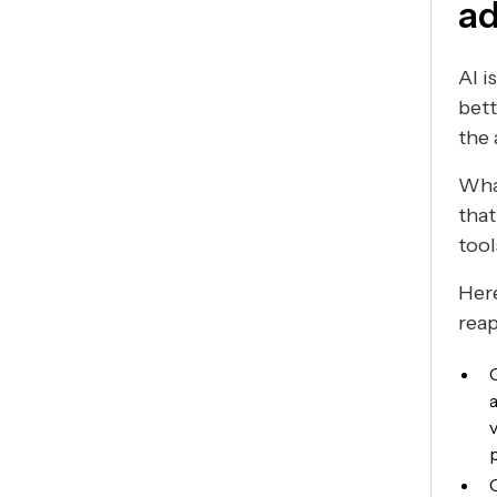
ad
AI i
bett
the
What
that
tool
Here
rea