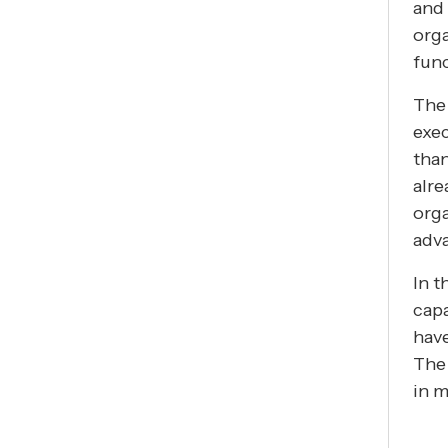
and 
orga
func
The 
exec
tha
alre
orga
adva
In t
capa
have
The 
in m