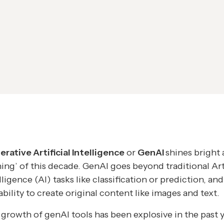
rative Artificial Intelligence
or
GenAI
shines bright 
thing’ of this decade. GenAI goes beyond traditional Arti
lligence (AI) tasks like classification or prediction, and
ability to create original content like images and text.
growth of genAI tools has been explosive in the past 