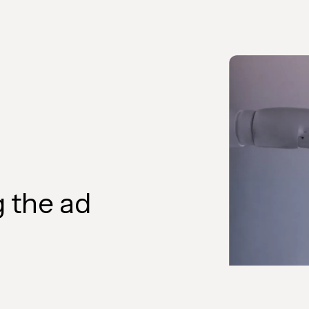
 the ad