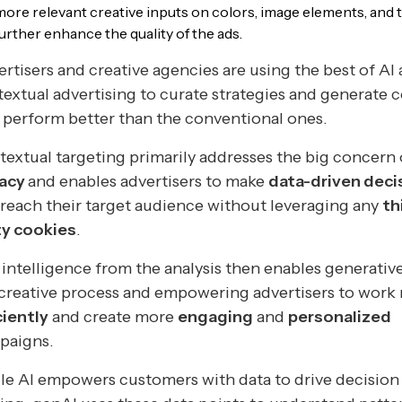
more relevant creative inputs on colors, image elements, and t
further enhance the quality of the ads.
rtisers and creative agencies are using the best of AI
extual advertising to curate strategies and generate 
 perform better than the conventional ones.
extual targeting primarily addresses the big concern 
vacy
and enables advertisers to make
data-driven deci
reach their target audience without leveraging any
th
ty cookies
.
intelligence from the analysis then enables generative
creative process and empowering advertisers to work
ciently
and create more
engaging
and
personalized
paigns.
e AI empowers customers with data to drive decision