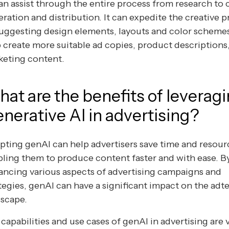
an assist through the entire process from research to
ration and distribution. It can expedite the creative 
uggesting design elements, layouts and color scheme
 create more suitable ad copies, product descriptions
keting content.
at are the benefits of leverag
nerative AI in advertising?
ting genAI can help advertisers save time and resour
ling them to produce content faster and with ease. B
ncing various aspects of advertising campaigns and
tegies, genAI can have a significant impact on the adt
dscape.
capabilities and use cases of genAI in advertising are v