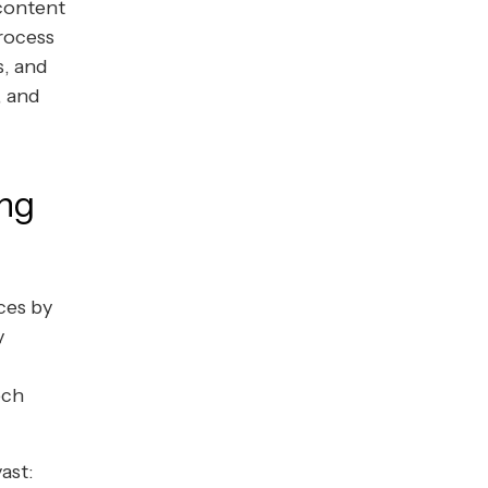
 content
process
s, and
, and
ing
ces by
y
ech
ast: