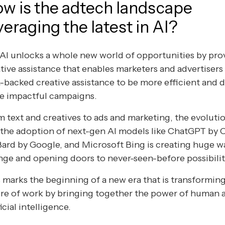
w is the adtech landscape
veraging the latest in AI?
I unlocks a whole new world of opportunities by pro
tive assistance that enables marketers and advertisers
-backed creative assistance to be more efficient and d
e impactful campaigns.
 text and creatives to ads and marketing, the evolutio
 the adoption of next-gen AI models like ChatGPT by
Bard by Google, and Microsoft Bing is creating huge w
ge and opening doors to never-seen-before possibilit
 marks the beginning of a new era that is transformin
re of work by bringing together the power of human 
ficial intelligence.