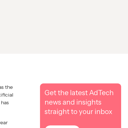
as the
Get the latest AdTech
ficial
news and insights
 has
straight to your inbox
year