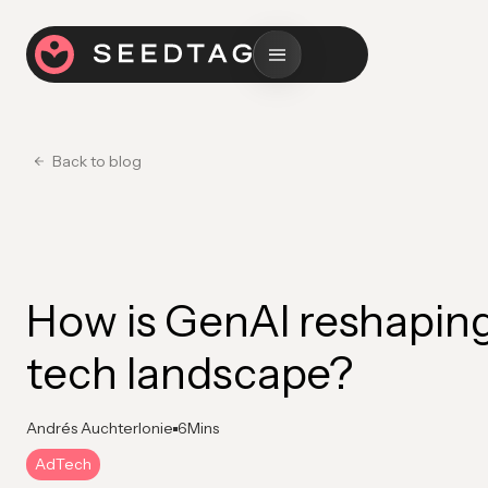
Back to blog
How is GenAI reshaping
tech landscape?
Andrés Auchterlonie
6
Mins
AdTech