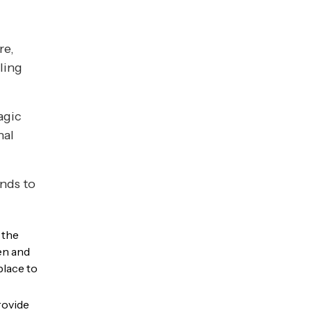
re,
uling
agic
nal
nds to
 the
en and
place to
rovide