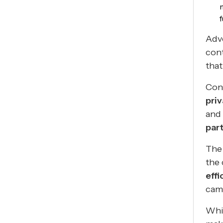
Adve
cont
that
Cont
pri
and 
par
The 
the 
effi
cam
Whil