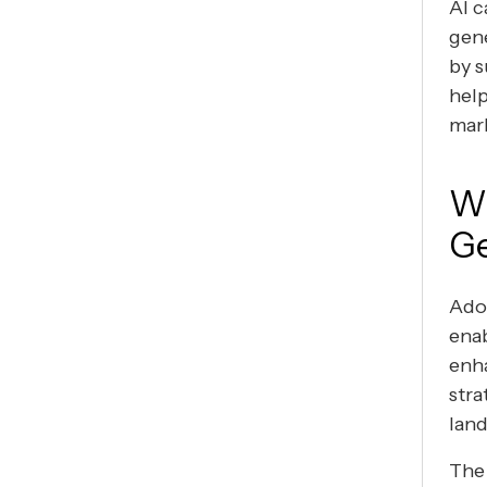
AI c
gene
by s
help
mar
Wh
Ge
Adop
enab
enha
stra
lan
The 