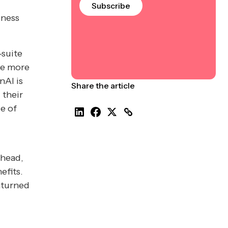
Subscribe
iness
-suite
le more
nAI is
Share the article
 their
se of
ahead,
efits.
nturned