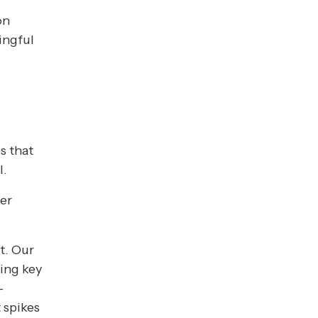
on
ingful
s
s that
l.
der
t. Our
ing key
-
 spikes