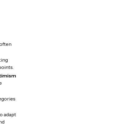
often
ting
points.
ptimism
e
egories
o adapt
nd