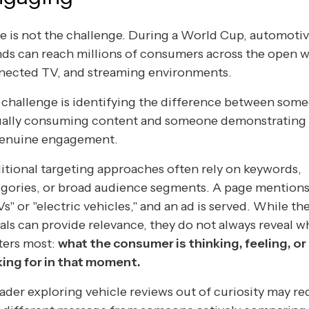
e is not the challenge. During a World Cup, automoti
ds can reach millions of consumers across the open 
nected TV, and streaming environments.
challenge is identifying the difference between som
ually consuming content and someone demonstrating 
genuine engagement.
itional targeting approaches often rely on keywords,
egories, or broad audience segments. A page mention
s" or "electric vehicles," and an ad is served. While th
als can provide relevance, they do not always reveal w
ters most:
what the consumer is thinking, feeling, or
king for in that moment.
ader exploring vehicle reviews out of curiosity may re