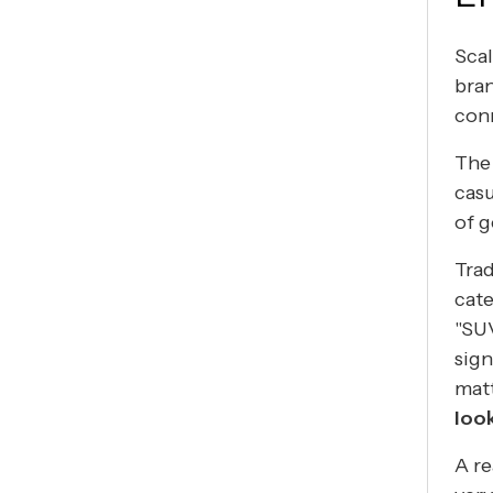
Scal
bran
con
The 
cas
of 
Trad
cat
"SUV
sign
mat
loo
A re