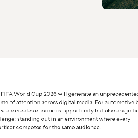
 FIFA World Cup 2026 will generate an unprecedente
me of attention across digital media. For automotive 
 scale creates enormous opportunity but also a signifi
lenge: standing out in an environment where every
rtiser competes for the same audience.