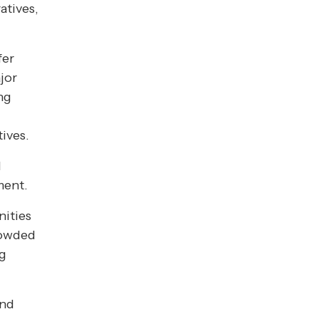
atives,
fer
jor
ng
tives.
l
ment.
nities
rowded
ng
and