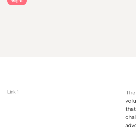
Insights
Link 1
The
volu
that
chal
adve