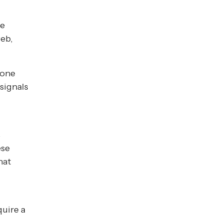
ve
web,
eone
signals
s
ese
hat
quire a