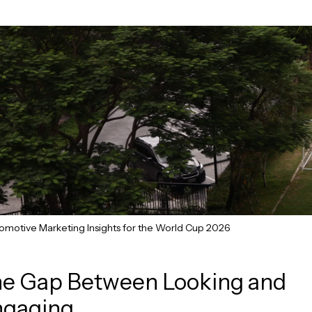
omotive Marketing Insights for the World Cup 2026
e Gap Between Looking and
ngaging