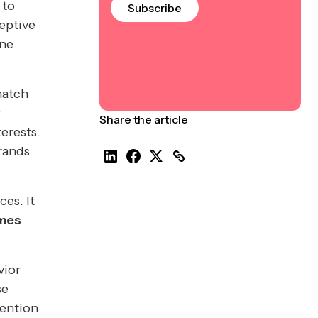
 to
Subscribe
ceptive
ine
match
r
Share the article
erests.
rands
es. It
omes
vior
se
tention