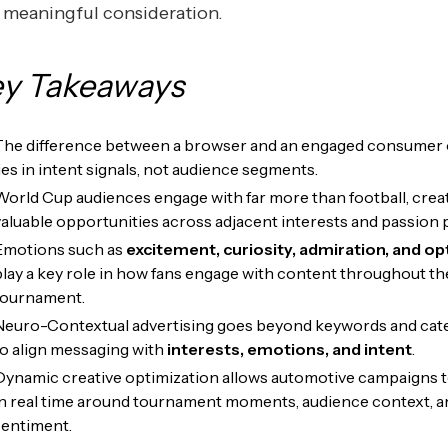
 meaningful consideration.
y Takeaways
The difference between a browser and an engaged consumer 
lies in intent signals, not audience segments.
World Cup audiences engage with far more than football, crea
valuable opportunities across adjacent interests and passion 
Emotions such as
excitement, curiosity, admiration, and o
play a key role in how fans engage with content throughout th
tournament.
Neuro-Contextual advertising goes beyond keywords and cat
to align messaging with
interests, emotions, and intent
.
Dynamic creative optimization allows automotive campaigns t
in real time around tournament moments, audience context, a
sentiment.