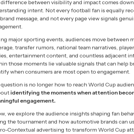
difference between visibility and impact comes down
rstanding intent. Not every football fan is equally re
 brand message, and not every page view signals genu
agement.
ing major sporting events, audiences move between 
rage, transfer rumors, national team narratives, playe
ies, entertainment content, and countless adjacent int
in those moments lie valuable signals that can help b
ntify when consumers are most open to engagement.
question is no longer how to reach World Cup audienc
bout
identifying the moments when attention bec
ningful engagement.
w, we explore the audience insights shaping fan beha
ing the tournament and how automotive brands can u
ro-Contextual advertising to transform World Cup at