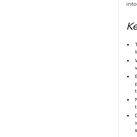
into
Ke