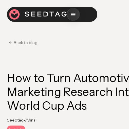
Back to blog
How to Turn Automoti
Marketing Research In
World Cup Ads
Seedtag
7
Mins