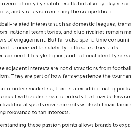
driven not only by match results but also by player narr
lries, and stories surrounding the competition.
ball-related interests such as domestic leagues, trans
rs, national team stories, and club rivalries remain ma
vers of engagement. But fans also spend time consumi
ent connected to celebrity culture, motorsports,
rtainment, lifestyle topics, and national identity narra
e adjacent interests are not distractions from footbal
om. They are part of how fans experience the tourna
automotive marketers, this creates additional opportu
onnect with audiences in contexts that may be less c
 traditional sports environments while still maintaini
ng relevance to fan interests.
rstanding these passion points allows brands to exp