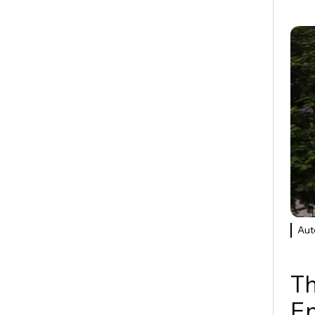
Aut
Th
E