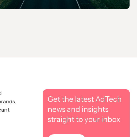
d
Get the latest AdTech
brands,
news and insights
cant
straight to your inbox