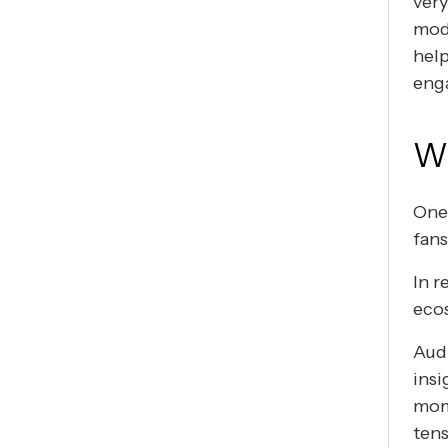
ver
mode
hel
eng
Wh
One 
fans
In r
eco
Audi
insi
mome
tens