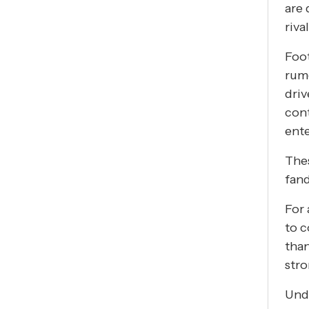
are 
riva
Foot
rumo
dri
cont
ente
Thes
fand
For 
to c
than
stro
Unde