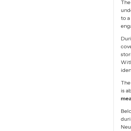
The 
unde
to a
eng
Dur
cove
stor
With
ide
The 
is a
mea
Belo
dur
Neu