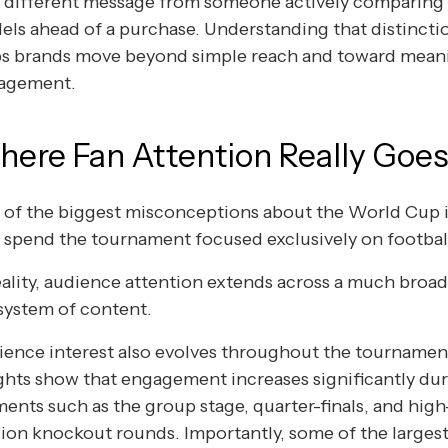
y different message from someone actively comparing
ls ahead of a purchase. Understanding that distincti
ps brands move beyond simple reach and toward mean
agement.
ere Fan Attention Really Goe
of the biggest misconceptions about the World Cup i
 spend the tournament focused exclusively on footbal
eality, audience attention extends across a much broa
system of content.
ence interest also evolves throughout the tournamen
ghts show that engagement increases significantly dur
nts such as the group stage, quarter-finals, and high
ion knockout rounds. Importantly, some of the largest