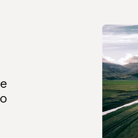
ve
to