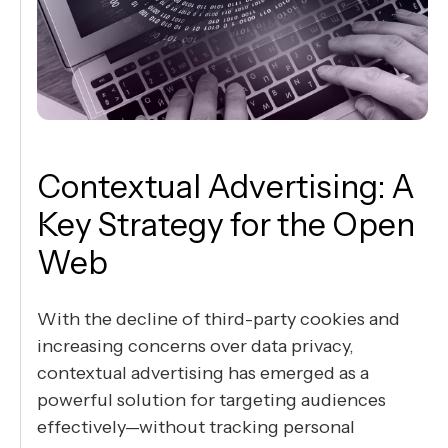
Contextual Advertising: A
Key Strategy for the Open
Web
With the decline of third-party cookies and
increasing concerns over data privacy,
contextual advertising has emerged as a
powerful solution for targeting audiences
effectively—without tracking personal