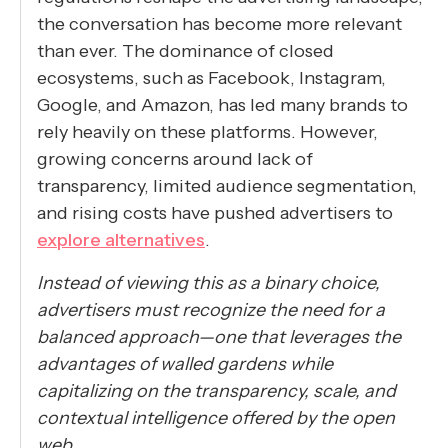
the conversation has become more relevant
than ever. The dominance of closed
ecosystems, such as Facebook, Instagram,
Google, and Amazon, has led many brands to
rely heavily on these platforms. However,
growing concerns around lack of
transparency, limited audience segmentation,
and rising costs have pushed advertisers to
explore alternatives
.
Instead of viewing this as a binary choice,
advertisers must recognize the need for a
balanced approach—one that leverages the
advantages of walled gardens while
capitalizing on the transparency, scale, and
contextual intelligence offered by the open
web.