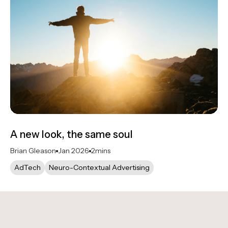
A new look, the same soul
Brian Gleason
Jan 2026
2
mins
AdTech
Neuro-Contextual Advertising