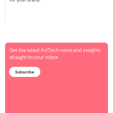
for your brand.
Get the latest AdTech news and insights
straight to your inbox
Subscribe