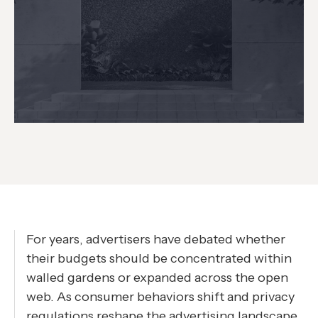
For years, advertisers have debated whether
their budgets should be concentrated within
walled gardens or expanded across the open
web. As consumer behaviors shift and privacy
regulations reshape the advertising landscape,