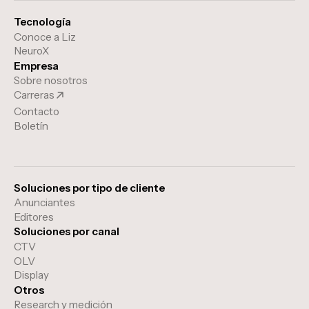
Tecnología
Conoce a Liz
NeuroX
Empresa
Sobre nosotros
Carreras
Contacto
Boletín
Soluciones por tipo de cliente
Anunciantes
Editores
Soluciones por canal
CTV
OLV
Display
Otros
Research y medición