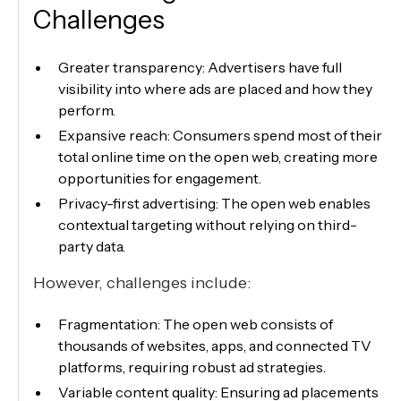
Challenges
Greater transparency: Advertisers have full
visibility into where ads are placed and how they
perform.
Expansive reach: Consumers spend most of their
total online time on the open web, creating more
opportunities for engagement.
Privacy-first advertising: The open web enables
contextual targeting without relying on third-
party data.
However, challenges include:
Fragmentation: The open web consists of
thousands of websites, apps, and connected TV
platforms, requiring robust ad strategies.
Variable content quality: Ensuring ad placements