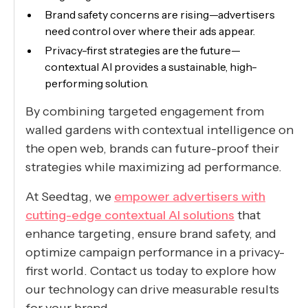
Brand safety concerns are rising—advertisers
need control over where their ads appear.
Privacy-first strategies are the future—
contextual AI provides a sustainable, high-
performing solution.
By combining targeted engagement from
walled gardens with contextual intelligence on
the open web, brands can future-proof their
strategies while maximizing ad performance.
At Seedtag, we
empower advertisers with
cutting-edge contextual AI solutions
that
enhance targeting, ensure brand safety, and
optimize campaign performance in a privacy-
first world. Contact us today to explore how
our technology can drive measurable results