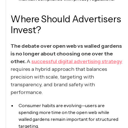
Where Should Advertisers
Invest?
The debate over open web vs walled gardens
is no longer about choosing one over the
other.
A
successful digital advertising strategy
requires a hybrid approach that balances
precision with scale, targeting with
transparency, and brand safety with
performance.
Consumer habits are evolving—users are
spending more time on the open web while
walled gardens remain important for structured
targeting.