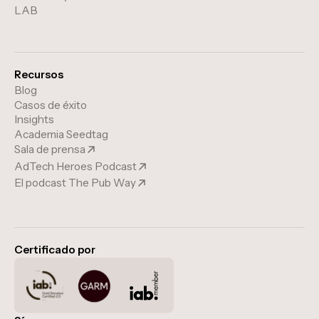
LAB
Recursos
Blog
Casos de éxito
Insights
Academia Seedtag
Sala de prensa
AdTech Heroes Podcast
El podcast The Pub Way
Certificado por