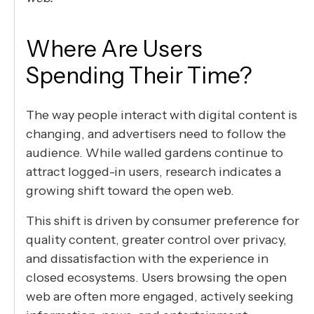
Where Are Users
Spending Their Time?
The way people interact with digital content is
changing, and advertisers need to follow the
audience. While walled gardens continue to
attract logged-in users, research indicates a
growing shift toward the open web.
This shift is driven by consumer preference for
quality content, greater control over privacy,
and dissatisfaction with the experience in
closed ecosystems. Users browsing the open
web are often more engaged, actively seeking