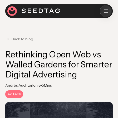
Back to blog
Rethinking Open Web vs
Walled Gardens for Smarter
Digital Advertising
Andrés Auchterlonie
5
Mins
AdTech