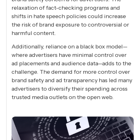
relaxation of fact-checking programs and
shifts in hate speech policies could increase
the risk of brand exposure to controversial or
harmful content.
Additionally, reliance on a black box model—
where advertisers have minimal control over
ad placements and audience data—adds to the
challenge. The demand for more control over
brand safety and ad transparency has led many
advertisers to diversify their spending across
trusted media outlets on the open web.