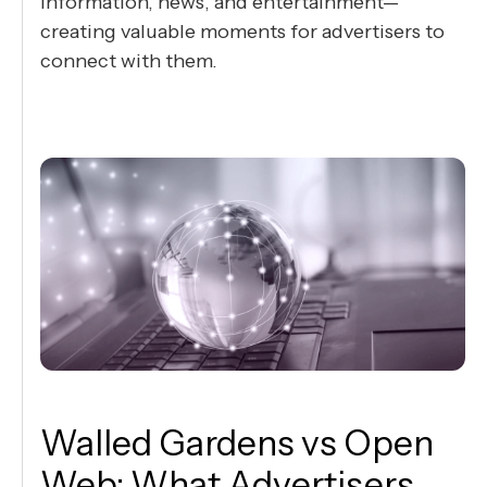
information, news, and entertainment—
creating valuable moments for advertisers to
connect with them.
Walled Gardens vs Open
Web: What Advertisers