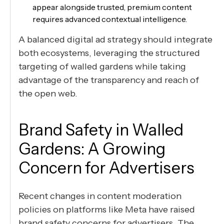
appear alongside trusted, premium content
requires advanced contextual intelligence.
A balanced digital ad strategy should integrate
both ecosystems, leveraging the structured
targeting of walled gardens while taking
advantage of the transparency and reach of
the open web.
Brand Safety in Walled
Gardens: A Growing
Concern for Advertisers
Recent changes in content moderation
policies on platforms like Meta have raised
brand safety concerns for advertisers. The