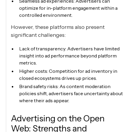
Seamless ad experiences: Advertisers can
optimize for in-platform engagement within a
controlled environment.
However, these platforms also present
significant challenges:
Lack of transparency: Advertisers have limited
insight into ad performance beyond platform
metrics.
Higher costs: Competition for ad inventory in
closed ecosystems drives up prices.
Brand safety risks: As content moderation
policies shift, advertisers face uncertainty about
where their ads appear.
Advertising on the Open
Web: Strengths and