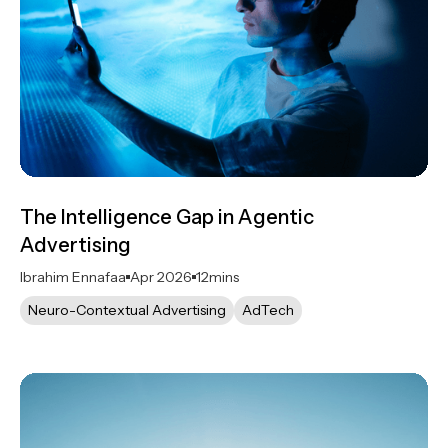
The Intelligence Gap in Agentic
Advertising
Ibrahim Ennafaa
Apr 2026
12
mins
Neuro-Contextual Advertising
AdTech