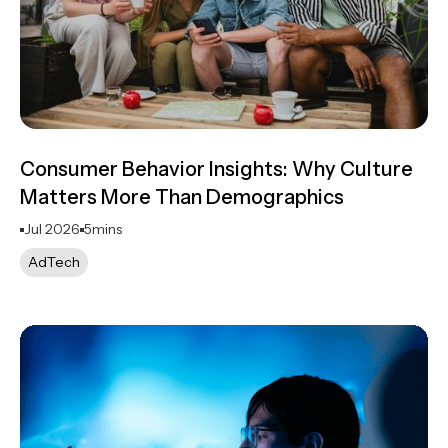
Consumer Behavior Insights: Why Culture
Matters More Than Demographics
Jul 2026
5
mins
AdTech