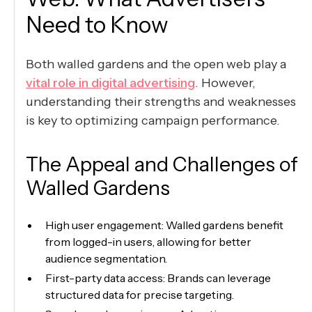
Need to Know
Both walled gardens and the open web play a
vital role in digital advertising
. However,
understanding their strengths and weaknesses
is key to optimizing campaign performance.
The Appeal and Challenges of
Walled Gardens
High user engagement: Walled gardens benefit
from logged-in users, allowing for better
audience segmentation.
First-party data access: Brands can leverage
structured data for precise targeting.