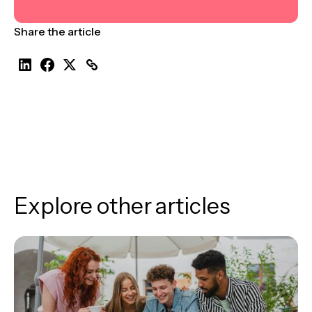
Share the article
Explore other articles