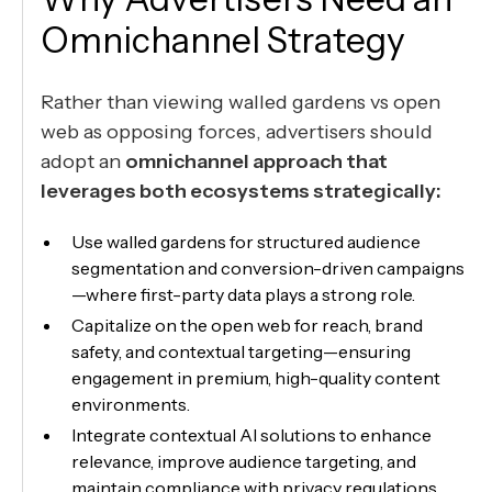
Omnichannel Strategy
Rather than viewing walled gardens vs open
web as opposing forces, advertisers should
adopt an
omnichannel approach that
leverages both ecosystems strategically:
Use walled gardens for structured audience
segmentation and conversion-driven campaigns
—where first-party data plays a strong role.
Capitalize on the open web for reach, brand
safety, and contextual targeting—ensuring
engagement in premium, high-quality content
environments.
Integrate contextual AI solutions to enhance
relevance, improve audience targeting, and
maintain compliance with privacy regulations.