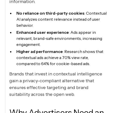
information.
No reliance on third-party cookies
: Contextual
AI analyzes content relevance instead of user
behavior.
Enhanced user experience
: Ads appear in
relevant, brand-safe environments, increasing
engagement.
Higher ad performance
: Research shows that
contextual ads achieve a 70% view rate,
compared to 64% for cookie-based ads.
Brands that invest in contextual intelligence
gain a privacy-compliant alternative that
ensures effective targeting and brand
suitability across the open web.
Why Advertisers Need an