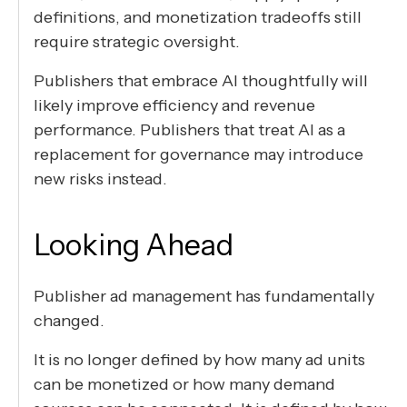
definitions, and monetization tradeoffs still
require strategic oversight.
Publishers that embrace AI thoughtfully will
likely improve efficiency and revenue
performance. Publishers that treat AI as a
replacement for governance may introduce
new risks instead.
Looking Ahead
Publisher ad management has fundamentally
changed.
It is no longer defined by how many ad units
can be monetized or how many demand