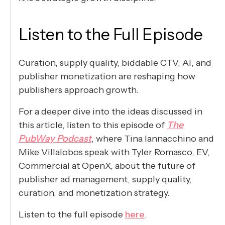
Listen to the Full Episode
Curation, supply quality, biddable CTV, AI, and
publisher monetization are reshaping how
publishers approach growth.
For a deeper dive into the ideas discussed in
this article, listen to this episode of
The
PubWay Podcast
, where Tina Iannacchino and
Mike Villalobos speak with Tyler Romasco, EV,
Commercial at OpenX, about the future of
publisher ad management, supply quality,
curation, and monetization strategy.
Listen to the full episode
here
.