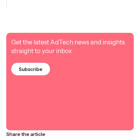
Get the latest AdTech news and insights
straight to your inbox
Subscribe
Share the article