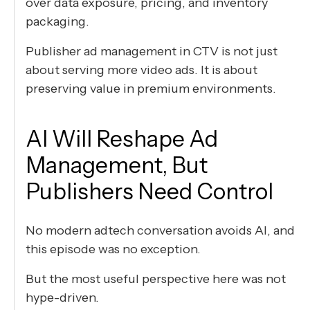
over data exposure, pricing, and inventory
packaging.
Publisher ad management in CTV is not just
about serving more video ads. It is about
preserving value in premium environments.
AI Will Reshape Ad
Management, But
Publishers Need Control
No modern adtech conversation avoids AI, and
this episode was no exception.
But the most useful perspective here was not
hype-driven.