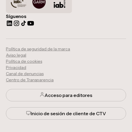
Síguenos
Política de seguridad de la marca
Aviso legal
Política de cookies
Privacidad
Canal de denuncias
Centro de Transparencia
Acceso para editores
Inicio de sesión de cliente de CTV