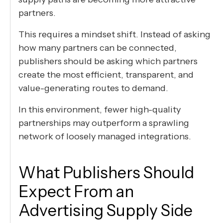
partners.
This requires a mindset shift. Instead of asking
how many partners can be connected,
publishers should be asking which partners
create the most efficient, transparent, and
value-generating routes to demand.
In this environment, fewer high-quality
partnerships may outperform a sprawling
network of loosely managed integrations.
What Publishers Should
Expect From an
Advertising Supply Side