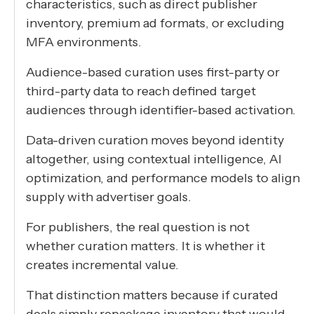
characteristics, such as direct publisher
inventory, premium ad formats, or excluding
MFA environments.
Audience-based curation uses first-party or
third-party data to reach defined target
audiences through identifier-based activation.
Data-driven curation moves beyond identity
altogether, using contextual intelligence, AI
optimization, and performance models to align
supply with advertiser goals.
For publishers, the real question is not
whether curation matters. It is whether it
creates incremental value.
That distinction matters because if curated
deals simply repackage inventory that would