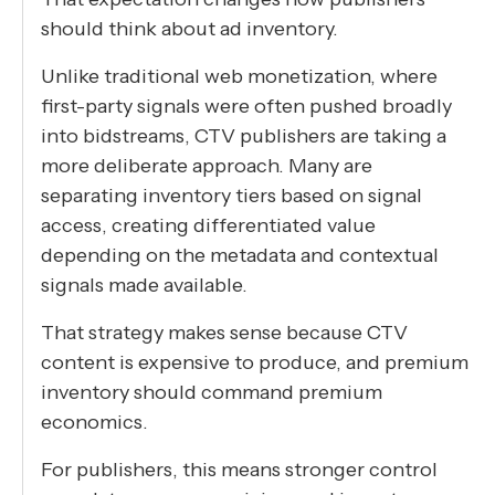
should think about ad inventory.
Unlike traditional web monetization, where
first-party signals were often pushed broadly
into bidstreams, CTV publishers are taking a
more deliberate approach. Many are
separating inventory tiers based on signal
access, creating differentiated value
depending on the metadata and contextual
signals made available.
That strategy makes sense because CTV
content is expensive to produce, and premium
inventory should command premium
economics.
For publishers, this means stronger control