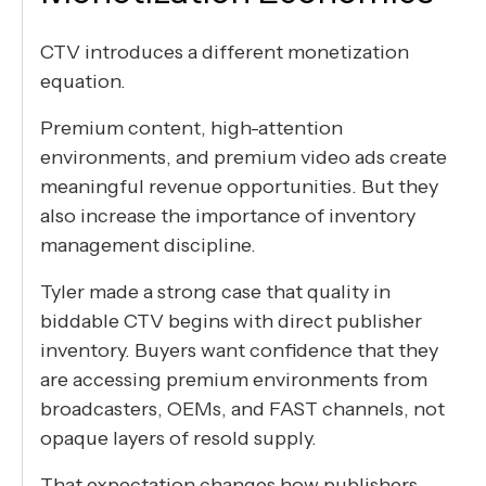
CTV introduces a different monetization
equation.
Premium content, high-attention
environments, and premium video ads create
meaningful revenue opportunities. But they
also increase the importance of inventory
management discipline.
Tyler made a strong case that quality in
biddable CTV begins with direct publisher
inventory. Buyers want confidence that they
are accessing premium environments from
broadcasters, OEMs, and FAST channels, not
opaque layers of resold supply.
That expectation changes how publishers