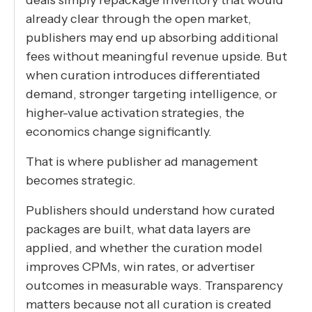
already clear through the open market,
publishers may end up absorbing additional
fees without meaningful revenue upside. But
when curation introduces differentiated
demand, stronger targeting intelligence, or
higher-value activation strategies, the
economics change significantly.
That is where publisher ad management
becomes strategic.
Publishers should understand how curated
packages are built, what data layers are
applied, and whether the curation model
improves CPMs, win rates, or advertiser
outcomes in measurable ways. Transparency
matters because not all curation is created