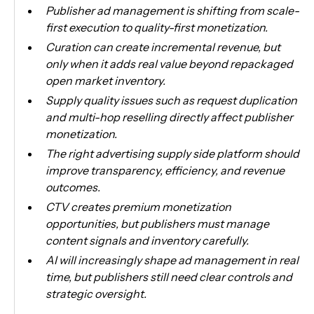
Publisher ad management is shifting from scale-
first execution to quality-first monetization.
Curation can create incremental revenue, but
only when it adds real value beyond repackaged
open market inventory.
Supply quality issues such as request duplication
and multi-hop reselling directly affect publisher
monetization.
The right advertising supply side platform should
improve transparency, efficiency, and revenue
outcomes.
CTV creates premium monetization
opportunities, but publishers must manage
content signals and inventory carefully.
AI will increasingly shape ad management in real
time, but publishers still need clear controls and
strategic oversight.