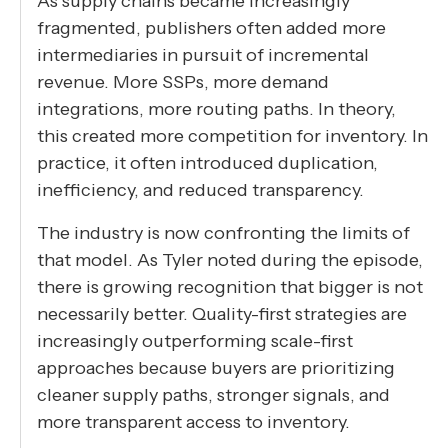
As supply chains became increasingly
fragmented, publishers often added more
intermediaries in pursuit of incremental
revenue. More SSPs, more demand
integrations, more routing paths. In theory,
this created more competition for inventory. In
practice, it often introduced duplication,
inefficiency, and reduced transparency.
The industry is now confronting the limits of
that model. As Tyler noted during the episode,
there is growing recognition that bigger is not
necessarily better. Quality-first strategies are
increasingly outperforming scale-first
approaches because buyers are prioritizing
cleaner supply paths, stronger signals, and
more transparent access to inventory.