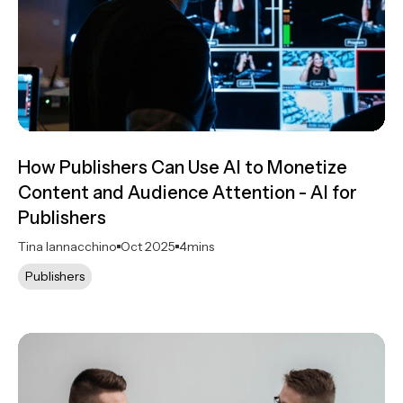
How Publishers Can Use AI to Monetize
Content and Audience Attention - AI for
Publishers
Tina Iannacchino
Oct 2025
4
mins
Publishers