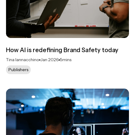
How AI is redefining Brand Safety today
Tina Iannacchino
Jan 2026
5
mins
Publishers