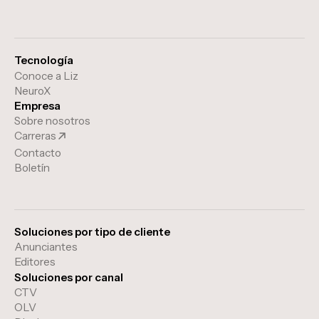
Tecnología
Conoce a Liz
NeuroX
Empresa
Sobre nosotros
Carreras
Contacto
Boletín
Soluciones por tipo de cliente
Anunciantes
Editores
Soluciones por canal
CTV
OLV