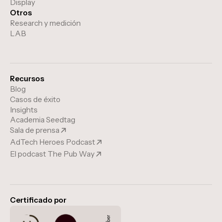
Display
Otros
Research y medición
LAB
Recursos
Blog
Casos de éxito
Insights
Academia Seedtag
Sala de prensa
AdTech Heroes Podcast
El podcast The Pub Way
Certificado por