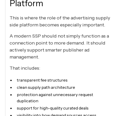
Platform
This is where the role of the advertising supply
side platform becomes especially important.
A modern SSP should not simply function as a
connection point to more demand. It should
actively support smarter publisher ad
management.
That includes:
transparent fee structures
clean supply path architecture
protection against unnecessary request
duplication
support for high-quality curated deals
visibility into how demand sources access