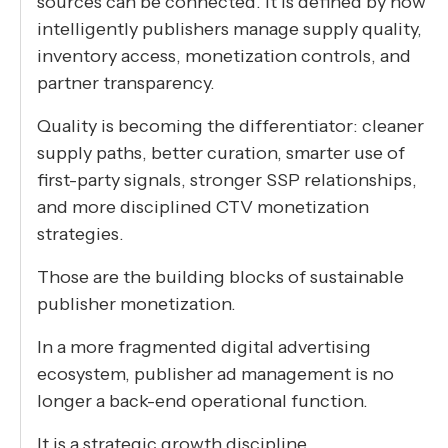
sources can be connected. It is defined by how
intelligently publishers manage supply quality,
inventory access, monetization controls, and
partner transparency.
Quality is becoming the differentiator: cleaner
supply paths, better curation, smarter use of
first-party signals, stronger SSP relationships,
and more disciplined CTV monetization
strategies.
Those are the building blocks of sustainable
publisher monetization.
In a more fragmented digital advertising
ecosystem, publisher ad management is no
longer a back-end operational function.
It is a strategic growth discipline.