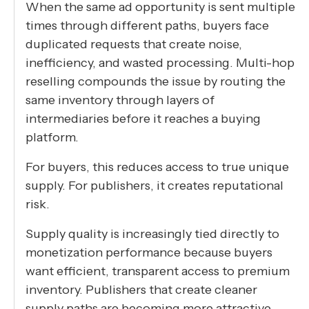
When the same ad opportunity is sent multiple
times through different paths, buyers face
duplicated requests that create noise,
inefficiency, and wasted processing. Multi-hop
reselling compounds the issue by routing the
same inventory through layers of
intermediaries before it reaches a buying
platform.
For buyers, this reduces access to true unique
supply. For publishers, it creates reputational
risk.
Supply quality is increasingly tied directly to
monetization performance because buyers
want efficient, transparent access to premium
inventory. Publishers that create cleaner
supply paths are becoming more attractive