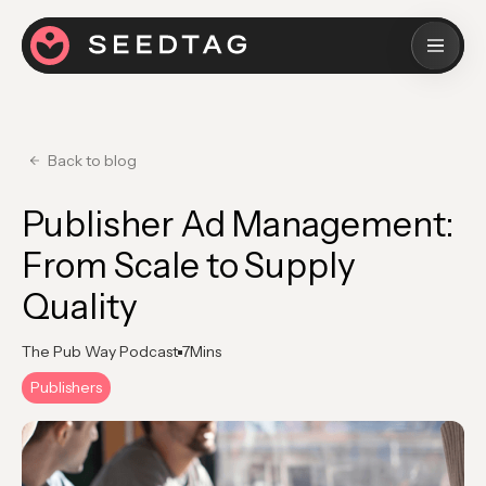
Back to blog
Publisher Ad Management:
From Scale to Supply
Quality
The Pub Way Podcast
7
Mins
Publishers