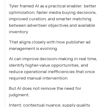
Tyler framed AI as a practical enabler: better
optimization, faster media buying decisions,
improved curation, and smarter matching
between advertiser objectives and available
inventory.
That aligns closely with how publisher ad
management is evolving.
AI can improve decision-making in real time,
identify higher-value opportunities, and
reduce operational inefficiencies that once
required manual intervention.
But AI does not remove the need for
judgment.
Intent, contextual nuance, supply quality