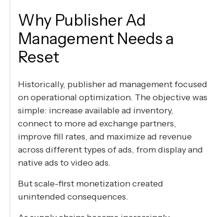
Why Publisher Ad
Management Needs a
Reset
Historically, publisher ad management focused
on operational optimization. The objective was
simple: increase available ad inventory,
connect to more ad exchange partners,
improve fill rates, and maximize ad revenue
across different types of ads, from display and
native ads to video ads.
But scale-first monetization created
unintended consequences.