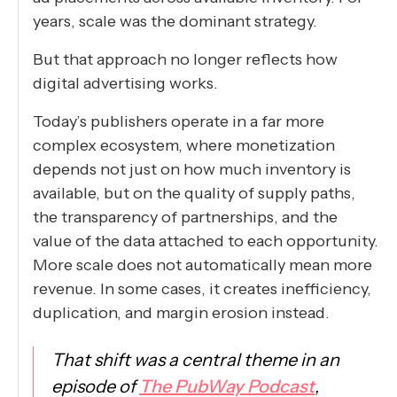
years, scale was the dominant strategy.
But that approach no longer reflects how
digital advertising works.
Today’s publishers operate in a far more
complex ecosystem, where monetization
depends not just on how much inventory is
available, but on the quality of supply paths,
the transparency of partnerships, and the
value of the data attached to each opportunity.
More scale does not automatically mean more
revenue. In some cases, it creates inefficiency,
duplication, and margin erosion instead.
That shift was a central theme in an
episode of
The PubWay Podcast
,