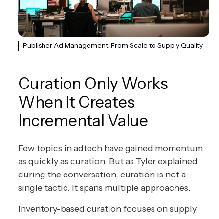
Publisher Ad Management: From Scale to Supply Quality
Curation Only Works
When It Creates
Incremental Value
Few topics in adtech have gained momentum
as quickly as curation. But as Tyler explained
during the conversation, curation is not a
single tactic. It spans multiple approaches.
Inventory-based curation focuses on supply