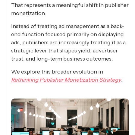
That represents a meaningful shift in publisher
monetization.
Instead of treating ad management as a back-
end function focused primarily on displaying
ads, publishers are increasingly treating it as a
strategic lever that shapes yield, advertiser
trust, and long-term business outcomes.
We explore this broader evolution in
Rethinking Publisher Monetization Strategy
.