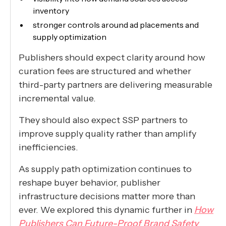
inventory
stronger controls around ad placements and
supply optimization
Publishers should expect clarity around how
curation fees are structured and whether
third-party partners are delivering measurable
incremental value.
They should also expect SSP partners to
improve supply quality rather than amplify
inefficiencies.
As supply path optimization continues to
reshape buyer behavior, publisher
infrastructure decisions matter more than
ever. We explored this dynamic further in
How
Publishers Can Future-Proof Brand Safety