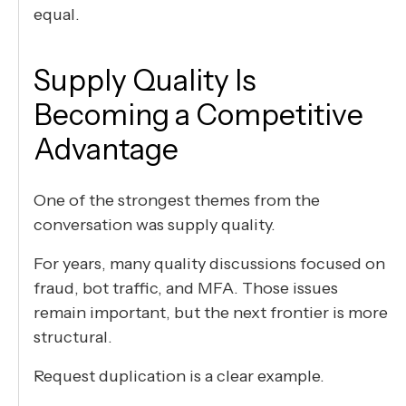
equal.
Supply Quality Is
Becoming a Competitive
Advantage
One of the strongest themes from the
conversation was supply quality.
For years, many quality discussions focused on
fraud, bot traffic, and MFA. Those issues
remain important, but the next frontier is more
structural.
Request duplication is a clear example.