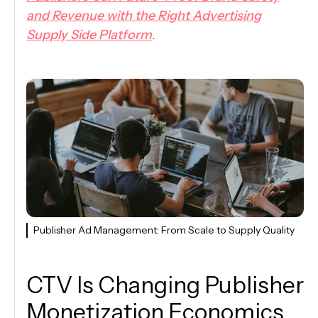
and Revenue with the Right Advertising
Supply Side Platform
.
Publisher Ad Management: From Scale to Supply Quality
CTV Is Changing Publisher
Monetization Economics