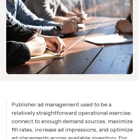
Publisher ad management used to be a
relatively straightforward operational exercise:
connect to enough demand sources, maximize
fill rates, increase ad impressions, and optimize
ad placements across available inventory. For