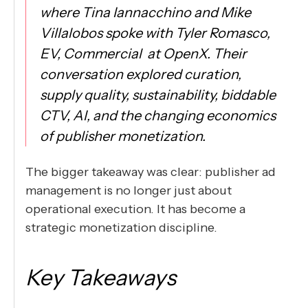
where Tina Iannacchino and Mike
Villalobos spoke with Tyler Romasco,
EV, Commercial at OpenX. Their
conversation explored curation,
supply quality, sustainability, biddable
CTV, AI, and the changing economics
of publisher monetization.
The bigger takeaway was clear: publisher ad
management is no longer just about
operational execution. It has become a
strategic monetization discipline.
Key Takeaways