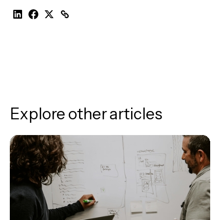
Explore other articles