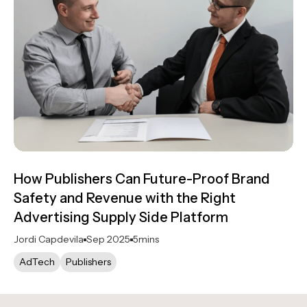
How Publishers Can Future-Proof Brand
Safety and Revenue with the Right
Advertising Supply Side Platform
Jordi Capdevila
Sep 2025
5
mins
AdTech
Publishers