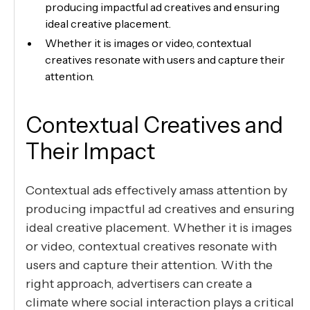
producing impactful ad creatives and ensuring
ideal creative placement.
Whether it is images or video, contextual
creatives resonate with users and capture their
attention.
Contextual Creatives and
Their Impact
Contextual ads effectively amass attention by
producing impactful ad creatives and ensuring
ideal creative placement. Whether it is images
or video, contextual creatives resonate with
users and capture their attention. With the
right approach, advertisers can create a
climate where social interaction plays a critical