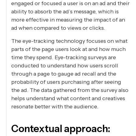
engaged or focused a user is on an ad and their
ability to absorb the ad’s message, which is
more effective in measuring the impact of an
ad when compared to views or clicks.
The eye-tracking technology focuses on what
parts of the page users look at and how much
time they spend. Eye-tracking surveys are
conducted to understand how users scroll
through a page to gauge ad recall and the
probability of users purchasing after seeing
the ad. The data gathered from the survey also
helps understand what content and creatives
resonate better with the audience.
Contextual approach: