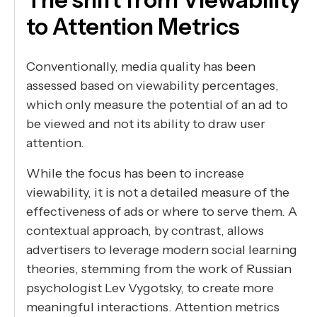
to Attention Metrics
Conventionally, media quality has been
assessed based on viewability percentages,
which only measure the potential of an ad to
be viewed and not its ability to draw user
attention.
While the focus has been to increase
viewability, it is not a detailed measure of the
effectiveness of ads or where to serve them. A
contextual approach, by contrast, allows
advertisers to leverage modern social learning
theories, stemming from the work of Russian
psychologist Lev Vygotsky, to create more
meaningful interactions. Attention metrics