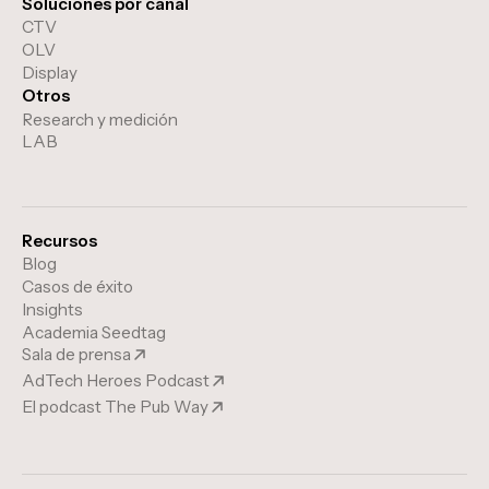
Soluciones por canal
CTV
OLV
Display
Otros
Research y medición
LAB
Recursos
Blog
Casos de éxito
Insights
Academia Seedtag
Sala de prensa
AdTech Heroes Podcast
El podcast The Pub Way