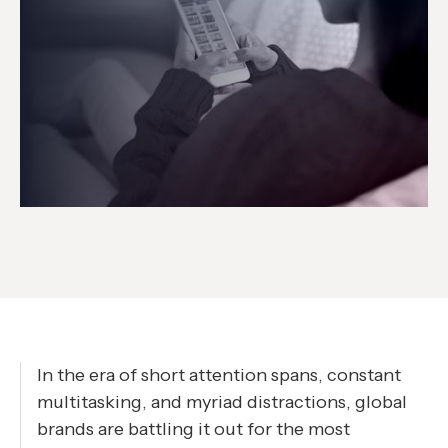
In the era of short attention spans, constant
multitasking, and myriad distractions, global
brands are battling it out for the most