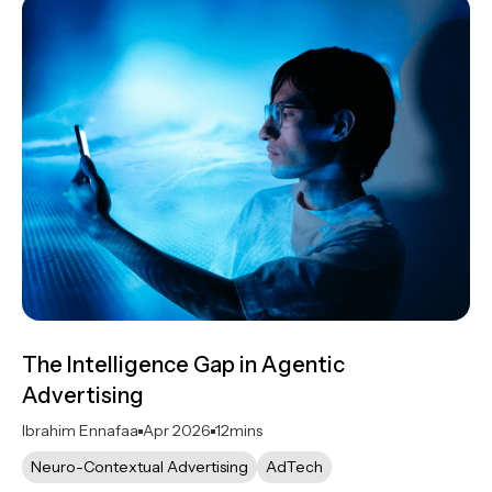
The Intelligence Gap in Agentic
Advertising
Ibrahim Ennafaa
Apr 2026
12
mins
Neuro-Contextual Advertising
AdTech