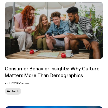
Consumer Behavior Insights: Why Culture
Matters More Than Demographics
Jul 2026
5
mins
AdTech