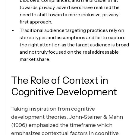
towards privacy, advertisers have realized the
need to shift toward a more inclusive, privacy-
first approach.
Traditional audience targeting practices rely on
stereotypes and assumptions and fail to capture
the right attention as the target audience is broad
and not truly focused on the real addressable
market share.
The Role of Context in
Cognitive Development
Taking inspiration from cognitive
development theories, John-Steiner & Mahn
(1996) emphasized the timeframe which
emphasizes contextual factors in cognitive