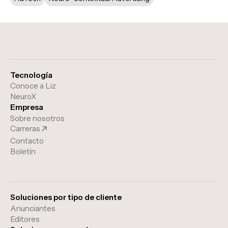
Tecnología
Conoce a Liz
NeuroX
Empresa
Sobre nosotros
Carreras
Contacto
Boletín
Soluciones por tipo de cliente
Anunciantes
Editores