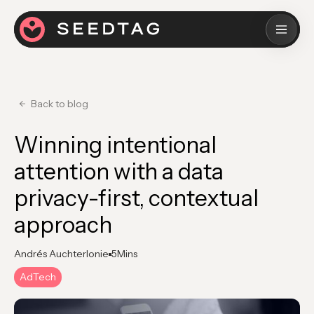
Back to blog
Winning intentional
attention with a data
privacy-first, contextual
approach
Andrés Auchterlonie
5
Mins
AdTech