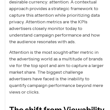
desirable currency: attention. A contextual
approach provides a strategic framework to
capture this attention while prioritizing data
privacy. Attention metrics are the KPIs
advertisers closely monitor today to
understand campaign performance and how
the audience resonates with ads.
Attention is the most sought-after metric in
the advertising world as a multitude of brands
vie for the top spot and aim to capture a larger
market share. The biggest challenge
advertisers have faced is the inability to
quantify campaign performance beyond mere
views or clicks.
The shift from Viewability