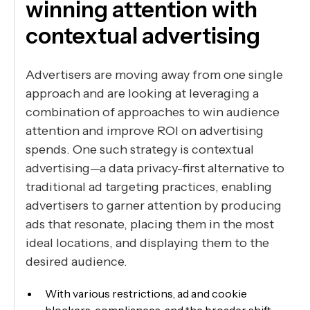
winning attention with
contextual advertising
Advertisers are moving away from one single
approach and are looking at leveraging a
combination of approaches to win audience
attention and improve ROI on advertising
spends. One such strategy is contextual
advertising—a data privacy-first alternative to
traditional ad targeting practices, enabling
advertisers to garner attention by producing
ads that resonate, placing them in the most
ideal locations, and displaying them to the
desired audience.
With various restrictions, ad and cookie
blockers, compliances, and the broader shift