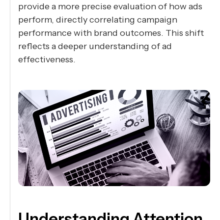
provide a more precise evaluation of how ads
perform, directly correlating campaign
performance with brand outcomes. This shift
reflects a deeper understanding of ad
effectiveness.
Understanding Attention