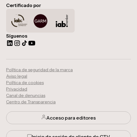
Certificado por
Síguenos
Política de seguridad de la marca
Aviso legal
Política de cookies
Privacidad
Canal de denuncias
Centro de Transparencia
Acceso para editores
Inicio de sesión de cliente de CTV