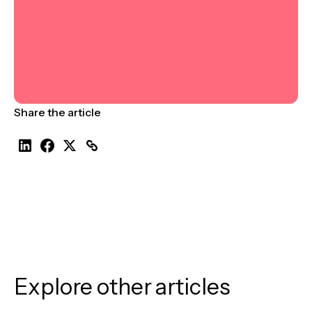
Share the article
Explore other articles