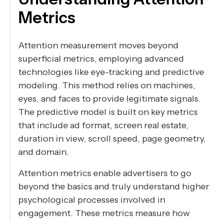
Metrics
Attention measurement moves beyond
superficial metrics, employing advanced
technologies like eye-tracking and predictive
modeling. This method relies on machines,
eyes, and faces to provide legitimate signals.
The predictive model is built on key metrics
that include ad format, screen real estate,
duration in view, scroll speed, page geometry,
and domain.
Attention metrics enable advertisers to go
beyond the basics and truly understand higher
psychological processes involved in
engagement. These metrics measure how