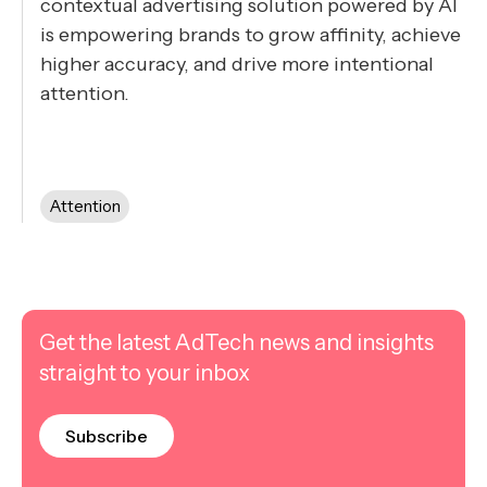
contextual advertising solution powered by AI
is empowering brands to grow affinity, achieve
higher accuracy, and drive more intentional
attention.
Attention
Get the latest AdTech news and insights
straight to your inbox
Subscribe