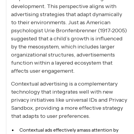
development. This perspective aligns with
advertising strategies that adapt dynamically
to their environments. Just as American
psychologist Urie Bronfenbrenner (1917-2005)
suggested that a child’s growth is influenced
by the mesosystem, which includes larger
organizational structures, advertisements
function within a layered ecosystem that
affects user engagement.
Contextual advertising is a complementary
technology that integrates well with new
privacy initiatives like universal IDs and Privacy
Sandbox, providing a more effective strategy
that adapts to user preferences.
Contextual ads effectively amass attention by