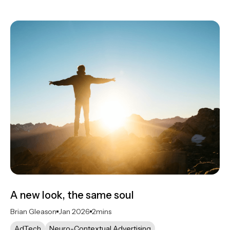
A new look, the same soul
Brian Gleason
Jan 2026
2
mins
AdTech
Neuro-Contextual Advertising