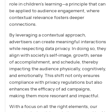
role in children’s learning—a principle that can
be applied to audience engagement, where
contextual relevance fosters deeper
connections.
By leveraging a contextual approach,
advertisers can create meaningful interactions
while respecting data privacy. In doing so, they
align with society’s self-image, growth, sense
of accomplishment, and schedule, thereby
impacting the audience physically, cognitively,
and emotionally. This shift not only ensures
compliance with privacy regulations but also
enhances the efficacy of ad campaigns,
making them more resonant and impactful.
With a focus on all the right elements, our