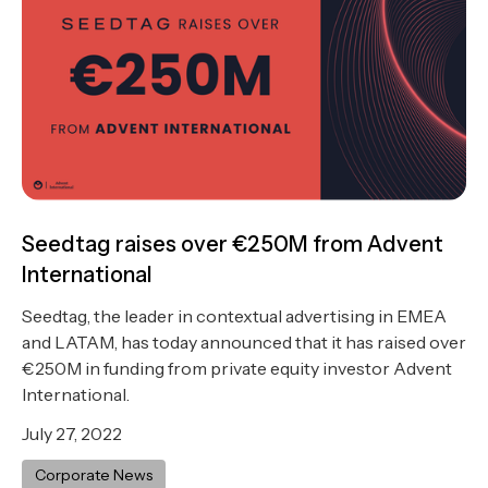
Seedtag raises over €250M from Advent
International
Seedtag, the leader in contextual advertising in EMEA
and LATAM, has today announced that it has raised over
€250M in funding from private equity investor Advent
International.
July 27, 2022
Corporate News