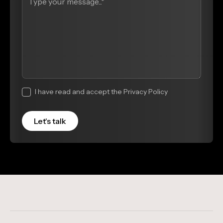
I have read and accept the Privacy Policy