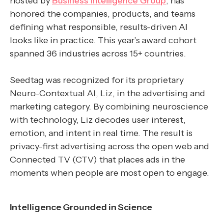
hosted by
Business Intelligence Group
, has
honored the companies, products, and teams
defining what responsible, results-driven AI
looks like in practice. This year’s award cohort
spanned 36 industries across 15+ countries.
Seedtag was recognized for its proprietary
Neuro-Contextual AI, Liz, in the advertising and
marketing category. By combining neuroscience
with technology, Liz decodes user interest,
emotion, and intent in real time. The result is
privacy-first advertising across the open web and
Connected TV (CTV) that places ads in the
moments when people are most open to engage.
Intelligence Grounded in Science