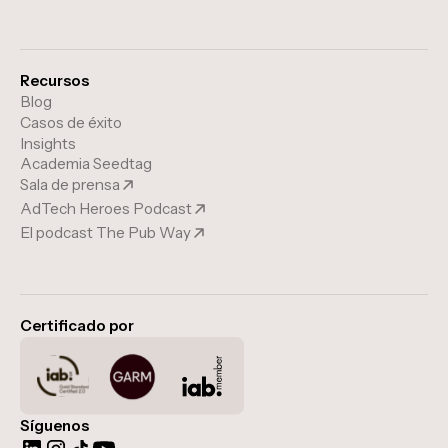
Recursos
Blog
Casos de éxito
Insights
Academia Seedtag
Sala de prensa
AdTech Heroes Podcast
El podcast The Pub Way
Certificado por
Síguenos