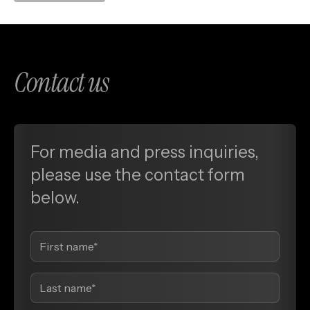
Contact us
For media and press inquiries,
please use the contact form
below.