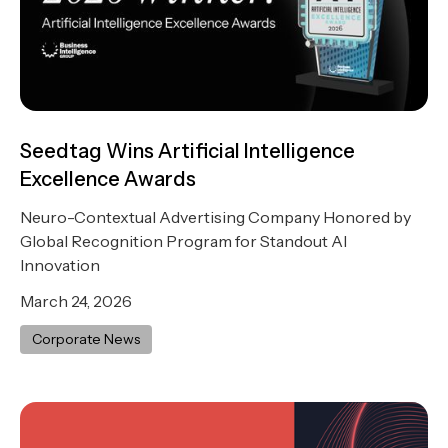
Seedtag Wins Artificial Intelligence
Excellence Awards
Neuro-Contextual Advertising Company Honored by
Global Recognition Program for Standout AI
Innovation
March 24, 2026
Corporate News