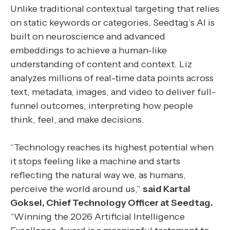
Unlike traditional contextual targeting that relies
on static keywords or categories, Seedtag’s AI is
built on neuroscience and advanced
embeddings to achieve a human-like
understanding of content and context. Liz
analyzes millions of real-time data points across
text, metadata, images, and video to deliver full-
funnel outcomes, interpreting how people
think, feel, and make decisions.
“Technology reaches its highest potential when
it stops feeling like a machine and starts
reflecting the natural way we, as humans,
perceive the world around us,”
said Kartal
Goksel, Chief Technology Officer at Seedtag.
“Winning the 2026 Artificial Intelligence