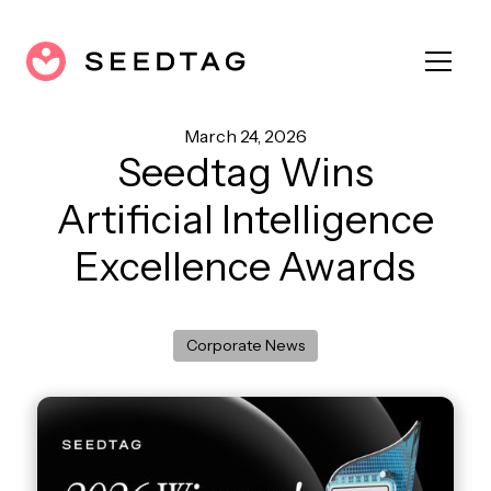
March 24, 2026
Seedtag Wins
Artificial Intelligence
Excellence Awards
Corporate News