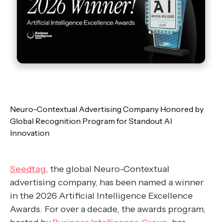
Neuro-Contextual Advertising Company Honored by
Global Recognition Program for Standout AI
Innovation
Seedtag
, the global Neuro-Contextual
advertising company, has been named a winner
in the 2026 Artificial Intelligence Excellence
Awards. For over a decade, the awards program,