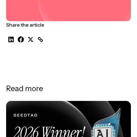
Share the article
Read more