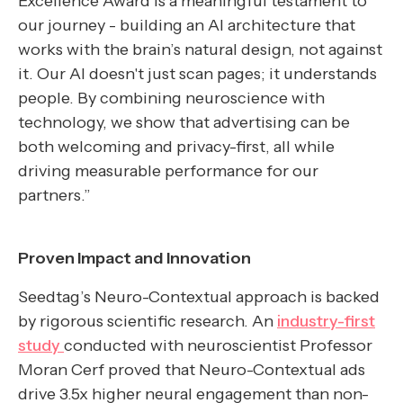
Excellence Award is a meaningful testament to
our journey - building an AI architecture that
works with the brain’s natural design, not against
it. Our AI doesn't just scan pages; it understands
people. By combining neuroscience with
technology, we show that advertising can be
both welcoming and privacy-first, all while
driving measurable performance for our
partners.”
Proven Impact and Innovation
Seedtag’s Neuro-Contextual approach is backed
by rigorous scientific research. An
industry-first
study
conducted with neuroscientist Professor
Moran Cerf proved that Neuro-Contextual ads
drive 3.5x higher neural engagement than non-