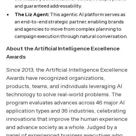
and guaranteed addressability.
The Liz Agent:
This agentic AI platform serves as
an end-to-end strategic partner, enabling brands
and agencies to move from complex planning to
campaign execution through natural conversation.
About the Artificial Intelligence Excellence
Awards
Since 2013, the Artificial Intelligence Excellence
Awards have recognized organizations,
products, teams, and individuals leveraging AI
technology to solve real-world problems. The
program evaluates advances across 46 major AI
application types and 36 industries, celebrating
innovations that improve the human experience
and advance society as a whole. Judged by a
panel of experienced business executives who