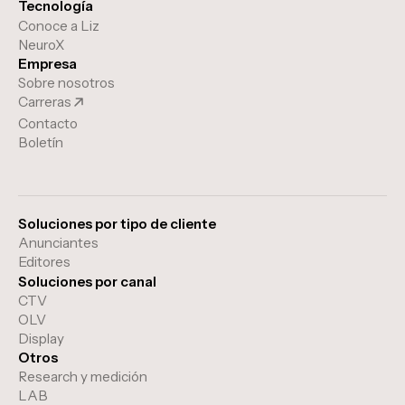
Tecnología
Conoce a Liz
NeuroX
Empresa
Sobre nosotros
Carreras
Contacto
Boletín
Soluciones por tipo de cliente
Anunciantes
Editores
Soluciones por canal
CTV
OLV
Display
Otros
Research y medición
LAB