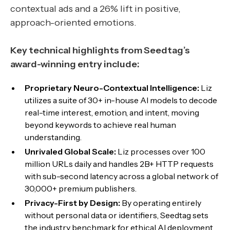
contextual ads and a 26% lift in positive,
approach-oriented emotions.
Key technical highlights from Seedtag’s
award-winning entry include:
Proprietary Neuro-Contextual Intelligence:
Liz
utilizes a suite of 30+ in-house AI models to decode
real-time interest, emotion, and intent, moving
beyond keywords to achieve real human
understanding.
Unrivaled Global Scale:
Liz processes over 100
million URLs daily and handles 2B+ HTTP requests
with sub-second latency across a global network of
30,000+ premium publishers.
Privacy-First by Design:
By operating entirely
without personal data or identifiers, Seedtag sets
the industry benchmark for ethical AI deployment