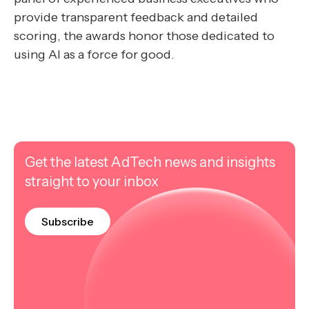
provide transparent feedback and detailed
scoring, the awards honor those dedicated to
using AI as a force for good.
Get the latest AdTech news and insights
straight to your inbox
Subscribe