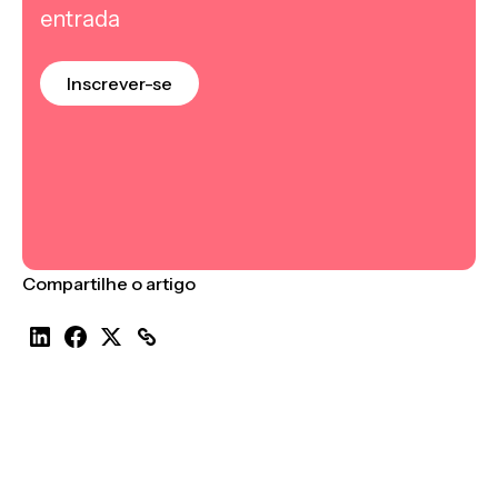
entrada
Inscrever-se
Compartilhe o artigo