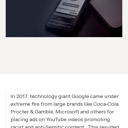
In 2017, technology giant Google came under
extreme fire from large brands like Coca-Cola,
Procter & Gamble, Microsoft and others for
placing ads on YouTube videos promoting
racist and anti-Semitic content . This resulted