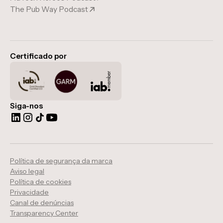
The Pub Way Podcast
Certificado por
Siga-nos
Política de segurança da marca
Aviso legal
Política de cookies
Privacidade
Canal de denúncias
Transparency Center