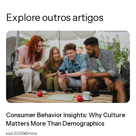
Explore outros artigos
Consumer Behavior Insights: Why Culture
Matters More Than Demographics
Jul 2026
5
mins