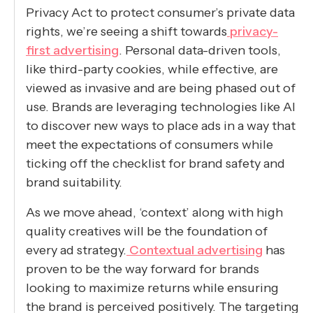
Privacy Act to protect consumer’s private data
rights, we’re seeing a shift towards
privacy-
first advertising
. Personal data-driven tools,
like third-party cookies, while effective, are
viewed as invasive and are being phased out of
use. Brands are leveraging technologies like AI
to discover new ways to place ads in a way that
meet the expectations of consumers while
ticking off the checklist for brand safety and
brand suitability.
As we move ahead, ‘context’ along with high
quality creatives will be the foundation of
every ad strategy.
Contextual advertising
has
proven to be the way forward for brands
looking to maximize returns while ensuring
the brand is perceived positively. The targeting