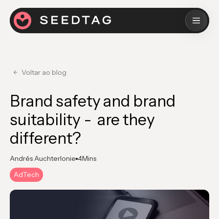
Voltar ao blog
Brand safety and brand
suitability - are they
different?
Andrés Auchterlonie
4
Mins
AdTech