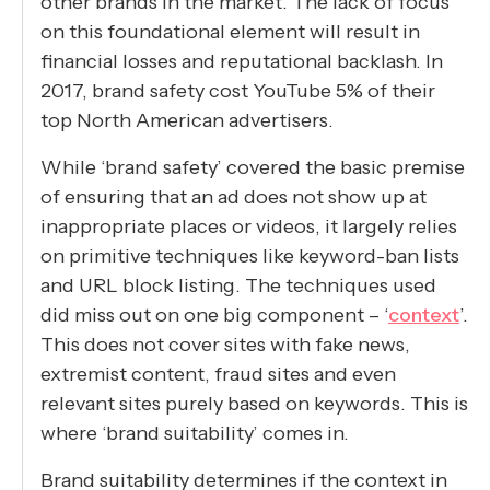
other brands in the market. The lack of focus
on this foundational element will result in
financial losses and reputational backlash. In
2017, brand safety cost YouTube 5% of their
top North American advertisers.
While ‘brand safety’ covered the basic premise
of ensuring that an ad does not show up at
inappropriate places or videos, it largely relies
on primitive techniques like keyword-ban lists
and URL block listing. The techniques used
did miss out on one big component – ‘
context
’.
This does not cover sites with fake news,
extremist content, fraud sites and even
relevant sites purely based on keywords. This is
where ‘brand suitability’ comes in.
Brand suitability determines if the context in