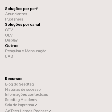
Soluções por perfil
Anunciantes
Publishers
Soluções por canal
CTV
OLV
Display
Outros
Pesquisa e Mensuração
LAB
Recursos
Blog do Seedtag
Histórias de sucesso
Informações contextuais
Seedtag Academy
Sala de imprensa
AdTech Heroes Podcast