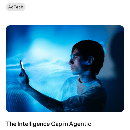
AdTech
The Intelligence Gap in Agentic