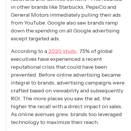
in other brands like Starbucks, PepsiCo and
General Motors immediately pulling their ads
from YouTube. Google also saw brands ramp
down the spending on all Google advertising
except targeted ads.
According to a
2020 study
, 75% of global
executives have experienced a recent
reputational crisis that could have been
prevented. Before online advertising became
integral to brands, advertising campaigns were
crafted based on viewability and subsequently
ROI. The more places you saw the ad, the
higher the recall with a direct impact on sales.
As online avenues grew, brands too leveraged
technology to maximize their reach.