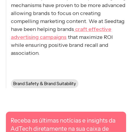
mechanisms have proven to be more advanced
allowing brands to focus on creating
compelling marketing content. We at Seedtag
have been helping brands
craft effective
advertising campaigns
that maximize ROI
while ensuring positive brand recall and
association.
Brand Safety & Brand Suitability
Receba as últimas notícias e insights da
AdTech diretamente na sua caixa de