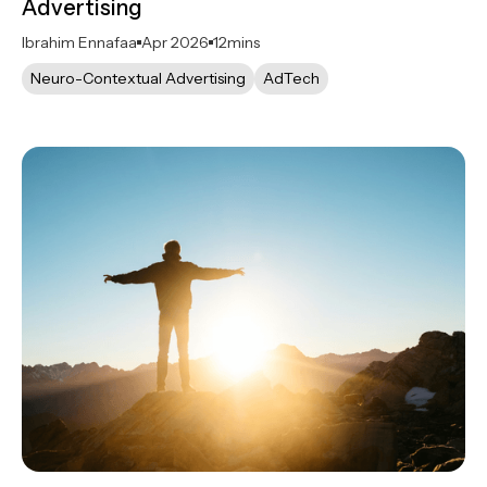
Advertising
Ibrahim Ennafaa
Apr 2026
12
mins
Neuro-Contextual Advertising
AdTech