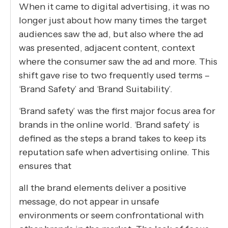
When it came to digital advertising, it was no
longer just about how many times the target
audiences saw the ad, but also where the ad
was presented, adjacent content, context
where the consumer saw the ad and more. This
shift gave rise to two frequently used terms –
‘Brand Safety’ and ‘Brand Suitability’.
‘Brand safety’ was the first major focus area for
brands in the online world. ‘Brand safety’ is
defined as the steps a brand takes to keep its
reputation safe when advertising online. This
ensures that
all the brand elements deliver a positive
message, do not appear in unsafe
environments or seem confrontational with