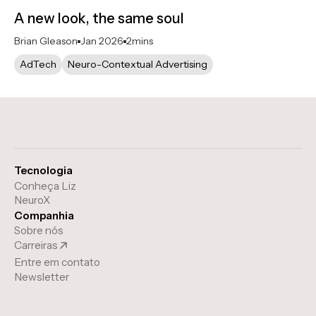
A new look, the same soul
Brian Gleason
Jan 2026
2
mins
AdTech
Neuro-Contextual Advertising
Tecnologia
Conheça Liz
NeuroX
Companhia
Sobre nós
Carreiras
Entre em contato
Newsletter