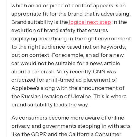
which an ad or piece of content appears is an
appropriate fit for the brand that is advertising.
Brand suitability is the
logical next step
in the
evolution of brand safety that ensures
displaying advertising in the right environment
to the right audience based not on keywords,
but on context. For example, an ad for a new
car would not be suitable for a news article
about a car crash. Very recently, CNN was
criticized for an ill-timed ad placement of
Applebee’s along with the announcement of
the Russian invasion of Ukraine. This is where
brand suitability leads the way.
As consumers become more aware of online
privacy, and governments stepping in with acts
like the GDPR and the California Consumer