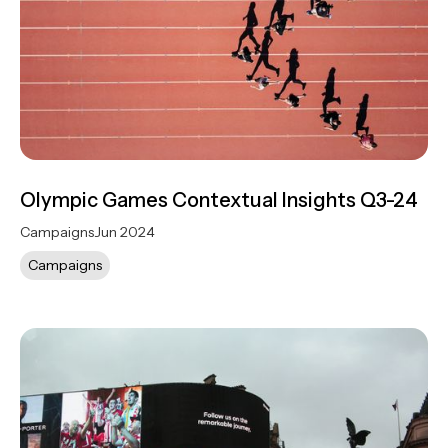
Olympic Games Contextual Insights Q3-24
Campaigns
Jun 2024
Campaigns