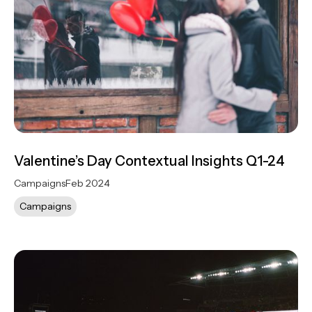
Valentine’s Day Contextual Insights Q1-24
Campaigns
Feb 2024
Campaigns