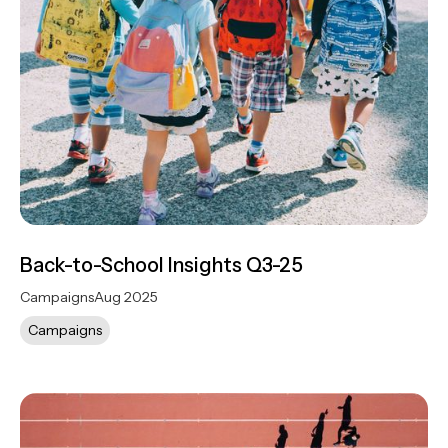
Back-to-School Insights Q3-25
Campaigns
Aug 2025
Campaigns