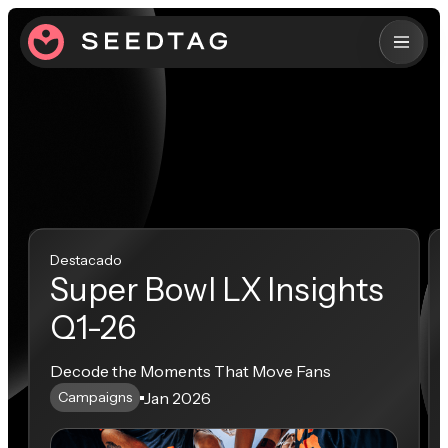
Destacado
Super Bowl LX Insights
Q1-26
Decode the Moments That Move Fans
Jan 2026
Campaigns