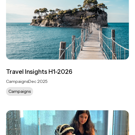
Travel Insights H1-2026
Campaigns
Dec 2025
Campaigns