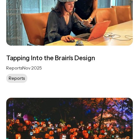
Tapping Into the Brain's Design
Reports
Nov 2025
Reports