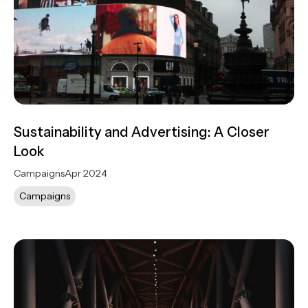
Sustainability and Advertising: A Closer
Look
Campaigns
Apr 2024
Campaigns