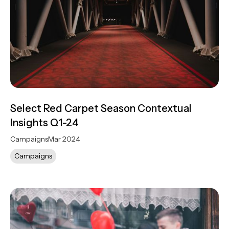
Select Red Carpet Season Contextual
Insights Q1-24
Campaigns
Mar 2024
Campaigns