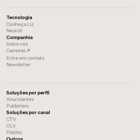
Tecnologia
Conheça Liz
NeuroX
Companhia
Sobre nós
Carreiras
Entre em contato
Newsletter
Soluções por perfil
Anunciantes
Publishers
Soluções por canal
CTV
OLV
Display
Outros