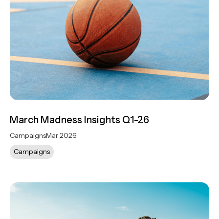
March Madness Insights Q1-26
Campaigns
Mar 2026
Campaigns