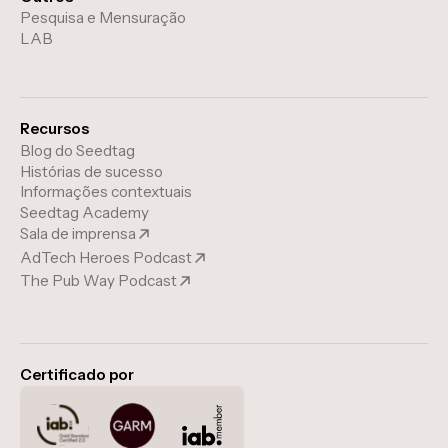
Pesquisa e Mensuração
LAB
Recursos
Blog do Seedtag
Histórias de sucesso
Informações contextuais
Seedtag Academy
Sala de imprensa
AdTech Heroes Podcast
The Pub Way Podcast
Certificado por