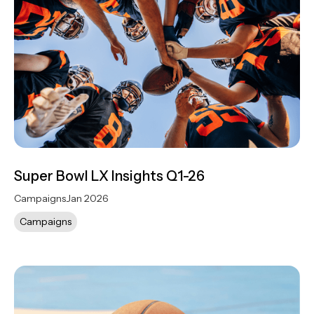
Super Bowl LX Insights Q1-26
Campaigns
Jan 2026
Campaigns