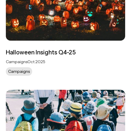
Halloween Insights Q4-25
Campaigns
Oct 2025
Campaigns