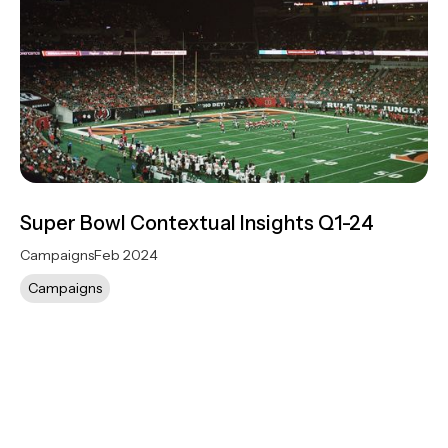
Super Bowl Contextual Insights Q1-24
Campaigns
Feb 2024
Campaigns