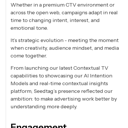
Whether in a premium CTV environment or
across the open web, campaigns adapt in real
time to changing intent, interest, and
emotional tone.
It’s strategic evolution - meeting the moment
when creativity, audience mindset, and media
come together.
From launching our latest Contextual TV
capabilities to showcasing our AI Intention
Models and real-time contextual insights
platform, Seedtag’s presence reflected our
ambition: to make advertising work better by
understanding more deeply.
Engagement,