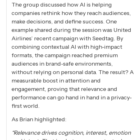
The group discussed how AI is helping
companies rethink how they reach audiences,
make decisions, and define success. One
example shared during the session was United
Airlines’ recent campaign with Seedtag. By
combining contextual AI with high-impact
formats, the campaign reached premium
audiences in brand-safe environments,
without relying on personal data. The result? A
measurable boost in attention and
engagement, proving that relevance and
performance can go hand in hand in a privacy-
first world.
As Brian highlighted:
“Relevance drives cognition, interest, emotion