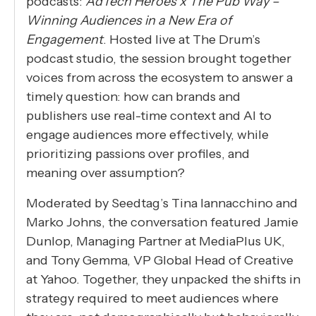
podcasts:
AdTech Heroes x The Pub Way –
Winning Audiences in a New Era of
Engagement
. Hosted live at The Drum’s
podcast studio, the session brought together
voices from across the ecosystem to answer a
timely question: how can brands and
publishers use real-time context and AI to
engage audiences more effectively, while
prioritizing passions over profiles, and
meaning over assumption?
Moderated by Seedtag’s Tina Iannacchino and
Marko Johns, the conversation featured Jamie
Dunlop, Managing Partner at MediaPlus UK,
and Tony Gemma, VP Global Head of Creative
at Yahoo. Together, they unpacked the shifts in
strategy required to meet audiences where