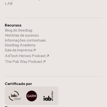
LAB
Recursos
Blog do Seedtag
Histórias de sucesso
Informações contextuais
Seedtag Academy
Sala de imprensa
AdTech Heroes Podcast
The Pub Way Podcast
Certificado por