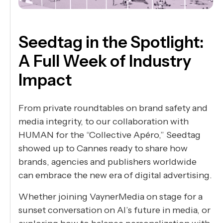
Seedtag in the Spotlight:
A Full Week of Industry
Impact
From private roundtables on brand safety and
media integrity, to our collaboration with
HUMAN for the “Collective Apéro,” Seedtag
showed up to Cannes ready to share how
brands, agencies and publishers worldwide
can embrace the new era of digital advertising.
Whether joining VaynerMedia on stage for a
sunset conversation on AI’s future in media, or