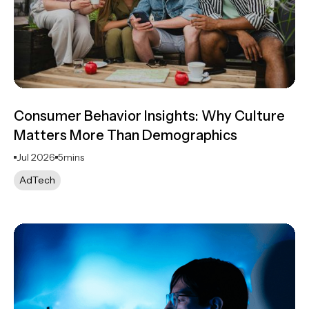
Consumer Behavior Insights: Why Culture
Matters More Than Demographics
Jul 2026
5
mins
AdTech