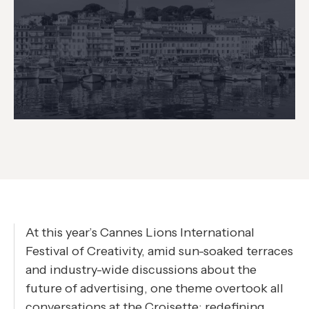
At this year’s Cannes Lions International
Festival of Creativity, amid sun-soaked terraces
and industry-wide discussions about the
future of advertising, one theme overtook all
conversations at the Croisette: redefining