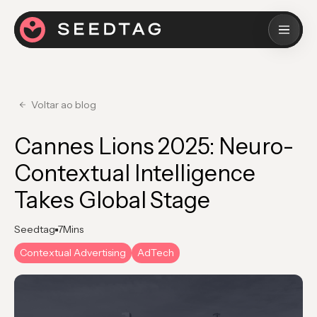
Voltar ao blog
Cannes Lions 2025: Neuro-
Contextual Intelligence
Takes Global Stage
Seedtag
7
Mins
Contextual Advertising
AdTech