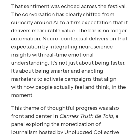
That sentiment was echoed across the festival.
The conversation has clearly shifted from
curiosity around AI to a firm expectation that it
delivers measurable value. The bar is no longer
automation. Neuro-contextual delivers on that
expectation by integrating neuroscience
insights with real-time emotional
understanding. It’s not just about being faster.
It’s about being smarter and enabling
marketers to activate campaigns that align
with how people actually feel and think, in the
moment.
This theme of thoughtful progress was also
front and center in
Cannes Truth Be Told
, a
panel exploring the monetization of
journalism hosted by Unplugged Collective