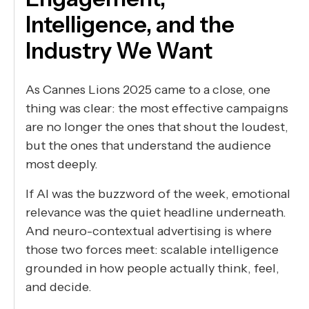
Intelligence, and the
Industry We Want
As Cannes Lions 2025 came to a close, one
thing was clear: the most effective campaigns
are no longer the ones that shout the loudest,
but the ones that understand the audience
most deeply.
If AI was the buzzword of the week, emotional
relevance was the quiet headline underneath.
And neuro-contextual advertising is where
those two forces meet: scalable intelligence
grounded in how people actually think, feel,
and decide.