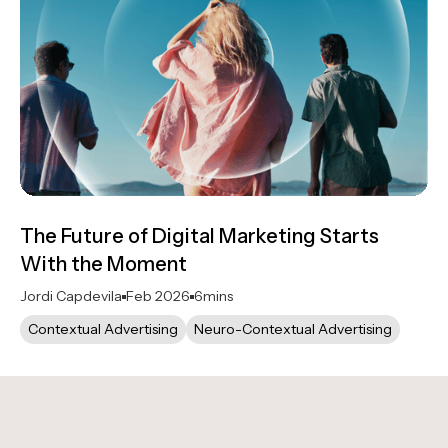
The Future of Digital Marketing Starts
With the Moment
Jordi Capdevila
Feb 2026
6
mins
Contextual Advertising
Neuro-Contextual Advertising