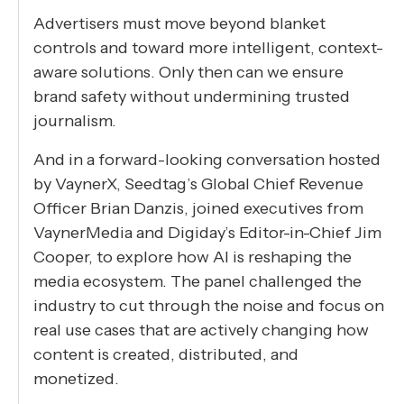
Advertisers must move beyond blanket
controls and toward more intelligent, context-
aware solutions. Only then can we ensure
brand safety without undermining trusted
journalism.
And in a forward-looking conversation hosted
by VaynerX, Seedtag’s Global Chief Revenue
Officer Brian Danzis, joined executives from
VaynerMedia and Digiday’s Editor-in-Chief Jim
Cooper, to explore how AI is reshaping the
media ecosystem. The panel challenged the
industry to cut through the noise and focus on
real use cases that are actively changing how
content is created, distributed, and
monetized.