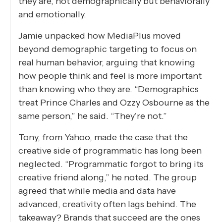
they are, not demographically but behaviorally
and emotionally.
Jamie unpacked how MediaPlus moved
beyond demographic targeting to focus on
real human behavior, arguing that knowing
how people think and feel is more important
than knowing who they are. “Demographics
treat Prince Charles and Ozzy Osbourne as the
same person,” he said. “They’re not.”
Tony, from Yahoo, made the case that the
creative side of programmatic has long been
neglected. “Programmatic forgot to bring its
creative friend along,” he noted. The group
agreed that while media and data have
advanced, creativity often lags behind. The
takeaway? Brands that succeed are the ones