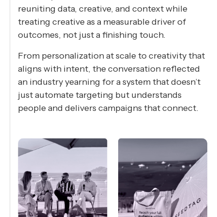
reuniting data, creative, and context while
treating creative as a measurable driver of
outcomes, not just a finishing touch.
From personalization at scale to creativity that
aligns with intent, the conversation reflected
an industry yearning for a system that doesn’t
just automate targeting but understands
people and delivers campaigns that connect.