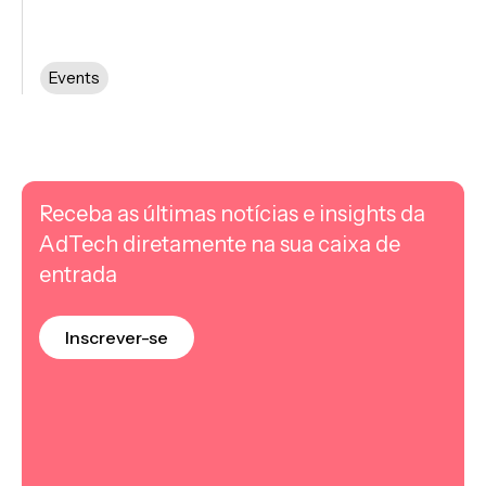
Events
Receba as últimas notícias e insights da
AdTech diretamente na sua caixa de
entrada
Inscrever-se