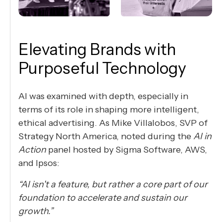
Elevating Brands with
Purposeful Technology
AI was examined with depth, especially in
terms of its role in shaping more intelligent,
ethical advertising. As Mike Villalobos, SVP of
Strategy North America, noted during the
AI in
Action
panel hosted by Sigma Software, AWS,
and Ipsos:
“AI isn't a feature, but rather a core part of our
foundation to accelerate and sustain our
growth.”