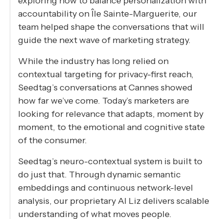
exploring how to balance personalization with
accountability on Île Sainte-Marguerite, our
team helped shape the conversations that will
guide the next wave of marketing strategy.
While the industry has long relied on
contextual targeting for privacy-first reach,
Seedtag’s conversations at Cannes showed
how far we’ve come. Today’s marketers are
looking for relevance that adapts, moment by
moment, to the emotional and cognitive state
of the consumer.
Seedtag’s neuro-contextual system is built to
do just that. Through dynamic semantic
embeddings and continuous network-level
analysis, our proprietary AI Liz delivers scalable
understanding of what moves people.