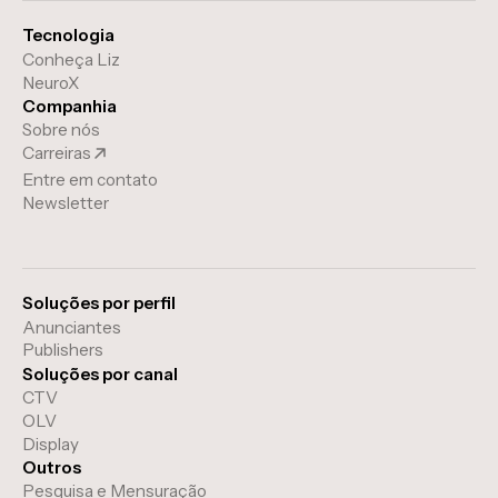
Tecnologia
Conheça Liz
NeuroX
Companhia
Sobre nós
Carreiras
Entre em contato
Newsletter
Soluções por perfil
Anunciantes
Publishers
Soluções por canal
CTV
OLV
Display
Outros
Pesquisa e Mensuração