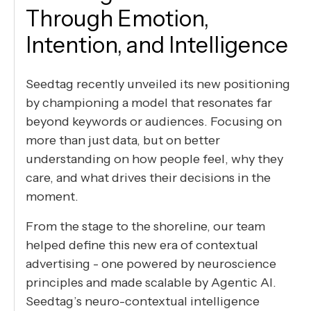
Through Emotion,
Intention, and Intelligence
Seedtag recently unveiled its new positioning
by championing a model that resonates far
beyond keywords or audiences. Focusing on
more than just data, but on better
understanding on how people feel, why they
care, and what drives their decisions in the
moment.
From the stage to the shoreline, our team
helped define this new era of contextual
advertising - one powered by neuroscience
principles and made scalable by Agentic AI.
Seedtag’s neuro-contextual intelligence