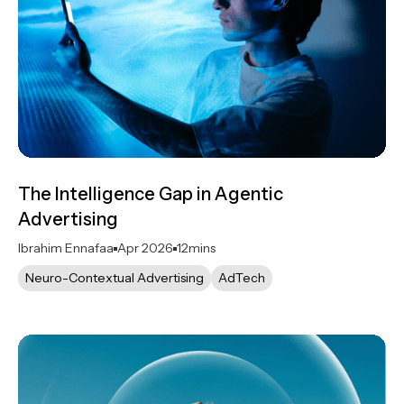
The Intelligence Gap in Agentic
Advertising
Ibrahim Ennafaa
Apr 2026
12
mins
Neuro-Contextual Advertising
AdTech