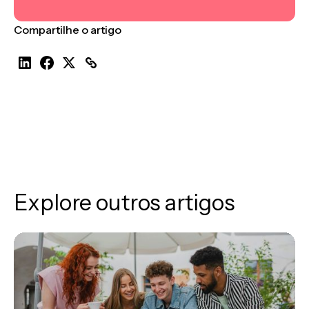
Compartilhe o artigo
Explore outros artigos