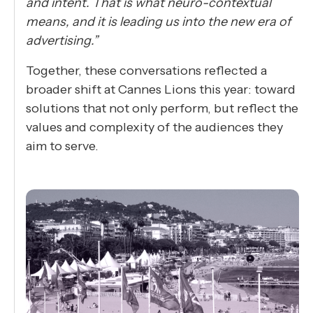
and intent. That is what neuro-contextual
means, and it is leading us into the new era of
advertising.”
Together, these conversations reflected a
broader shift at Cannes Lions this year: toward
solutions that not only perform, but reflect the
values and complexity of the audiences they
aim to serve.