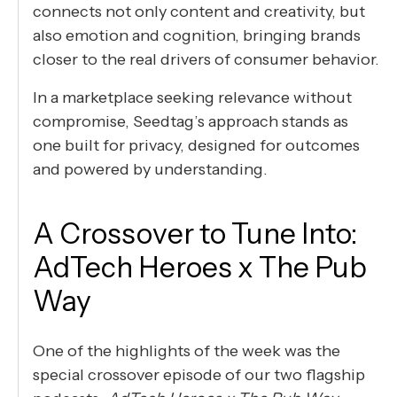
connects not only content and creativity, but
also emotion and cognition, bringing brands
closer to the real drivers of consumer behavior.
In a marketplace seeking relevance without
compromise, Seedtag’s approach stands as
one built for privacy, designed for outcomes
and powered by understanding.
A Crossover to Tune Into:
AdTech Heroes x The Pub
Way
One of the highlights of the week was the
special crossover episode of our two flagship