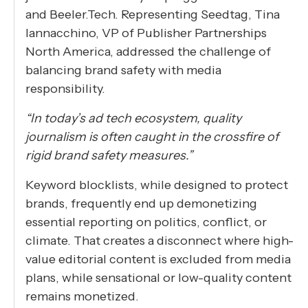
and Beeler.Tech. Representing Seedtag, Tina
Iannacchino, VP of Publisher Partnerships
North America, addressed the challenge of
balancing brand safety with media
responsibility.
“In today’s ad tech ecosystem, quality
journalism is often caught in the crossfire of
rigid brand safety measures.”
Keyword blocklists, while designed to protect
brands, frequently end up demonetizing
essential reporting on politics, conflict, or
climate. That creates a disconnect where high-
value editorial content is excluded from media
plans, while sensational or low-quality content
remains monetized.