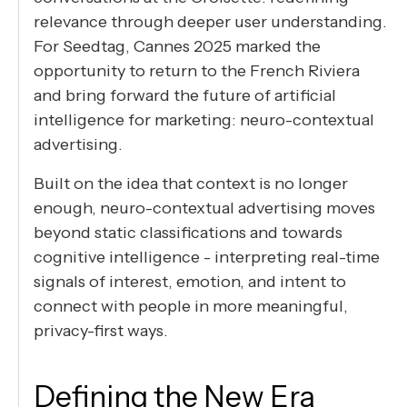
relevance through deeper user understanding.
For Seedtag, Cannes 2025 marked the
opportunity to return to the French Riviera
and bring forward the future of artificial
intelligence for marketing: neuro-contextual
advertising.
Built on the idea that context is no longer
enough, neuro-contextual advertising moves
beyond static classifications and towards
cognitive intelligence - interpreting real-time
signals of interest, emotion, and intent to
connect with people in more meaningful,
privacy-first ways.
Defining the New Era