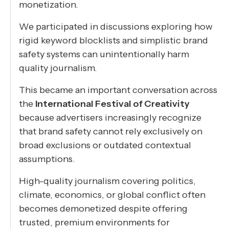
monetization.
We participated in discussions exploring how
rigid keyword blocklists and simplistic brand
safety systems can unintentionally harm
quality journalism.
This became an important conversation across
the
International Festival of Creativity
because advertisers increasingly recognize
that brand safety cannot rely exclusively on
broad exclusions or outdated contextual
assumptions.
High-quality journalism covering politics,
climate, economics, or global conflict often
becomes demonetized despite offering
trusted, premium environments for