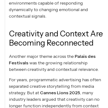
environments capable of responding
dynamically to changing emotional and
contextual signals.
Creativity and Context Are
Becoming Reconnected
Another major theme across the
Palais des
Festivals
was the growing relationship
between creativity and contextual relevance.
For years, programmatic advertising has often
separated creative storytelling from media
strategy. But at
Cannes Lions 2025
, many
industry leaders argued that creativity can no
longer function independently from context