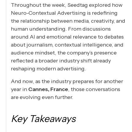
Throughout the week, Seedtag explored how
Neuro-Contextual Advertising is redefining
the relationship between media, creativity, and
human understanding. From discussions
around AI and emotional relevance to debates
about journalism, contextual intelligence, and
audience mindset, the company’s presence
reflected a broader industry shift already
reshaping modern advertising.
And now, as the industry prepares for another
year in
Cannes, France
, those conversations
are evolving even further.
Key Takeaways