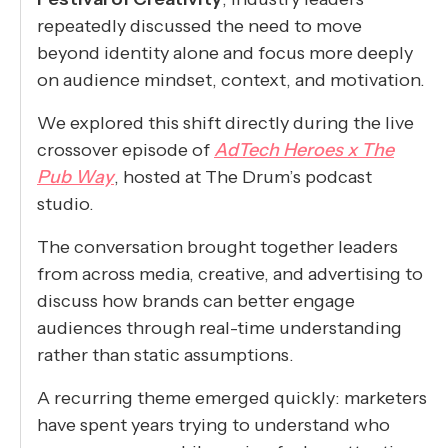
repeatedly discussed the need to move
beyond identity alone and focus more deeply
on audience mindset, context, and motivation.
We explored this shift directly during the live
crossover episode of
AdTech Heroes x The
Pub Way
, hosted at The Drum’s podcast
studio.
The conversation brought together leaders
from across media, creative, and advertising to
discuss how brands can better engage
audiences through real-time understanding
rather than static assumptions.
A recurring theme emerged quickly: marketers
have spent years trying to understand who