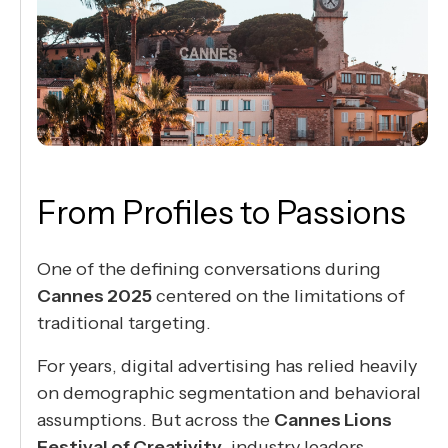
From Profiles to Passions
One of the defining conversations during
Cannes 2025
centered on the limitations of
traditional targeting.
For years, digital advertising has relied heavily
on demographic segmentation and behavioral
assumptions. But across the
Cannes Lions
Festival of Creativity
, industry leaders