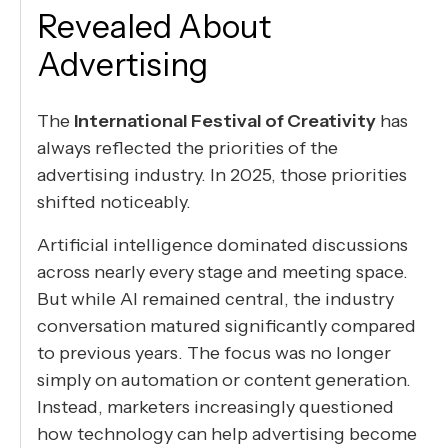
Revealed About
Advertising
The
International Festival of Creativity
has
always reflected the priorities of the
advertising industry. In 2025, those priorities
shifted noticeably.
Artificial intelligence dominated discussions
across nearly every stage and meeting space.
But while AI remained central, the industry
conversation matured significantly compared
to previous years. The focus was no longer
simply on automation or content generation.
Instead, marketers increasingly questioned
how technology can help advertising become