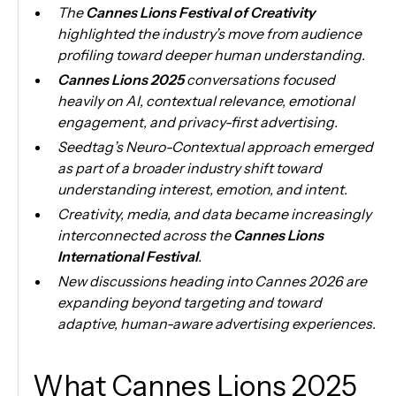
The
Cannes Lions Festival of Creativity
highlighted the industry’s move from audience
profiling toward deeper human understanding.
Cannes Lions 2025
conversations focused
heavily on AI, contextual relevance, emotional
engagement, and privacy-first advertising.
Seedtag’s Neuro-Contextual approach emerged
as part of a broader industry shift toward
understanding interest, emotion, and intent.
Creativity, media, and data became increasingly
interconnected across the
Cannes Lions
International Festival
.
New discussions heading into Cannes 2026 are
expanding beyond targeting and toward
adaptive, human-aware advertising experiences.
What Cannes Lions 2025