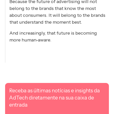
Because the future of advertising will not
belong to the brands that know the most
about consumers. It will belong to the brands
that understand the moment best.
And increasingly, that future is becoming
more human-aware.
Receba as últimas notícias e insights da
AdTech diretamente na sua caixa de
entrada