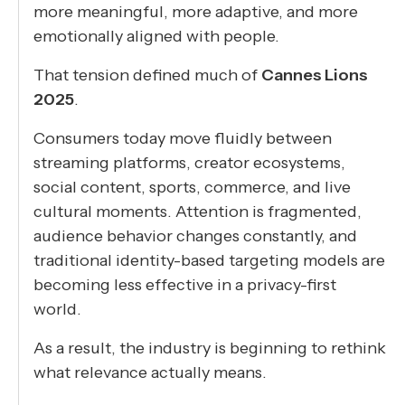
more meaningful, more adaptive, and more
emotionally aligned with people.
That tension defined much of
Cannes Lions
2025
.
Consumers today move fluidly between
streaming platforms, creator ecosystems,
social content, sports, commerce, and live
cultural moments. Attention is fragmented,
audience behavior changes constantly, and
traditional identity-based targeting models are
becoming less effective in a privacy-first
world.
As a result, the industry is beginning to rethink
what relevance actually means.