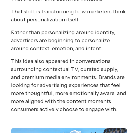
That shift is transforming how marketers think
about personalization itself.
Rather than personalizing around identity,
advertisers are beginning to personalize
around context, emotion, and intent.
This idea also appeared in conversations
surrounding contextual TV, curated supply,
and premium media environments. Brands are
looking for advertising experiences that feel
more thoughtful, more emotionally aware, and
more aligned with the content moments
consumers actively choose to engage with.