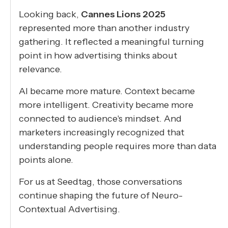
Looking back,
Cannes Lions 2025
represented more than another industry
gathering. It reflected a meaningful turning
point in how advertising thinks about
relevance.
AI became more mature. Context became
more intelligent. Creativity became more
connected to audience's mindset. And
marketers increasingly recognized that
understanding people requires more than data
points alone.
For us at Seedtag, those conversations
continue shaping the future of Neuro-
Contextual Advertising.