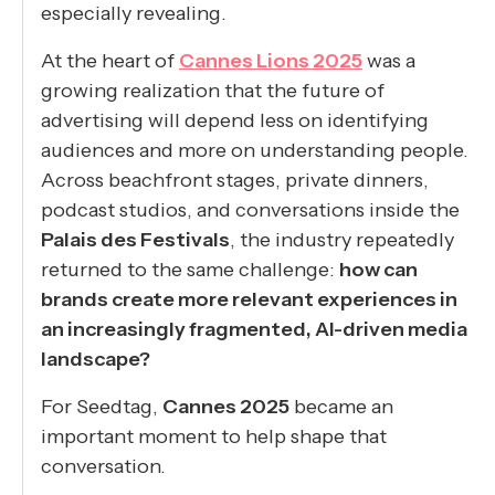
especially revealing.
At the heart of
Cannes Lions 2025
was a
growing realization that the future of
advertising will depend less on identifying
audiences and more on understanding people.
Across beachfront stages, private dinners,
podcast studios, and conversations inside the
Palais des Festivals
, the industry repeatedly
returned to the same challenge:
how can
brands create more relevant experiences in
an increasingly fragmented, AI-driven media
landscape?
For Seedtag,
Cannes 2025
became an
important moment to help shape that
conversation.