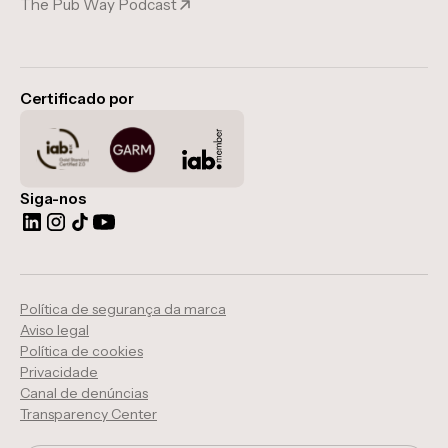
The Pub Way Podcast
Certificado por
Siga-nos
Política de segurança da marca
Aviso legal
Política de cookies
Privacidade
Canal de denúncias
Transparency Center