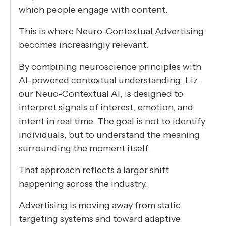
which people engage with content.
This is where Neuro-Contextual Advertising
becomes increasingly relevant.
By combining neuroscience principles with
AI-powered contextual understanding, Liz,
our Neuo-Contextual AI, is designed to
interpret signals of interest, emotion, and
intent in real time. The goal is not to identify
individuals, but to understand the meaning
surrounding the moment itself.
That approach reflects a larger shift
happening across the industry.
Advertising is moving away from static
targeting systems and toward adaptive