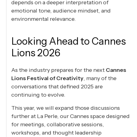
depends on a deeper interpretation of
emotional tone, audience mindset, and
environmental relevance.
Looking Ahead to Cannes
Lions 2026
As the industry prepares for the next
Cannes
Lions Festival of Creativity
, many of the
conversations that defined 2025 are
continuing to evolve.
This year, we will expand those discussions
further at La Perle, our Cannes space designed
for meetings, collaborative sessions,
workshops, and thought leadership