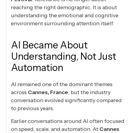
reaching the right demographic. It is about
understanding the emotional and cognitive
environment surrounding attention itself.
AI Became About
Understanding, Not Just
Automation
AI remained one of the dominant themes
across
Cannes, France
, but the industry
conversation evolved significantly compared
to previous years.
Earlier conversations around AI often focused
on speed, scale, and automation. At
Cannes