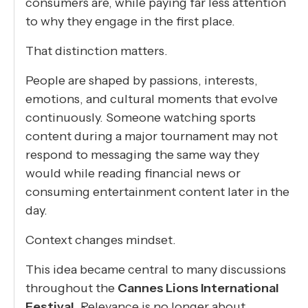
consumers are, while paying far less attention
to why they engage in the first place.
That distinction matters.
People are shaped by passions, interests,
emotions, and cultural moments that evolve
continuously. Someone watching sports
content during a major tournament may not
respond to messaging the same way they
would while reading financial news or
consuming entertainment content later in the
day.
Context changes mindset.
This idea became central to many discussions
throughout the
Cannes Lions International
Festival
. Relevance is no longer about