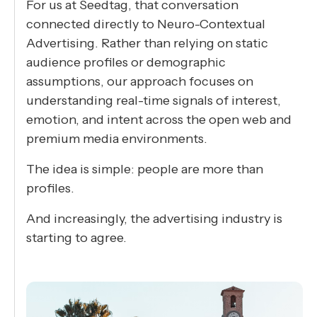
For us at Seedtag, that conversation
connected directly to Neuro-Contextual
Advertising. Rather than relying on static
audience profiles or demographic
assumptions, our approach focuses on
understanding real-time signals of interest,
emotion, and intent across the open web and
premium media environments.
The idea is simple: people are more than
profiles.
And increasingly, the advertising industry is
starting to agree.