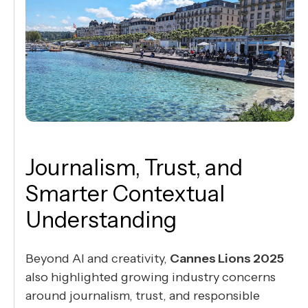
Journalism, Trust, and
Smarter Contextual
Understanding
Beyond AI and creativity,
Cannes Lions 2025
also highlighted growing industry concerns
around journalism, trust, and responsible