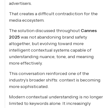
advertisers.
That creates a difficult contradiction for the
media ecosystem.
The solution discussed throughout
Cannes
2025
was not abandoning brand safety
altogether, but evolving toward more
intelligent contextual systems capable of
understanding nuance, tone, and meaning
more effectively.
This conversation reinforced one of the
industry’s broader shifts: context is becoming
more sophisticated.
Modern contextual understanding is no longer
limited to keywords alone. It increasingly