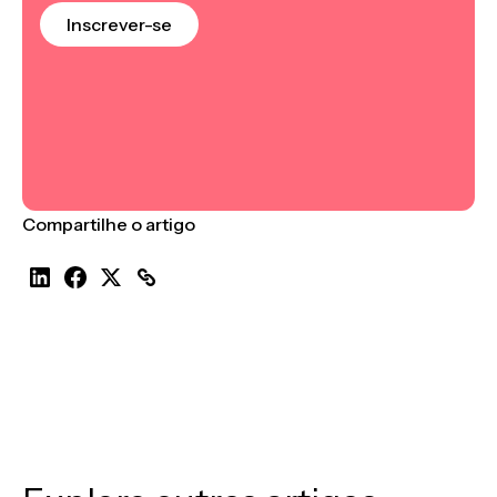
Inscrever-se
Compartilhe o artigo