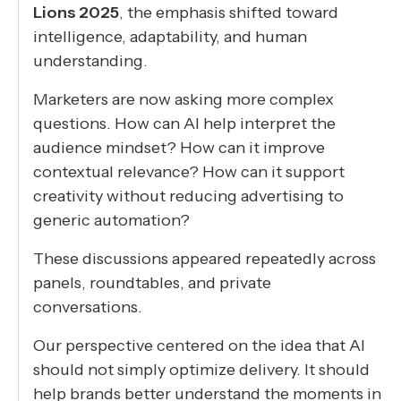
Lions 2025
, the emphasis shifted toward
intelligence, adaptability, and human
understanding.
Marketers are now asking more complex
questions. How can AI help interpret the
audience mindset? How can it improve
contextual relevance? How can it support
creativity without reducing advertising to
generic automation?
These discussions appeared repeatedly across
panels, roundtables, and private
conversations.
Our perspective centered on the idea that AI
should not simply optimize delivery. It should
help brands better understand the moments in