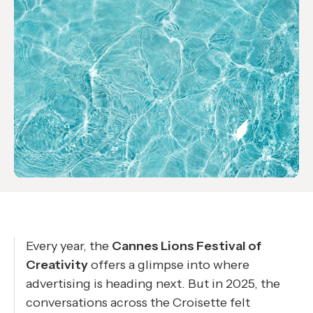
Every year, the
Cannes Lions Festival of
Creativity
offers a glimpse into where
advertising is heading next. But in 2025, the
conversations across the Croisette felt