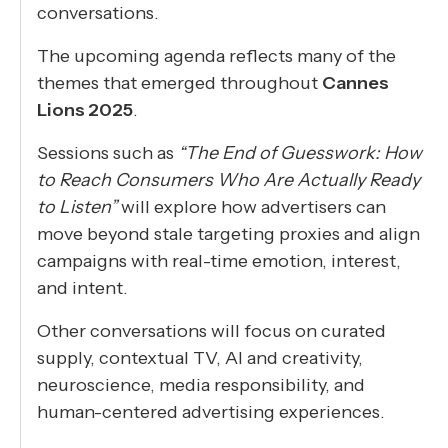
conversations.
The upcoming agenda reflects many of the
themes that emerged throughout
Cannes
Lions 2025
.
Sessions such as
“The End of Guesswork: How
to Reach Consumers Who Are Actually Ready
to Listen”
will explore how advertisers can
move beyond stale targeting proxies and align
campaigns with real-time emotion, interest,
and intent.
Other conversations will focus on curated
supply, contextual TV, AI and creativity,
neuroscience, media responsibility, and
human-centered advertising experiences.