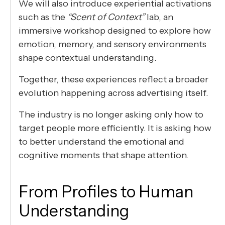
We will also introduce experiential activations
such as the
“Scent of Context”
lab, an
immersive workshop designed to explore how
emotion, memory, and sensory environments
shape contextual understanding.
Together, these experiences reflect a broader
evolution happening across advertising itself.
The industry is no longer asking only how to
target people more efficiently. It is asking how
to better understand the emotional and
cognitive moments that shape attention.
From Profiles to Human
Understanding