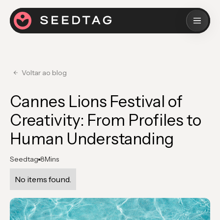
Voltar ao blog
Cannes Lions Festival of
Creativity: From Profiles to
Human Understanding
Seedtag
8
Mins
No items found.