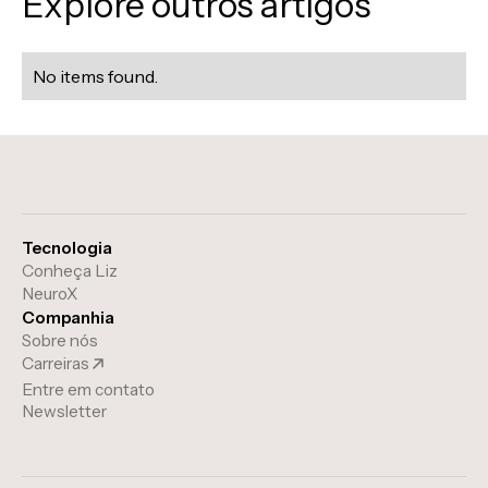
Explore outros artigos
No items found.
Tecnologia
Conheça Liz
NeuroX
Companhia
Sobre nós
Carreiras
Entre em contato
Newsletter