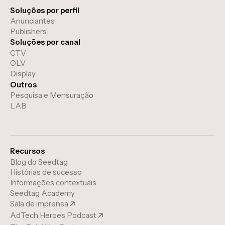
Soluções por perfil
Anunciantes
Publishers
Soluções por canal
CTV
OLV
Display
Outros
Pesquisa e Mensuração
LAB
Recursos
Blog do Seedtag
Histórias de sucesso
Informações contextuais
Seedtag Academy
Sala de imprensa
AdTech Heroes Podcast