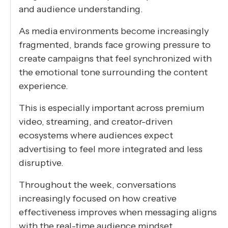
and audience understanding.
As media environments become increasingly
fragmented, brands face growing pressure to
create campaigns that feel synchronized with
the emotional tone surrounding the content
experience.
This is especially important across premium
video, streaming, and creator-driven
ecosystems where audiences expect
advertising to feel more integrated and less
disruptive.
Throughout the week, conversations
increasingly focused on how creative
effectiveness improves when messaging aligns
with the real-time audience mindset.