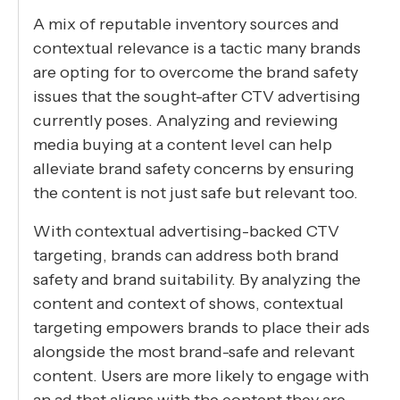
A mix of reputable inventory sources and
contextual relevance is a tactic many brands
are opting for to overcome the brand safety
issues that the sought-after CTV advertising
currently poses. Analyzing and reviewing
media buying at a content level can help
alleviate brand safety concerns by ensuring
the content is not just safe but relevant too.
With contextual advertising-backed CTV
targeting, brands can address both brand
safety and brand suitability. By analyzing the
content and context of shows, contextual
targeting empowers brands to place their ads
alongside the most brand-safe and relevant
content. Users are more likely to engage with
an ad that aligns with the content they are