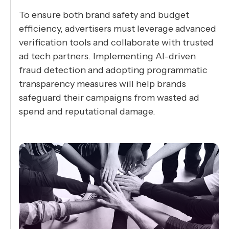
To ensure both brand safety and budget
efficiency, advertisers must leverage advanced
verification tools and collaborate with trusted
ad tech partners. Implementing AI-driven
fraud detection and adopting programmatic
transparency measures will help brands
safeguard their campaigns from wasted ad
spend and reputational damage.