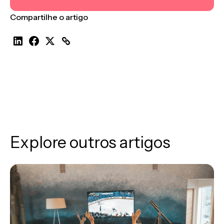
Compartilhe o artigo
Explore outros artigos