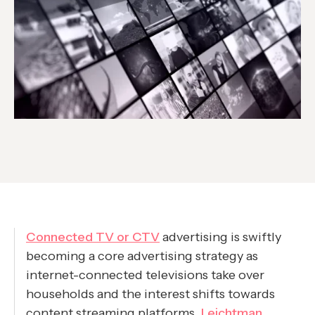
Connected TV or CTV
advertising is swiftly
becoming a core advertising strategy as
internet-connected televisions take over
households and the interest shifts towards
content streaming platforms.
Leichtman