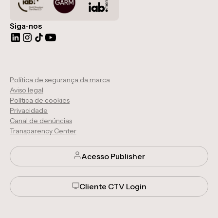
Siga-nos
Política de segurança da marca
Aviso legal
Política de cookies
Privacidade
Canal de denúncias
Transparency Center
Acesso Publisher
Cliente CTV Login