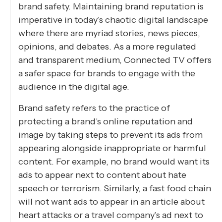
brand safety. Maintaining brand reputation is
imperative in today’s chaotic digital landscape
where there are myriad stories, news pieces,
opinions, and debates. As a more regulated
and transparent medium, Connected TV offers
a safer space for brands to engage with the
audience in the digital age.
Brand safety refers to the practice of
protecting a brand's online reputation and
image by taking steps to prevent its ads from
appearing alongside inappropriate or harmful
content. For example, no brand would want its
ads to appear next to content about hate
speech or terrorism. Similarly, a fast food chain
will not want ads to appear in an article about
heart attacks or a travel company’s ad next to