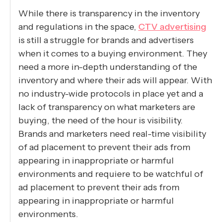
While there is transparency in the inventory
and regulations in the space,
CTV advertising
is still a struggle for brands and advertisers
when it comes to a buying environment. They
need a more in-depth understanding of the
inventory and where their ads will appear. With
no industry-wide protocols in place yet and a
lack of transparency on what marketers are
buying, the need of the hour is visibility.
Brands and marketers need real-time visibility
of ad placement to prevent their ads from
appearing in inappropriate or harmful
environments and requiere to be watchful of
ad placement to prevent their ads from
appearing in inappropriate or harmful
environments.