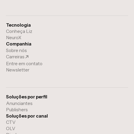
Tecnologia
Conheça Liz
NeuroX
Companhia
Sobre nós
Carreiras
Entre em contato
Newsletter
Soluções por perfil
Anunciantes
Publishers
Soluções por canal
CTV
OLV