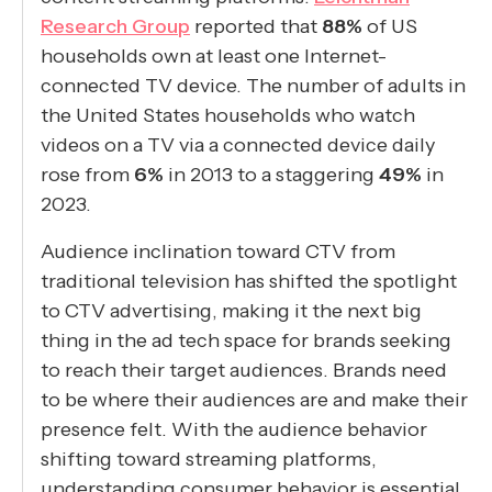
Research Group
reported that
88%
of US
households own at least one Internet-
connected TV device. The number of adults in
the United States households who watch
videos on a TV via a connected device daily
rose from
6%
in 2013 to a staggering
49%
in
2023.
Audience inclination toward CTV from
traditional television has shifted the spotlight
to CTV advertising, making it the next big
thing in the ad tech space for brands seeking
to reach their target audiences. Brands need
to be where their audiences are and make their
presence felt. With the audience behavior
shifting toward streaming platforms,
understanding consumer behavior is essential