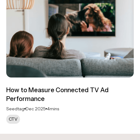
How to Measure Connected TV Ad
Performance
Seedtag
Dec 2025
4
mins
CTV