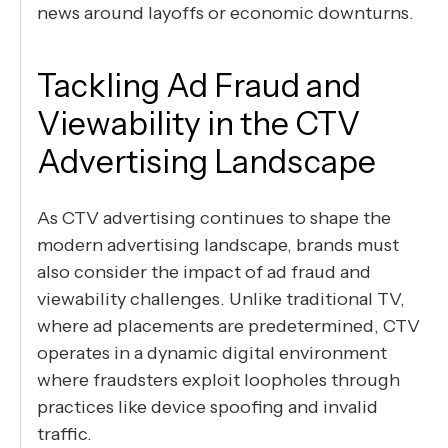
news around layoffs or economic downturns.
Tackling Ad Fraud and
Viewability in the CTV
Advertising Landscape
As CTV advertising continues to shape the
modern advertising landscape, brands must
also consider the impact of ad fraud and
viewability challenges. Unlike traditional TV,
where ad placements are predetermined, CTV
operates in a dynamic digital environment
where fraudsters exploit loopholes through
practices like device spoofing and invalid
traffic.