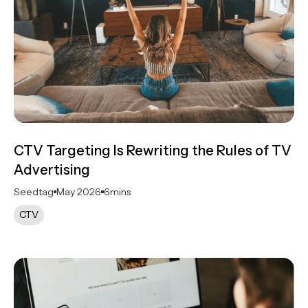
CTV Targeting Is Rewriting the Rules of TV
Advertising
Seedtag
May 2026
6
mins
CTV