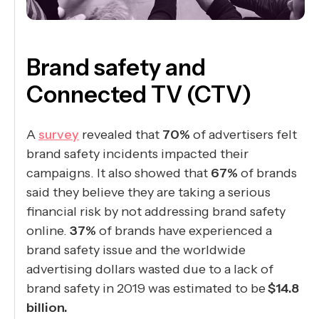
Brand safety and
Connected TV (CTV)
A
survey
revealed that
70%
of advertisers felt
brand safety incidents impacted their
campaigns. It also showed that
67%
of brands
said they believe they are taking a serious
financial risk by not addressing brand safety
online.
37%
of brands have experienced a
brand safety issue and the worldwide
advertising dollars wasted due to a lack of
brand safety in 2019 was estimated to be
$14.8
billion.