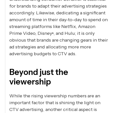
for brands to adapt their advertising strategies
accordingly. Likewise, dedicating a significant
amount of time in their day-to-day to spend on
streaming platforms like Netflix, Amazon
Prime Video, Disney+, and Hulu; it is only
obvious that brands are changing gears in their
ad strategies and allocating more more
advertising budgets to CTV ads.
Beyond just the
viewership
While the rising viewership numbers are an
important factor that is shining the light on
CTV advertising, another critical aspect is