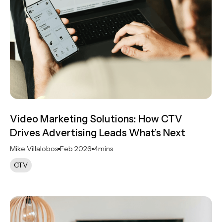
Video Marketing Solutions: How CTV
Drives Advertising Leads What’s Next
Mike Villalobos
Feb 2026
4
mins
CTV