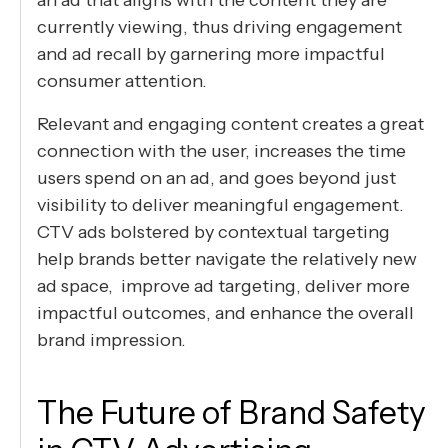
currently viewing, thus driving engagement
and ad recall by garnering more impactful
consumer attention.
Relevant and engaging content creates a great
connection with the user, increases the time
users spend on an ad, and goes beyond just
visibility to deliver meaningful engagement.
CTV ads bolstered by contextual targeting
help brands better navigate the relatively new
ad space, improve ad targeting, deliver more
impactful outcomes, and enhance the overall
brand impression.
The Future of Brand Safety