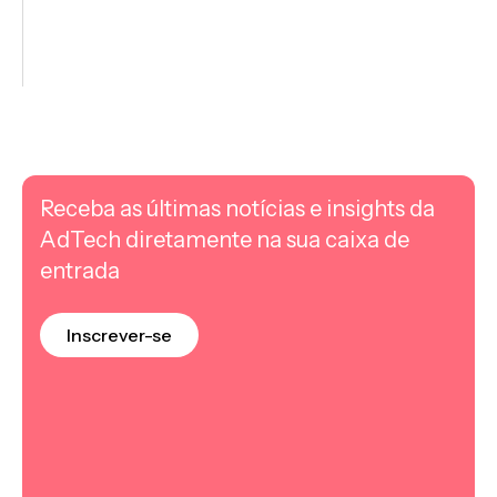
Receba as últimas notícias e insights da
AdTech diretamente na sua caixa de
entrada
Inscrever-se