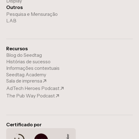
Display
Outros
Pesquisa e Mensuração
LAB
Recursos
Blog do Seedtag
Histórias de sucesso
Informações contextuais
Seedtag Academy
Sala de imprensa
AdTech Heroes Podcast
The Pub Way Podcast
Certificado por