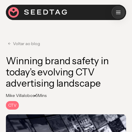
Voltar ao blog
Winning brand safety in
today’s evolving CTV
advertising landscape
Mike Villalobos
5
Mins
CTV