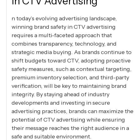
in CTV Advertising
n today’s evolving advertising landscape,
winning brand safety in CTV advertising
requires a multi-faceted approach that
combines transparency, technology, and
strategic media buying. As brands continue to
shift budgets toward CTV, adopting proactive
safety measures, such as contextual targeting,
premium inventory selection, and third-party
verification, will be key to maintaining brand
integrity. By staying ahead of industry
developments and investing in secure
advertising practices, brands can maximize the
potential of CTV advertising while ensuring
their message reaches the right audience in a
safe and suitable environment.