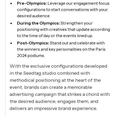
Pre-Olympics:
Leverage our engagement focus
configurations to start conversations with your
desired audience.
During the Olympics:
Strengthen your
positioning with creatives that update according
to the time of day or the events lined up.
Post-Olympics:
Stand out and celebrate with
the winners and key personalities on the Paris
2024 podiums.
With the exclusive configurations developed
in the Seedtag studio combined with
methodical positioning at the heart of the
event, brands can create a memorable
advertising campaign that strikes a chord with
the desired audience, engages them, and
delivers an impressive brand experience.