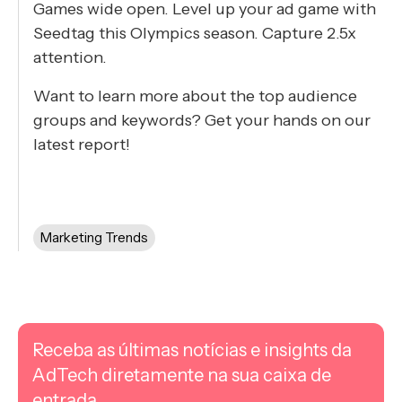
Games wide open. Level up your ad game with
Seedtag this Olympics season. ​​Capture 2.5x
attention.
Want to learn more about the top audience
groups and keywords? Get your hands on our
latest report!
Marketing Trends
Receba as últimas notícias e insights da
AdTech diretamente na sua caixa de
entrada