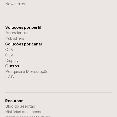
Newsletter
Soluções por perfil
Anunciantes
Publishers
Soluções por canal
CTV
OLV
Display
Outros
Pesquisa e Mensuração
LAB
Recursos
Blog do Seedtag
Histórias de sucesso