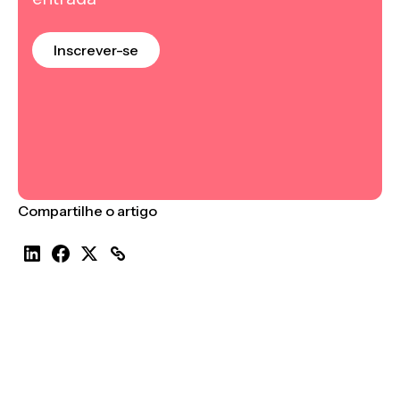
Inscrever-se
Compartilhe o artigo