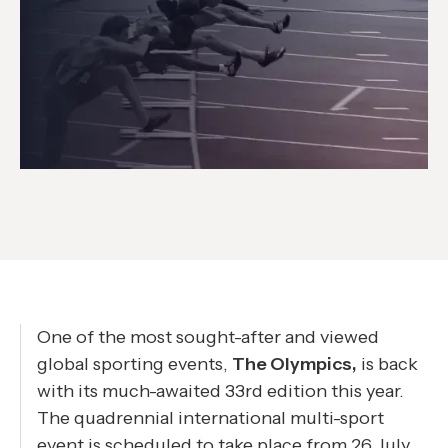
One of the most sought-after and viewed
global sporting events,
The Olympics,
is back
with its much-awaited 33rd edition this year.
The quadrennial international multi-sport
event is scheduled to take place from 26 July