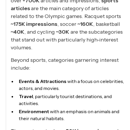
over +
700K
articles and impressions,
sports
articles
are the main category of articles
related to the Olympic games. Racquet sports
~175K impressions
, soccer
~160K
, basketball
~40K
, and cycling
~30K
are the subcategories
that stand out with particularly high-interest
volumes.
Beyond sports, categories garnering interest
include:
Events & Attractions
with a focus on celebrities,
actors, and movies.
Travel
, particularly tourist destinations, and
activities.
Environment
with an emphasis on animals and
their natural habitats.