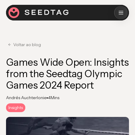
Voltar ao blog
Games Wide Open: Insights
from the Seedtag Olympic
Games 2024 Report
Andrés Auchterlonie
4
Mins
Insights