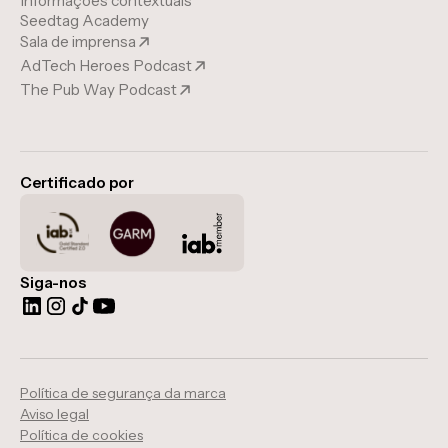
Informações contextuais
Seedtag Academy
Sala de imprensa
AdTech Heroes Podcast
The Pub Way Podcast
Certificado por
Siga-nos
Política de segurança da marca
Aviso legal
Política de cookies