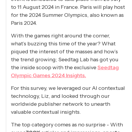
to 11 August 2024 in France. Paris will play host
for the 2024 Summer Olympics, also known as
Paris 2024.
With the games right around the corner,
what’s buzzing this time of the year? What
piqued the interest of the masses and how’s
the trend growing; Seedtag Lab has got you
the inside scoop with the exclusive
Seedtag
Olympic Games 2024 Insights.
For this survey, we leveraged our AI contextual
technology, Liz, and looked through our
worldwide publisher network to unearth
valuable contextual insights.
The top category comes as no surprise - With