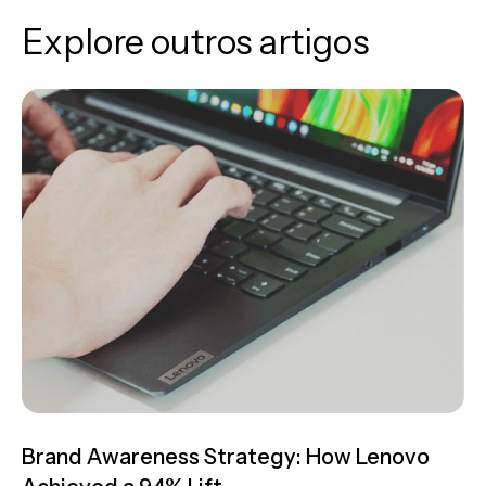
Explore outros artigos
Brand Awareness Strategy: How Lenovo