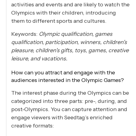
activities and events and are likely to watch the
Olympics with their children, introducing
them to different sports and cultures.
Keywords:
Olympic qualification, games
qualification, participation, winners, children's
pleasure, children's gifts, toys, games, creative
leisure, and vacations.
How can you attract and engage with the
audiences interested in the Olympic Games?
The interest phase during the Olympics can be
categorized into three parts: pre-, during, and
post-Olympics. You can capture attention and
engage viewers with Seedtag’s enriched
creative formats: