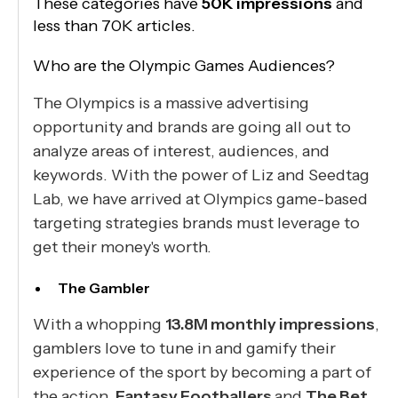
These categories have
50K impressions
and
less than 70K articles.
Who are the Olympic Games Audiences?
The Olympics is a massive advertising
opportunity and brands are going all out to
analyze areas of interest, audiences, and
keywords. With the power of Liz and Seedtag
Lab, we have arrived at Olympics game-based
targeting strategies brands must leverage to
get their money's worth.
The Gambler
With a whopping
13.8M monthly impressions
,
gamblers love to tune in and gamify their
experience of the sport by becoming a part of
the action.
Fantasy Footballers
and
The Bet