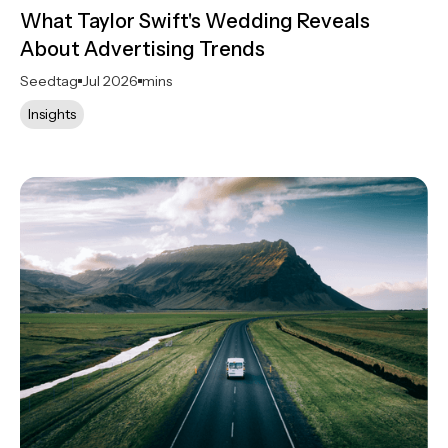
What Taylor Swift's Wedding Reveals
About Advertising Trends
Seedtag
Jul 2026
mins
Insights