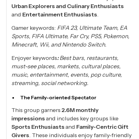
Urban Explorers and Culinary Enthusiasts
and
Entertainment Enthusiasts
.
Gamer keywords:
FIFA 23, Ultimate Team, EA
Sports, FIFA Ultimate, Far Cry, PS5, Pokemon,
Minecraft, Wii, and Nintendo Switch.
Enjoyer keywords
:
Best bars, restaurants,
must-see places, markets, cultural places,
music, entertainment, events, pop culture,
streaming, social networking.
The Family-oriented Spectator
This group garners
2.6M monthly
impressions
and includes key groups like
Sports Enthusiasts
and
Family-Centric Gift
Givers
. These individuals enjoy family-friendly