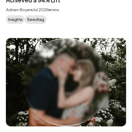
Achieved a 94% Lift
Adrien Boyer
Jul 2026
mins
Insights
Seedtag