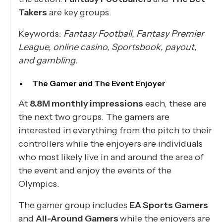
Takers
are key groups.
Keywords:
Fantasy Football, Fantasy Premier
League, online casino, Sportsbook, payout,
and gambling.
The Gamer and The Event Enjoyer
At
8.8M monthly impressions
each, these are
the next two groups. The gamers are
interested in everything from the pitch to their
controllers while the enjoyers are individuals
who most likely live in and around the area of
the event and enjoy the events of the
Olympics.
The gamer group includes
EA Sports Gamers
and
All-Around Gamers
while the enjoyers are