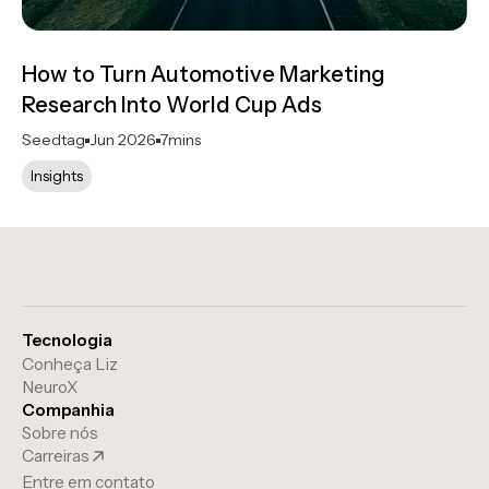
How to Turn Automotive Marketing
Research Into World Cup Ads
Seedtag
Jun 2026
7
mins
Insights
Tecnologia
Conheça Liz
NeuroX
Companhia
Sobre nós
Carreiras
Entre em contato