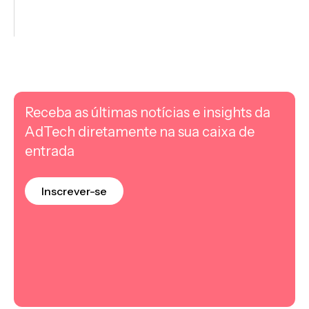
Receba as últimas notícias e insights da
AdTech diretamente na sua caixa de
entrada
Inscrever-se