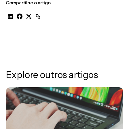
Compartilhe o artigo
Explore outros artigos