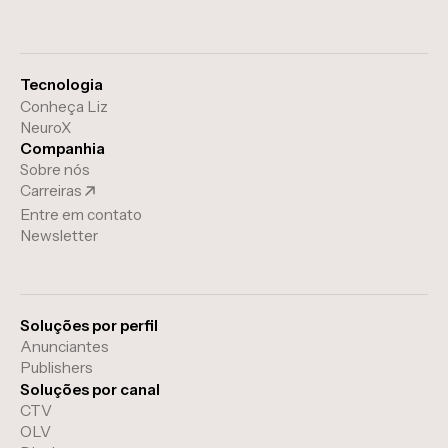
Tecnologia
Conheça Liz
NeuroX
Companhia
Sobre nós
Carreiras
Entre em contato
Newsletter
Soluções por perfil
Anunciantes
Publishers
Soluções por canal
CTV
OLV