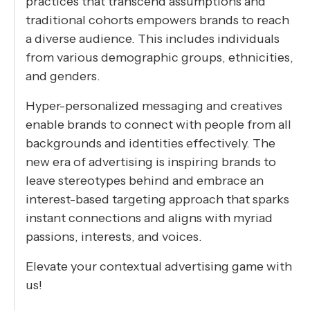
practices that transcend assumptions and
traditional cohorts empowers brands to reach
a diverse audience. This includes individuals
from various demographic groups, ethnicities,
and genders.
Hyper-personalized messaging and creatives
enable brands to connect with people from all
backgrounds and identities effectively. The
new era of advertising is inspiring brands to
leave stereotypes behind and embrace an
interest-based targeting approach that sparks
instant connections and aligns with myriad
passions, interests, and voices.
Elevate your contextual advertising game with
us!