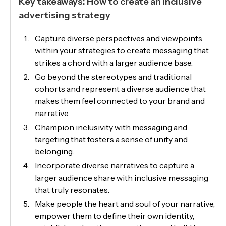
Key takeaways: How to create an inclusive
advertising strategy
Capture diverse perspectives and viewpoints
within your strategies to create messaging that
strikes a chord with a larger audience base.
Go beyond the stereotypes and traditional
cohorts and represent a diverse audience that
makes them feel connected to your brand and
narrative.
Champion inclusivity with messaging and
targeting that fosters a sense of unity and
belonging.
Incorporate diverse narratives to capture a
larger audience share with inclusive messaging
that truly resonates.
Make people the heart and soul of your narrative,
empower them to define their own identity,