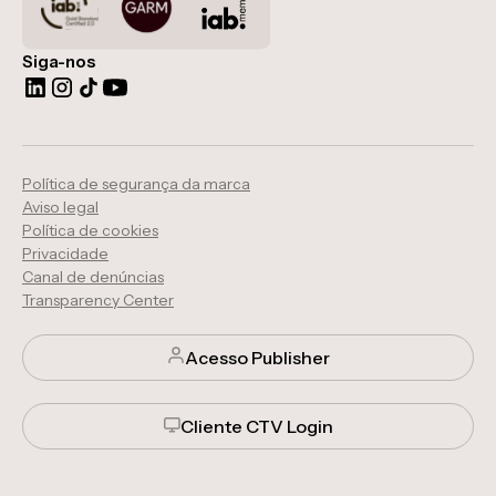
Siga-nos
Política de segurança da marca
Aviso legal
Política de cookies
Privacidade
Canal de denúncias
Transparency Center
Acesso Publisher
Cliente CTV Login