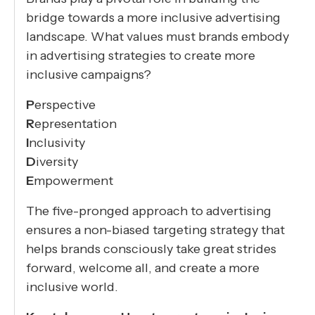
bridge towards a more inclusive advertising
landscape. What values must brands embody
in advertising strategies to create more
inclusive campaigns?
P
erspective
R
epresentation
I
nclusivity
D
iversity
E
mpowerment
The five-pronged approach to advertising
ensures a non-biased targeting strategy that
helps brands consciously take great strides
forward, welcome all, and create a more
inclusive world.