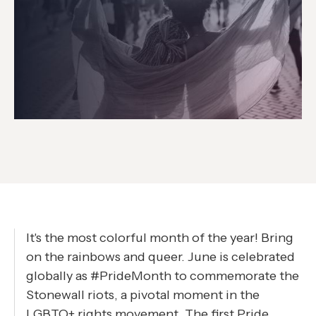
It's the most colorful month of the year! Bring
on the rainbows and queer. June is celebrated
globally as #PrideMonth to commemorate the
Stonewall riots, a pivotal moment in the
LGBTQ+ rights movement. The first Pride