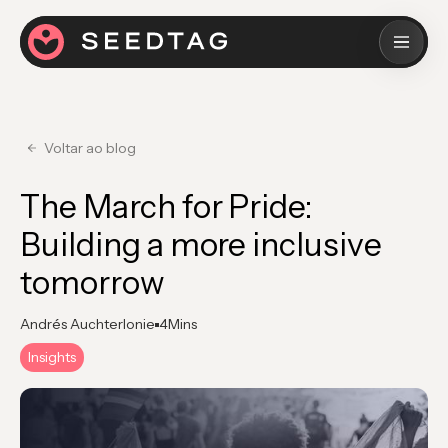
Voltar ao blog
The March for Pride:
Building a more inclusive
tomorrow
Andrés Auchterlonie
4
Mins
Insights