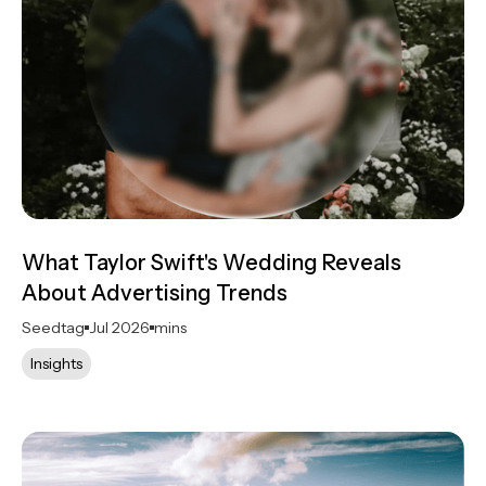
What Taylor Swift's Wedding Reveals
About Advertising Trends
Seedtag
Jul 2026
mins
Insights