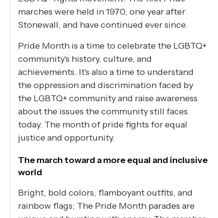
marches were held in 1970, one year after
Stonewall, and have continued ever since.
Pride Month is a time to celebrate the LGBTQ+
community's history, culture, and
achievements. It's also a time to understand
the oppression and discrimination faced by
the LGBTQ+ community and raise awareness
about the issues the community still faces
today. The month of pride fights for equal
justice and opportunity.
The march toward a more equal and inclusive
world
Bright, bold colors, flamboyant outfits, and
rainbow flags; The Pride Month parades are