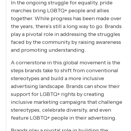
In the ongoing struggle for equality, pride
marches bring LGBTQ+ people and allies
together. While progress has been made over
the years, there’s still a long way to go. Brands
play a pivotal role in addressing the struggles
faced by the community by raising awareness
and promoting understanding.
A cornerstone in this global movement is the
steps brands take to shift from conventional
stereotypes and build a more inclusive
advertising landscape. Brands can show their
support for LGBTQ+ rights by creating
inclusive marketing campaigns that challenge
stereotypes, celebrate diversity, and even
feature LGBTQ+ people in their advertising.
Brands play a pivotal role in building the