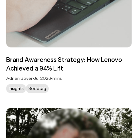
Brand Awareness Strategy: How Lenovo
Achieved a 94% Lift
Adrien Boyer
Jul 2026
mins
Insights
Seedtag