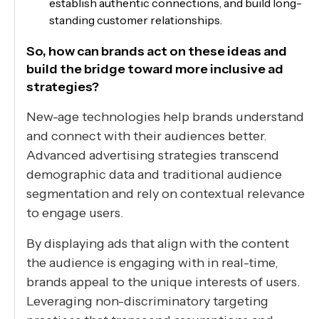
establish authentic connections, and build long-
standing customer relationships.
So, how can brands act on these ideas and
build the bridge toward more inclusive ad
strategies?
New-age technologies help brands understand
and connect with their audiences better.
Advanced advertising strategies transcend
demographic data and traditional audience
segmentation and rely on contextual relevance
to engage users.
By displaying ads that align with the content
the audience is engaging with in real-time,
brands appeal to the unique interests of users.
Leveraging non-discriminatory targeting