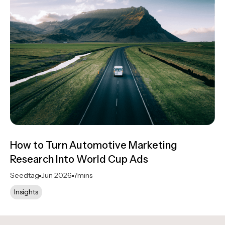
How to Turn Automotive Marketing
Research Into World Cup Ads
Seedtag
Jun 2026
7
mins
Insights