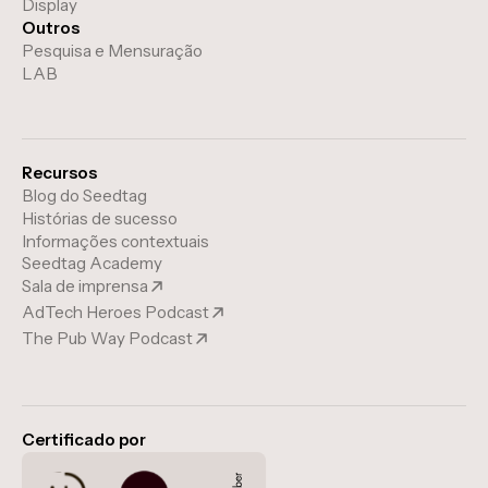
Display
Outros
Pesquisa e Mensuração
LAB
Recursos
Blog do Seedtag
Histórias de sucesso
Informações contextuais
Seedtag Academy
Sala de imprensa
AdTech Heroes Podcast
The Pub Way Podcast
Certificado por