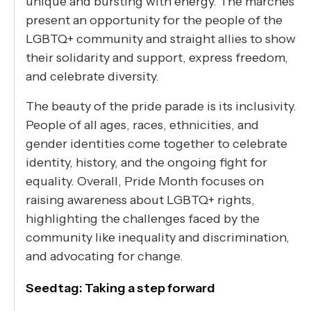
unique and bursting with energy. The marches
present an opportunity for the people of the
LGBTQ+ community and straight allies to show
their solidarity and support, express freedom,
and celebrate diversity.
The beauty of the pride parade is its inclusivity.
People of all ages, races, ethnicities, and
gender identities come together to celebrate
identity, history, and the ongoing fight for
equality. Overall, Pride Month focuses on
raising awareness about LGBTQ+ rights,
highlighting the challenges faced by the
community like inequality and discrimination,
and advocating for change.
Seedtag: Taking a step forward