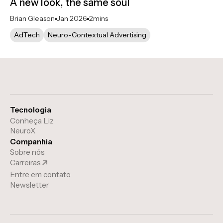
A new look, the same soul
Brian Gleason
Jan 2026
2
mins
AdTech
Neuro-Contextual Advertising
Tecnologia
Conheça Liz
NeuroX
Companhia
Sobre nós
Carreiras
Entre em contato
Newsletter