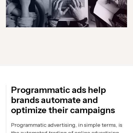
Programmatic ads help
brands automate and
optimize their campaigns
Programmatic advertising, in simple terms, is