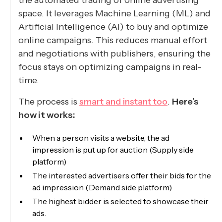
the automated trading of online advertising
space. It leverages Machine Learning (ML) and
Artificial Intelligence (AI) to buy and optimize
online campaigns. This reduces manual effort
and negotiations with publishers, ensuring the
focus stays on optimizing campaigns in real-
time.
The process is
smart and instant too
.
Here’s
how it works:
When a person visits a website, the ad
impression is put up for auction (Supply side
platform)
The interested advertisers offer their bids for the
ad impression (Demand side platform)
The highest bidder is selected to showcase their
ads.