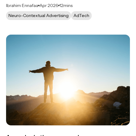
Ibrahim Ennafaa
Apr 2026
12
mins
Neuro-Contextual Advertising
AdTech