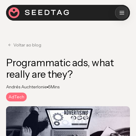
Voltar ao blog
Programmatic ads, what
really are they?
Andrés Auchterlonie
5
Mins
AdTech