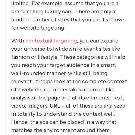
limited. For example, assume that you are a
brand selling luxury cars. There are only a
limited number of sites that you can list down
for website targeting.
With
contextual targeting
, you can expand
your universe to list down relevant sites like
fashion or lifestyle. These categories will help
you reach your target audience in a smart,
well-rounded manner, while still being
relevant. It helps look at the complete context
of a website and undertakes a human-like
analysis of the page and all its elements. Text,
video, imagery, URL – all of these are analyzed
in totality to understand the context well.
Hence, the ads can be placed in a way that
matches the environment around them.