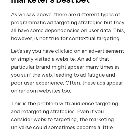
As we saw above, there are different types of
programmatic ad targeting strategies but they
all have some dependencies on user data. This,
however, is not true for contextual targeting.
Let’s say you have clicked on an advertisement
or simply visited a website. An ad of that
particular brand might appear many times as
you surf the web, leading to ad fatigue and
poor user experience. Often, these ads appear
on random websites too.
This is the problem with audience targeting
and retargeting strategies. Even if you
consider website targeting, the marketing
universe could sometimes become a little