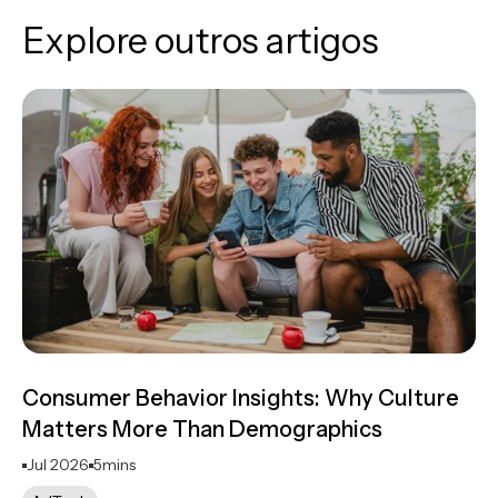
Explore outros artigos
Consumer Behavior Insights: Why Culture
Matters More Than Demographics
Jul 2026
5
mins