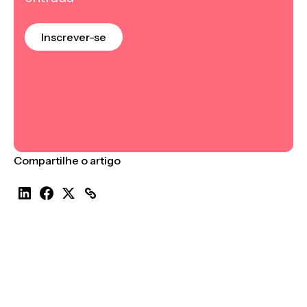
Inscrever-se
Compartilhe o artigo