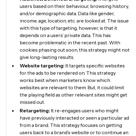
users based on their behaviour, browsing history,
and/or demographic data. Data like gender,
income, age, location, etc. are looked at. The issue
with this type of targeting, however, is that it
depends on a users’ private data. This has
become problematic in the recent past. With
cookies phasing out soon, this strategy might not
give long-lasting results.
Website targeting:
It targets specific websites
for the ads to be rendered on. This strategy
works best when marketers know which
websites are relevant to them. But, it could limit
the playing field as other relevant sites might get
missed out.
Retargeting:
It re-engages users who might
have previously interacted or seen a particular ad
from a brand. This strategy focuses on getting
users back to a brand’s website or to continue an