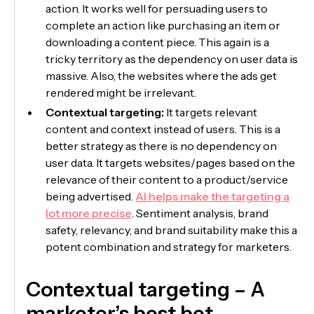
action. It works well for persuading users to
complete an action like purchasing an item or
downloading a content piece. This again is a
tricky territory as the dependency on user data is
massive. Also, the websites where the ads get
rendered might be irrelevant.
Contextual targeting:
It targets relevant
content and context instead of users. This is a
better strategy as there is no dependency on
user data. It targets websites/pages based on the
relevance of their content to a product/service
being advertised.
AI helps make the targeting a
lot more precise
. Sentiment analysis, brand
safety, relevancy, and brand suitability make this a
potent combination and strategy for marketers.
Contextual targeting – A
marketer’s best bet