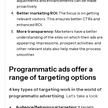
adjustments and enhancements can be made
proactively.
Better marketing ROI:
The focus is on getting
relevant visitors. This ensures better CTRs and
enhanced ROI.
More transparency:
Marketers have a better
understanding of the sites on which their ads are
appearing. Impressions, prospect activities, and
other relevant stats also help make the process
smoother.
Programmatic ads offer a
range of targeting options
4 key types of targeting work in the world of
programmatic advertising
. Let’s take a look:
Audience/Behavioural targeting:
It targets