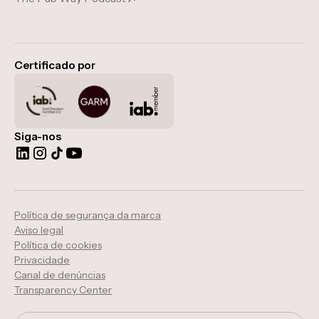
Certificado por
Siga-nos
Política de segurança da marca
Aviso legal
Política de cookies
Privacidade
Canal de denúncias
Transparency Center