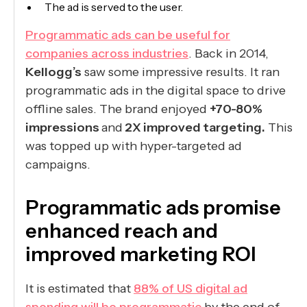
The ad is served to the user.
Programmatic ads can be useful for
companies across industries
. Back in 2014,
Kellogg’s
saw some impressive results. It ran
programmatic ads in the digital space to drive
offline sales. The brand enjoyed
+70-80%
impressions
and
2X improved targeting.
This
was topped up with hyper-targeted ad
campaigns.
Programmatic ads promise
enhanced reach and
improved marketing ROI
It is estimated that
88% of US digital ad