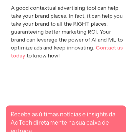
A good contextual advertising tool can help
take your brand places. In fact, it can help you
take your brand to all the RIGHT places,
guaranteeing better marketing ROI. Your
brand can leverage the power of AI and ML to
optimize ads and keep innovating.
Contact us
today
to know how!
Receba as últimas notícias e insights da
AdTech diretamente na sua caixa de
entrada