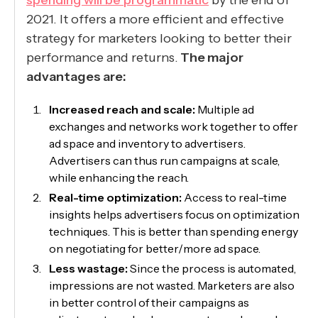
spending will be programmatic
by the end of
2021. It offers a more efficient and effective
strategy for marketers looking to better their
performance and returns.
The major
advantages are:
Increased reach and scale:
Multiple ad
exchanges and networks work together to offer
ad space and inventory to advertisers.
Advertisers can thus run campaigns at scale,
while enhancing the reach.
Real-time optimization:
Access to real-time
insights helps advertisers focus on optimization
techniques. This is better than spending energy
on negotiating for better/more ad space.
Less wastage:
Since the process is automated,
impressions are not wasted. Marketers are also
in better control of their campaigns as