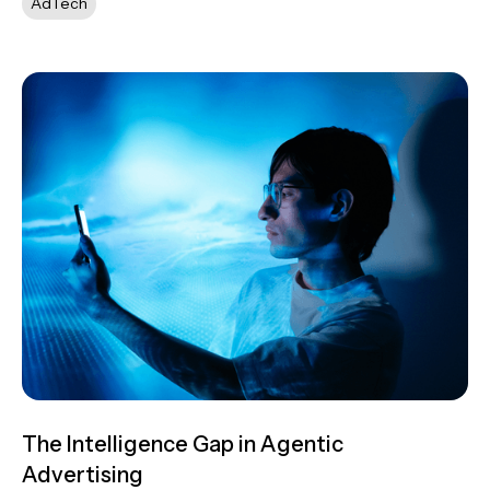
AdTech
The Intelligence Gap in Agentic
Advertising