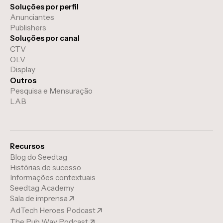
Soluções por perfil
Anunciantes
Publishers
Soluções por canal
CTV
OLV
Display
Outros
Pesquisa e Mensuração
LAB
Recursos
Blog do Seedtag
Histórias de sucesso
Informações contextuais
Seedtag Academy
Sala de imprensa
AdTech Heroes Podcast
The Pub Way Podcast