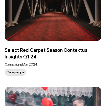
Select Red Carpet Season Contextual
Insights Q1-24
Campaigns
Mar 2024
Campaigns