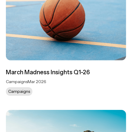
March Madness Insights Q1-26
Campaigns
Mar 2026
Campaigns