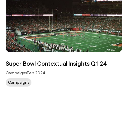
Super Bowl Contextual Insights Q1-24
Campaigns
Feb 2024
Campaigns