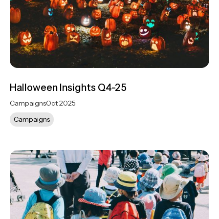
Halloween Insights Q4-25
Campaigns
Oct 2025
Campaigns