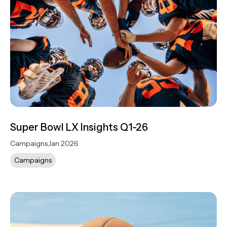
Super Bowl LX Insights Q1-26
Campaigns
Jan 2026
Campaigns