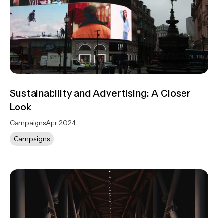
Sustainability and Advertising: A Closer
Look
Campaigns
Apr 2024
Campaigns