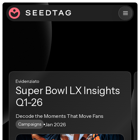
Evidenziato
Super Bowl LX Insights
Q1-26
Decode the Moments That Move Fans
Jan 2026
Campaigns