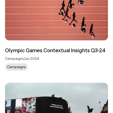
Olympic Games Contextual Insights Q3-24
Campaigns
Jun 2024
Campaigns