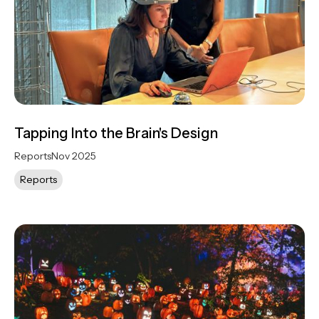
Tapping Into the Brain's Design
Reports
Nov 2025
Reports