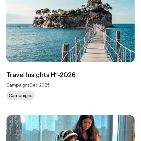
Travel Insights H1-2026
Campaigns
Dec 2025
Campaigns