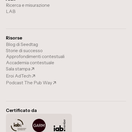
Ricerca e misurazione
LAB
Risorse
Blog di Seedtag
Storie di successo
Approfondimenti contestuali
Accademia contestuale
Sala stampa
Eroi AdTech
Podcast The Pub Way
Certificato da