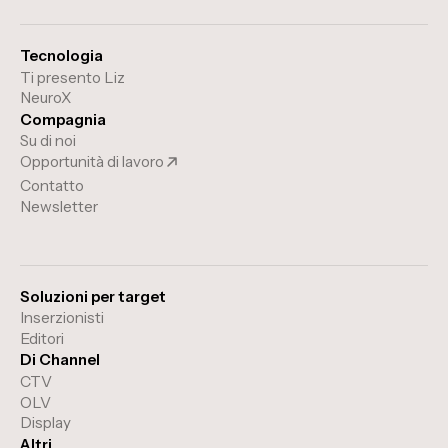
Tecnologia
Ti presento Liz
NeuroX
Compagnia
Su di noi
Opportunità di lavoro
Contatto
Newsletter
Soluzioni per target
Inserzionisti
Editori
Di Channel
CTV
OLV
Display
Altri