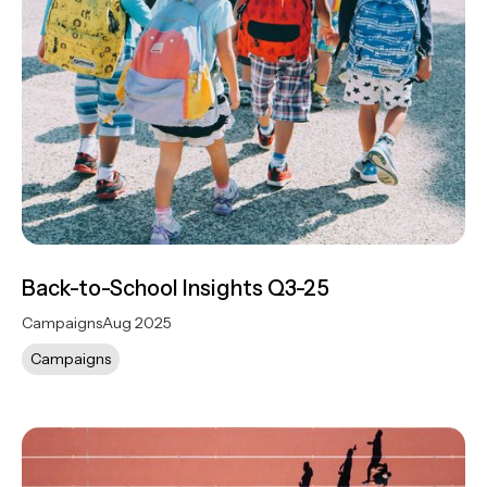
Back-to-School Insights Q3-25
Campaigns
Aug 2025
Campaigns