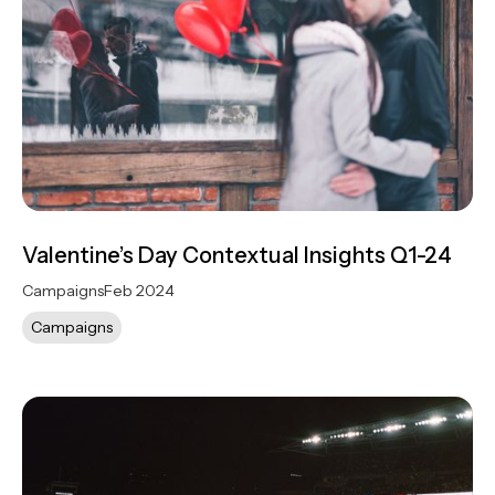
Valentine’s Day Contextual Insights Q1-24
Campaigns
Feb 2024
Campaigns