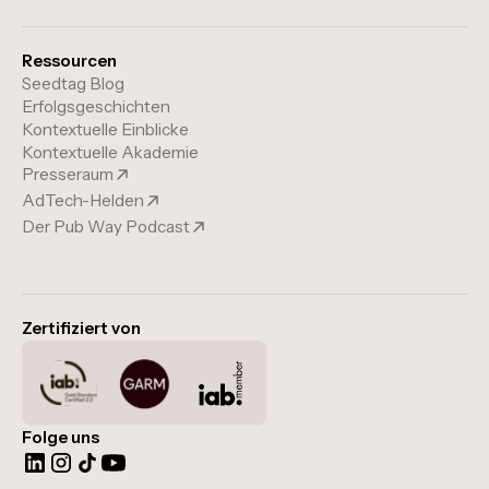
Ressourcen
Seedtag Blog
Erfolgsgeschichten
Kontextuelle Einblicke
Kontextuelle Akademie
Presseraum
AdTech-Helden
Der Pub Way Podcast
Zertifiziert von
Folge uns