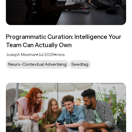
Programmatic Curation: Intelligence Your
Team Can Actually Own
Joseph Meehan
Jul 2026
mins
Neuro-Contextual Advertising
Seedtag