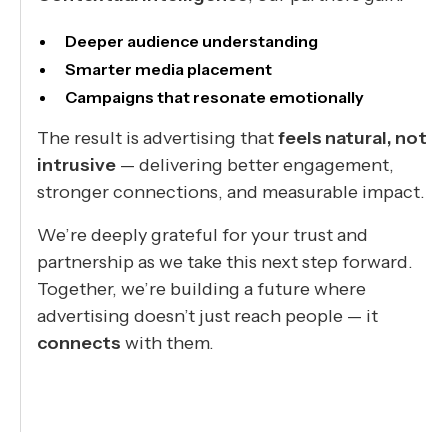
Deeper audience understanding
Smarter media placement
Campaigns that resonate emotionally
The result is advertising that
feels natural, not
intrusive
— delivering better engagement,
stronger connections, and measurable impact.
We’re deeply grateful for your trust and
partnership as we take this next step forward.
Together, we’re building a future where
advertising doesn’t just reach people — it
connects
with them.