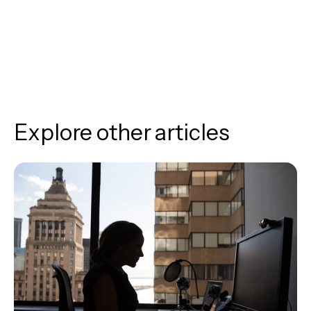
Explore other articles