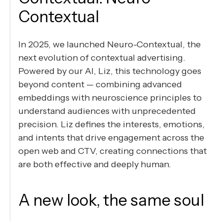
Contextual
In 2025, we launched Neuro-Contextual, the
next evolution of contextual advertising.
Powered by our AI, Liz, this technology goes
beyond content — combining advanced
embeddings with neuroscience principles to
understand audiences with unprecedented
precision. Liz defines the interests, emotions,
and intents that drive engagement across the
open web and CTV, creating connections that
are both effective and deeply human.
A new look, the same soul