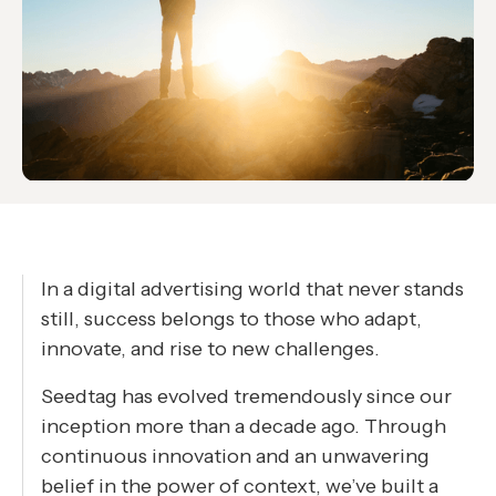
In a digital advertising world that never stands
still, success belongs to those who adapt,
innovate, and rise to new challenges.
Seedtag has evolved tremendously since our
inception more than a decade ago. Through
continuous innovation and an unwavering
belief in the power of context, we’ve built a