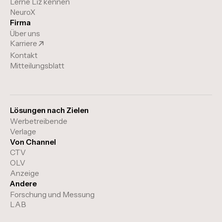
Lerne Liz kennen
NeuroX
Firma
Über uns
Karriere
Kontakt
Mitteilungsblatt
Lösungen nach Zielen
Werbetreibende
Verlage
Von Channel
CTV
OLV
Anzeige
Andere
Forschung und Messung
LAB