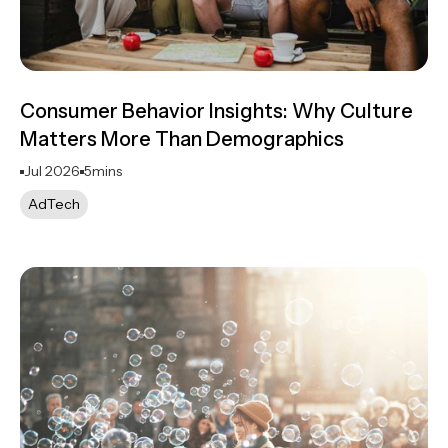
Consumer Behavior Insights: Why Culture
Matters More Than Demographics
Jul 2026
5
mins
AdTech