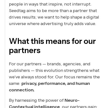
people in ways that inspire, not interrupt.
Seedtag aims to be more than a partner that
drives results; we want to help shape a digital
universe where advertising truly adds value.
What this means for our
partners
For our partners — brands, agencies, and
publishers — this evolution strengthens what
we’ve always stood for. Our focus remains the
same:
privacy, performance, and human
connection.
By harnessing the power of
Neuro-
Contextual intelligence
, our partners gain: