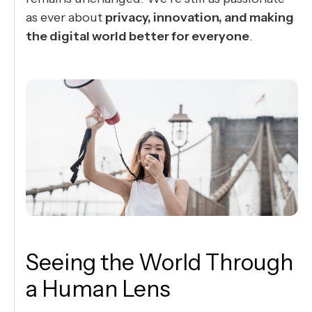
as ever about
privacy, innovation, and making
the digital world better for everyone
.
Seeing the World Through
a Human Lens