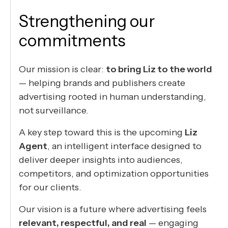
Strengthening our
commitments
Our mission is clear:
to bring Liz to the world
— helping brands and publishers create
advertising rooted in human understanding,
not surveillance.
A key step toward this is the upcoming
Liz
Agent
, an intelligent interface designed to
deliver deeper insights into audiences,
competitors, and optimization opportunities
for our clients.
Our vision is a future where advertising feels
relevant, respectful, and real
— engaging