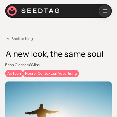
Back to blog
A new look, the same soul
Brian Gleason
3
Mins
AdTech
Neuro-Contextual Advertising