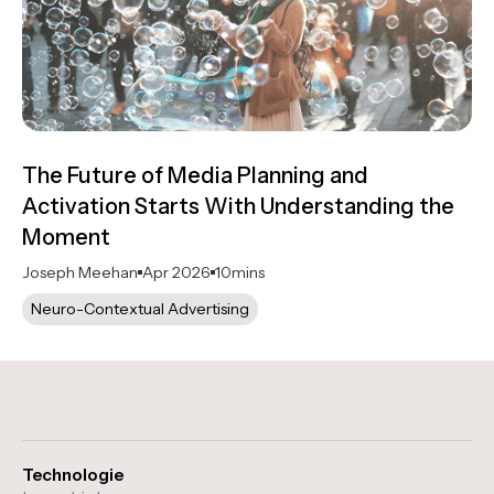
The Future of Media Planning and
Activation Starts With Understanding the
Moment
Joseph Meehan
Apr 2026
10
mins
Neuro-Contextual Advertising
Technologie