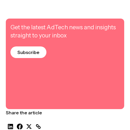
Get the latest AdTech news and insights
straight to your inbox
Subscribe
Share the article