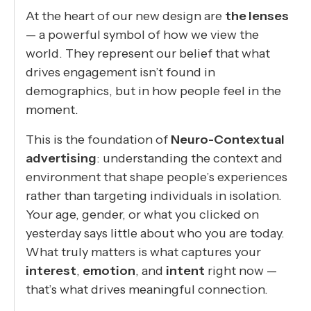
At the heart of our new design are
the lenses
— a powerful symbol of how we view the
world. They represent our belief that what
drives engagement isn’t found in
demographics, but in how people feel in the
moment.
This is the foundation of
Neuro-Contextual
advertising
: understanding the context and
environment that shape people’s experiences
rather than targeting individuals in isolation.
Your age, gender, or what you clicked on
yesterday says little about who you are today.
What truly matters is what captures your
interest
,
emotion
, and
intent
right now —
that’s what drives meaningful connection.