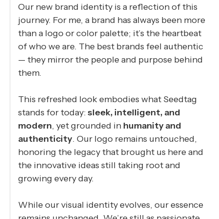
Our new brand identity is a reflection of this
journey. For me, a brand has always been more
than a logo or color palette; it’s the heartbeat
of who we are. The best brands feel authentic
— they mirror the people and purpose behind
them.
This refreshed look embodies what Seedtag
stands for today:
sleek, intelligent, and
modern
, yet grounded in
humanity and
authenticity
. Our logo remains untouched,
honoring the legacy that brought us here and
the innovative ideas still taking root and
growing every day.
While our visual identity evolves, our essence
remains unchanged. We’re still as passionate