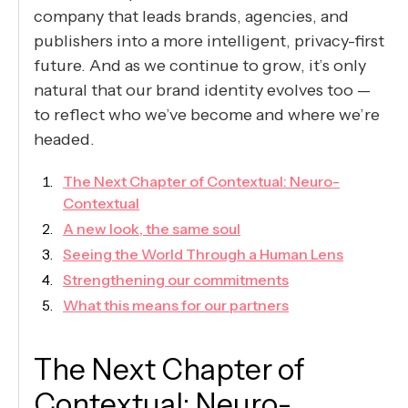
company that leads brands, agencies, and
publishers into a more intelligent, privacy-first
future. And as we continue to grow, it’s only
natural that our brand identity evolves too —
to reflect who we’ve become and where we’re
headed.
The Next Chapter of Contextual: Neuro-
Contextual
A new look, the same soul
Seeing the World Through a Human Lens
Strengthening our commitments
What this means for our partners
The Next Chapter of
Contextual: Neuro-