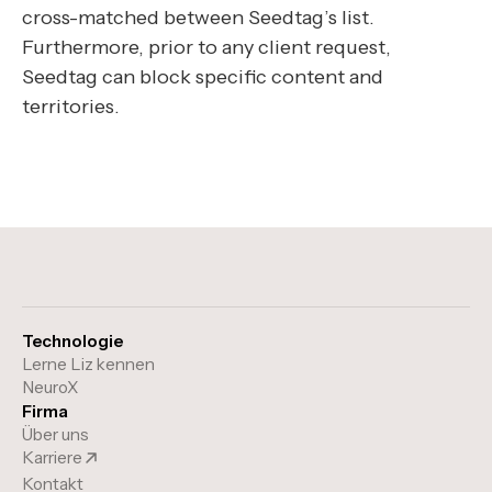
cross-matched between Seedtag’s list.
Furthermore, prior to any client request,
Seedtag can block specific content and
territories.
Technologie
Lerne Liz kennen
NeuroX
Firma
Über uns
Karriere
Kontakt