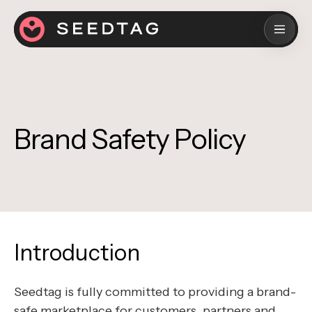
Brand Safety Policy
Introduction
Seedtag is fully committed to providing a brand-
safe marketplace for customers, partners and