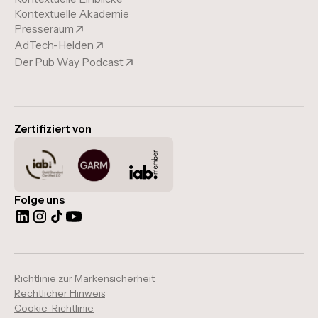
Kontextuelle Akademie
Presseraum
AdTech-Helden
Der Pub Way Podcast
Zertifiziert von
Folge uns
Richtlinie zur Markensicherheit
Rechtlicher Hinweis
Cookie-Richtlinie