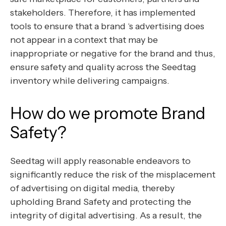
stakeholders. Therefore, it has implemented
tools to ensure that a brand ‘s advertising does
not appear in a context that may be
inappropriate or negative for the brand and thus,
ensure safety and quality across the Seedtag
inventory while delivering campaigns.
How do we promote Brand
Safety?
Seedtag will apply reasonable endeavors to
significantly reduce the risk of the misplacement
of advertising on digital media, thereby
upholding Brand Safety and protecting the
integrity of digital advertising. As a result, the