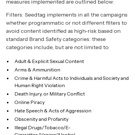
measures implemented are outlined below:
Filters: Seedtag implements in all the campaigns
whether programmatic or not different filters to
avoid content identified as high-risk based on
standard Brand Safety categories: these
categories include, but are not limited to:
Adult & Explicit Sexual Content
Arms & Ammunition
Crime & Harmful Acts to Individuals and Society and
Human Right Violation
Death Injury, or Military Conflict
Online Piracy
Hate Speech & Acts of Aggression
Obscenity and Profanity
Illegal Drugs/Tobacco/E-
Cigarettes/Vaping/Alcohol