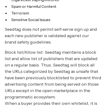
Spam or Harmful Content
Terrorism
Sensitive Social Issues
Seedtag does not permit self-serve sign up and
each new publisher is validated against our
brand safety guidelines.
Block list/Allow list: Seedtag maintains a block
list and allow list of publishers that are updated
on a regular basis. Thus, Seedtag will block all
the URLs categorized by Seedtag as unsafe that
have been previously blocklisted to prevent third
advertising content from being served on those
URLs except in the open marketplace in the
programmatic ecosystem.
When a buyer provides their own whitelist, it is