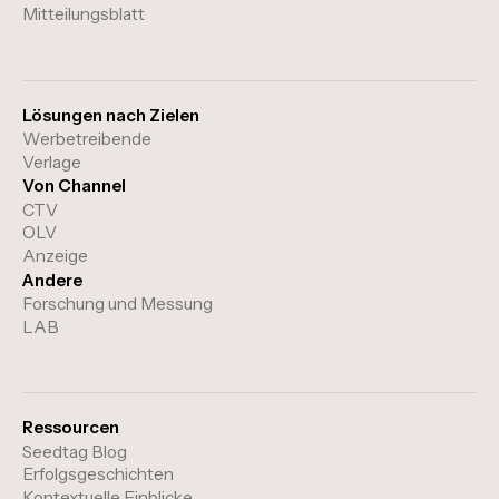
Mitteilungsblatt
Lösungen nach Zielen
Werbetreibende
Verlage
Von Channel
CTV
OLV
Anzeige
Andere
Forschung und Messung
LAB
Ressourcen
Seedtag Blog
Erfolgsgeschichten
Kontextuelle Einblicke