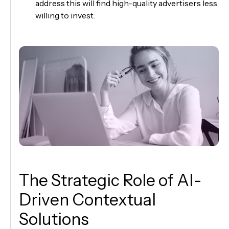
address this will find high-quality advertisers less
willing to invest.
The Strategic Role of AI-
Driven Contextual
Solutions