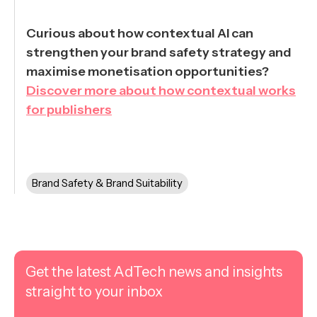
Curious about how contextual AI can
strengthen your brand safety strategy and
maximise monetisation opportunities?
Discover more about how contextual works
for publishers
Brand Safety & Brand Suitability
Get the latest AdTech news and insights
straight to your inbox