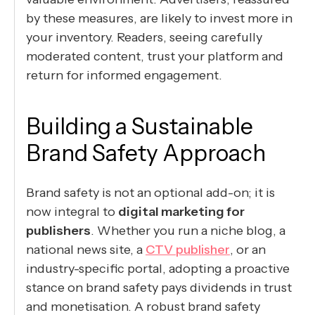
by these measures, are likely to invest more in
your inventory. Readers, seeing carefully
moderated content, trust your platform and
return for informed engagement.
Building a Sustainable
Brand Safety Approach
Brand safety is not an optional add-on; it is
now integral to
digital marketing for
publishers
. Whether you run a niche blog, a
national news site, a
CTV publisher
, or an
industry-specific portal, adopting a proactive
stance on brand safety pays dividends in trust
and monetisation. A robust brand safety