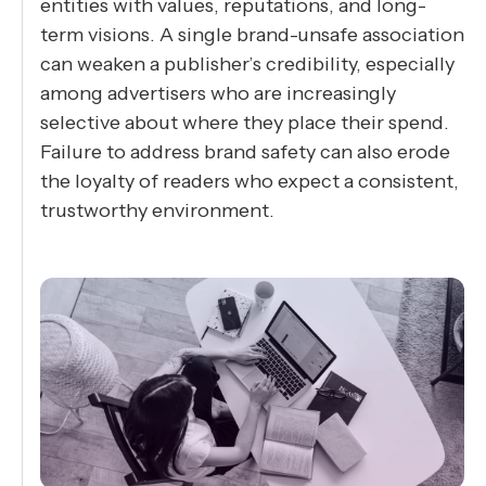
entities with values, reputations, and long-
term visions. A single brand-unsafe association
can weaken a publisher’s credibility, especially
among advertisers who are increasingly
selective about where they place their spend.
Failure to address brand safety can also erode
the loyalty of readers who expect a consistent,
trustworthy environment.