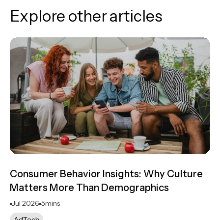
Explore other articles
Consumer Behavior Insights: Why Culture
Matters More Than Demographics
Jul 2026
5
mins
AdTech