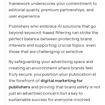
framework underscores your commitment to
editorial quality, premium partnerships, and
user experience.
Publishers who embrace AI solutions that go
beyond keyword-based filtering can strike the
perfect balance between protecting brand
interests and supporting crucial topics, even
those that are challenging or sensitive.
By safeguarding your advertising space and
creating an environment where brands feel
truly secure, you position your publication at
the forefront of
digital marketing for
publishers
and proving that brand safety is not
just an advertiser concern but a key to
sustainable success for everyone involved.