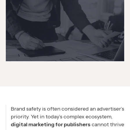
Brand safety is often considered an advertiser’s
priority. Yet in today’s complex ecosystem,
digital marketing for publishers
cannot thrive