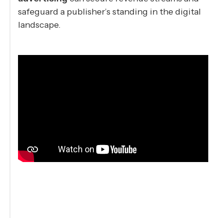
safeguard a publisher’s standing in the digital
landscape.