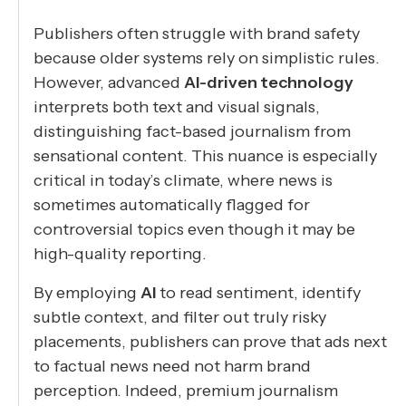
Publishers often struggle with brand safety
because older systems rely on simplistic rules.
However, advanced
AI-driven technology
interprets both text and visual signals,
distinguishing fact-based journalism from
sensational content. This nuance is especially
critical in today’s climate, where news is
sometimes automatically flagged for
controversial topics even though it may be
high-quality reporting.
By employing
AI
to read sentiment, identify
subtle context, and filter out truly risky
placements, publishers can prove that ads next
to factual news need not harm brand
perception. Indeed, premium journalism