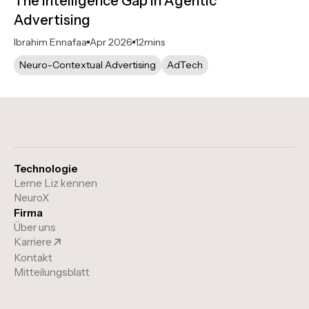
The Intelligence Gap in Agentic
Advertising
Ibrahim Ennafaa
Apr 2026
12
mins
Neuro-Contextual Advertising
AdTech
Technologie
Lerne Liz kennen
NeuroX
Firma
Über uns
Karriere
Kontakt
Mitteilungsblatt