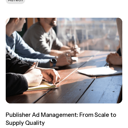
Publisher Ad Management: From Scale to
Supply Quality