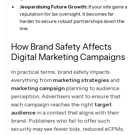
Jeopardising Future Growth:
If your site gains a
reputation for lax oversight, it becomes far
harder to secure robust partnerships down the
line.
How Brand Safety Affects
Digital Marketing Campaigns
In practical terms, brand safety impacts
everything from
marketing strategies
and
marketing campaign
planning to audience
perception. Advertisers want to ensure that
each campaign reaches the right
target
audience
in a context that aligns with their
brand. Publishers who fail to offer such
security may see fewer bids, reduced eCPMs,