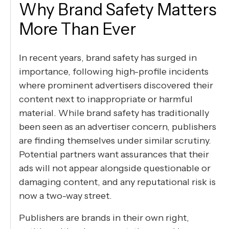
Why Brand Safety Matters
More Than Ever
In recent years, brand safety has surged in
importance, following high-profile incidents
where prominent advertisers discovered their
content next to inappropriate or harmful
material. While brand safety has traditionally
been seen as an advertiser concern, publishers
are finding themselves under similar scrutiny.
Potential partners want assurances that their
ads will not appear alongside questionable or
damaging content, and any reputational risk is
now a two-way street.
Publishers are brands in their own right,