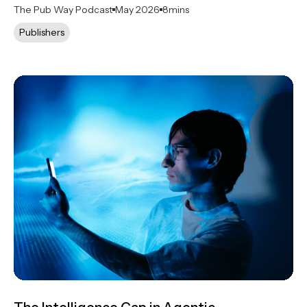
The Pub Way Podcast
May 2026
8
mins
Publishers