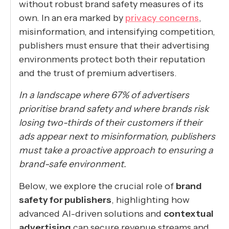
without robust brand safety measures of its
own. In an era marked by
privacy concerns
,
misinformation, and intensifying competition,
publishers must ensure that their advertising
environments protect both their reputation
and the trust of premium advertisers.
In a landscape where 67% of advertisers
prioritise brand safety and where brands risk
losing two-thirds of their customers if their
ads appear next to misinformation, publishers
must take a proactive approach to ensuring a
brand-safe environment.
Below, we explore the crucial role of
brand
safety for publishers
, highlighting how
advanced AI-driven solutions and
contextual
advertising
can secure revenue streams and