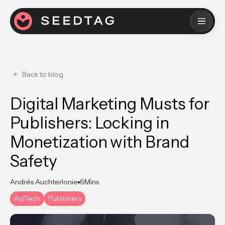
Back to blog
Digital Marketing Musts for
Publishers: Locking in
Monetization with Brand
Safety
Andrés Auchterlonie
6
Mins
AdTech
Publishers