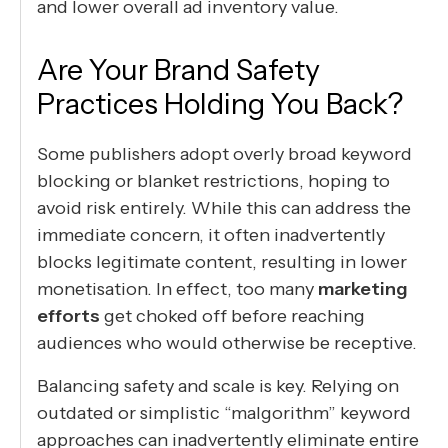
and lower overall ad inventory value.
Are Your Brand Safety
Practices Holding You Back?
Some publishers adopt overly broad keyword
blocking or blanket restrictions, hoping to
avoid risk entirely. While this can address the
immediate concern, it often inadvertently
blocks legitimate content, resulting in lower
monetisation. In effect, too many
marketing
efforts
get choked off before reaching
audiences who would otherwise be receptive.
Balancing safety and scale is key. Relying on
outdated or simplistic “malgorithm” keyword
approaches can inadvertently eliminate entire