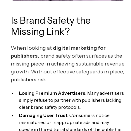
Is Brand Safety the
Missing Link?
When looking at
digital marketing for
publishers
, brand safety often surfaces as the
missing piece in achieving sustainable revenue
growth. Without effective safeguards in place,
publishers risk:
Losing Premium Advertisers
: Many advertisers
simply refuse to partner with publishers lacking
clear brand safety protocols.
Damaging User Trust
: Consumers notice
mismatched or inappropriate ads and may
question the editorial standards of the publisher.