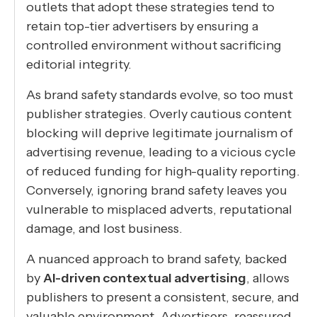
outlets that adopt these strategies tend to
retain top-tier advertisers by ensuring a
controlled environment without sacrificing
editorial integrity.
As brand safety standards evolve, so too must
publisher strategies. Overly cautious content
blocking will deprive legitimate journalism of
advertising revenue, leading to a vicious cycle
of reduced funding for high-quality reporting.
Conversely, ignoring brand safety leaves you
vulnerable to misplaced adverts, reputational
damage, and lost business.
A nuanced approach to brand safety, backed
by
AI-driven contextual advertising
, allows
publishers to present a consistent, secure, and
valuable environment. Advertisers, reassured