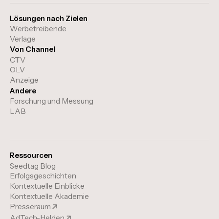
Lösungen nach Zielen
Werbetreibende
Verlage
Von Channel
CTV
OLV
Anzeige
Andere
Forschung und Messung
LAB
Ressourcen
Seedtag Blog
Erfolgsgeschichten
Kontextuelle Einblicke
Kontextuelle Akademie
Presseraum
AdTech-Helden