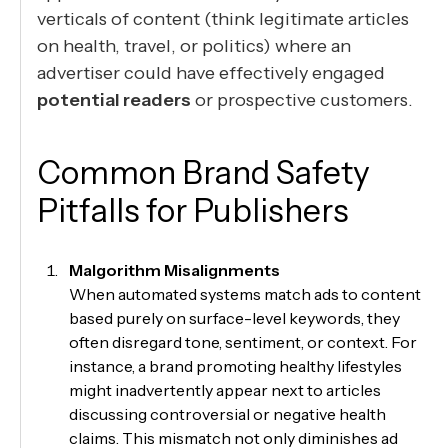
verticals of content (think legitimate articles
on health, travel, or politics) where an
advertiser could have effectively engaged
potential readers
or prospective customers.
Common Brand Safety
Pitfalls for Publishers
Malgorithm Misalignments
When automated systems match ads to content
based purely on surface-level keywords, they
often disregard tone, sentiment, or context. For
instance, a brand promoting healthy lifestyles
might inadvertently appear next to articles
discussing controversial or negative health
claims. This mismatch not only diminishes ad