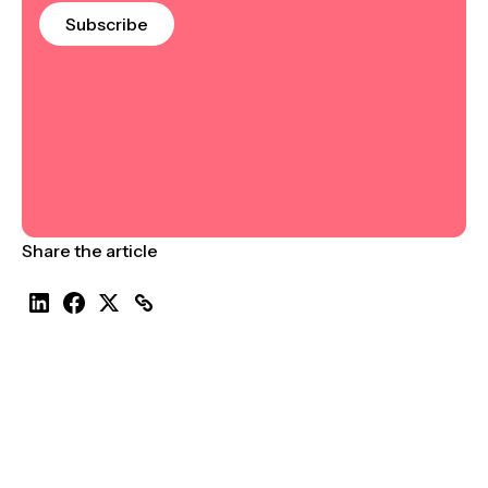
Subscribe
Share the article