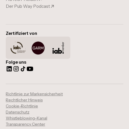
Der Pub Way Podcast
Zertifiziert von
Folge uns
Richtlinie zur Markensicherheit
Rechtlicher Hinweis
Cookie-Richtlinie
Datenschutz
Whistleblowing-Kanal
Transparency Center