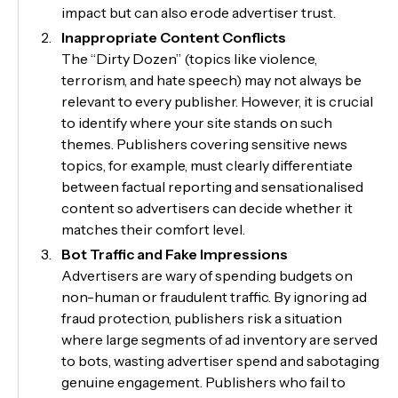
impact but can also erode advertiser trust.
Inappropriate Content Conflicts
The “Dirty Dozen” (topics like violence,
terrorism, and hate speech) may not always be
relevant to every publisher. However, it is crucial
to identify where your site stands on such
themes. Publishers covering sensitive news
topics, for example, must clearly differentiate
between factual reporting and sensationalised
content so advertisers can decide whether it
matches their comfort level.
Bot Traffic and Fake Impressions
Advertisers are wary of spending budgets on
non-human or fraudulent traffic. By ignoring ad
fraud protection, publishers risk a situation
where large segments of ad inventory are served
to bots, wasting advertiser spend and sabotaging
genuine engagement. Publishers who fail to