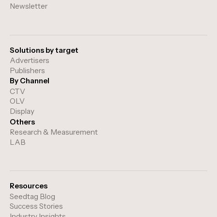
Newsletter
Solutions by target
Advertisers
Publishers
By Channel
CTV
OLV
Display
Others
Research & Measurement
LAB
Resources
Seedtag Blog
Success Stories
Industry Insights