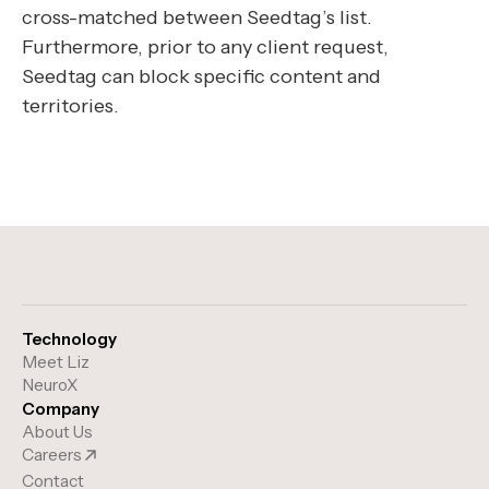
cross-matched between Seedtag’s list.
Furthermore, prior to any client request,
Seedtag can block specific content and
territories.
Technology
Meet Liz
NeuroX
Company
About Us
Careers
Contact