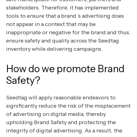
stakeholders. Therefore, it has implemented
tools to ensure that a brand ‘s advertising does
not appear in a context that may be
inappropriate or negative for the brand and thus,
ensure safety and quality across the Seedtag
inventory while delivering campaigns.
How do we promote Brand
Safety?
Seedtag will apply reasonable endeavors to
significantly reduce the risk of the misplacement
of advertising on digital media, thereby
upholding Brand Safety and protecting the
integrity of digital advertising. As a result, the