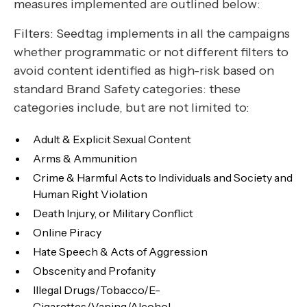
measures implemented are outlined below:
Filters: Seedtag implements in all the campaigns
whether programmatic or not different filters to
avoid content identified as high-risk based on
standard Brand Safety categories: these
categories include, but are not limited to:
Adult & Explicit Sexual Content
Arms & Ammunition
Crime & Harmful Acts to Individuals and Society and
Human Right Violation
Death Injury, or Military Conflict
Online Piracy
Hate Speech & Acts of Aggression
Obscenity and Profanity
Illegal Drugs/Tobacco/E-
Cigarettes/Vaping/Alcohol