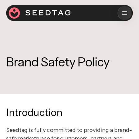
Brand Safety Policy
Introduction
Seedtag is fully committed to providing a brand-
safe marketplace for customers, partners and