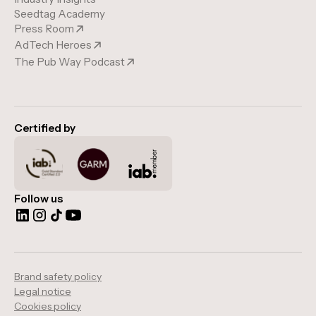
Seedtag Academy
Press Room
AdTech Heroes
The Pub Way Podcast
Certified by
Follow us
Brand safety policy
Legal notice
Cookies policy