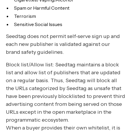
Spam or Harmful Content
Terrorism
Sensitive Social Issues
Seedtag does not permit self-serve sign up and
each new publisher is validated against our
brand safety guidelines.
Block list/Allow list: Seedtag maintains a block
list and allow list of publishers that are updated
on a regular basis. Thus, Seedtag will block all
the URLs categorized by Seedtag as unsafe that
have been previously blocklisted to prevent third
advertising content from being served on those
URLs except in the open marketplace in the
programmatic ecosystem.
When a buyer provides their own whitelist, it is