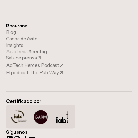
Recursos
Blog
Casos de éxito
Insights
Academia Seedtag
Sala de prensa
AdTech Heroes Podcast
El podcast The Pub Way
Certificado por
Síguenos