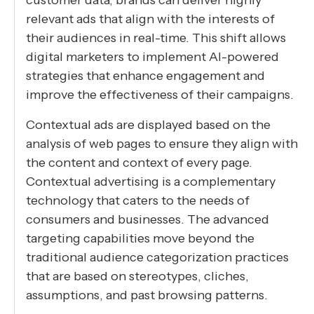
relevant ads that align with the interests of
their audiences in real-time. This shift allows
digital marketers to implement AI-powered
strategies that enhance engagement and
improve the effectiveness of their campaigns.
Contextual ads are displayed based on the
analysis of web pages to ensure they align with
the content and context of every page.
Contextual advertising is a complementary
technology that caters to the needs of
consumers and businesses. The advanced
targeting capabilities move beyond the
traditional audience categorization practices
that are based on stereotypes, cliches,
assumptions, and past browsing patterns.