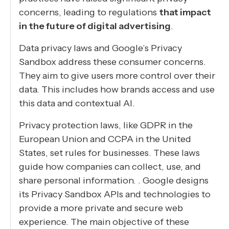
concerns, leading to regulations
that impact
in the future of digital advertising
.
Data privacy laws and Google’s Privacy
Sandbox address these consumer concerns.
They aim to give users more control over their
data. This includes how brands access and use
this data and contextual AI.
Privacy protection laws, like GDPR in the
European Union and CCPA in the United
States, set rules for businesses. These laws
guide how companies can collect, use, and
share personal information. . Google designs
its Privacy Sandbox APIs and technologies to
provide a more private and secure web
experience. The main objective of these