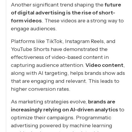
Another significant trend shaping the
future
of digital advertising is the rise of short-
form videos
. These videos are a strong way to
engage audiences.
Platforms like TikTok, Instagram Reels, and
YouTube Shorts have demonstrated the
effectiveness of video-based content in
capturing audience attention.
Video content
,
along with AI targeting, helps brands show ads
that are engaging and relevant. This leads to
higher conversion rates.
As marketing strategies evolve,
brands are
increasingly relying on AI-driven analytics
to
optimize their campaigns. Programmatic
advertising powered by machine learning