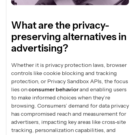
What are the privacy-
preserving alternatives in
advertising?
Whether it is privacy protection laws, browser
controls like cookie blocking and tracking
protection, or Privacy Sandbox APIs, the focus
lies on
consumer behavior
and enabling users
to make informed choices when they’re
browsing. Consumers’ demand for data privacy
has compromised reach and measurement for
advertisers, impacting key areas like cross-site
tracking, personalization capabilities, and