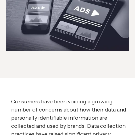
Consumers have been voicing a growing
number of concerns about how their data and
personally identifiable information are
collected and used by brands. Data collection
practices have raised significant privacy