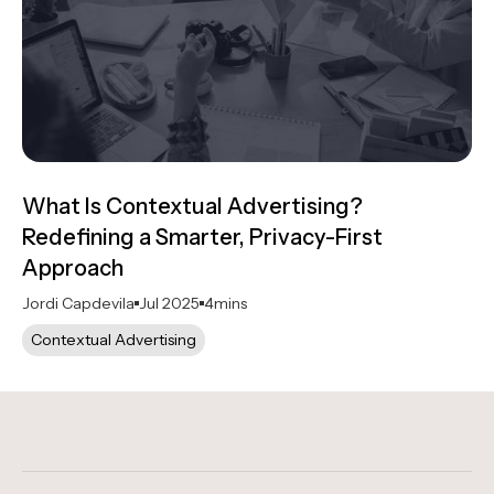
What Is Contextual Advertising?
Redefining a Smarter, Privacy-First
Approach
Jordi Capdevila
Jul 2025
4
mins
Contextual Advertising