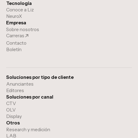
Tecnología
Conoce a Liz
NeuroX
Empresa
Sobre nosotros
Carreras
Contacto
Boletín
Soluciones por tipo de cliente
Anunciantes
Editores
Soluciones por canal
CTV
OLV
Display
Otros
Research y medición
LAB