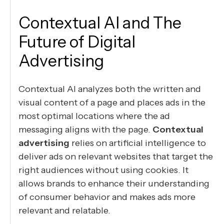
Contextual AI and The
Future of Digital
Advertising
Contextual AI analyzes both the written and
visual content of a page and places ads in the
most optimal locations where the ad
messaging aligns with the page.
Contextual
advertising
relies on artificial intelligence to
deliver ads on relevant websites that target the
right audiences without using cookies. It
allows brands to enhance their understanding
of consumer behavior and makes ads more
relevant and relatable.