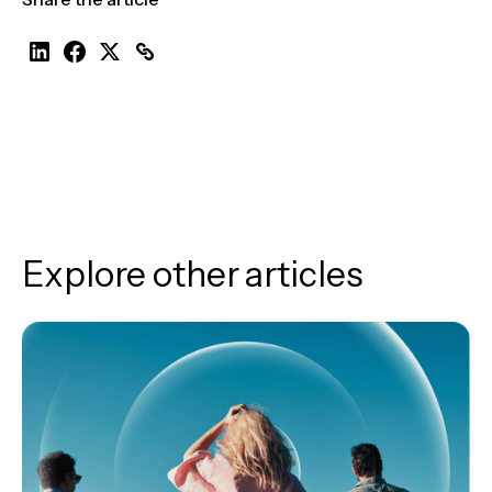
Explore other articles