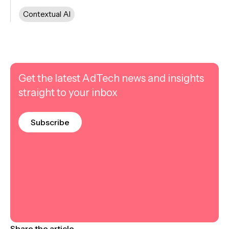
Contextual AI
Get the latest AdTech news and insights
straight to your inbox
Subscribe
Share the article