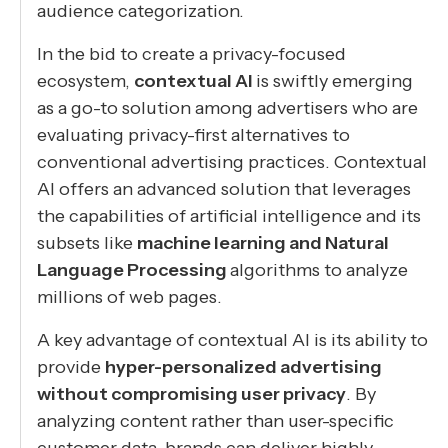
audience categorization.
In the bid to create a privacy-focused
ecosystem,
contextual AI
is swiftly emerging
as a go-to solution among advertisers who are
evaluating privacy-first alternatives to
conventional advertising practices. Contextual
AI offers an advanced solution that leverages
the capabilities of artificial intelligence and its
subsets like
machine learning and Natural
Language Processing
algorithms to analyze
millions of web pages.
A key advantage of contextual AI is its ability to
provide
hyper-personalized advertising
without compromising user privacy
. By
analyzing content rather than user-specific
customer data, brands can deliver highly