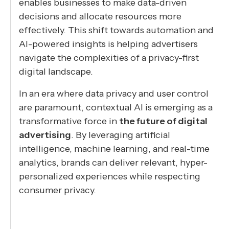
enables businesses to make data-driven
decisions and allocate resources more
effectively. This shift towards automation and
AI-powered insights is helping advertisers
navigate the complexities of a privacy-first
digital landscape.
In an era where data privacy and user control
are paramount, contextual AI is emerging as a
transformative force in
the future of digital
advertising
. By leveraging artificial
intelligence, machine learning, and real-time
analytics, brands can deliver relevant, hyper-
personalized experiences while respecting
consumer privacy.