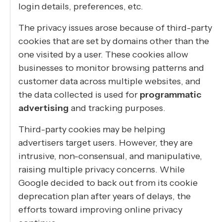
login details, preferences, etc.
The privacy issues arose because of third-party
cookies that are set by domains other than the
one visited by a user. These cookies allow
businesses to monitor browsing patterns and
customer data across multiple websites, and
the data collected is used for
programmatic
advertising
and tracking purposes.
Third-party cookies may be helping
advertisers target users. However, they are
intrusive, non-consensual, and manipulative,
raising multiple privacy concerns. While
Google decided to back out from its cookie
deprecation plan after years of delays, the
efforts toward improving online privacy