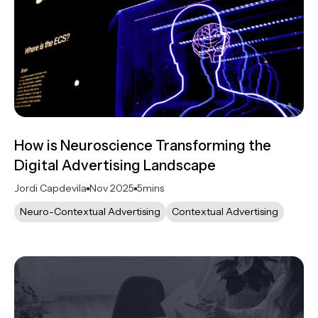
How is Neuroscience Transforming the
Digital Advertising Landscape
Jordi Capdevila
Nov 2025
5
mins
Neuro-Contextual Advertising
Contextual Advertising