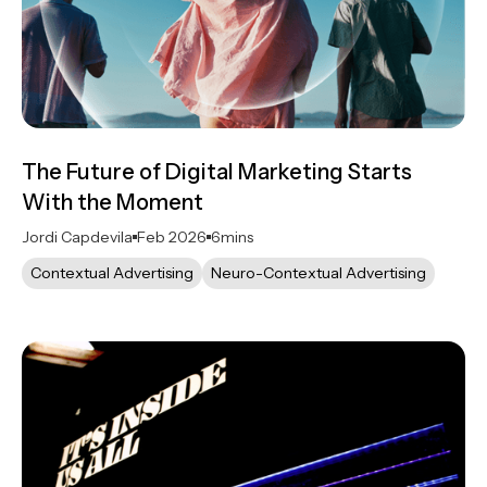
The Future of Digital Marketing Starts
With the Moment
Jordi Capdevila
Feb 2026
6
mins
Contextual Advertising
Neuro-Contextual Advertising