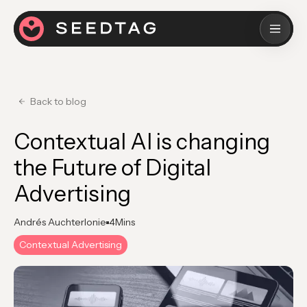
Back to blog
Contextual AI is changing
the Future of Digital
Advertising
Andrés Auchterlonie
4
Mins
Contextual Advertising