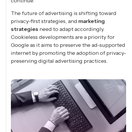
continue.
The future of advertising is shifting toward
privacy-first strategies, and
marketing
strategies
need to adapt accordingly.
Cookieless developments are a priority for
Google as it aims to preserve the ad-supported
internet by promoting the adoption of privacy-
preserving digital advertising practices.