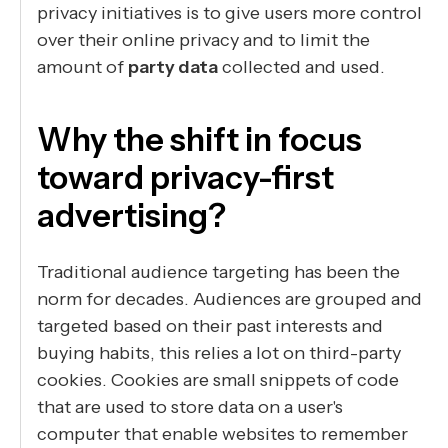
privacy initiatives is to give users more control
over their online privacy and to limit the
amount of
party data
collected and used.
Why the shift in focus
toward privacy-first
advertising?
Traditional audience targeting has been the
norm for decades. Audiences are grouped and
targeted based on their past interests and
buying habits, this relies a lot on third-party
cookies. Cookies are small snippets of code
that are used to store data on a user's
computer that enable websites to remember