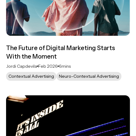
The Future of Digital Marketing Starts
With the Moment
Jordi Capdevila
Feb 2026
6
mins
Contextual Advertising
Neuro-Contextual Advertising