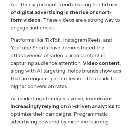
Another significant trend shaping the
future
of digital advertising is the rise of short-
form videos
. These videos are a strong way to
engage audiences.
Platforms like TikTok, Instagram Reels, and
YouTube Shorts have demonstrated the
effectiveness of video-based content in
capturing audience attention.
Video content
,
along with AI targeting, helps brands show ads
that are engaging and relevant. This leads to
higher conversion rates.
As marketing strategies evolve,
brands are
increasingly relying on AI-driven analytics
to
optimize their campaigns. Programmatic
advertising powered by machine learning