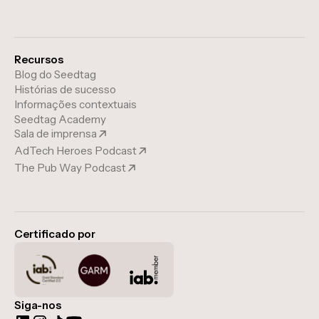
Recursos
Blog do Seedtag
Histórias de sucesso
Informações contextuais
Seedtag Academy
Sala de imprensa
AdTech Heroes Podcast
The Pub Way Podcast
Certificado por
Siga-nos