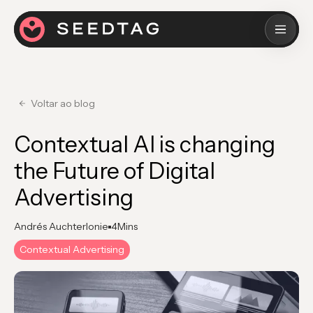
Voltar ao blog
Contextual AI is changing
the Future of Digital
Advertising
Andrés Auchterlonie
4
Mins
Contextual Advertising