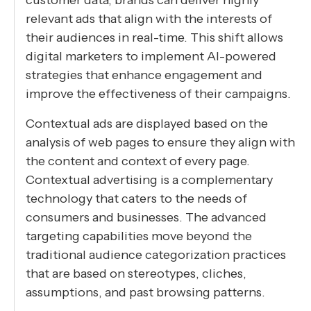
relevant ads that align with the interests of
their audiences in real-time. This shift allows
digital marketers to implement AI-powered
strategies that enhance engagement and
improve the effectiveness of their campaigns.
Contextual ads are displayed based on the
analysis of web pages to ensure they align with
the content and context of every page.
Contextual advertising is a complementary
technology that caters to the needs of
consumers and businesses. The advanced
targeting capabilities move beyond the
traditional audience categorization practices
that are based on stereotypes, cliches,
assumptions, and past browsing patterns.