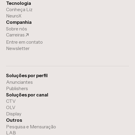
Tecnologia
Conheça Liz
NeuroX
Companhia
Sobre nós
Carreiras
Entre em contato
Newsletter
Soluções por perfil
Anunciantes
Publishers
Soluções por canal
CTV
OLV
Display
Outros
Pesquisa e Mensuração
LAB