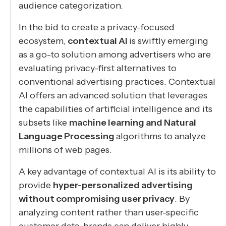
audience categorization.
In the bid to create a privacy-focused
ecosystem,
contextual AI
is swiftly emerging
as a go-to solution among advertisers who are
evaluating privacy-first alternatives to
conventional advertising practices. Contextual
AI offers an advanced solution that leverages
the capabilities of artificial intelligence and its
subsets like
machine learning and Natural
Language Processing
algorithms to analyze
millions of web pages.
A key advantage of contextual AI is its ability to
provide
hyper-personalized advertising
without compromising user privacy
. By
analyzing content rather than user-specific
customer data, brands can deliver highly