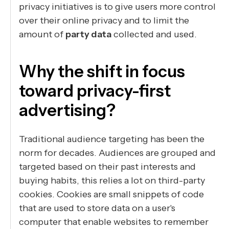
privacy initiatives is to give users more control
over their online privacy and to limit the
amount of
party data
collected and used.
Why the shift in focus
toward privacy-first
advertising?
Traditional audience targeting has been the
norm for decades. Audiences are grouped and
targeted based on their past interests and
buying habits, this relies a lot on third-party
cookies. Cookies are small snippets of code
that are used to store data on a user's
computer that enable websites to remember