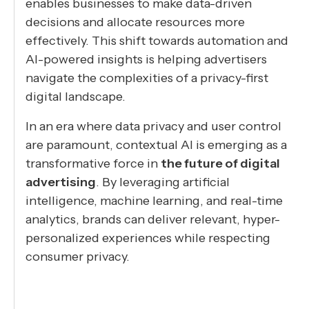
enables businesses to make data-driven
decisions and allocate resources more
effectively. This shift towards automation and
AI-powered insights is helping advertisers
navigate the complexities of a privacy-first
digital landscape.
In an era where data privacy and user control
are paramount, contextual AI is emerging as a
transformative force in
the future of digital
advertising
. By leveraging artificial
intelligence, machine learning, and real-time
analytics, brands can deliver relevant, hyper-
personalized experiences while respecting
consumer privacy.