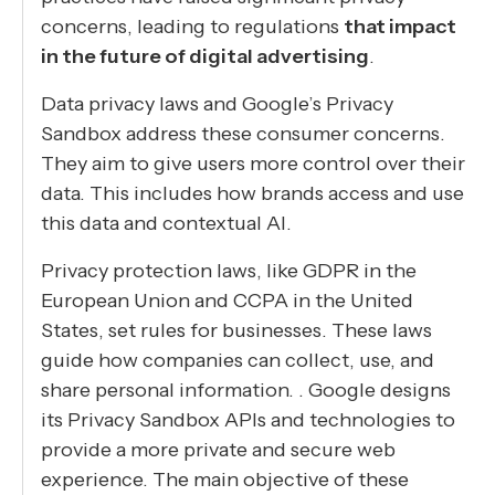
concerns, leading to regulations
that impact
in the future of digital advertising
.
Data privacy laws and Google’s Privacy
Sandbox address these consumer concerns.
They aim to give users more control over their
data. This includes how brands access and use
this data and contextual AI.
Privacy protection laws, like GDPR in the
European Union and CCPA in the United
States, set rules for businesses. These laws
guide how companies can collect, use, and
share personal information. . Google designs
its Privacy Sandbox APIs and technologies to
provide a more private and secure web
experience. The main objective of these