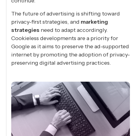
continue.
The future of advertising is shifting toward
privacy-first strategies, and
marketing
strategies
need to adapt accordingly.
Cookieless developments are a priority for
Google as it aims to preserve the ad-supported
internet by promoting the adoption of privacy-
preserving digital advertising practices.