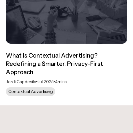
What Is Contextual Advertising?
Redefining a Smarter, Privacy-First
Approach
Jordi Capdevila
Jul 2025
4
mins
Contextual Advertising