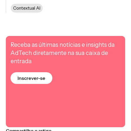
Contextual AI
Receba as últimas notícias e insights da
AdTech diretamente na sua caixa de
entrada
Inscrever-se
Compartilhe o artigo