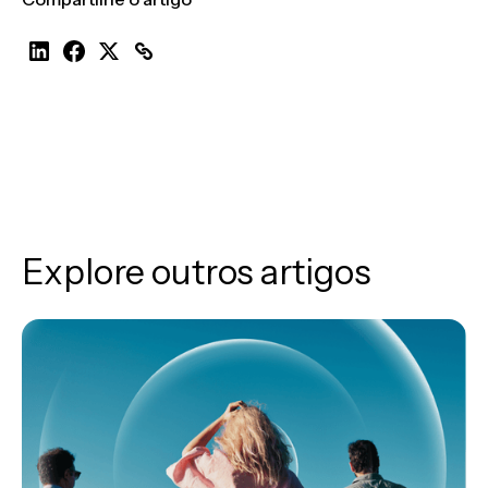
Explore outros artigos