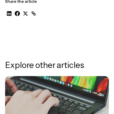
Share the article
Explore other articles