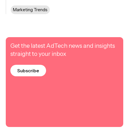
Marketing Trends
Get the latest AdTech news and insights
straight to your inbox
Subscribe