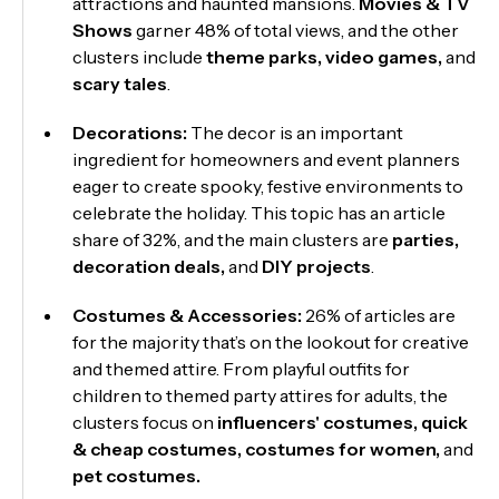
attractions and haunted mansions.
Movies & TV
Shows
garner 48% of total views, and the other
clusters include
theme
parks, video games,
and
scary tales
.
Decorations:
The decor is an important
ingredient for homeowners and event planners
eager to create spooky, festive environments to
celebrate the holiday. This topic has an article
share of 32%, and the main clusters are
parties,
decoration deals,
and
DIY projects
.
Costumes & Accessories:
26% of articles are
for the majority that’s on the lookout for creative
and themed attire. From playful outfits for
children to themed party attires for adults, the
clusters focus on
influencers' costumes,
quick
& cheap costumes, costumes for women,
and
pet costumes.