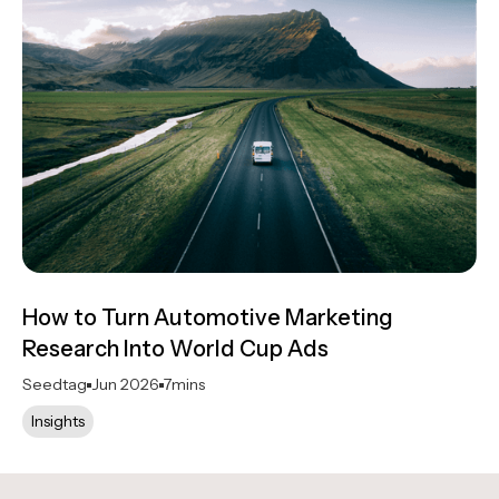
How to Turn Automotive Marketing
Research Into World Cup Ads
Seedtag
Jun 2026
7
mins
Insights