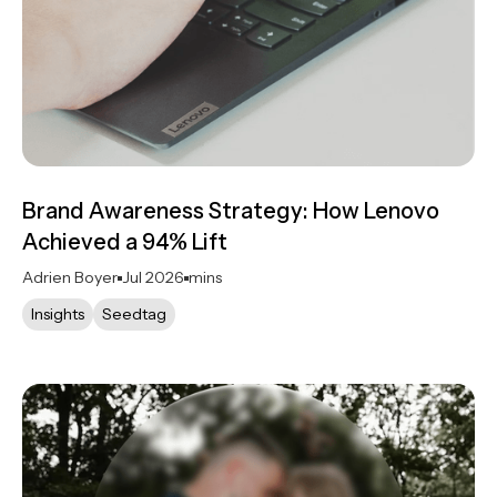
Brand Awareness Strategy: How Lenovo
Achieved a 94% Lift
Adrien Boyer
Jul 2026
mins
Insights
Seedtag