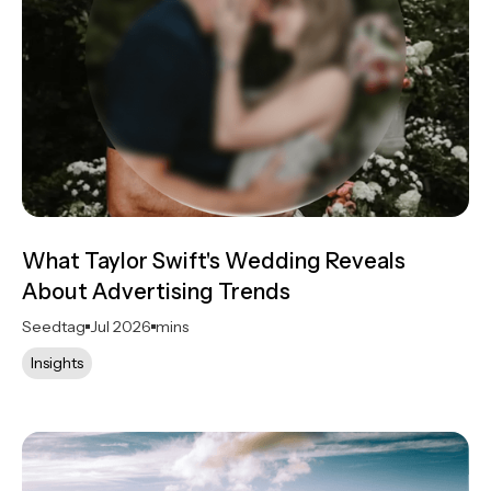
What Taylor Swift's Wedding Reveals
About Advertising Trends
Seedtag
Jul 2026
mins
Insights