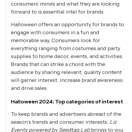
consumers' minds and what they are looking
forward to is essential intel for brands.
Halloween offers an opportunity for brands to
engage with consumers in a fun and
memorable way. Consumers look for
everything ranging from costumes and party
supplies to home decor, events, and activities.
Brands that can strike a chord with the
audience by sharing relevant, quality content
will garner interest, increase brand awareness,
and drive sales.
Halloween 2024: Top categories of interest
To keep brands and advertisers abreast of the
season’s trends and consumer interests,
Liz
Events powered by Seedtag Lab
brings to you