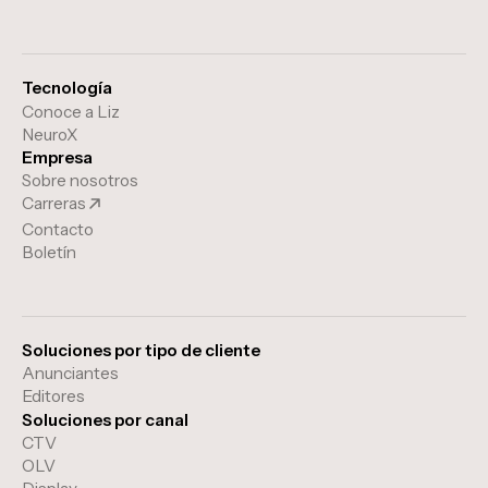
Tecnología
Conoce a Liz
NeuroX
Empresa
Sobre nosotros
Carreras
Contacto
Boletín
Soluciones por tipo de cliente
Anunciantes
Editores
Soluciones por canal
CTV
OLV