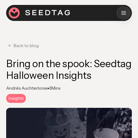
Back to blog
Bring on the spook: Seedtag
Halloween Insights
Andrés Auchterlonie
3
Mins
Insights