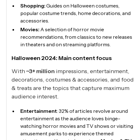
Shopping:
Guides on Halloween costumes,
popular costume trends, home decorations, and
accessories.
Movies:
A selection of horror movie
recommendations, from classics to new releases
in theaters and on streaming platforms.
Halloween 2024: Main content focus
With
~3+ million
impressions, entertainment,
decorations, costumes & accessories, and food
& treats are the topics that capture maximum
audience interest.
Entertainment
: 32% of articles revolve around
entertainment as the audience loves binge-
watching horror movies and TV shows or visiting
amusement parks to experience themed