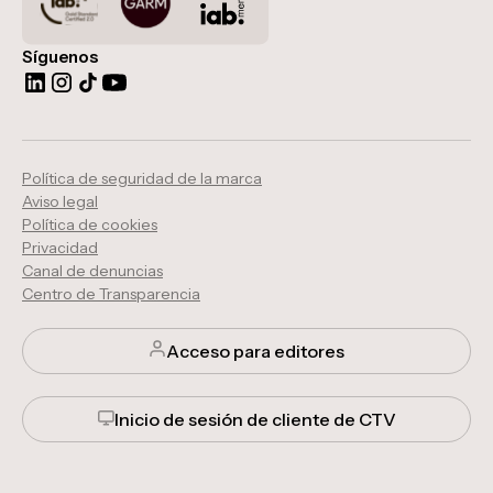
Síguenos
Política de seguridad de la marca
Aviso legal
Política de cookies
Privacidad
Canal de denuncias
Centro de Transparencia
Acceso para editores
Inicio de sesión de cliente de CTV