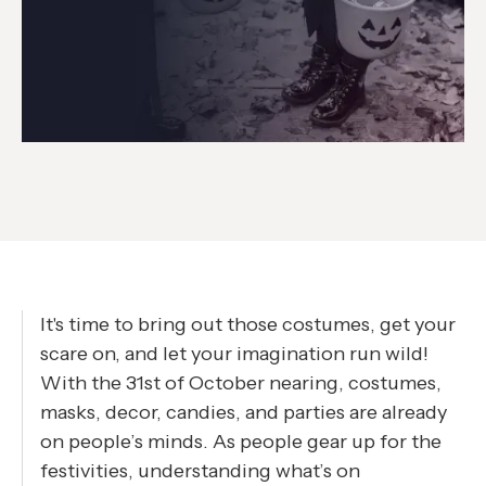
It's time to bring out those costumes, get your
scare on, and let your imagination run wild!
With the 31st of October nearing, costumes,
masks, decor, candies, and parties are already
on people’s minds. As people gear up for the
festivities, understanding what’s on