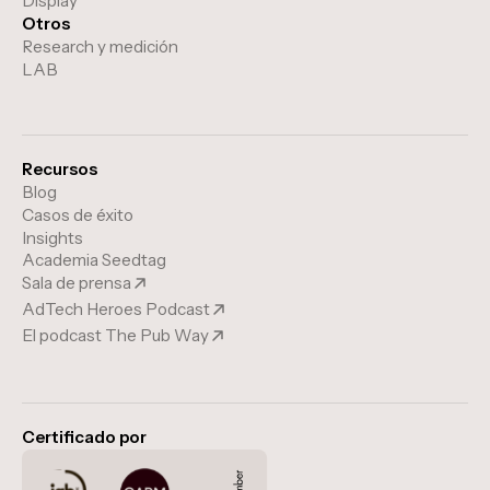
Display
Otros
Research y medición
LAB
Recursos
Blog
Casos de éxito
Insights
Academia Seedtag
Sala de prensa
AdTech Heroes Podcast
El podcast The Pub Way
Certificado por