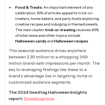
Food & Treats:
An important element of any
celebration, 15% of articles appeal to trick-or-
treaters, home bakers, and party hosts exploring
creative recipes and indulging in themed sweets.
The main cluster
trick-or-treating
receives 43%
of total views and other topics include
Halloween candy
and
Halloween recipes
.
This seasonal audience drives anywhere
between 2.39 million to a whopping 3.69
million brand-safe impressions per month. The
key to leveraging findings like these to a
brand’s advantage lies in targeting niche or
customized audience segments.
The 2024 Seedtag Halloween Insights
report:
Download now