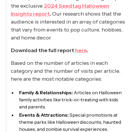
the exclusive
2024 Seedtag Halloween
Insights report
.
Our research shows that the
audience is interested in an array of categories
that vary from events to pop culture, hobbies,
and home decor.
Download the full report
here
.
Based on the number of articles in each
category and the number of visits per article,
here are the most notable categories:
Family & Relationships:
Articles on Halloween
family activities like trick-or-treating with kids
and parents.
Events & Attractions:
Special promotions at
theme parks like Halloween discounts, haunted
houses, and zombie survival experiences.