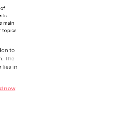
 of
osts
he main
r topics
ion to
h. The
 lies in
d now