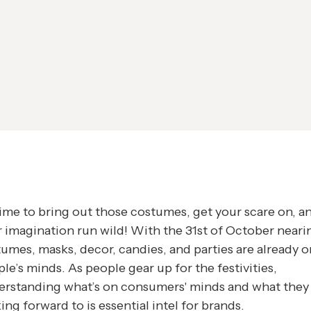
 time to bring out those costumes, get your scare on, an
 imagination run wild! With the 31st of October neari
umes, masks, decor, candies, and parties are already o
le’s minds. As people gear up for the festivities,
erstanding what’s on consumers' minds and what they
ing forward to is essential intel for brands.