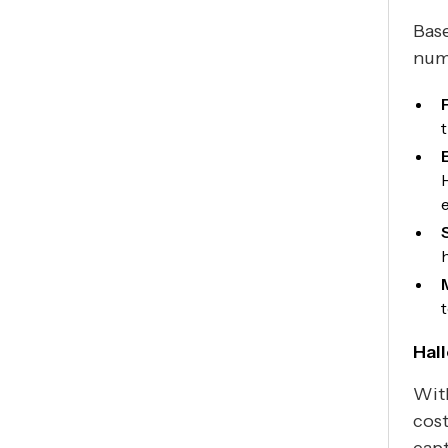
Base
numb
Hal
Wi
cost