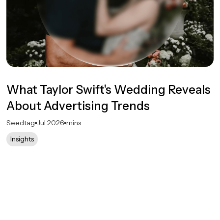
What Taylor Swift's Wedding Reveals
About Advertising Trends
Seedtag
Jul 2026
mins
Insights