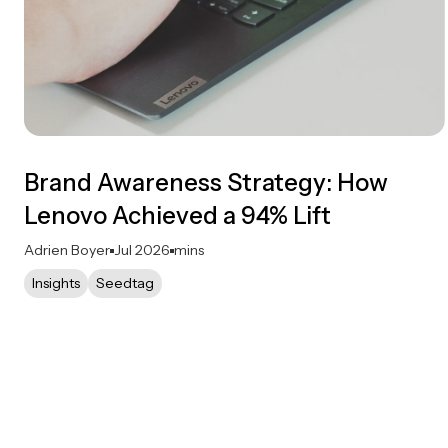
Brand Awareness Strategy: How
Lenovo Achieved a 94% Lift
Adrien Boyer
Jul 2026
mins
Insights
Seedtag