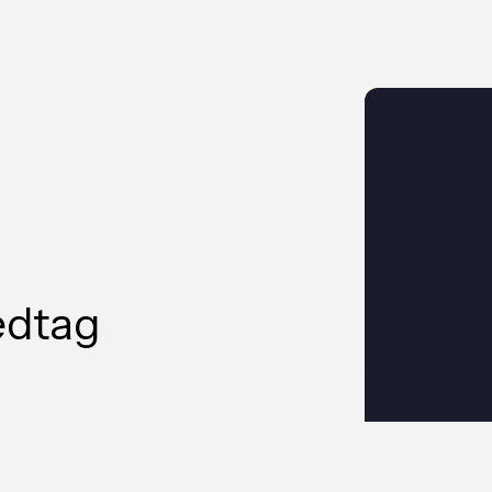
edtag