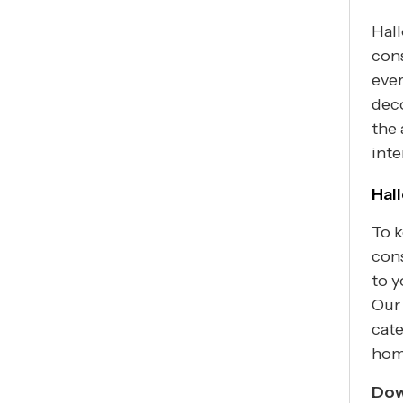
Hall
con
eve
deco
the 
inte
Hal
To k
con
to y
Our 
cate
hom
Dow