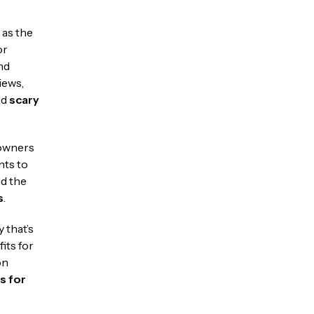
 as the
or
nd
iews,
nd
scary
eowners
nts to
nd the
s
.
y that’s
its for
on
s for