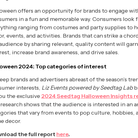
oween offers an opportunity for brands to engage wit
sumers in a fun and memorable way. Consumers look f
rything ranging from costumes and party supplies to 
r, events, and activities. Brands that can strike a chor
audience by sharing relevant, quality content will gar
rest, increase brand awareness, and drive sales.
loween 2024: Top categories of interest
eep brands and advertisers abreast of the season’s tre
sumer interests,
Liz Events powered by Seedtag Lab
b
ou the exclusive
2024 Seedtag Halloween Insights r
research shows that the audience is interested in an a
gories that vary from events to pop culture, hobbies, 
e decor.
nload the full report
here
.