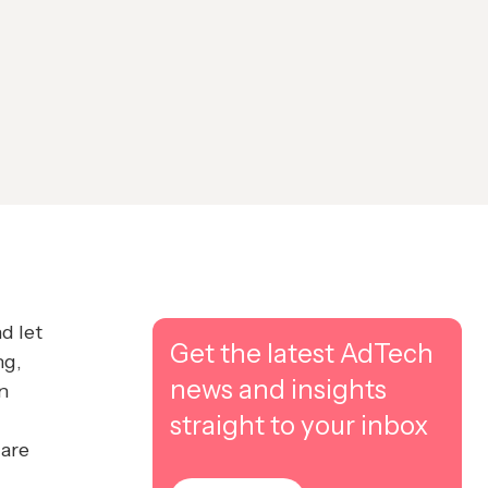
d let
Get the latest AdTech
ng,
news and insights
n
straight to your inbox
 are