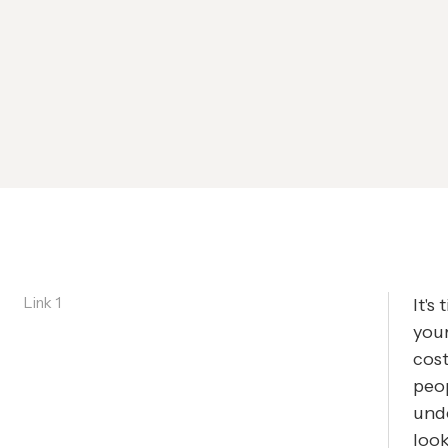
Link 1
It's
your
cost
peop
und
look