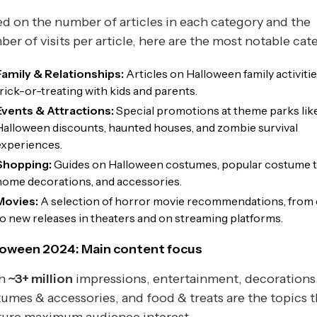
d on the number of articles in each category and the
er of visits per article, here are the most notable cat
Family & Relationships:
Articles on Halloween family activitie
trick-or-treating with kids and parents.
Events & Attractions:
Special promotions at theme parks lik
Halloween discounts, haunted houses, and zombie survival
experiences.
Shopping:
Guides on Halloween costumes, popular costume t
home decorations, and accessories.
Movies:
A selection of horror movie recommendations, from 
to new releases in theaters and on streaming platforms.
loween 2024: Main content focus
th
~3+ million
impressions, entertainment, decorations
umes & accessories, and food & treats are the topics t