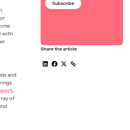
Subscribe
h
or
home
d with
ner
Share the article
nds and
rings
eport
.
rray of
and