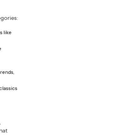
egories:
s like
e
rends,
classics
,
hat