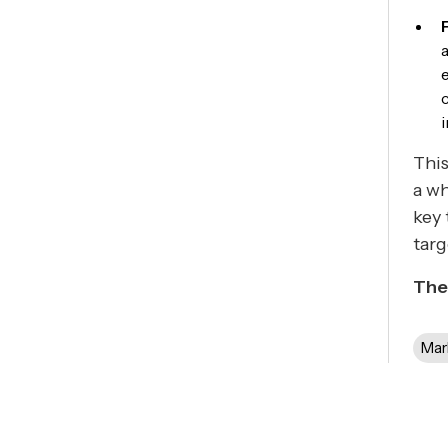
This
a wh
key 
tar
The
Mar