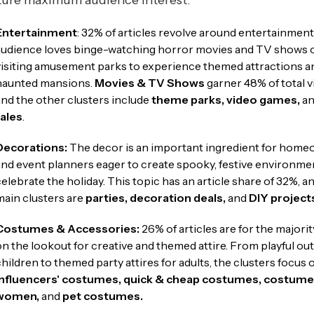
ture maximum audience interest.
Entertainment
: 32% of articles revolve around entertainment
audience loves binge-watching horror movies and TV shows 
visiting amusement parks to experience themed attractions a
haunted mansions.
Movies & TV Shows
garner 48% of total v
and the other clusters include
theme
parks, video games,
a
tales
.
Decorations:
The decor is an important ingredient for hom
and event planners eager to create spooky, festive environme
celebrate the holiday. This topic has an article share of 32%, a
main clusters are
parties, decoration deals,
and
DIY project
Costumes & Accessories:
26% of articles are for the majorit
on the lookout for creative and themed attire. From playful outf
children to themed party attires for adults, the clusters focus 
influencers' costumes,
quick & cheap costumes, costume
women,
and
pet costumes.