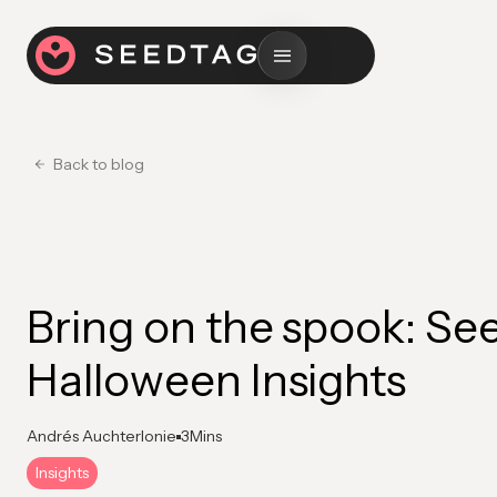
Back to blog
Bring on the spook: Se
Halloween Insights
Andrés Auchterlonie
3
Mins
Insights