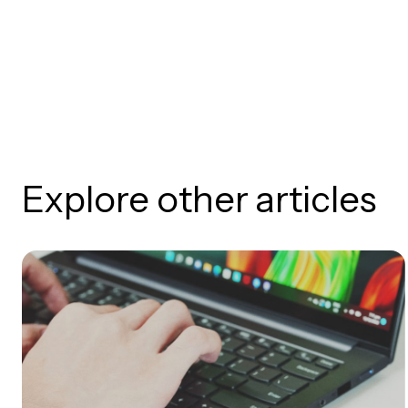
Explore other articles