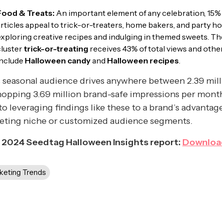
Food & Treats:
An important element of any celebration, 15%
articles appeal to trick-or-treaters, home bakers, and party h
exploring creative recipes and indulging in themed sweets. T
cluster
trick-or-treating
receives 43% of total views and othe
include
Halloween candy
and
Halloween recipes
.
 seasonal audience drives anywhere between 2.39 mill
opping 3.69 million brand-safe impressions per mont
to leveraging findings like these to a brand’s advantage
geting niche or customized audience segments.
 2024 Seedtag Halloween Insights report:
Downloa
keting Trends