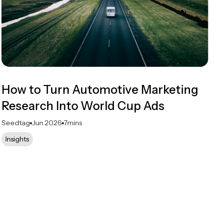
How to Turn Automotive Marketing
Research Into World Cup Ads
Seedtag
Jun 2026
7
mins
Insights