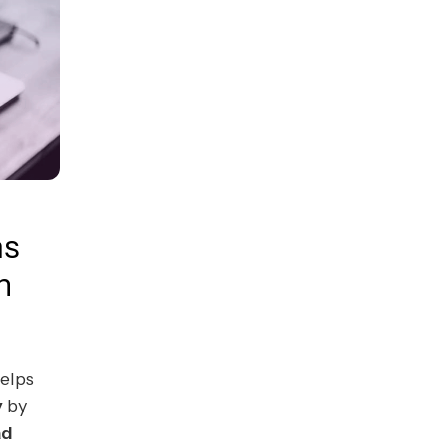
ms
n
elps
y
by
ad