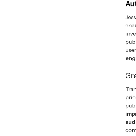
Au
Jess
enab
inve
publ
user
eng
Gr
Tra
prio
publ
imp
aud
cont