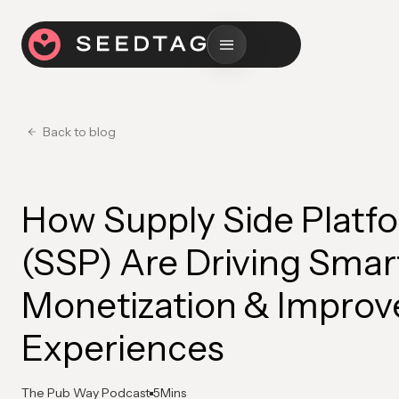
Back to blog
How Supply Side Platf
(SSP) Are Driving Smar
Monetization & Improv
Experiences
The Pub Way Podcast
5
Mins