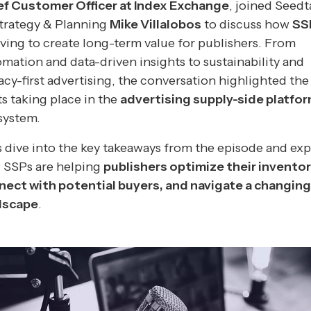
ef Customer Officer at Index Exchange
, joined Seed
Strategy & Planning
Mike Villalobos
to discuss how
SS
ving to create long-term value for publishers. From
mation and data-driven insights to sustainability and
acy-first advertising, the conversation highlighted the 
ts taking place in the
advertising supply-side platfo
system.
s dive into the key takeaways from the episode and exp
 SSPs are helping
publishers optimize their inventor
nect with potential buyers, and navigate a changing
dscape
.