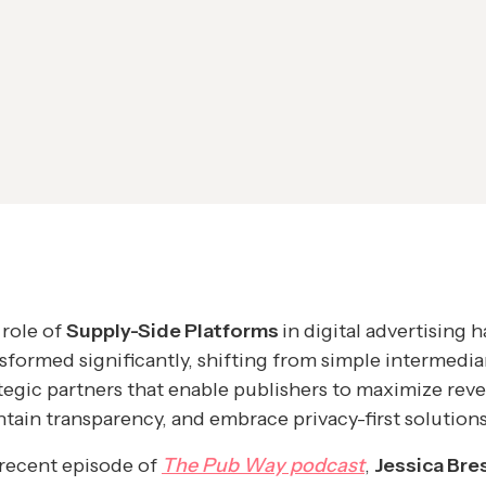
role of
Supply-Side Platforms
in digital advertising h
sformed significantly, shifting from simple intermedia
tegic partners that enable publishers to maximize rev
tain transparency, and embrace privacy-first solutions
 recent episode of
The Pub Way podcast
,
Jessica Bres