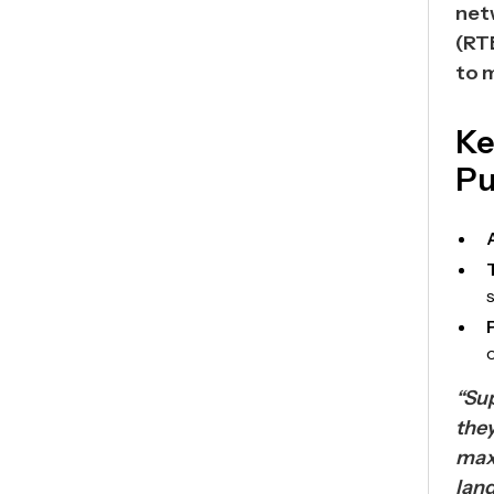
net
(RT
to 
Ke
Pu
“Sup
they
max
lan