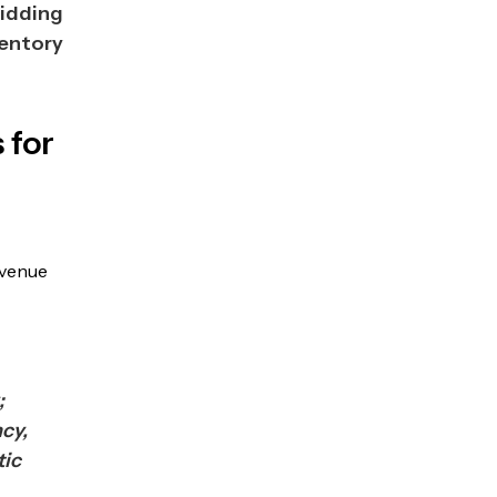
Bidding
entory
 for
evenue
;
ncy,
tic