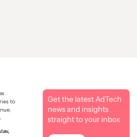
as
Get the latest AdTech
ries to
news and insights
enue,
.
straight to your inbox
lav,