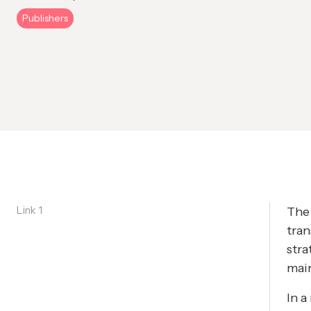
Publishers
Link 1
The 
tran
stra
main
In a