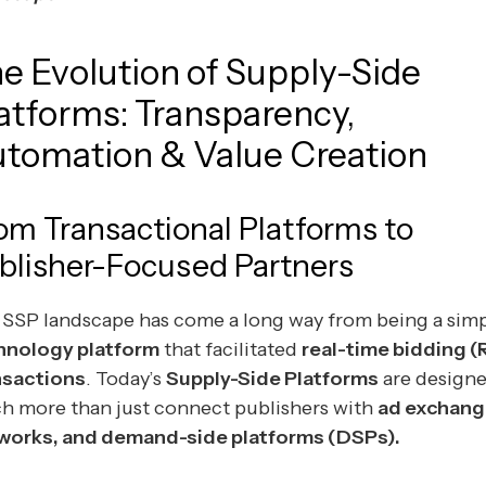
e Evolution of Supply-Side
atforms: Transparency,
tomation & Value Creation
om Transactional Platforms to
blisher-Focused Partners
 SSP landscape has come a long way from being a sim
hnology platform
that facilitated
real-time bidding (
nsactions
. Today’s
Supply-Side Platforms
are designe
h more than just connect publishers with
ad exchang
works, and demand-side platforms (DSPs).