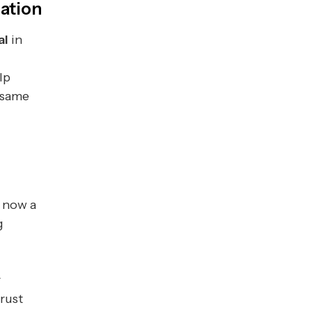
zation
al
in
lp
 same
 now a
g
r
trust