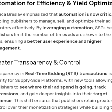
tomation for Efficiency & Yield Optimi
ica Breslav emphasized that
automation is now critic
ling publishers to manage, sell, and optimize their ad
ntory effectively. By
leveraging automation
, SSPs he
ishers limit the number of times ads are shown to the
s, ensuring a
better user experience and higher
agement
.
eater Transparency & Control
nsparency in
Real-Time Bidding (RTB) transactions
is
rity for Supply-Side Platforms, with new tools allowin
ishers to
see where their ad spend is going, track
ressions
, and gain deeper insights into their
target
ience
. This shift ensures that publishers retain greate
rol over their monetization strategies while building 