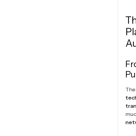
Th
Pl
Au
Fr
Pu
The
tec
tra
muc
net