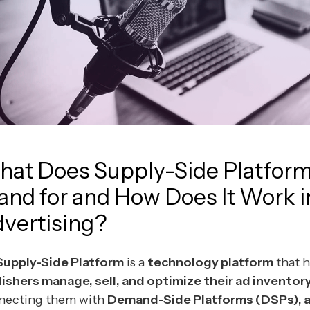
at Does Supply-Side Platfor
and for and How Does It Work i
vertising?
Supply-Side Platform
is a
technology platform
that h
ishers manage, sell, and optimize their ad inventor
necting them with
Demand-Side Platforms (DSPs), 