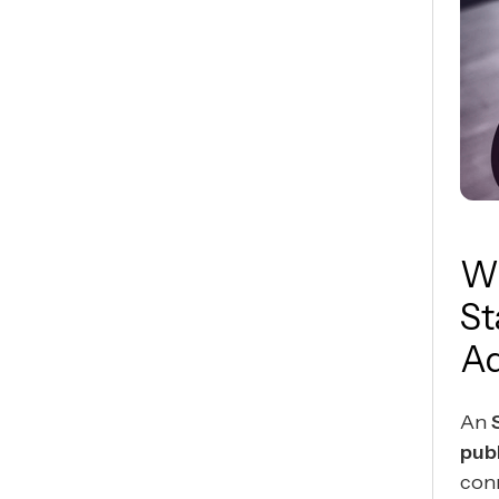
Wh
St
Ad
An
publ
con