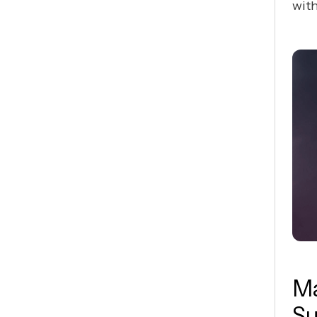
with
Ma
Su