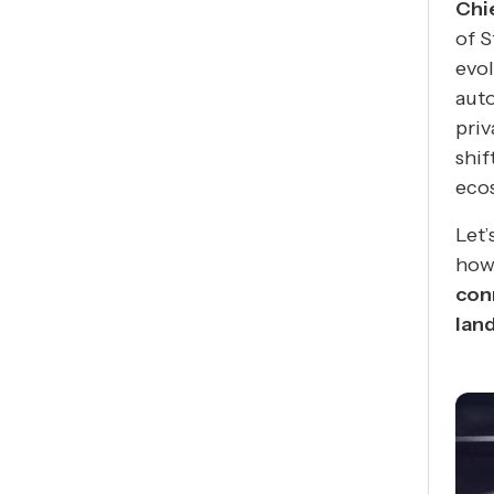
Chi
of 
evol
auto
priv
shif
eco
Let’
how
con
lan