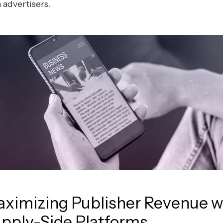
 advertisers.
ximizing Publisher Revenue w
pply-Side Platforms