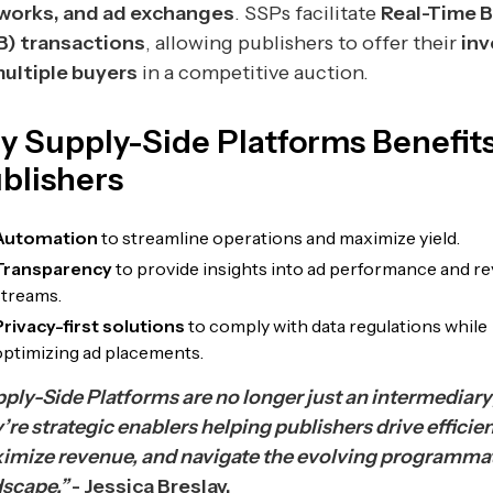
works, and ad exchanges
. SSPs facilitate
Real-Time 
B) transactions
, allowing publishers to offer their
inv
multiple buyers
in a competitive auction.
y Supply-Side Platforms Benefits
blishers
Automation
to streamline operations and maximize yield.
Transparency
to provide insights into ad performance and r
streams.
Privacy-first solutions
to comply with data regulations while
optimizing ad placements.
ply-Side Platforms are no longer just an intermediary
’re strategic enablers helping publishers drive efficie
imize revenue, and navigate the evolving programma
dscape.”
- Jessica Breslav.