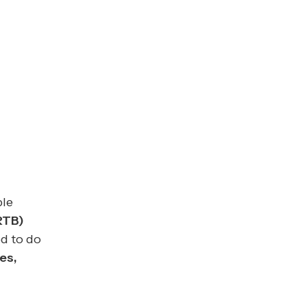
ple
RTB)
d to do
es,