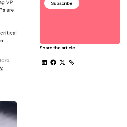
tag VP
Subscribe
Ps
are
critical
rm
Share the article
lore
y,