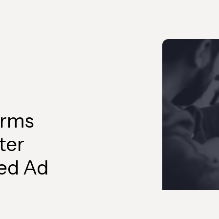
orms
ter
ed Ad