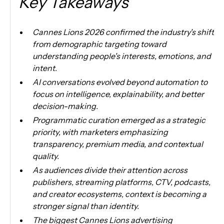
Key Takeaways
Cannes Lions 2026 confirmed the industry's shift
from demographic targeting toward
understanding people's interests, emotions, and
intent.
AI conversations evolved beyond automation to
focus on intelligence, explainability, and better
decision-making.
Programmatic curation emerged as a strategic
priority, with marketers emphasizing
transparency, premium media, and contextual
quality.
As audiences divide their attention across
publishers, streaming platforms, CTV, podcasts,
and creator ecosystems, context is becoming a
stronger signal than identity.
The biggest Cannes Lions advertising