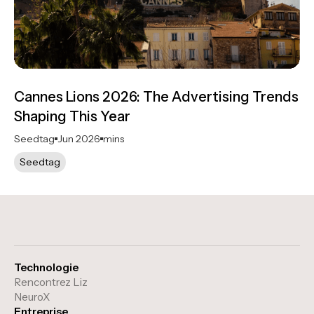
Cannes Lions 2026: The Advertising Trends
Shaping This Year
Seedtag
Jun 2026
mins
Seedtag
Technologie
Rencontrez Liz
NeuroX
Entreprise