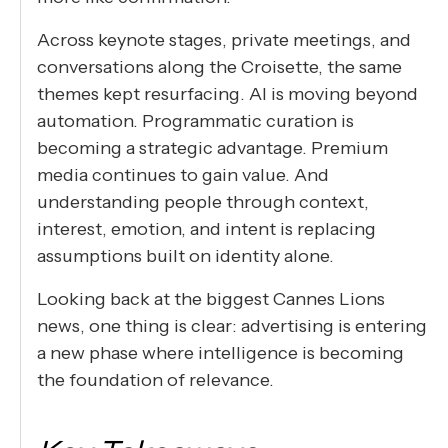
Across keynote stages, private meetings, and
conversations along the Croisette, the same
themes kept resurfacing. AI is moving beyond
automation. Programmatic curation is
becoming a strategic advantage. Premium
media continues to gain value. And
understanding people through context,
interest, emotion, and intent is replacing
assumptions built on identity alone.
Looking back at the biggest Cannes Lions
news, one thing is clear: advertising is entering
a new phase where intelligence is becoming
the foundation of relevance.