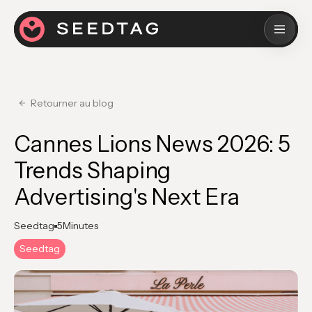
Retourner au blog
Cannes Lions News 2026: 5
Trends Shaping
Advertising's Next Era
Seedtag
5
Minutes
Seedtag