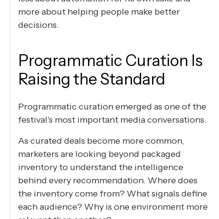
more about helping people make better
decisions.
Programmatic Curation Is
Raising the Standard
Programmatic curation emerged as one of the
festival's most important media conversations.
As curated deals become more common,
marketers are looking beyond packaged
inventory to understand the intelligence
behind every recommendation. Where does
the inventory come from? What signals define
each audience? Why is one environment more