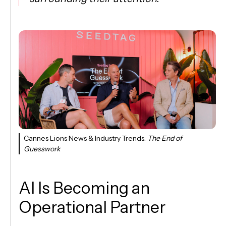
Cannes Lions News & Industry Trends:
The End of
Guesswork
AI Is Becoming an
Operational Partner