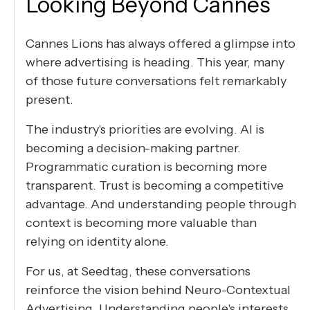
Looking Beyond Cannes
Cannes Lions has always offered a glimpse into
where advertising is heading. This year, many
of those future conversations felt remarkably
present.
The industry's priorities are evolving. AI is
becoming a decision-making partner.
Programmatic curation is becoming more
transparent. Trust is becoming a competitive
advantage. And understanding people through
context is becoming more valuable than
relying on identity alone.
For us, at Seedtag, these conversations
reinforce the vision behind Neuro-Contextual
Advertising. Understanding people's interests,