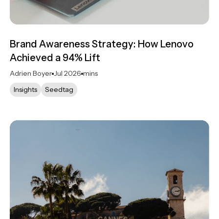
Brand Awareness Strategy: How Lenovo
Achieved a 94% Lift
Adrien Boyer
Jul 2026
mins
Insights
Seedtag