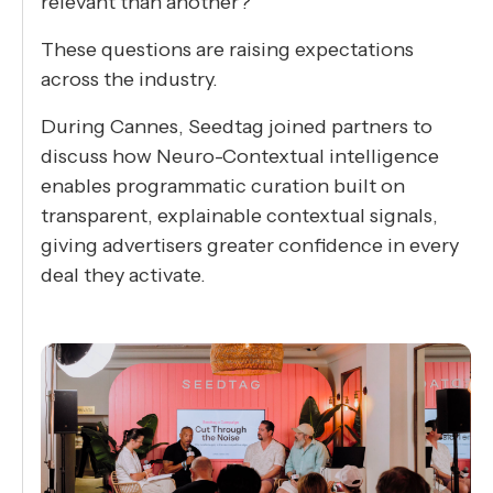
relevant than another?
These questions are raising expectations
across the industry.
During Cannes, Seedtag joined partners to
discuss how Neuro-Contextual intelligence
enables programmatic curation built on
transparent, explainable contextual signals,
giving advertisers greater confidence in every
deal they activate.