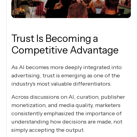
Trust Is Becoming a
Competitive Advantage
As AI becomes more deeply integrated into
advertising, trust is emerging as one of the
industry's most valuable differentiators.
Across discussions on AI, curation, publisher
monetization, and media quality, marketers
consistently emphasized the importance of
understanding how decisions are made, not
simply accepting the output.