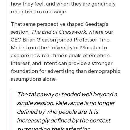
how they feel, and when they are genuinely
receptive to a message.
That same perspective shaped Seedtag's
session,
The End of Guesswork
, where our
CEO Brian Gleason joined Professor Tino
Meitz from the University of Münster to
explore how real-time signals of emotion,
interest, and intent can provide a stronger
foundation for advertising than demographic
assumptions alone.
The takeaway extended well beyond a
single session. Relevance is no longer
defined by who people are. It is
increasingly defined by the context
surrounding their attention.