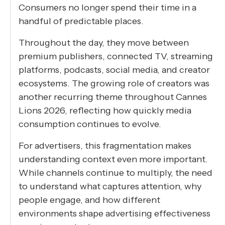
Consumers no longer spend their time in a
handful of predictable places.
Throughout the day, they move between
premium publishers, connected TV, streaming
platforms, podcasts, social media, and creator
ecosystems. The growing role of creators was
another recurring theme throughout Cannes
Lions 2026, reflecting how quickly media
consumption continues to evolve.
For advertisers, this fragmentation makes
understanding context even more important.
While channels continue to multiply, the need
to understand what captures attention, why
people engage, and how different
environments shape advertising effectiveness