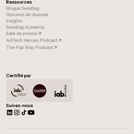
Ressources
Blogue Seedtag
Histoires de réussite
Insights
Seedtag Academy
Salle de presse
AdTech Heroes Podcast
The Pub Way Podcast
Certifié par
Suivez-nous