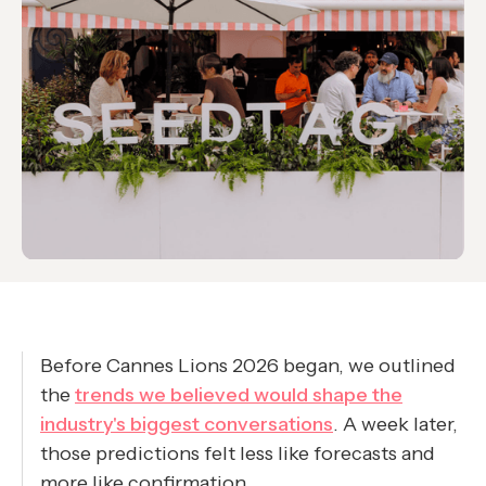
Before Cannes Lions 2026 began, we outlined
the
trends we believed would shape the
industry's biggest conversations
. A week later,
those predictions felt less like forecasts and
more like confirmation.