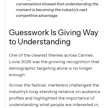
conversations showed that understanding the
moment is becoming the industry's next
competitive advantage.
Guesswork Is Giving Way
to Understanding
One of the clearest themes across Cannes
Lions 2026 was the growing recognition that
demographic targeting alone is no longer
enough.
Across the festival, marketers challenged the
industry's long-standing reliance on audience
profiles and highlighted the importance of
understanding what people are interested in,