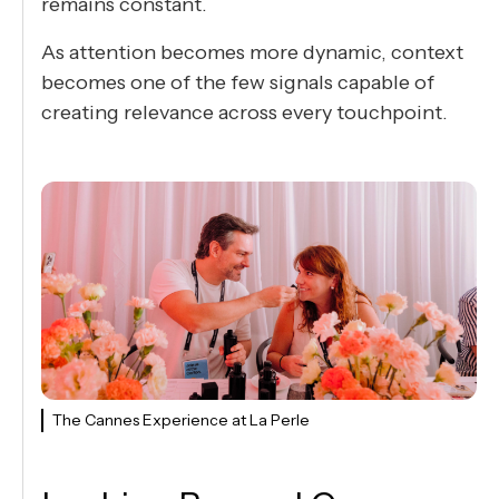
remains constant.
As attention becomes more dynamic, context
becomes one of the few signals capable of
creating relevance across every touchpoint.
The Cannes Experience at La Perle