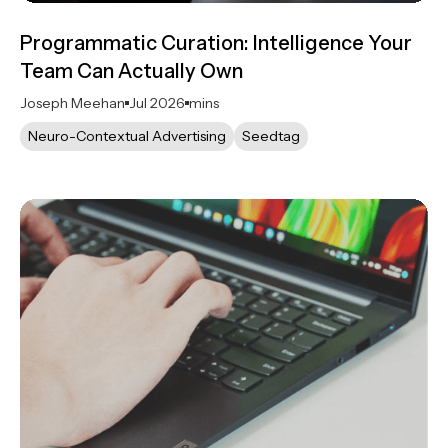
Programmatic Curation: Intelligence Your
Team Can Actually Own
Joseph Meehan
Jul 2026
mins
Neuro-Contextual Advertising
Seedtag