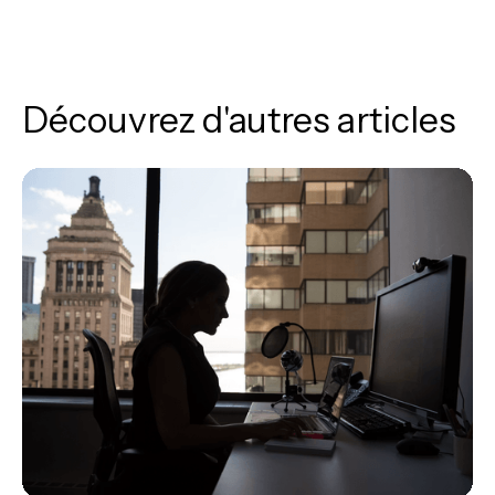
Découvrez d'autres articles