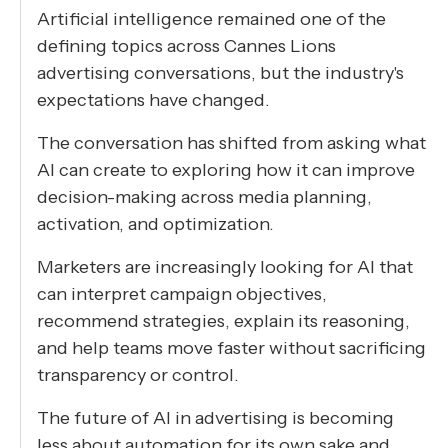
Artificial intelligence remained one of the
defining topics across Cannes Lions
advertising conversations, but the industry's
expectations have changed.
The conversation has shifted from asking what
AI can create to exploring how it can improve
decision-making across media planning,
activation, and optimization.
Marketers are increasingly looking for AI that
can interpret campaign objectives,
recommend strategies, explain its reasoning,
and help teams move faster without sacrificing
transparency or control.
The future of AI in advertising is becoming
less about automation for its own sake and