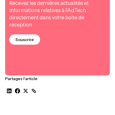
Recevez les dernières actualités et
informations relatives à l'AdTech
directement dans votre boîte de
réception
Souscrire
Partagez l'article