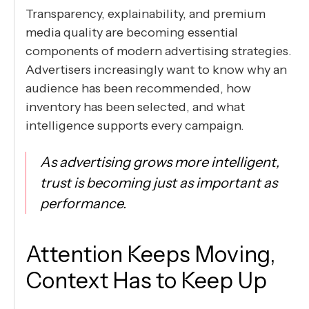
Transparency, explainability, and premium
media quality are becoming essential
components of modern advertising strategies.
Advertisers increasingly want to know why an
audience has been recommended, how
inventory has been selected, and what
intelligence supports every campaign.
As advertising grows more intelligent,
trust is becoming just as important as
performance.
Attention Keeps Moving,
Context Has to Keep Up