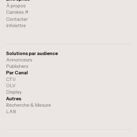
À propos
Carrièes
Contacter
Infolettre
Solutions par audience
Annonceurs
Publishers
Par Canal
CTV
OLV
Display
Autres
Recherche & Mesure
LAB