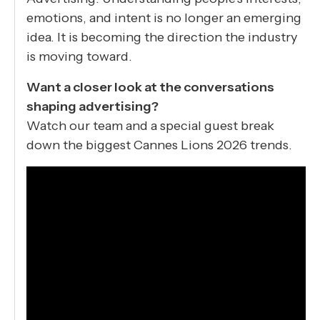
emotions, and intent is no longer an emerging
idea. It is becoming the direction the industry
is moving toward.
Want a closer look at the conversations
shaping advertising?
Watch our team and a special guest break
down the biggest Cannes Lions 2026 trends.