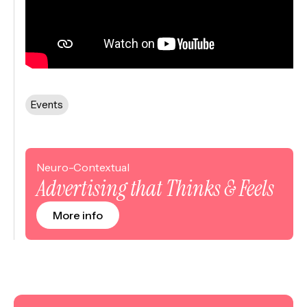
Events
Neuro-Contextual
Advertising that Thinks & Feels
More info