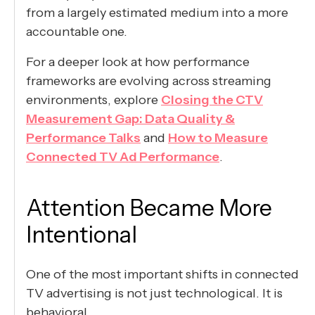
from a largely estimated medium into a more
accountable one.
For a deeper look at how performance
frameworks are evolving across streaming
environments, explore
Closing the CTV
Measurement Gap: Data Quality &
Performance Talks
and
How to Measure
Connected TV Ad Performance
.
Attention Became More
Intentional
One of the most important shifts in connected
TV advertising is not just technological. It is
behavioral.