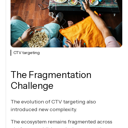
CTV targeting
The Fragmentation
Challenge
The evolution of CTV targeting also
introduced new complexity.
The ecosystem remains fragmented across