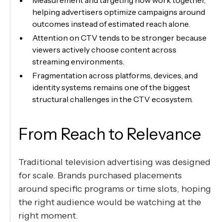
Measurement and targeting now work together,
helping advertisers optimize campaigns around
outcomes instead of estimated reach alone.
Attention on CTV tends to be stronger because
viewers actively choose content across
streaming environments.
Fragmentation across platforms, devices, and
identity systems remains one of the biggest
structural challenges in the CTV ecosystem.
From Reach to Relevance
Traditional television advertising was designed
for scale. Brands purchased placements
around specific programs or time slots, hoping
the right audience would be watching at the
right moment.