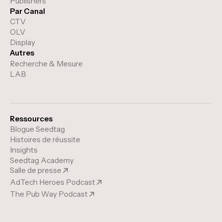
Publishers
Par Canal
CTV
OLV
Display
Autres
Recherche & Mesure
LAB
Ressources
Blogue Seedtag
Histoires de réussite
Insights
Seedtag Academy
Salle de presse
AdTech Heroes Podcast
The Pub Way Podcast