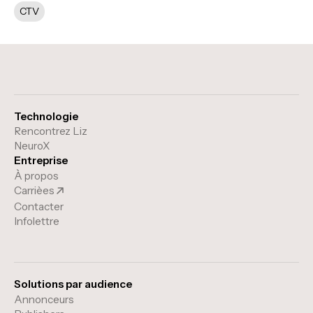
CTV
Technologie
Rencontrez Liz
NeuroX
Entreprise
À propos
Carrièes
Contacter
Infolettre
Solutions par audience
Annonceurs