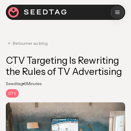
Retourner au blog
CTV Targeting Is Rewriting
the Rules of TV Advertising
Seedtag
6
Minutes
CTV