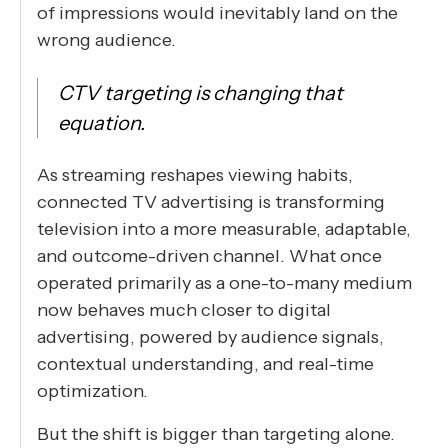
of impressions would inevitably land on the
wrong audience.
CTV targeting is changing that
equation.
As streaming reshapes viewing habits,
connected TV advertising is transforming
television into a more measurable, adaptable,
and outcome-driven channel. What once
operated primarily as a one-to-many medium
now behaves much closer to digital
advertising, powered by audience signals,
contextual understanding, and real-time
optimization.
But the shift is bigger than targeting alone.