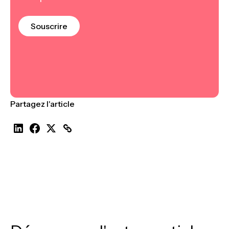
Souscrire
Partagez l'article