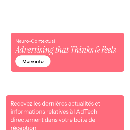
Neuro-Contextual
Advertising that Thinks & Feels
More info
Recevez les dernières actualités et
informations relatives à l'AdTech
directement dans votre boîte de
réception