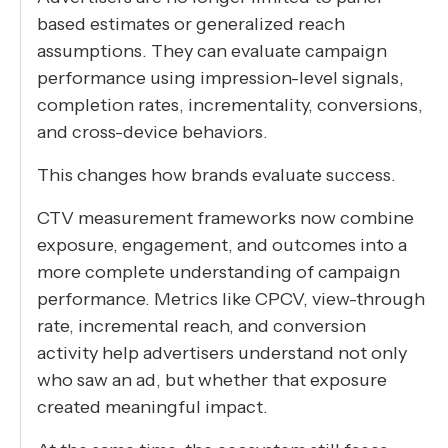
based estimates or generalized reach
assumptions. They can evaluate campaign
performance using impression-level signals,
completion rates, incrementality, conversions,
and cross-device behaviors.
This changes how brands evaluate success.
CTV measurement frameworks now combine
exposure, engagement, and outcomes into a
more complete understanding of campaign
performance. Metrics like CPCV, view-through
rate, incremental reach, and conversion
activity help advertisers understand not only
who saw an ad, but whether that exposure
created meaningful impact.