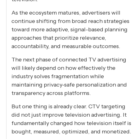
As the ecosystem matures, advertisers will
continue shifting from broad reach strategies
toward more adaptive, signal-based planning
approaches that prioritize relevance,
accountability, and measurable outcomes.
The next phase of connected TV advertising
will likely depend on how effectively the
industry solves fragmentation while
maintaining privacy-safe personalization and
transparency across platforms.
But one thing is already clear. CTV targeting
did not just improve television advertising. It
fundamentally changed how television itself is
bought, measured, optimized, and monetized.