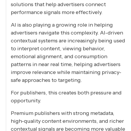
solutions that help advertisers connect
performance signals more effectively.
AI is also playing a growing role in helping
advertisers navigate this complexity. AI-driven
contextual systems are increasingly being used
to interpret content, viewing behavior,
emotional alignment, and consumption
patterns in near real time, helping advertisers
improve relevance while maintaining privacy-
safe approaches to targeting.
For publishers, this creates both pressure and
opportunity.
Premium publishers with strong metadata,
high-quality content environments, and richer
contextual signals are becoming more valuable