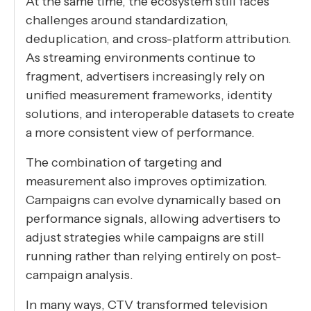
At the same time, the ecosystem still faces
challenges around standardization,
deduplication, and cross-platform attribution.
As streaming environments continue to
fragment, advertisers increasingly rely on
unified measurement frameworks, identity
solutions, and interoperable datasets to create
a more consistent view of performance.
The combination of targeting and
measurement also improves optimization.
Campaigns can evolve dynamically based on
performance signals, allowing advertisers to
adjust strategies while campaigns are still
running rather than relying entirely on post-
campaign analysis.
In many ways, CTV transformed television