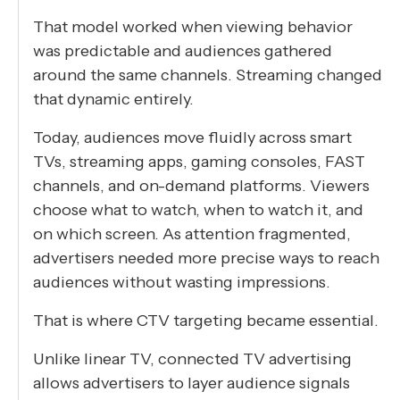
That model worked when viewing behavior
was predictable and audiences gathered
around the same channels. Streaming changed
that dynamic entirely.
Today, audiences move fluidly across smart
TVs, streaming apps, gaming consoles, FAST
channels, and on-demand platforms. Viewers
choose what to watch, when to watch it, and
on which screen. As attention fragmented,
advertisers needed more precise ways to reach
audiences without wasting impressions.
That is where CTV targeting became essential.
Unlike linear TV, connected TV advertising
allows advertisers to layer audience signals