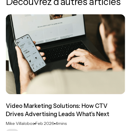
Découvrez d'autres articles
Video Marketing Solutions: How CTV
Drives Advertising Leads What’s Next
Mike Villalobos
Feb 2026
4
mins