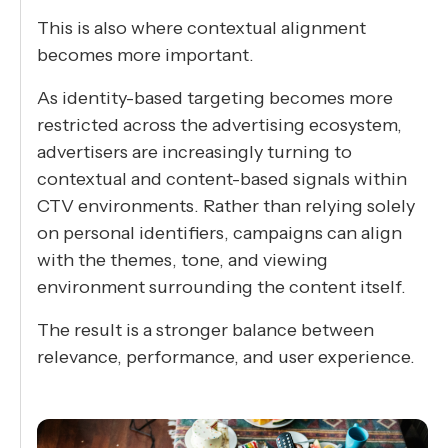
This is also where contextual alignment
becomes more important.
As identity-based targeting becomes more
restricted across the advertising ecosystem,
advertisers are increasingly turning to
contextual and content-based signals within
CTV environments. Rather than relying solely
on personal identifiers, campaigns can align
with the themes, tone, and viewing
environment surrounding the content itself.
The result is a stronger balance between
relevance, performance, and user experience.