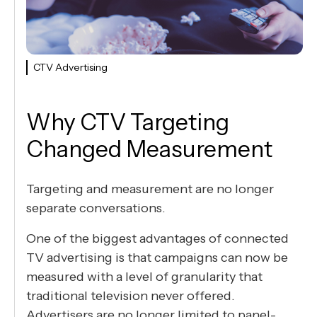
CTV Advertising
Why CTV Targeting
Changed Measurement
Targeting and measurement are no longer
separate conversations.
One of the biggest advantages of connected
TV advertising is that campaigns can now be
measured with a level of granularity that
traditional television never offered.
Advertisers are no longer limited to panel-