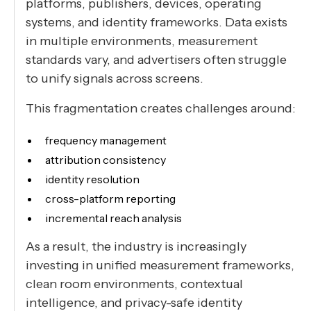
platforms, publishers, devices, operating
systems, and identity frameworks. Data exists
in multiple environments, measurement
standards vary, and advertisers often struggle
to unify signals across screens.
This fragmentation creates challenges around:
frequency management
attribution consistency
identity resolution
cross-platform reporting
incremental reach analysis
As a result, the industry is increasingly
investing in unified measurement frameworks,
clean room environments, contextual
intelligence, and privacy-safe identity