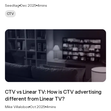
Seedtag
Dec 2025
4
mins
CTV
CTV vs Linear TV​: How is CTV advertising
different from Linear TV?
Mike Villalobos
Oct 2025
4
mins