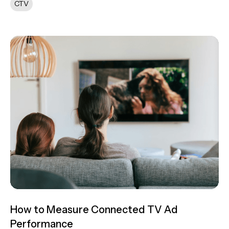
CTV
How to Measure Connected TV Ad
Performance