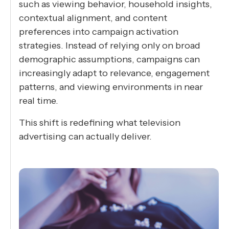
such as viewing behavior, household insights,
contextual alignment, and content
preferences into campaign activation
strategies. Instead of relying only on broad
demographic assumptions, campaigns can
increasingly adapt to relevance, engagement
patterns, and viewing environments in near
real time.
This shift is redefining what television
advertising can actually deliver.