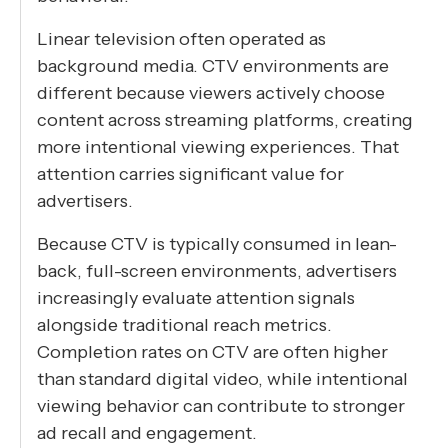
Linear television often operated as
background media. CTV environments are
different because viewers actively choose
content across streaming platforms, creating
more intentional viewing experiences. That
attention carries significant value for
advertisers.
Because CTV is typically consumed in lean-
back, full-screen environments, advertisers
increasingly evaluate attention signals
alongside traditional reach metrics.
Completion rates on CTV are often higher
than standard digital video, while intentional
viewing behavior can contribute to stronger
ad recall and engagement.