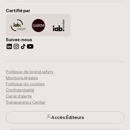
Certifié par
Suivez-nous
Politique de brand safety
Mentions légales
Politique de cookies
Confidentialité
Canal d’alerte
Transparency Center
Accès Éditeurs