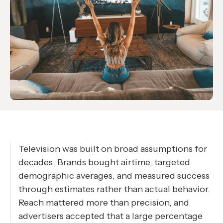
Television was built on broad assumptions for
decades. Brands bought airtime, targeted
demographic averages, and measured success
through estimates rather than actual behavior.
Reach mattered more than precision, and
advertisers accepted that a large percentage