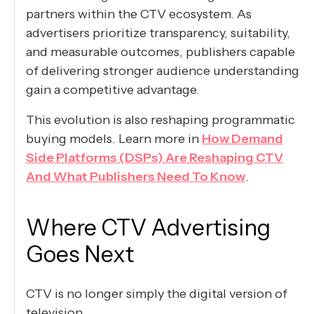
partners within the CTV ecosystem. As
advertisers prioritize transparency, suitability,
and measurable outcomes, publishers capable
of delivering stronger audience understanding
gain a competitive advantage.
This evolution is also reshaping programmatic
buying models. Learn more in
How Demand
Side Platforms (DSPs) Are Reshaping CTV
And What Publishers Need To Know
.
Where CTV Advertising
Goes Next
CTV is no longer simply the digital version of
television.