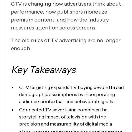
CTV is changing how advertisers think about
performance, how publishers monetize
premium content, and how the industry
measures attention across screens.
The old rules of TV advertising are no longer
enough.
Key Takeaways
CTV targeting expands TV buying beyond broad
demographic assumptions by incorporating
audience, contextual, and behavioral signals.
Connected TV advertising combines the
storytelling impact of television with the
precision and measurability of digital media.