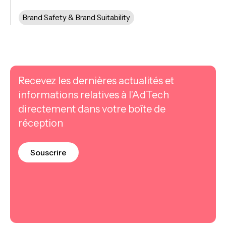
Brand Safety & Brand Suitability
Recevez les dernières actualités et
informations relatives à l'AdTech
directement dans votre boîte de
réception
Souscrire