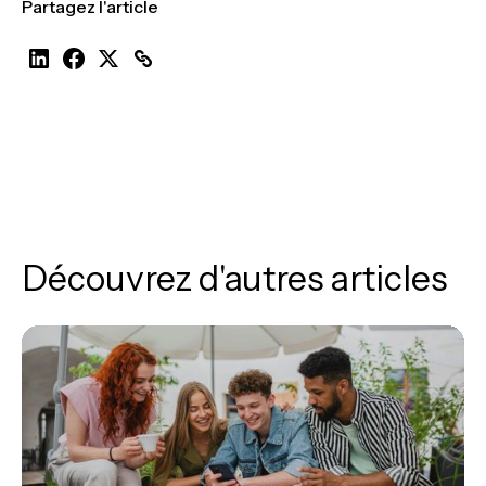
Partagez l'article
Découvrez d'autres articles