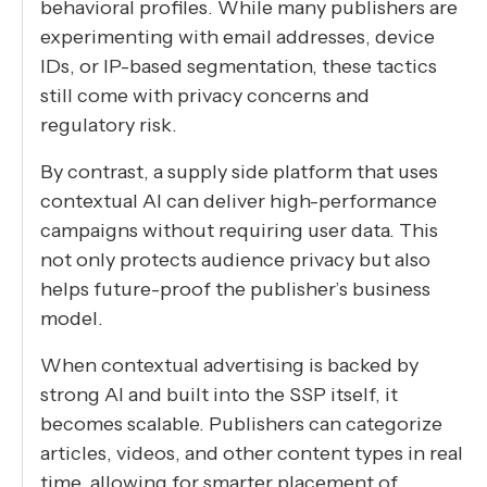
behavioral profiles. While many publishers are
experimenting with email addresses, device
IDs, or IP-based segmentation, these tactics
still come with privacy concerns and
regulatory risk.
By contrast, a supply side platform that uses
contextual AI can deliver high-performance
campaigns without requiring user data. This
not only protects audience privacy but also
helps future-proof the publisher’s business
model.
When contextual advertising is backed by
strong AI and built into the SSP itself, it
becomes scalable. Publishers can categorize
articles, videos, and other content types in real
time, allowing for smarter placement of