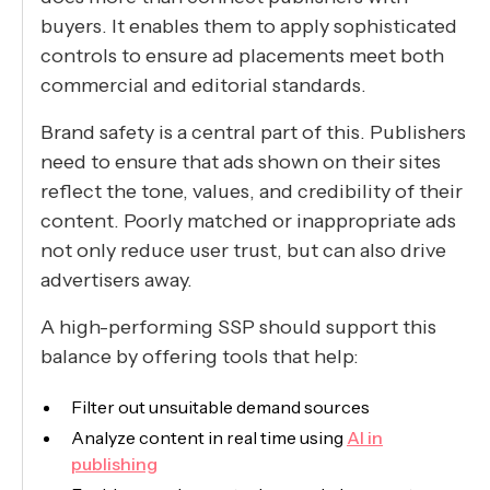
buyers. It enables them to apply sophisticated
controls to ensure ad placements meet both
commercial and editorial standards.
Brand safety is a central part of this. Publishers
need to ensure that ads shown on their sites
reflect the tone, values, and credibility of their
content. Poorly matched or inappropriate ads
not only reduce user trust, but can also drive
advertisers away.
A high-performing SSP should support this
balance by offering tools that help:
Filter out unsuitable demand sources
Analyze content in real time using
AI in
publishing