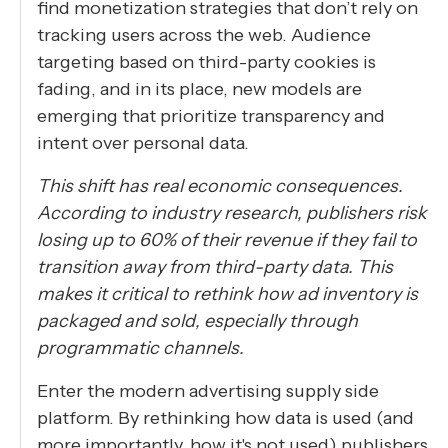
find monetization strategies that don’t rely on
tracking users across the web. Audience
targeting based on third-party cookies is
fading, and in its place, new models are
emerging that prioritize transparency and
intent over personal data.
This shift has real economic consequences.
According to industry research, publishers risk
losing up to 60% of their revenue if they fail to
transition away from third-party data. This
makes it critical to rethink how ad inventory is
packaged and sold, especially through
programmatic channels.
Enter the modern advertising supply side
platform. By rethinking how data is used (and
more importantly, how it's not used) publishers