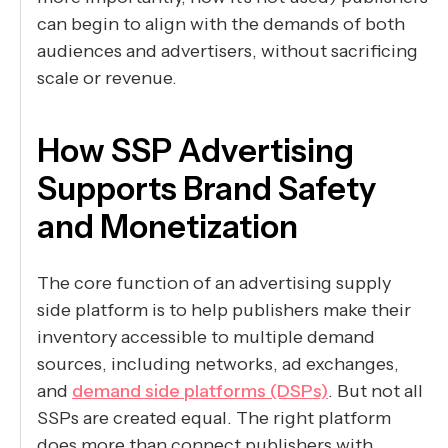
can begin to align with the demands of both
audiences and advertisers, without sacrificing
scale or revenue.
How SSP Advertising
Supports Brand Safety
and Monetization
The core function of an advertising supply
side platform is to help publishers make their
inventory accessible to multiple demand
sources, including networks, ad exchanges,
and
demand side platforms (DSPs)
. But not all
SSPs are created equal. The right platform
does more than connect publishers with