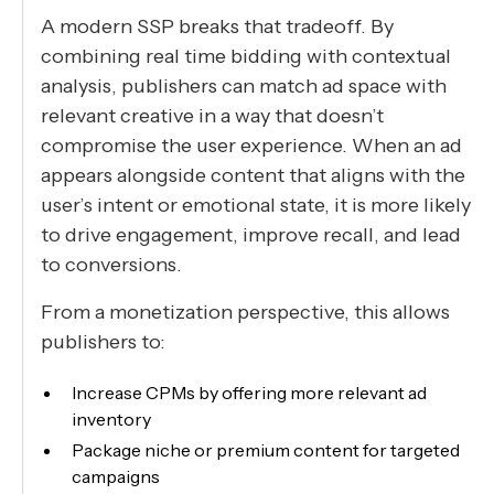
A modern SSP breaks that tradeoff. By
combining real time bidding with contextual
analysis, publishers can match ad space with
relevant creative in a way that doesn’t
compromise the user experience. When an ad
appears alongside content that aligns with the
user’s intent or emotional state, it is more likely
to drive engagement, improve recall, and lead
to conversions.
From a monetization perspective, this allows
publishers to:
Increase CPMs by offering more relevant ad
inventory
Package niche or premium content for targeted
campaigns