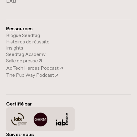
LAB
Ressources
Blogue Seedtag
Histoires de réussite
Insights
Seedtag Academy
Salle de presse
AdTech Heroes Podcast
The Pub Way Podcast
Certifié par
Suivez-nous