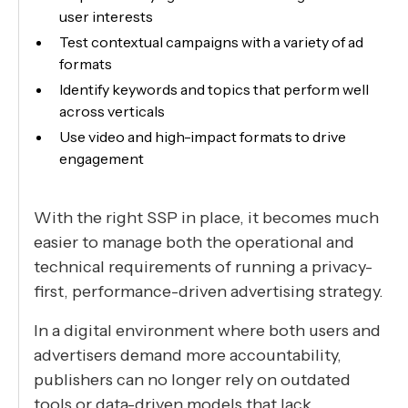
user interests
Test contextual campaigns with a variety of ad
formats
Identify keywords and topics that perform well
across verticals
Use video and high-impact formats to drive
engagement
With the right SSP in place, it becomes much
easier to manage both the operational and
technical requirements of running a privacy-
first, performance-driven advertising strategy.
In a digital environment where both users and
advertisers demand more accountability,
publishers can no longer rely on outdated
tools or data-driven models that lack