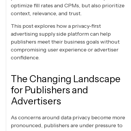
optimize fill rates and CPMs, but also prioritize
context, relevance, and trust.
This post explores how a privacy-first
advertising supply side platform can help
publishers meet their business goals without
compromising user experience or advertiser
confidence.
The Changing Landscape
for Publishers and
Advertisers
As concerns around data privacy become more
pronounced, publishers are under pressure to