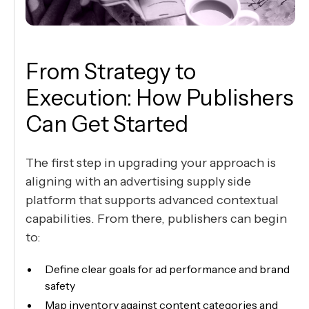
From Strategy to
Execution: How Publishers
Can Get Started
The first step in upgrading your approach is
aligning with an advertising supply side
platform that supports advanced contextual
capabilities. From there, publishers can begin
to:
Define clear goals for ad performance and brand
safety
Map inventory against content categories and