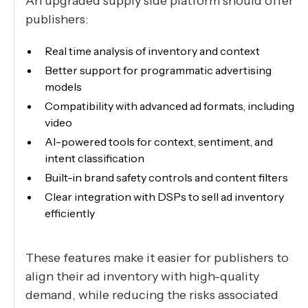
An upgraded supply side platform should offer
publishers:
Real time analysis of inventory and context
Better support for programmatic advertising
models
Compatibility with advanced ad formats, including
video
AI-powered tools for context, sentiment, and
intent classification
Built-in brand safety controls and content filters
Clear integration with DSPs to sell ad inventory
efficiently
These features make it easier for publishers to
align their ad inventory with high-quality
demand, while reducing the risks associated