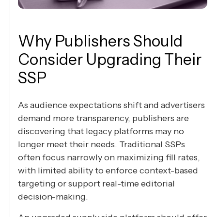
Why Publishers Should
Consider Upgrading Their
SSP
As audience expectations shift and advertisers
demand more transparency, publishers are
discovering that legacy platforms may no
longer meet their needs. Traditional SSPs
often focus narrowly on maximizing fill rates,
with limited ability to enforce context-based
targeting or support real-time editorial
decision-making.