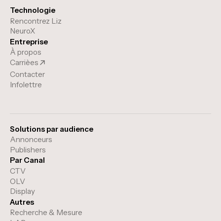
Technologie
Rencontrez Liz
NeuroX
Entreprise
À propos
Carrièes
Contacter
Infolettre
Solutions par audience
Annonceurs
Publishers
Par Canal
CTV
OLV
Display
Autres
Recherche & Mesure