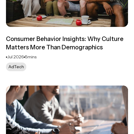
Consumer Behavior Insights: Why Culture
Matters More Than Demographics
Jul 2026
5
mins
AdTech