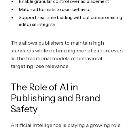
Enable granular control over ad placement
Match ad formats to user behavior
Support real time bidding without compromising
editorial integrity
This allows publishers to maintain high
standards while optimizing monetization, even
as the traditional models of behavioral
targeting lose relevance.
The Role of AI in
Publishing and Brand
Safety
Artificial intelligence is playing a growing role