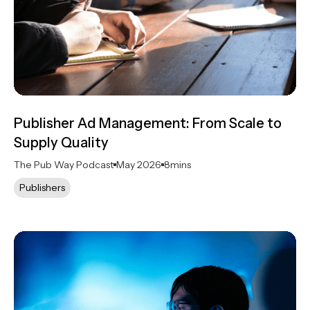
Publisher Ad Management: From Scale to
Supply Quality
The Pub Way Podcast
May 2026
8
mins
Publishers