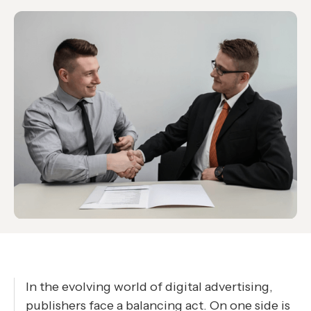
In the evolving world of digital advertising,
publishers face a balancing act. On one side is