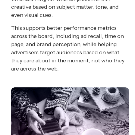
creative based on subject matter, tone, and
even visual cues.
This supports better performance metrics
across the board, including ad recall, time on
page, and brand perception, while helping
advertisers target audiences based on what
they care about in the moment, not who they
are across the web.