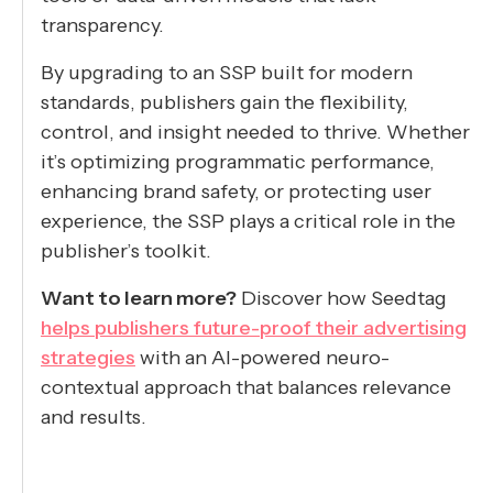
transparency.
By upgrading to an SSP built for modern
standards, publishers gain the flexibility,
control, and insight needed to thrive. Whether
it’s optimizing programmatic performance,
enhancing brand safety, or protecting user
experience, the SSP plays a critical role in the
publisher’s toolkit.
Want to learn more?
Discover how Seedtag
helps publishers future-proof their advertising
strategies
with an AI-powered neuro-
contextual approach that balances relevance
and results.