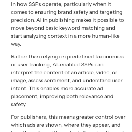
in how SSPs operate, particularly when it
comes to ensuring brand safety and targeting
precision. AI in publishing makes it possible to
move beyond basic keyword matching and
start analyzing context in a more human-like
way.
Rather than relying on predefined taxonomies
or user tracking, AI-enabled SSPs can
interpret the content of an article, video, or
image, assess sentiment, and understand user
intent. This enables more accurate ad
placement, improving both relevance and
safety.
For publishers, this means greater control over
which ads are shown, where they appear, and