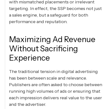
with mismatched placements or irrelevant
targeting. In effect, the SSP becomes not just
a sales engine, but a safeguard for both
performance and reputation.
Maximizing Ad Revenue
Without Sacrificing
Experience
The traditional tension in digital advertising
has been between scale and relevance.
Publishers are often asked to choose between
running high volumes of ads or ensuring that
each impression delivers real value to the user
and the advertiser.