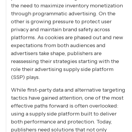
the need to maximize inventory monetization
through programmatic advertising. On the
other is growing pressure to protect user
privacy and maintain brand safety across
platforms. As cookies are phased out and new
expectations from both audiences and
advertisers take shape, publishers are
reassessing their strategies starting with the
role their advertising supply side platform
(SSP) plays.
While first-party data and alternative targeting
tactics have gained attention, one of the most
effective paths forward is often overlooked:
using a supply side platform built to deliver
both performance and protection. Today,
publishers need solutions that not only