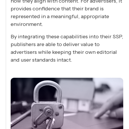
how they align with content. For advertisers, it
provides confidence that their brand is
represented in a meaningful, appropriate
environment.
By integrating these capabilities into their SSP,
publishers are able to deliver value to
advertisers while keeping their own editorial
and user standards intact.