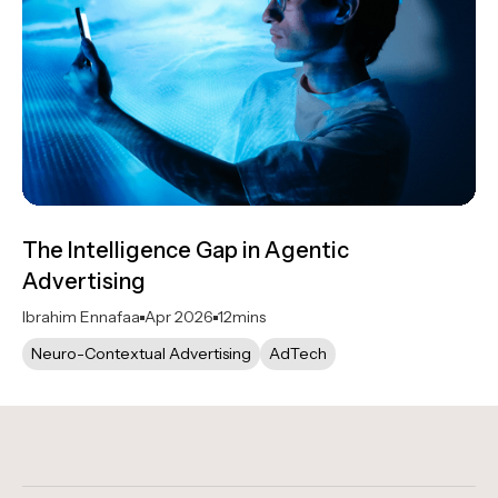
The Intelligence Gap in Agentic
Advertising
Ibrahim Ennafaa
Apr 2026
12
mins
Neuro-Contextual Advertising
AdTech