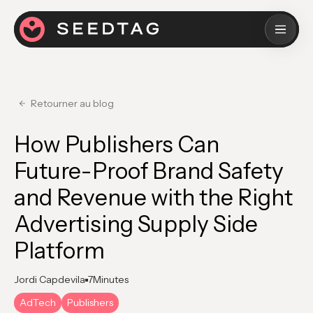
Retourner au blog
How Publishers Can
Future-Proof Brand Safety
and Revenue with the Right
Advertising Supply Side
Platform
Jordi Capdevila
7
Minutes
AdTech
Publishers