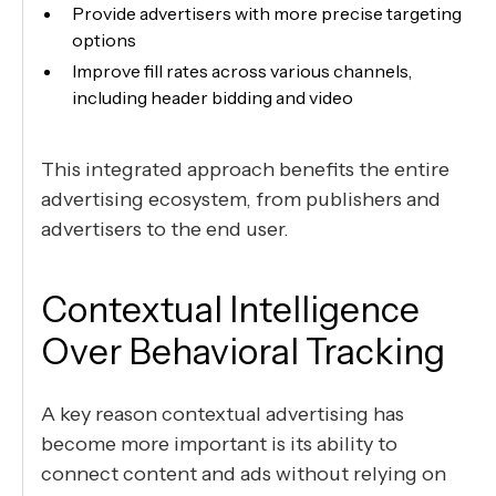
Provide advertisers with more precise targeting
options
Improve fill rates across various channels,
including header bidding and video
This integrated approach benefits the entire
advertising ecosystem, from publishers and
advertisers to the end user.
Contextual Intelligence
Over Behavioral Tracking
A key reason contextual advertising has
become more important is its ability to
connect content and ads without relying on