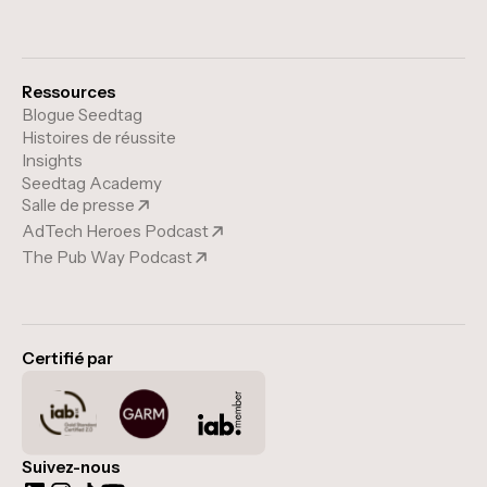
Ressources
Blogue Seedtag
Histoires de réussite
Insights
Seedtag Academy
Salle de presse
AdTech Heroes Podcast
The Pub Way Podcast
Certifié par
Suivez-nous