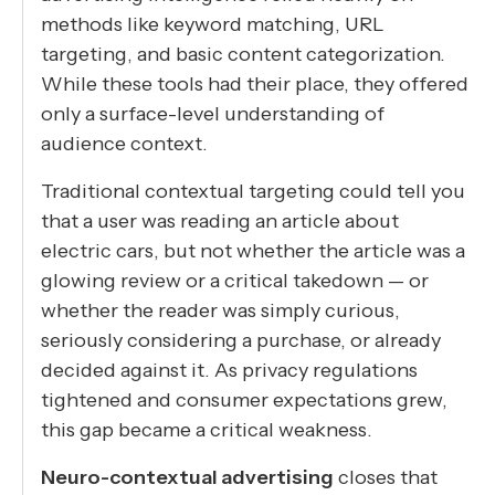
methods like keyword matching, URL
targeting, and basic content categorization.
While these tools had their place, they offered
only a surface-level understanding of
audience context.
Traditional contextual targeting could tell you
that a user was reading an article about
electric cars, but not whether the article was a
glowing review or a critical takedown — or
whether the reader was simply curious,
seriously considering a purchase, or already
decided against it. As privacy regulations
tightened and consumer expectations grew,
this gap became a critical weakness.
Neuro-contextual advertising
closes that