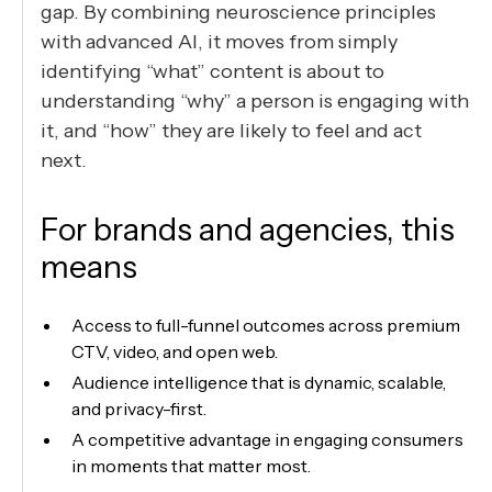
gap. By combining neuroscience principles
with advanced AI, it moves from simply
identifying “what” content is about to
understanding “why” a person is engaging with
it, and “how” they are likely to feel and act
next.
For brands and agencies, this
means
Access to full-funnel outcomes across premium
CTV, video, and open web.
Audience intelligence that is dynamic, scalable,
and privacy-first.
A competitive advantage in engaging consumers
in moments that matter most.