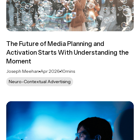
The Future of Media Planning and
Activation Starts With Understanding the
Moment
Joseph Meehan
Apr 2026
10
mins
Neuro-Contextual Advertising