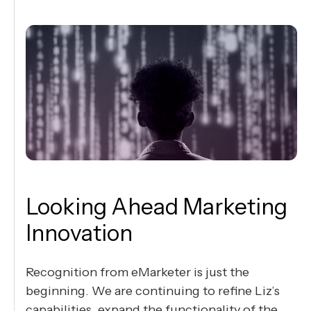
Looking Ahead Marketing
Innovation
Recognition from eMarketer is just the
beginning. We are continuing to refine Liz’s
capabilities, expand the functionality of the