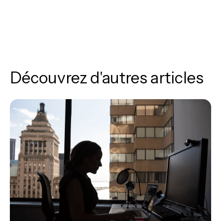
Découvrez d'autres articles