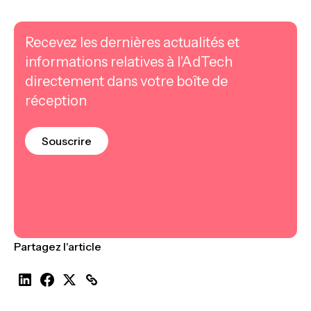
Recevez les dernières actualités et
informations relatives à l'AdTech
directement dans votre boîte de
réception
Souscrire
Partagez l'article