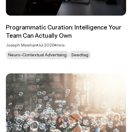
Programmatic Curation: Intelligence Your
Team Can Actually Own
Joseph Meehan
Jul 2026
mins
Neuro-Contextual Advertising
Seedtag