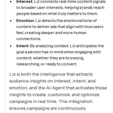
Interest
: Liz connects real-time content signals
to broader user interests, helping brands reach
people based on what truly matters to them.
Emotion
: Liz detects the emotional tone of
content to deliver ads that align with how users
feel, creating deeper and more human
connections.
Intent
: By analyzing context, Liz anticipates the
goal a person has in mind when engaging with
content, whether they are browsing,
researching, or ready to convert.
Liz is both the intelligence that extracts
audience insights on interest, intent, and
emotion, and the AI Agent that activates those
insights to create, customize, and optimize
campaigns in real time. This integration
ensures campaigns are continuously