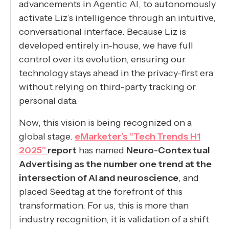
advancements in Agentic AI, to autonomously
activate Liz’s intelligence through an intuitive,
conversational interface. Because Liz is
developed entirely in-house, we have full
control over its evolution, ensuring our
technology stays ahead in the privacy-first era
without relying on third-party tracking or
personal data.
Now, this vision is being recognized on a
global stage.
eMarketer’s “Tech Trends H1
2025”
report
has named
Neuro-Contextual
Advertising as the number one trend at the
intersection of AI and neuroscience
, and
placed Seedtag at the forefront of this
transformation. For us, this is more than
industry recognition, it is validation of a shift