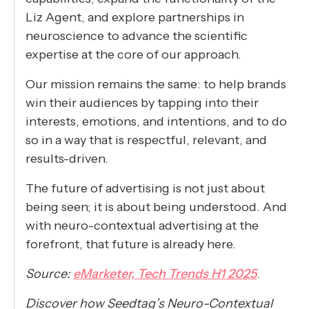
Liz Agent, and explore partnerships in
neuroscience to advance the scientific
expertise at the core of our approach.
Our mission remains the same: to help brands
win their audiences by tapping into their
interests, emotions, and intentions, and to do
so in a way that is respectful, relevant, and
results-driven.
The future of advertising is not just about
being seen; it is about being understood. And
with neuro-contextual advertising at the
forefront, that future is already here.
Source:
eMarketer, Tech Trends H1 2025
.
Discover how Seedtag’s Neuro-Contextual