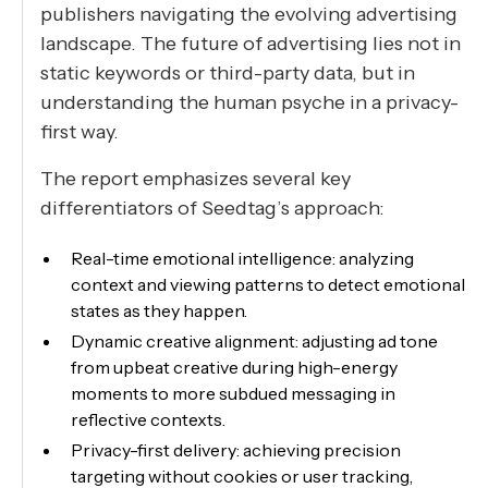
publishers navigating the evolving advertising
landscape. The future of advertising lies not in
static keywords or third-party data, but in
understanding the human psyche in a privacy-
first way.
The report emphasizes several key
differentiators of Seedtag’s approach:
Real-time emotional intelligence: analyzing
context and viewing patterns to detect emotional
states as they happen.
Dynamic creative alignment: adjusting ad tone
from upbeat creative during high-energy
moments to more subdued messaging in
reflective contexts.
Privacy-first delivery: achieving precision
targeting without cookies or user tracking,