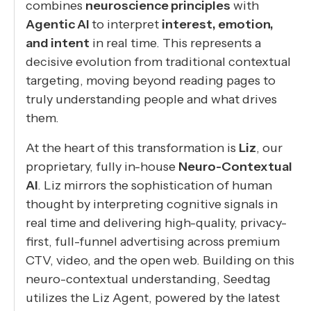
combines
neuroscience principles
with
Agentic AI
to interpret
interest, emotion,
and intent
in real time. This represents a
decisive evolution from traditional contextual
targeting, moving beyond reading pages to
truly understanding people and what drives
them.
At the heart of this transformation is
Liz
, our
proprietary, fully in-house
Neuro-Contextual
AI
. Liz mirrors the sophistication of human
thought by interpreting cognitive signals in
real time and delivering high-quality, privacy-
first, full-funnel advertising across premium
CTV, video, and the open web. Building on this
neuro-contextual understanding, Seedtag
utilizes the Liz Agent, powered by the latest