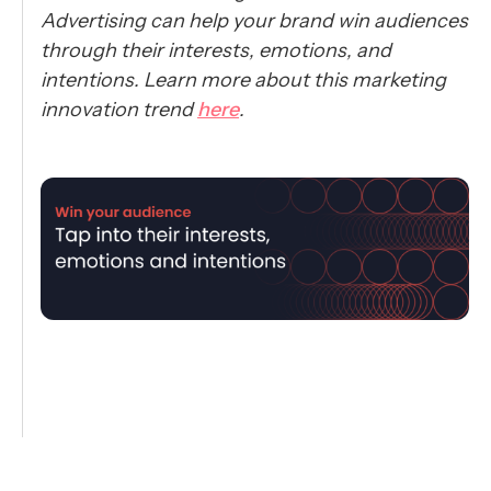
Advertising can help your brand win audiences
through their interests, emotions, and
intentions. Learn more about this marketing
innovation trend
here
.