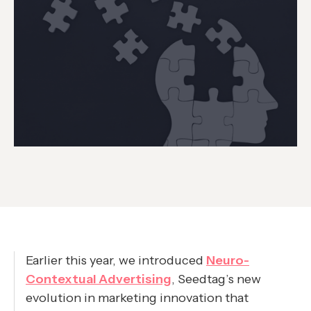
Earlier this year, we introduced
Neuro-
Contextual Advertising
, Seedtag’s new
evolution in marketing innovation that