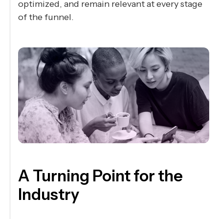
optimized, and remain relevant at every stage
of the funnel.
A Turning Point for the
Industry