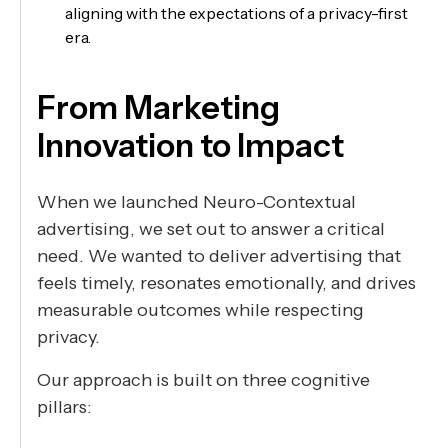
aligning with the expectations of a privacy-first
era.
From Marketing
Innovation to Impact
When we launched Neuro-Contextual
advertising, we set out to answer a critical
need. We wanted to deliver advertising that
feels timely, resonates emotionally, and drives
measurable outcomes while respecting
privacy.
Our approach is built on three cognitive
pillars: