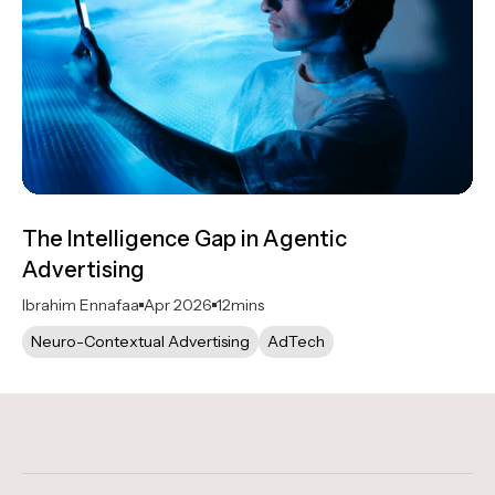
The Intelligence Gap in Agentic
Advertising
Ibrahim Ennafaa
Apr 2026
12
mins
Neuro-Contextual Advertising
AdTech