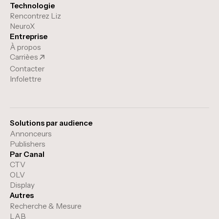
Technologie
Rencontrez Liz
NeuroX
Entreprise
À propos
Carrièes
Contacter
Infolettre
Solutions par audience
Annonceurs
Publishers
Par Canal
CTV
OLV
Display
Autres
Recherche & Mesure
LAB