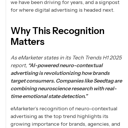
we have been driving for years, and a signpost
for where digital advertising is headed next.
Why This Recognition
Matters
As eMarketer states in its Tech Trends H1 2025
report,
“AI-powered neuro-contextual
advertising is revolutionizing how brands
target consumers. Companies like Seedtag are
combining neuroscience research with real-
time emotional state detection.”
eMarketer’s recognition of neuro-contextual
advertising as the top trend highlights its
growing importance for brands, agencies, and