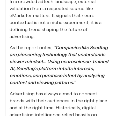
In a crowded adtech landscape, external
validation from a respected source like
eMarketer matters. It signals that neuro-
contextual is not a niche experiment; it is a
defining trend shaping the future of
advertising.
As the report notes,
“Companies like Seedtag
are pioneering technology that understands
viewer mindset… Using neuroscience-trained
AI, Seedtag’s platform intuits interests,
emotions, and purchase intent by analyzing
context and viewing patterns.”
Advertising has always aimed to connect
brands with their audiences in the right place
and at the right time. Historically, digital
advertising intelligence relied heavily on