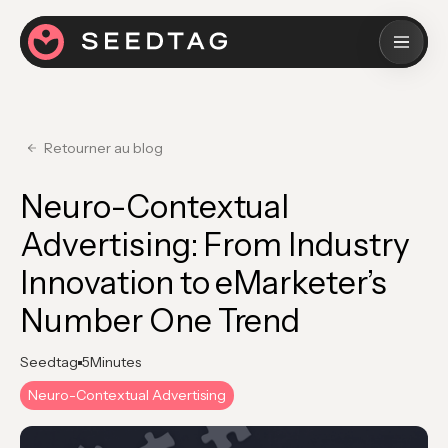
Retourner au blog
Neuro-Contextual
Advertising: From Industry
Innovation to eMarketer’s
Number One Trend
Seedtag
5
Minutes
Neuro-Contextual Advertising