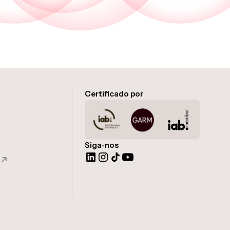
Certificado por
Siga-nos