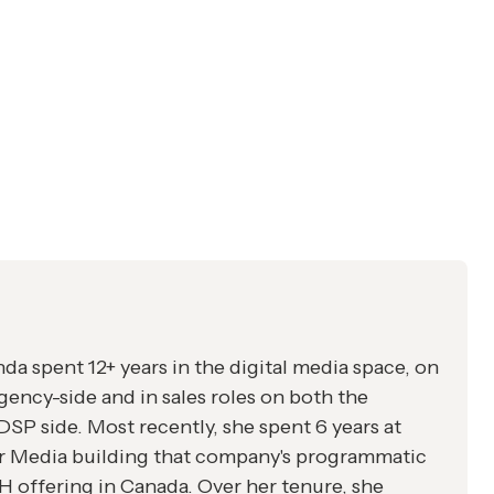
a spent 12+ years in the digital media space, on
gency-side and in sales roles on both the
SP side. Most recently, she spent 6 years at
r Media building that company's programmatic
offering in Canada. Over her tenure, she