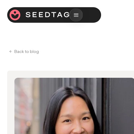
Back to blog