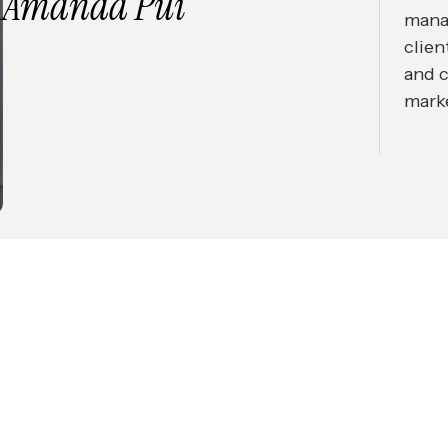
Amanda Pui
mana
clien
and 
mark