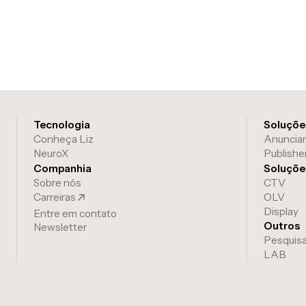
Tecnologia
Soluções
Conheça Liz
Anuncia
NeuroX
Publishe
Companhia
Soluçõe
Sobre nós
CTV
Carreiras
OLV
Display
Entre em contato
Outros
Newsletter
Pesquis
LAB