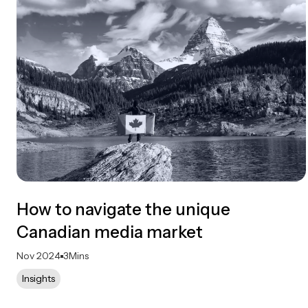
How to navigate the unique
Canadian media market
Nov 2024
3
Mins
Insights