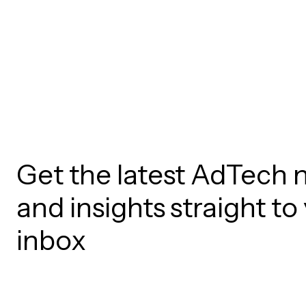
Get the latest AdTech 
and insights straight to
inbox