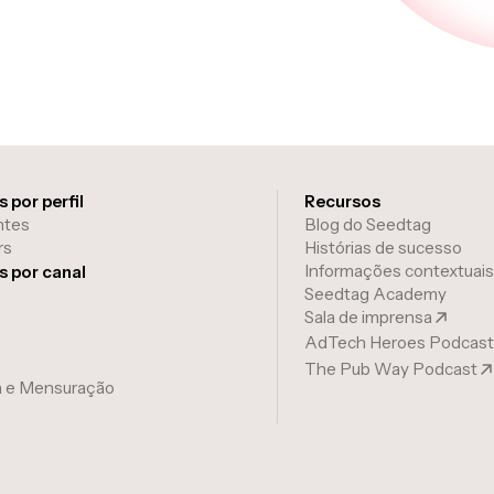
 por perfil
Recursos
ntes
Blog do Seedtag
rs
Histórias de sucesso
Informações contextuais
s por canal
Seedtag Academy
Sala de imprensa
AdTech Heroes Podcast
The Pub Way Podcast
a e Mensuração