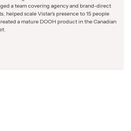
ged a team covering agency and brand-direct
ts, helped scale Vistar's presence to 15 people
created a mature DOOH product in the Canadian
et.