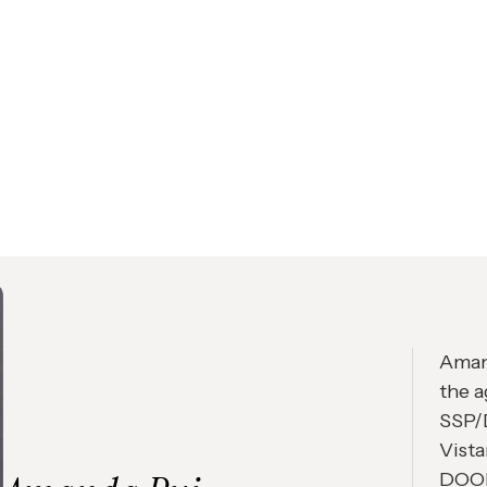
Amand
the a
SSP/D
Vista
DOOH 