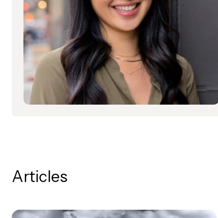
Articles