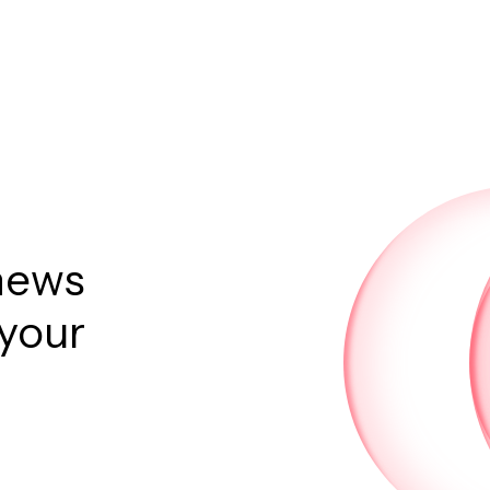
news
 your