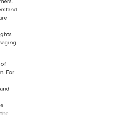
omers.
erstand
are
ights
ssaging
 of
n. For
 and
re
 the
t