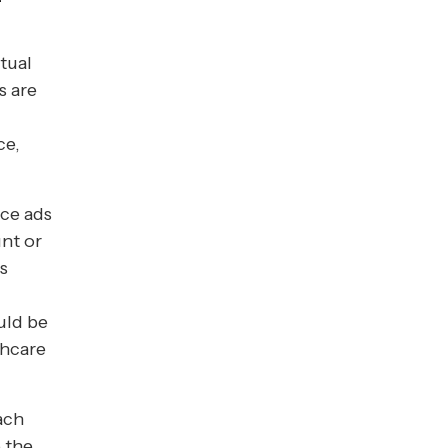
tual
s are
ce,
ace ads
nt or
s
uld be
thcare
each
 the