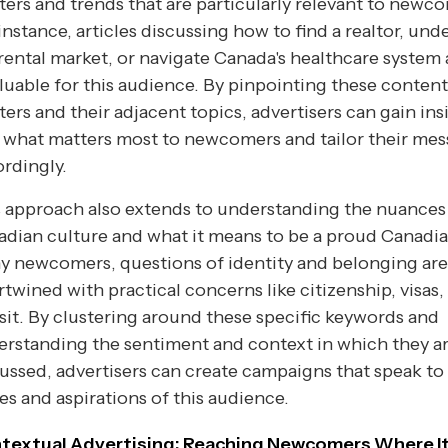
ters and trends that are particularly relevant to newc
instance, articles discussing how to find a realtor, und
rental market, or navigate Canada's healthcare system 
luable for this audience. By pinpointing these content
ters and their adjacent topics, advertisers can gain ins
 what matters most to newcomers and tailor their me
rdingly.
 approach also extends to understanding the nuances
dian culture and what it means to be a proud Canadia
y newcomers, questions of identity and belonging are
rtwined with practical concerns like citizenship, visas,
sit. By clustering around these specific keywords and
rstanding the sentiment and context in which they a
ussed, advertisers can create campaigns that speak to
es and aspirations of this audience.
textual Advertising: Reaching Newcomers Where I