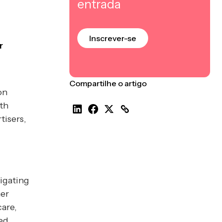
entrada
Inscrever-se
r
Compartilhe o artigo
on
th
tisers,
igating
mer
are,
ed