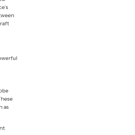
ce’s
etween
raft
powerful
s
lobe
These
h as
nt