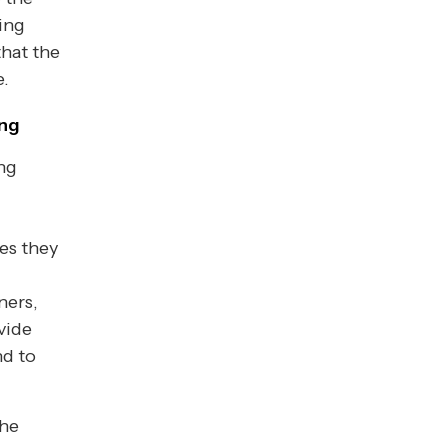
ing
that the
e.
ing
ing
es they
ners,
vide
nd to
the