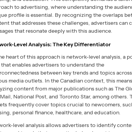
oach to advertising, where understanding the audien
ue profile is essential. By recognizing the overlaps b
ent that addresses these challenges, advertisers can c
ages that resonate deeply with this audience.
work-Level Analysis: The Key Differentiator
he heart of this approach is network-level analysis, a 
 that enables advertisers to understand the
erconnectedness between key trends and topics across
ous media outlets. In the Canadian context, this mean
yzing content from major publications such as The G
Mail, National Post, and Toronto Star, among others. 
ets frequently cover topics crucial to newcomers, suc
ing, personal finance, healthcare, and education.
ork-level analysis allows advertisers to identify conte