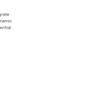
grate
dynamic
ential