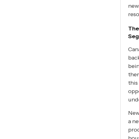
new
reso
The
Se
Cana
back
bei
them
this
oppo
unde
Newc
a n
prod
hous