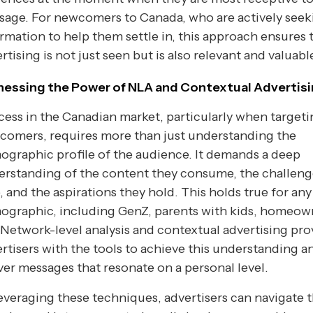
sage. For newcomers to Canada, who are actively seek
rmation to help them settle in, this approach ensures 
rtising is not just seen but is also relevant and valuabl
nessing the Power of NLA and Contextual Advertis
ess in the Canadian market, particularly when target
comers, requires more than just understanding the
graphic profile of the audience. It demands a deep
rstanding of the content they consume, the challeng
, and the aspirations they hold. This holds true for any
ographic, including GenZ, parents with kids, homeow
 Network-level analysis and contextual advertising pro
rtisers with the tools to achieve this understanding a
ver messages that resonate on a personal level.
everaging these techniques, advertisers can navigate 