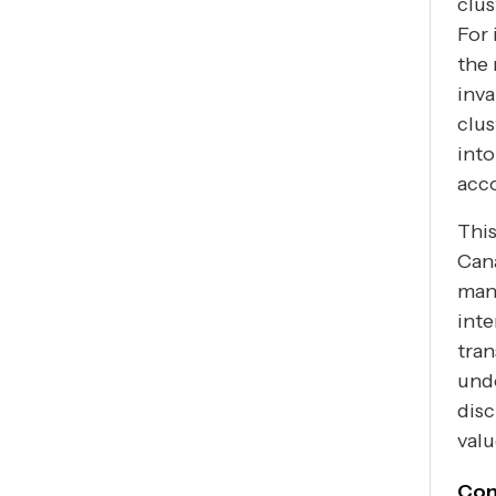
clus
For 
the 
inva
clus
into
acco
This
Cana
man
inte
tran
unde
disc
valu
Con