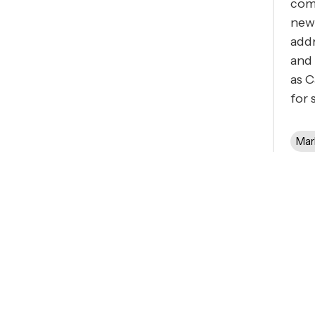
com
new
addr
and 
as C
for 
Mar