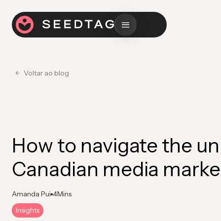
Voltar ao blog
How to navigate the un
Canadian media marke
Amanda Pui
4
Mins
Insights