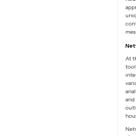
appr
uniq
cont
mess
Net
At t
tool
int
vari
anal
and 
outl
hous
Netw