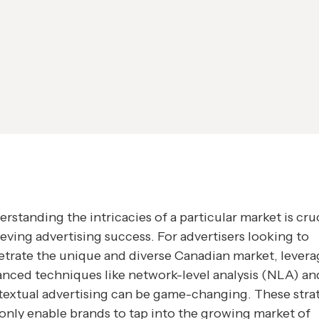
rstanding the intricacies of a particular market is cruc
eving advertising success. For advertisers looking to
trate the unique and diverse Canadian market, levera
nced techniques like network-level analysis (NLA) an
extual advertising can be game-changing. These stra
only enable brands to tap into the growing market of