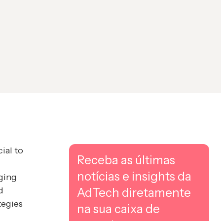
ial to
Receba as últimas
notícias e insights da
ging
d
AdTech diretamente
tegies
na sua caixa de