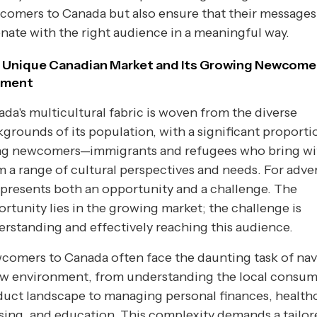
comers to Canada but also ensure that their messages
nate with the right audience in a meaningful way.
 Unique Canadian Market and Its Growing Newcome
gment
da's multicultural fabric is woven from the diverse
grounds of its population, with a significant proporti
ng newcomers—immigrants and refugees who bring wi
 a range of cultural perspectives and needs. For adver
 presents both an opportunity and a challenge. The
rtunity lies in the growing market; the challenge is
rstanding and effectively reaching this audience.
omers to Canada often face the daunting task of nav
ew environment, from understanding the local consu
uct landscape to managing personal finances, healthc
ing, and education. This complexity demands a tailor