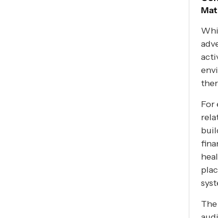
Mat
Whil
adve
acti
envi
ther
For 
rela
buil
fina
heal
plac
sys
The 
audi