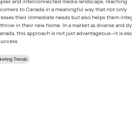
plex and interconnected media landscape, reaching
comers to Canada in a meaningful way that not only
esses their immediate needs but also helps them inte
thrive in their new home. In a market as diverse and 
anada, this approach is not just advantageous—it is ess
success.
keting Trends