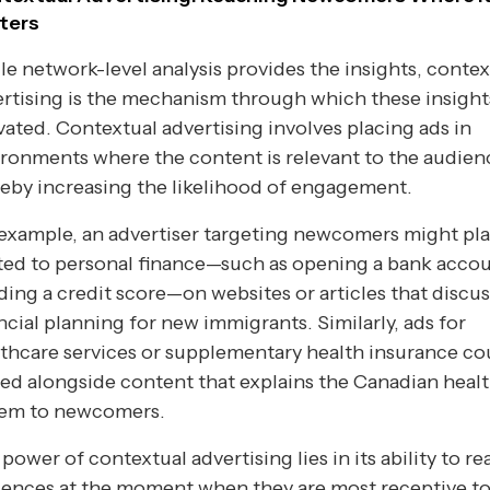
ters
e network-level analysis provides the insights, contex
rtising is the mechanism through which these insight
vated. Contextual advertising involves placing ads in
ronments where the content is relevant to the audien
eby increasing the likelihood of engagement.
example, an advertiser targeting newcomers might pl
ted to personal finance—such as opening a bank accou
ding a credit score—on websites or articles that discus
ncial planning for new immigrants. Similarly, ads for
thcare services or supplementary health insurance co
ed alongside content that explains the Canadian heal
tem to newcomers.
power of contextual advertising lies in its ability to r
ences at the moment when they are most receptive to