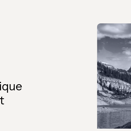
ique
t