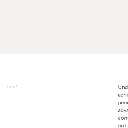
Link 1
Unde
achi
pene
adva
cont
not 