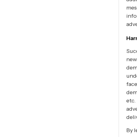
mes
info
adve
Har
Succ
new
demo
unde
face
dem
etc.
adve
deli
By l