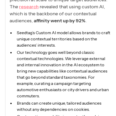
The
research
revealed that using custom AI,
which is the backbone of our contextual
audiences,
affinity went up by 92%
.
Seedtag’s Custom AI model allows brands to craft
unique contextual territories based on the
audiences’ interests.
Our technology goes well beyond classic
contextual technologies. We leverage external
and internal innovation in the AI ecosystem to
bring new capabilities like contextual audiences
that go beyond standard taxonomies. For
example, curating a campaign targeting
automotive enthusiasts or city drivers and urban
commuters.
Brands can create unique, tailored audiences
without any dependencies on cookies.