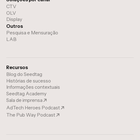
CTV
OLV
Display
Outros
Pesquisa e Mensuração
LAB
Recursos
Blog do Seedtag
Histórias de sucesso
Informações contextuais
Seedtag Academy
Sala de imprensa
AdTech Heroes Podcast
The Pub Way Podcast