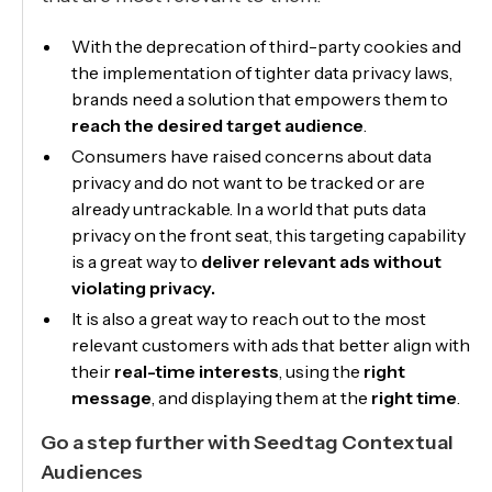
With the deprecation of third-party cookies and
the implementation of tighter data privacy laws,
brands need a solution that empowers them to
reach the desired target audience
.
Consumers have raised concerns about data
privacy and do not want to be tracked or are
already untrackable. In a world that puts data
privacy on the front seat, this targeting capability
is a great way to
deliver relevant ads without
violating privacy.
It is also a great way to reach out to the most
relevant customers with ads that better align with
their
real-time interests
, using the
right
message
, and displaying them at the
right time
.
Go a step further with Seedtag Contextual
Audiences