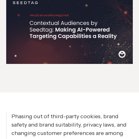
Phasing out of third-party cookies, brand
safety and brand suitability, privacy laws, and
changing customer preferences are among