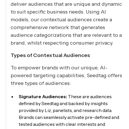
deliver audiences that are unique and dynamic
to suit specific business needs. Using AI
models, our contextual audiences create a
comprehensive network that generates
audience categorizations that are relevant to a
brand, whilst respecting consumer privacy.
Types of Contextual Audiences
To empower brands with our unique, AI-
powered targeting capabilities, Seedtag offers
three types of audiences:
Signature Audiences:
These are audiences
defined by Seedtag and backed by insights
provided by Liz, panelists, and research data.
Brands can seamlessly activate pre-defined and
tested audiences with clear interests and