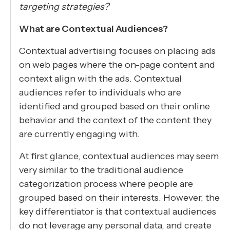
targeting strategies?
What are Contextual Audiences?
Contextual advertising focuses on placing ads
on web pages where the on-page content and
context align with the ads. Contextual
audiences refer to individuals who are
identified and grouped based on their online
behavior and the context of the content they
are currently engaging with.
At first glance, contextual audiences may seem
very similar to the traditional audience
categorization process where people are
grouped based on their interests. However, the
key differentiator is that contextual audiences
do not leverage any personal data, and create