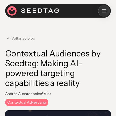
Voltar ao blog
Contextual Audiences by
Seedtag: Making AI-
powered targeting
capabilities a reality
Andrés Auchterlonie
6
Mins
Contextual Advertising