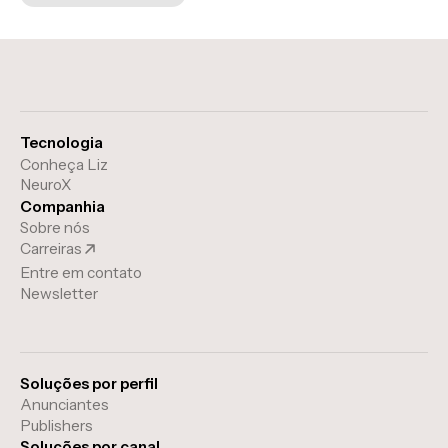
Tecnologia
Conheça Liz
NeuroX
Companhia
Sobre nós
Carreiras
Entre em contato
Newsletter
Soluções por perfil
Anunciantes
Publishers
Soluções por canal