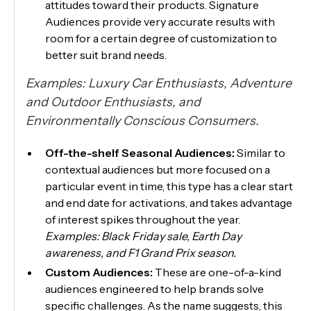
attitudes toward their products. Signature
Audiences provide very accurate results with
room for a certain degree of customization to
better suit brand needs.
Examples: ​​Luxury Car Enthusiasts, Adventure
and Outdoor Enthusiasts, and
Environmentally Conscious Consumers.
Off-the-shelf Seasonal Audiences:
Similar to
contextual audiences but more focused on a
particular event in time, this type has a clear start
and end date for activations, and takes advantage
of interest spikes throughout the year.
Examples: Black Friday sale, Earth Day
awareness, and F1 Grand Prix season.
Custom Audiences:
These are one-of-a-kind
audiences engineered to help brands solve
specific challenges. As the name suggests, this