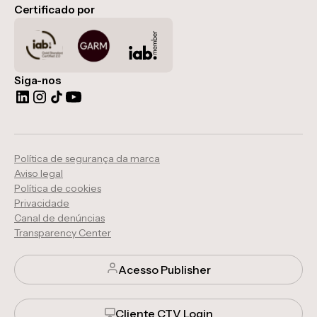
Certificado por
Siga-nos
Política de segurança da marca
Aviso legal
Política de cookies
Privacidade
Canal de denúncias
Transparency Center
Acesso Publisher
Cliente CTV Login