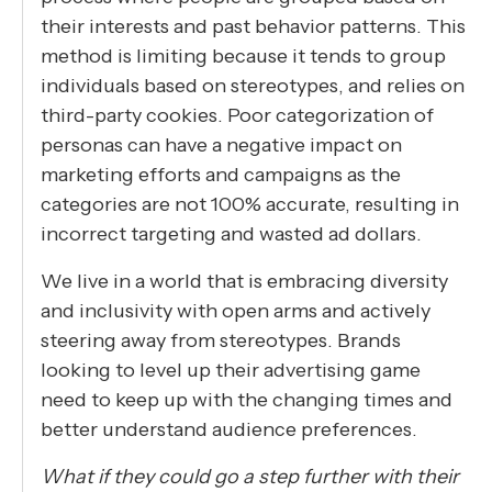
their interests and past behavior patterns. This
method is limiting because it tends to group
individuals based on stereotypes, and relies on
third-party cookies. Poor categorization of
personas can have a negative impact on
marketing efforts and campaigns as the
categories are not 100% accurate, resulting in
incorrect targeting and wasted ad dollars.
We live in a world that is embracing diversity
and inclusivity with open arms and actively
steering away from stereotypes. Brands
looking to level up their advertising game
need to keep up with the changing times and
better understand audience preferences.
What if they could go a step further with their