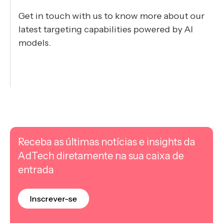
Get in touch with us to know more about our
latest targeting capabilities powered by AI
models.
Receba as últimas notícias e insights da
AdTech diretamente na sua caixa de
entrada
Inscrever-se