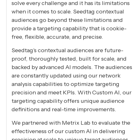
solve every challenge and it has its limitations
when it comes to scale. Seedtag contextual
audiences go beyond these limitations and
provide a targeting capability that is cookie-
free, flexible, accurate, and precise.
Seedtag's contextual audiences are future-
proof, thoroughly tested, built for scale, and
backed by advanced AI models. The audiences
are constantly updated using our network
analysis capabilities to optimize targeting
precision and meet KPIs. With Custom AI, our
targeting capability offers unique audience
definitions and real-time improvements.
We partnered with Metrix Lab to evaluate the
effectiveness of our custom AI in delivering
precision at scale to unique target audiences.