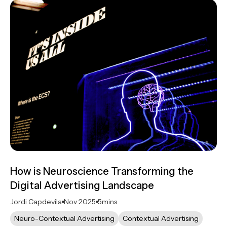
How is Neuroscience Transforming the
Digital Advertising Landscape
Jordi Capdevila
Nov 2025
5
mins
Neuro-Contextual Advertising
Contextual Advertising