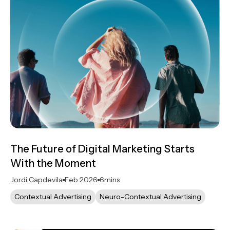
The Future of Digital Marketing Starts
With the Moment
Jordi Capdevila
Feb 2026
6
mins
Contextual Advertising
Neuro-Contextual Advertising