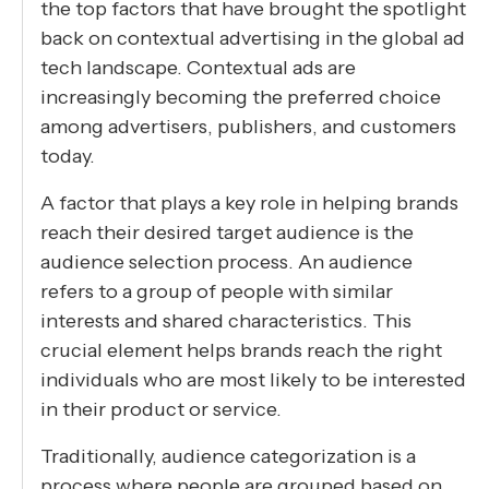
the top factors that have brought the spotlight
back on contextual advertising in the global ad
tech landscape. Contextual ads are
increasingly becoming the preferred choice
among advertisers, publishers, and customers
today.
A factor that plays a key role in helping brands
reach their desired target audience is the
audience selection process. An audience
refers to a group of people with similar
interests and shared characteristics. This
crucial element helps brands reach the right
individuals who are most likely to be interested
in their product or service.
Traditionally, audience categorization is a
process where people are grouped based on