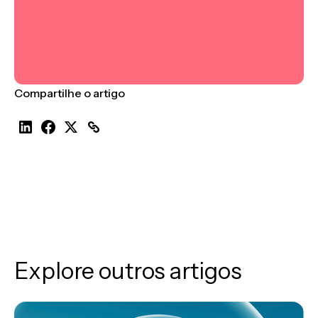
Compartilhe o artigo
Explore outros artigos