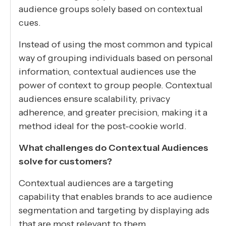
audience groups solely based on contextual
cues.
Instead of using the most common and typical
way of grouping individuals based on personal
information, contextual audiences use the
power of context to group people. Contextual
audiences ensure scalability, privacy
adherence, and greater precision, making it a
method ideal for the post-cookie world.
What challenges do Contextual Audiences
solve for customers?
Contextual audiences are a targeting
capability that enables brands to ace audience
segmentation and targeting by displaying ads
that are most relevant to them.