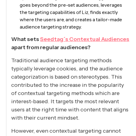
goes beyond the pre-set audiences, leverages
the targeting capabilities of Liz, finds exactly
where the users are, and creates a tailor-made
audience targeting strategy.
What sets
Seedtag´s Contextual Audiences
apart from regular audiences?
Traditional audience targeting methods
typically leverage cookies, and the audience
categorization is based on stereotypes. This
contributed to the increase in the popularity
of contextual targeting methods which are
interest-based. It targets the most relevant
users at the right time with content that aligns
with their current mindset.
However, even contextual targeting cannot