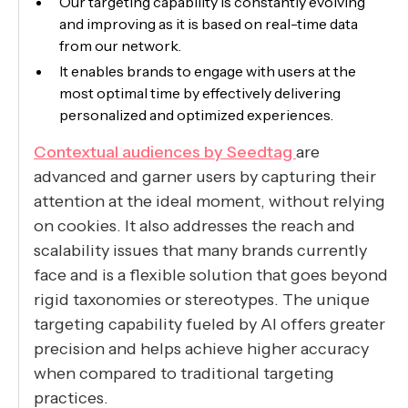
Our targeting capability is constantly evolving
and improving as it is based on real-time data
from our network.
It enables brands to engage with users at the
most optimal time by effectively delivering
personalized and optimized experiences.
Contextual audiences by Seedtag
are
advanced and garner users by capturing their
attention at the ideal moment, without relying
on cookies. It also addresses the reach and
scalability issues that many brands currently
face and is a flexible solution that goes beyond
rigid taxonomies or stereotypes. The unique
targeting capability fueled by AI offers greater
precision and helps achieve higher accuracy
when compared to traditional targeting
practices.