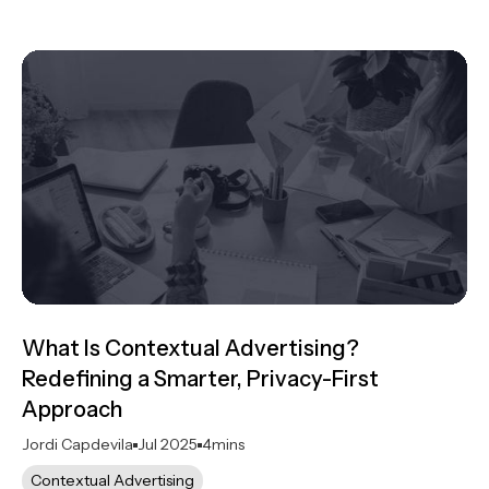
What Is Contextual Advertising?
Redefining a Smarter, Privacy-First
Approach
Jordi Capdevila
Jul 2025
4
mins
Contextual Advertising