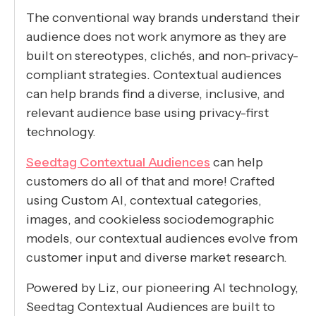
The conventional way brands understand their
audience does not work anymore as they are
built on stereotypes, clichés, and non-privacy-
compliant strategies. Contextual audiences
can help brands find a diverse, inclusive, and
relevant audience base using privacy-first
technology.
Seedtag Contextual Audiences
can help
customers do all of that and more! Crafted
using Custom AI, contextual categories,
images, and cookieless sociodemographic
models, our contextual audiences evolve from
customer input and diverse market research.
Powered by Liz, our pioneering AI technology,
Seedtag Contextual Audiences are built to