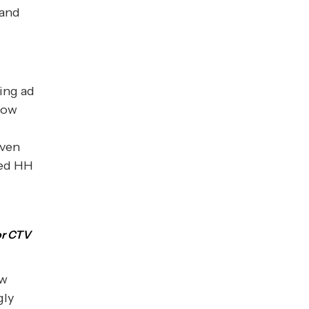
 and
ing ad
 how
even
ced HH
or CTV
ow
gly