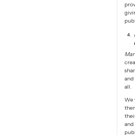
prov
givi
pub
Mar
crea
shar
and 
all.
We w
them
thei
and 
publ