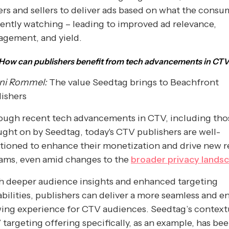
rs and sellers to deliver ads based on what the consum
ently watching – leading to improved ad relevance,
agement, and yield.
How can publishers benefit from tech advancements in CT
ni Rommel:
The value Seedtag brings to Beachfront
ishers
ough recent tech advancements in CTV, including tho
ght on by Seedtag, today's CTV publishers are well-
tioned to enhance their monetization and drive new 
eams, even amid changes to the
broader privacy lands
h deeper audience insights and enhanced targeting
bilities, publishers can deliver a more seamless and 
ing experience for CTV audiences. Seedtag’s context
targeting offering specifically, as an example, has be