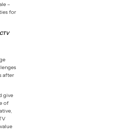
ale –
ies for
e CTV
dge
llenges
 after
d give
e of
ative,
CTV
 value