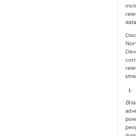
incl
rele
data
Disc
Nor
Dev
con
rel
stre
Bria
adve
pow
peop
domi