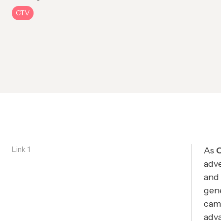
CTV
Link 1
As
adve
and
gene
came
adva