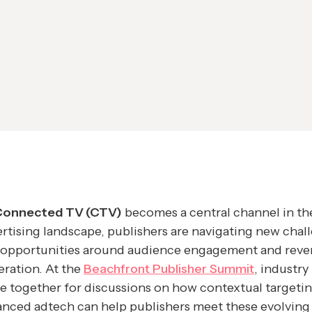
Connected TV (CTV)
becomes a central channel in th
rtising landscape, publishers are navigating new chal
 opportunities around audience engagement and rev
ration. At the
Beachfront Publisher Summit
, industry
 together for discussions on how contextual targeti
nced adtech can help publishers meet these evolving