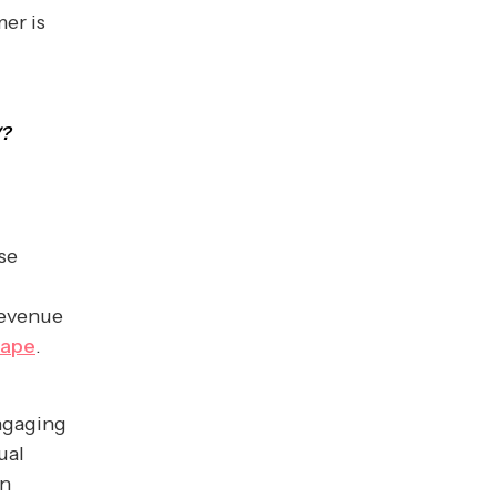
er is
V?
se
revenue
cape
.
engaging
ual
en