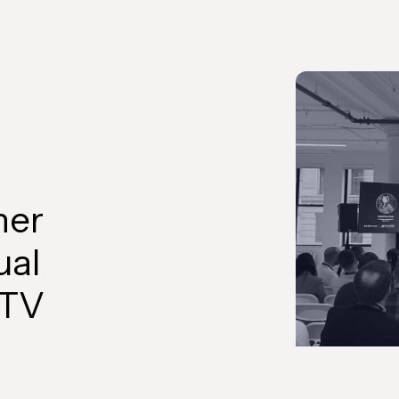
her
ual
CTV