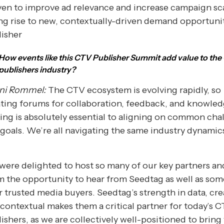
en to improve ad relevance and increase campaign sc
ng rise to new, contextually-driven demand opportunit
lisher
How events like this CTV Publisher Summit add value to th
publishers industry?
ni Rommel:
The CTV ecosystem is evolving rapidly, so
ting forums for collaboration, feedback, and knowle
ing is absolutely essential to aligning on common cha
goals. We’re all navigating the same industry dynamics
ere delighted to host so many of our key partners an
 the opportunity to hear from Seedtag as well as som
r trusted media buyers. Seedtag’s strength in data, cre
contextual makes them a critical partner for today’s 
ishers, as we are collectively well-positioned to bring