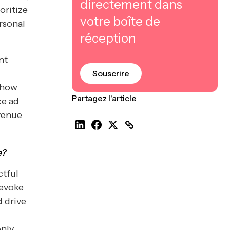
directement dans
oritize
votre boîte de
rsonal
réception
nt
Souscrire
n how
Partagez l'article
ce ad
venue
e?
ctful
 evoke
 drive
only