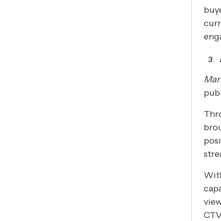
buye
curr
eng
Mar
publ
Thr
brou
posi
str
Wit
capa
view
CTV 