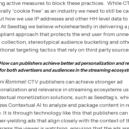
ng active measures to block these practices. While CT
rally “cookie free” as an industry we need to still be ca
t how we use IP addresses and other HH level data to 
 At Seedtag we believe wholeheartedly in delivering a 
liant approach that protects the end user from unne
 collection, stereotypical audience bucketing and oth
itional targeting tactics that rely on third party source
How can publishers achieve better ad personalization and r
for both advertisers and audiences in the streaming ecosys
ni Rommel:
CTV publishers can achieve stronger ad
onalization and relevance in streaming ecosystems us
extual monetization solutions, such as Seedtag’s, wh
izes Contextual AI to analyze and package content in r
. It is through technology like this that publishers can
er-yielding ads that align closely with the context of 
rams the viewer is watching, ensuring that the ads ar