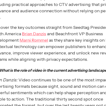
uding practical approaches to CTV advertising that pri
vance and audience connection without relying on pe
.
over the key outcomes straight from Seedtag Preside
th America
Brian Danzis
and Beachfront VP Business
elopment
Marni Rommel
as they share key insights o
textual technology can empower publishers to enhan
evance, improve viewer experience, and unlock new re
ams while aligning with privacy expectations.
What is the role of video in the current advertising landscap
n Danzis:
Video continues to be one of the most impa
rtising formats because sight, sound and motion can
erful sentiments which can help shape perception and
le to action. The traditional thirty second spot once
nated the format, but over the last twenty years not 