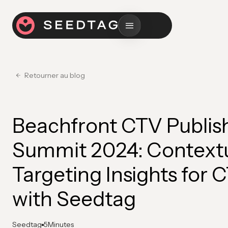
Retourner au blog
Beachfront CTV Publis
Summit 2024: Context
Targeting Insights for 
with Seedtag
Seedtag
5
Minutes