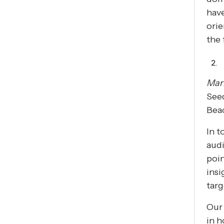
have
orie
the
Mar
Seed
Beac
In t
audi
poin
insi
targ
Our 
in h