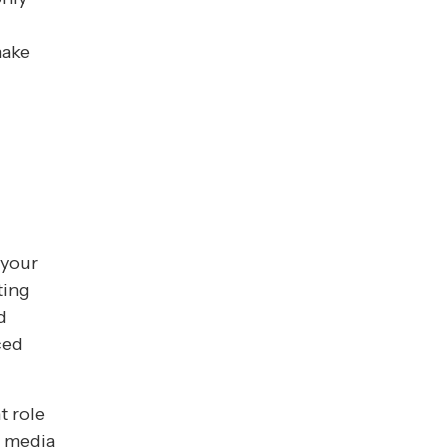
make
 your
ting
d
ced
t role
s media