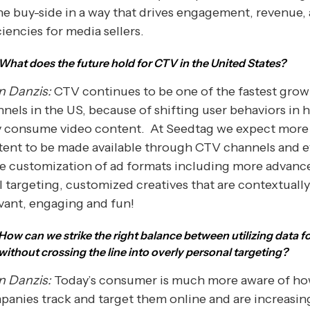
he buy-side in a way that drives engagement, revenue,
ciencies for media sellers.
What does the future hold for CTV in the United States?
n Danzis:
CTV continues to be one of the fastest grow
nels in the US, because of shifting user behaviors in
y consume video content. At Seedtag we expect more
tent to be made available through CTV channels and 
e customization of ad formats including more advan
l targeting, customized creatives that are contextually
vant, engaging and fun!
How can we strike the right balance between utilizing data f
without crossing the line into overly personal targeting?
n Danzis:
Today’s consumer is much more aware of h
anies track and target them online and are increasin