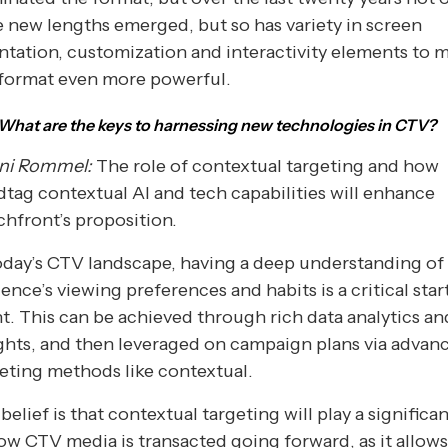
 new lengths emerged, but so has variety in screen
ntation, customization and interactivity elements to 
 format even more powerful.
What are the keys to harnessing new technologies in CTV?
ni Rommel:
The role of contextual targeting and how
tag contextual AI and tech capabilities will enhance
hfront’s proposition.
oday’s CTV landscape, having a deep understanding of
ence’s viewing preferences and habits is a critical star
t. This can be achieved through rich data analytics an
ghts, and then leveraged on campaign plans via advan
eting methods like contextual.
belief is that contextual targeting will play a significan
ow CTV media is transacted going forward, as it allow