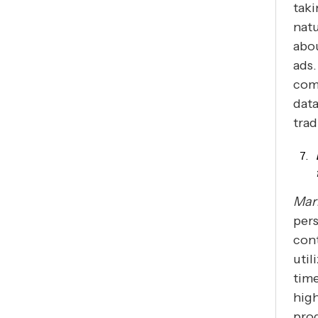
taki
natu
abou
ads.
comp
data
trad
Mar
pers
cont
util
time
high
prog