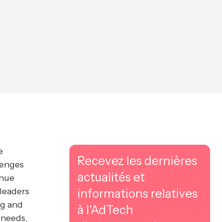
e
Recevez les dernières
lenges
actualités et
enue
 leaders
informations relatives
ng and
à l'AdTech
 needs,