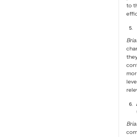
to t
effi
Bria
chan
the
con
mor
leve
rele
Bria
comp