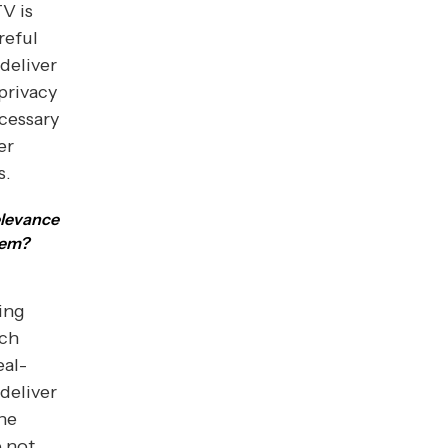
V is
reful
deliver
privacy
cessary
er
s.
elevance
tem?
ing
ich
eal-
 deliver
the
e not