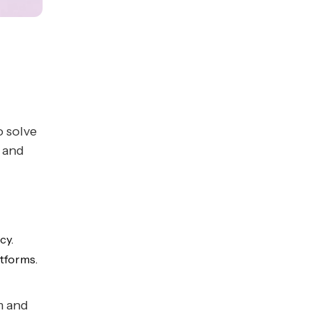
o solve
 and
cy.
tforms.
m and