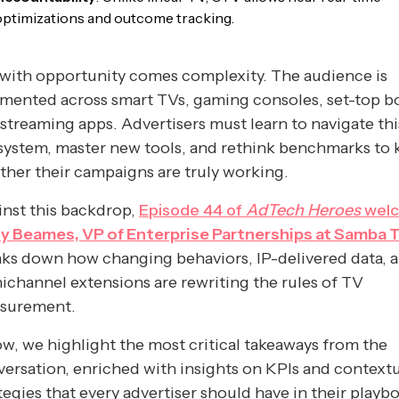
optimizations and outcome tracking.
with opportunity comes complexity. The audience is
mented across smart TVs, gaming consoles, set-top b
streaming apps. Advertisers must learn to navigate th
system, master new tools, and rethink benchmarks to
her their campaigns are truly working.
nst this backdrop,
Episode 44 of
AdTech Heroes
wel
y Beames, VP of Enterprise Partnerships at Samba 
ks down how changing behaviors, IP-delivered data, 
channel extensions are rewriting the rules of TV
surement.
w, we highlight the most critical takeaways from the
ersation, enriched with insights on KPIs and context
tegies that every advertiser should have in their playb