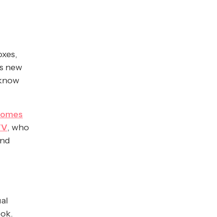
oxes,
is new
 know
comes
TV
, who
and
ual
ook.