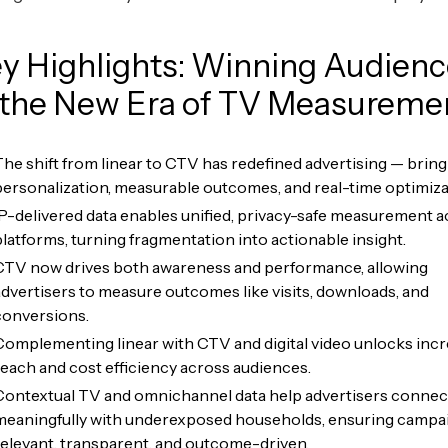
y Highlights: Winning Audien
 the New Era of TV Measureme
The shift from linear to CTV has redefined advertising — bring
personalization, measurable outcomes, and real-time optimiza
IP-delivered data enables unified, privacy-safe measurement 
platforms, turning fragmentation into actionable insight.
CTV now drives both awareness and performance, allowing
advertisers to measure outcomes like visits, downloads, and
conversions.
Complementing linear with CTV and digital video unlocks inc
reach and cost efficiency across audiences.
Contextual TV and omnichannel data help advertisers connec
meaningfully with underexposed households, ensuring campa
relevant, transparent, and outcome-driven.