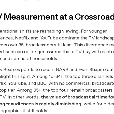
 Measurement at a Crossroa
rational shifts are reshaping viewing. For younger
ences, Netflix and YouTube dominate the TV landscap
ers over 35, broadcasters still lead. This divergence 
rtisers can no longer assume that a TV buy will reach 
anced spread of households.
y Beames points to recent BARB and Evan Shapiro dat
light this split. Among 16–34s, the top three channels
lix, YouTube, and BBC, with no commercial broadcaste
top tier. Among 35+, the top four remain broadcasters
TV. In other words,
the value of broadcast airtime fo
nger audiences is rapidly diminishing
, while for olde
graphics it still holds.