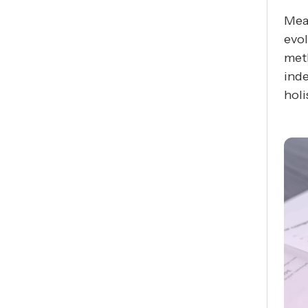
Meas
evol
meth
ind
holi