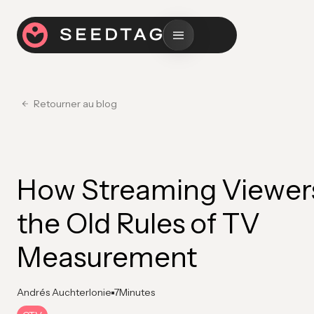
Retourner au blog
How Streaming Viewer
the Old Rules of TV
Measurement
Andrés Auchterlonie
7
Minutes