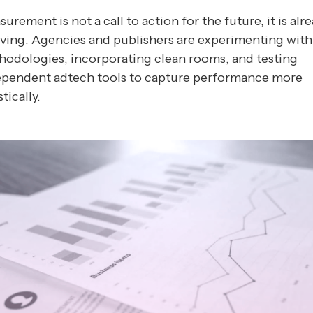
urement is not a call to action for the future, it is alr
ving. Agencies and publishers are experimenting wit
odologies, incorporating clean rooms, and testing
ependent adtech tools to capture performance more
stically.