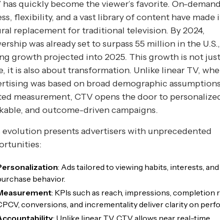
 has quickly become the viewer’s favorite. On-deman
ss, flexibility, and a vast library of content have made i
ral replacement for traditional television. By 2024,
ership was already set to surpass 55 million in the U.S.
ng growth projected into 2025. This growth is not jus
e, it is also about transformation. Unlike linear TV, wh
ertising was based on broad demographic assumption
ited measurement, CTV opens the door to personalize
ckable, and outcome-driven campaigns.
 evolution presents advertisers with unprecedented
rtunities:
Personalization
: Ads tailored to viewing habits, interests, and
purchase behavior.
Measurement
: KPIs such as reach, impressions, completion r
CPCV, conversions, and incrementality deliver clarity on per
Accountability
: Unlike linear TV, CTV allows near real-time