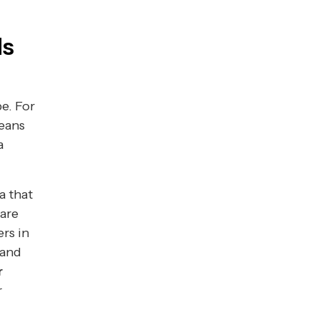
ds
e. For
means
a
a that
 are
rs in
 and
r
r