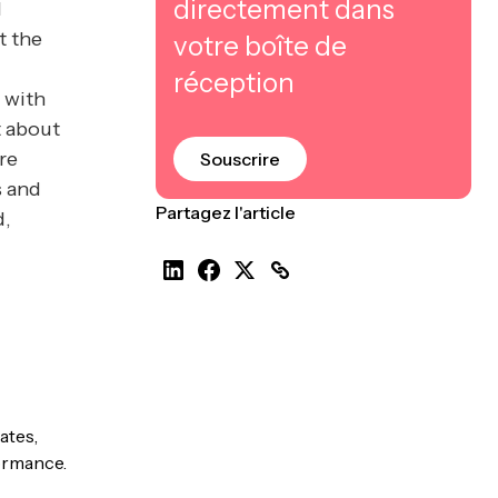
directement dans
d
t the
votre boîte de
réception
, with
t about
ere
Souscrire
s and
Partagez l'article
d,
ates,
formance.