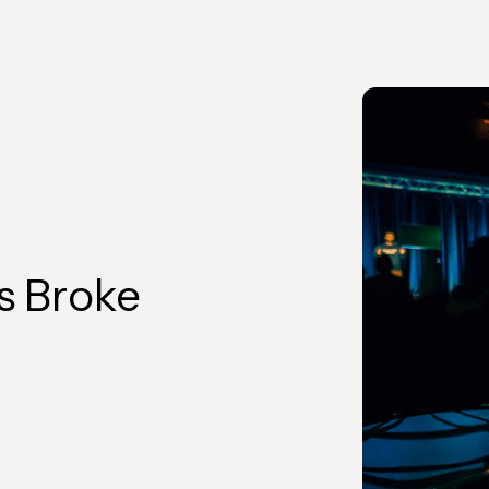
s Broke