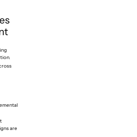
ces
nt
ing
tion.
across
remental
t
igns are