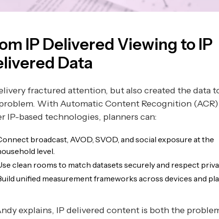
om IP Delivered Viewing to IP
livered Data
elivery fractured attention, but also created the data t
 problem. With Automatic Content Recognition (ACR)
r IP-based technologies, planners can:
Connect broadcast, AVOD, SVOD, and social exposure at the
household level.
Use clean rooms to match datasets securely and respect priva
Build unified measurement frameworks across devices and pla
ndy explains, IP delivered content is both the proble