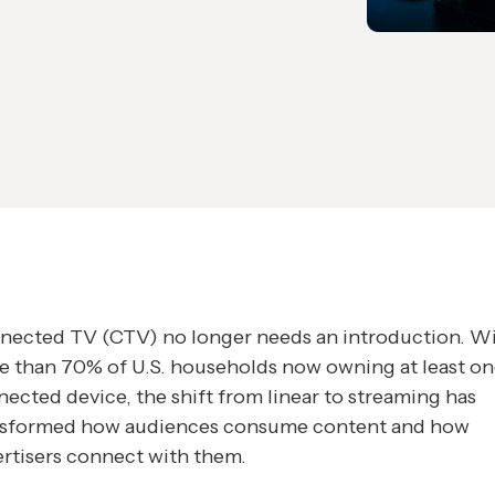
nected TV (CTV) no longer needs an introduction. W
e than 70% of U.S. households now owning at least o
ected device, the shift from linear to streaming has
nsformed how audiences consume content and how
rtisers connect with them.