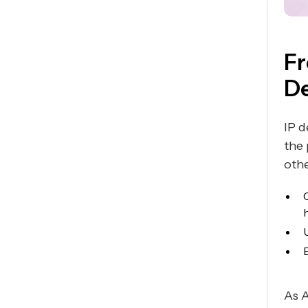
Fr
De
IP d
the
othe
As A