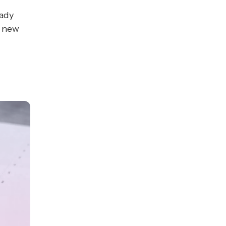
eady
h new