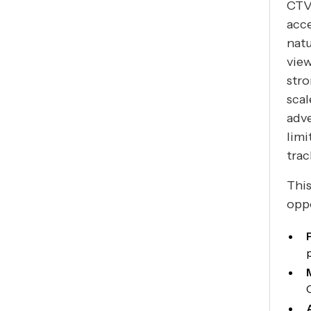
CTV
acce
natu
view
stro
scal
adv
lim
tra
This
oppo