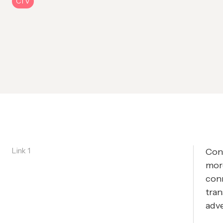
CTV
Link 1
Con
mor
conn
tra
adve