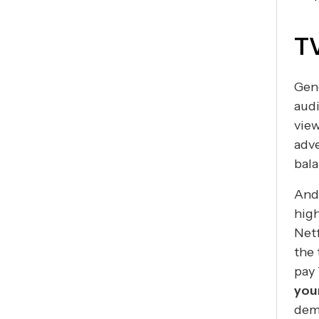
TV
Gene
audi
view
adve
bal
And
high
Netf
the 
pay 
you
demo