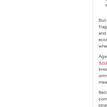
But 
frag
and 
eco
whet
Agai
And
brea
omni
mea
Belo
conv
stra