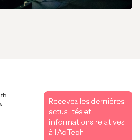
ith
Recevez les dernières
ne
actualités et
informations relatives
à l'AdTech