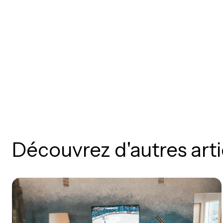
Découvrez d'autres arti