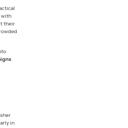
actical
 with
t their
crowded
nto
aigns
isher
arly in