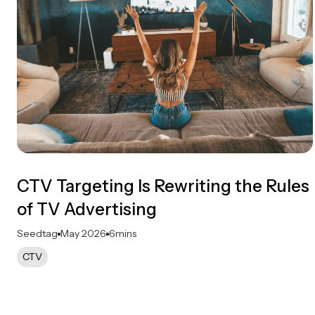
CTV Targeting Is Rewriting the Rules
of TV Advertising
Seedtag
May 2026
6
mins
CTV