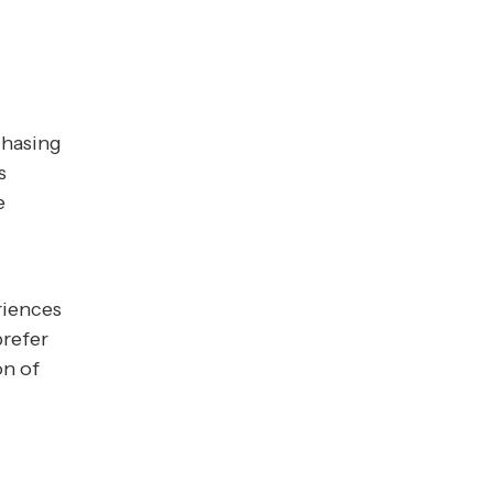
chasing
s
e
riences
prefer
on of