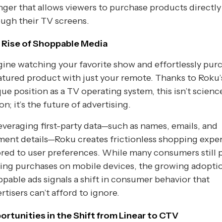
ger that allows viewers to purchase products directly
ugh their TV screens.
 Rise of Shoppable Media
ine watching your favorite show and effortlessly pur
atured product with just your remote. Thanks to Roku’
ue position as a TV operating system, this isn’t scienc
ion; it’s the future of advertising.
everaging first-party data—such as names, emails, and
ent details—Roku creates frictionless shopping expe
ored to user preferences. While many consumers still 
ing purchases on mobile devices, the growing adopti
pable ads signals a shift in consumer behavior that
rtisers can’t afford to ignore.
ortunities in the Shift from Linear to CTV