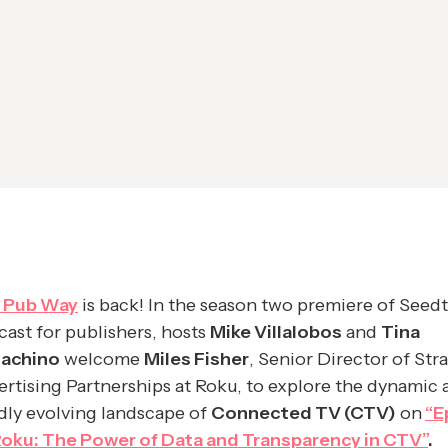
 Pub Way
is back! In the season two premiere of Seedt
ast for publishers, hosts
Mike Villalobos
and
Tina
nachino
welcome
Miles Fisher
, Senior Director of Str
rtising Partnerships at Roku, to explore the dynamic 
dly evolving landscape of
Connected TV (CTV)
on
“E
 Roku: The Power of Data and Transparency in CTV”
.