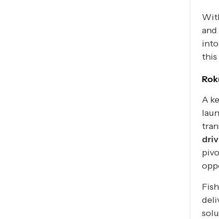
With
and 
into
this
Rok
A ke
laun
tra
dri
pivo
oppo
Fish
deli
solu