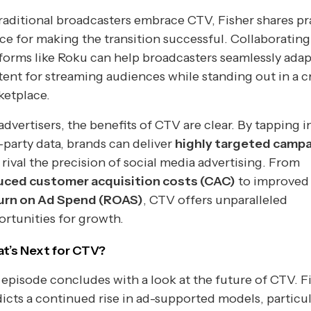
raditional broadcasters embrace CTV, Fisher shares pr
ce for making the transition successful. Collaborating
forms like Roku can help broadcasters seamlessly adap
ent for streaming audiences while standing out in a 
ketplace.
advertisers, the benefits of CTV are clear. By tapping i
t-party data, brands can deliver
highly targeted camp
 rival the precision of social media advertising. From
uced customer acquisition costs (CAC)
to improved
urn on Ad Spend (ROAS)
, CTV offers unparalleled
rtunities for growth.
t’s Next for CTV?
episode concludes with a look at the future of CTV. F
icts a continued rise in ad-supported models, particul