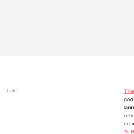
Link 1
The
podc
Ian
Adve
rapi
15: