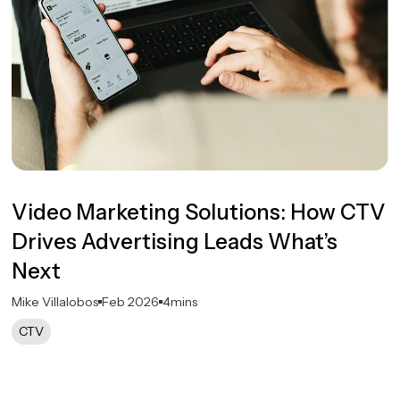
Video Marketing Solutions: How CTV
Drives Advertising Leads What’s
Next
Mike Villalobos
Feb 2026
4
mins
CTV