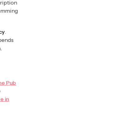
ription
ramming
cy
.
epends
,
he Pub
e
e in