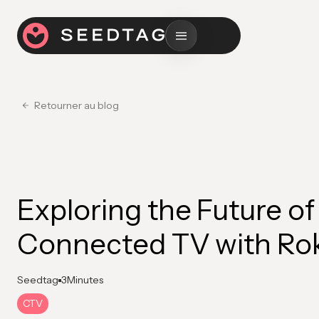
Retourner au blog
Exploring the Future of
Connected TV with Ro
Seedtag
3
Minutes
CTV