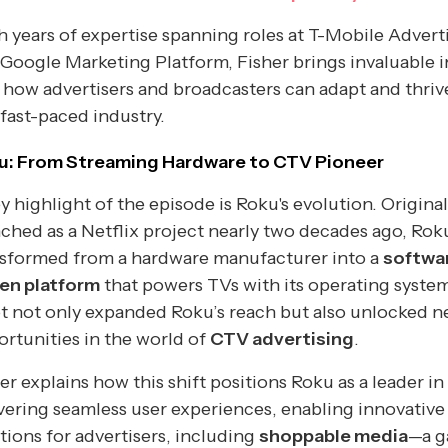
 years of expertise spanning roles at T-Mobile Advert
Google Marketing Platform, Fisher brings invaluable i
 how advertisers and broadcasters can adapt and thriv
 fast-paced industry.
u: From Streaming Hardware to CTV Pioneer
y highlight of the episode is Roku's evolution. Original
ched as a Netflix project nearly two decades ago, Rok
nsformed from a hardware manufacturer into a
softwa
ven platform
that powers TVs with its operating system
t not only expanded Roku’s reach but also unlocked 
rtunities in the world of
CTV advertising
.
er explains how this shift positions Roku as a leader in
vering seamless user experiences, enabling innovative
tions for advertisers, including
shoppable media
—a 