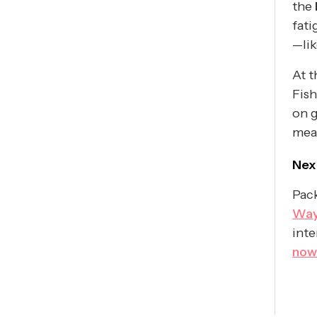
the
fati
—li
At t
Fish
on g
meas
Nex
Pack
Way
inte
now