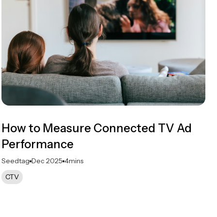
How to Measure Connected TV Ad
Performance
Seedtag
Dec 2025
4
mins
CTV