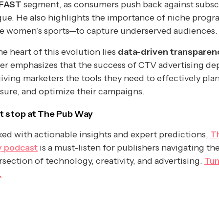
FAST
segment, as consumers push back against subsc
gue. He also highlights the importance of niche prog
ke women’s sports—to capture underserved audiences.
he heart of this evolution lies
data-driven transparen
er emphasizes that the success of CTV advertising d
iving marketers the tools they need to effectively plan
ure, and optimize their campaigns.
t stop at The Pub Way
ed with actionable insights and expert predictions,
T
 podcast
is a must-listen for publishers navigating th
rsection of technology, creativity, and advertising.
Tun
.