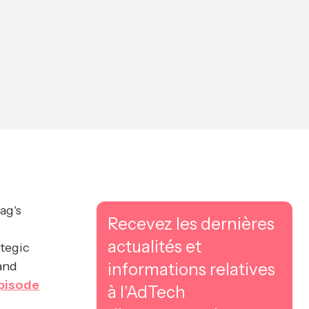
ag's
Recevez les dernières
actualités et
ategic
and
informations relatives
pisode
à l'AdTech