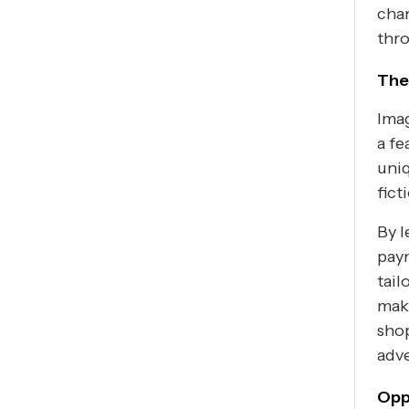
chan
thro
The
Imag
a fe
uniq
fict
By l
paym
tail
mak
shop
adve
Opp