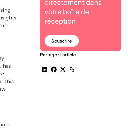
directement dans
ising
votre boîte de
nsights
réception
e in
Souscrire
Partagez l'article
ly
u has
re-
. This
new
game-