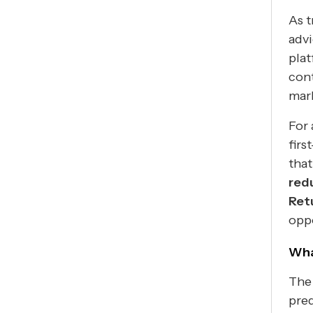
As t
advi
plat
cont
mar
For 
firs
that
red
Ret
oppo
Wha
The 
pred