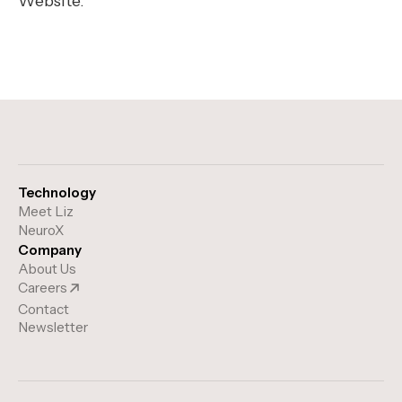
Website.
Technology
Meet Liz
NeuroX
Company
About Us
Careers
Contact
Newsletter