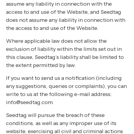
assume any liability in connection with the
access to and use of the Website, and Seedtag
does not assume any liability in connection with
the access to and use of the Website.
Where applicable law does not allow the
exclusion of liability within the limits set out in
this clause, Seedtag’s liability shall be limited to
the extent permitted by law.
If you want to send us a notification (including
any suggestions, queries or complaints), you can
write to us at the following e-mail address:
info@seedtag.com.
Seedtag will pursue the breach of these
conditions, as well as any improper use of its
website, exercising all civil and criminal actions