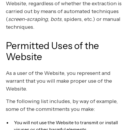
Website, regardless of whether the extraction is
carried out by means of automated techniques
(
screen-scraping
,
bots
, spiders, etc.) or manual
techniques.
Permitted Uses of the
Website
As a user of the Website, you represent and
warrant that you will make proper use of the
Website.
The following list includes, by way of example,
some of the commitments you make:
You will not use the Website to transmit or install
viruses or other harmful elements.