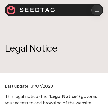
Legal Notice
Last update: 31/07/2023
This legal notice (the “
Legal Notice
“) governs
your access to and browsing of the website