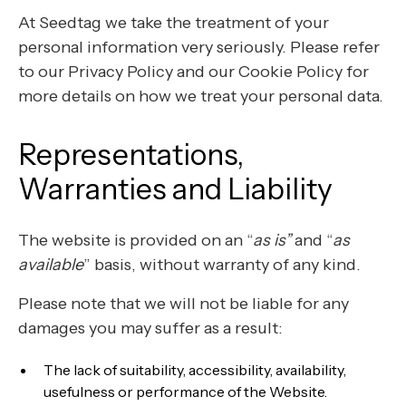
At Seedtag we take the treatment of your
personal information very seriously. Please refer
to our Privacy Policy and our Cookie Policy for
more details on how we treat your personal data.
Representations,
Warranties and Liability
The website is provided on an “
as is”
and “
as
available
” basis, without warranty of any kind.
Please note that we will not be liable for any
damages you may suffer as a result:
The lack of suitability, accessibility, availability,
usefulness or performance of the Website.