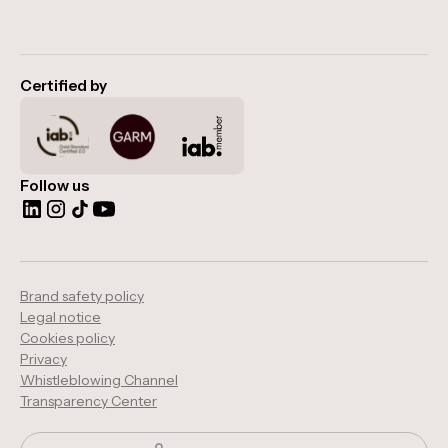
Certified by
Follow us
Brand safety policy
Legal notice
Cookies policy
Privacy
Whistleblowing Channel
Transparency Center