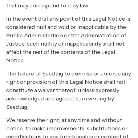
that may correspond to it by law.
In the event that any point of this Legal Notice is
considered null and void or inapplicable by the
Public Administration or the Administration of
Justice, such nullity or inapplicability shall not
affect the rest of the contents of the Legal
Notice.
The failure of Seedtag to exercise or enforce any
right or provision of this Legal Notice shall not
constitute a waiver thereof, unless expressly
acknowledged and agreed to in writing by
Seedtag.
We reserve the right, at any time and without
notice, to make improvements, substitutions or
modifications to any functionality or content of