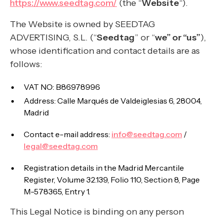
https://www.seedtag.com/
(the “
Website
“).
The Website is owned by SEEDTAG
ADVERTISING, S.L. (“
Seedtag
” or “
we” or “us”
),
whose identification and contact details are as
follows:
VAT NO: B86978996
Address: Calle Marqués de Valdeiglesias 6, 28004,
Madrid
Contact e-mail address:
info@seedtag.com
/
legal@seedtag.com
Registration details in the Madrid Mercantile
Register, Volume 32.139, Folio 110, Section 8, Page
M-578365, Entry 1.
This Legal Notice is binding on any person