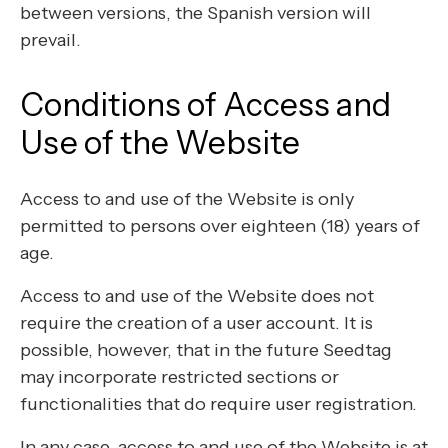
between versions, the Spanish version will
prevail.
Conditions of Access and
Use of the Website
Access to and use of the Website is only
permitted to persons over eighteen (18) years of
age.
Access to and use of the Website does not
require the creation of a user account. It is
possible, however, that in the future Seedtag
may incorporate restricted sections or
functionalities that do require user registration.
In any case, access to and use of the Website is at