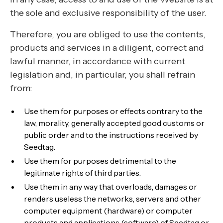
the sole and exclusive responsibility of the user.
Therefore, you are obliged to use the contents,
products and services in a diligent, correct and
lawful manner, in accordance with current
legislation and, in particular, you shall refrain
from:
Use them for purposes or effects contrary to the
law, morality, generally accepted good customs or
public order and to the instructions received by
Seedtag.
Use them for purposes detrimental to the
legitimate rights of third parties.
Use them in any way that overloads, damages or
renders useless the networks, servers and other
computer equipment (hardware) or computer
products and applications (software) of Seedtag or