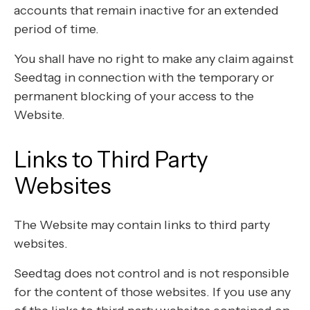
accounts that remain inactive for an extended
period of time.
You shall have no right to make any claim against
Seedtag in connection with the temporary or
permanent blocking of your access to the
Website.
Links to Third Party
Websites
The Website may contain links to third party
websites.
Seedtag does not control and is not responsible
for the content of those websites. If you use any