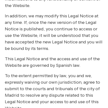
the Website.
In addition, we may modify this Legal Notice at
any time. If, once the new version of the Legal
Notice is published, you continue to access or
use the Website, it will be understood that you
have accepted the new Legal Notice and you will
be bound by its terms.
This Legal Notice and the access and use of the
Website are governed by Spanish law.
To the extent permitted by law, you and we,
expressly waiving our own jurisdiction, agree to
submit to the courts and tribunals of the city of
Madrid to resolve any dispute related to this
Legal Notice and your access to and use of this