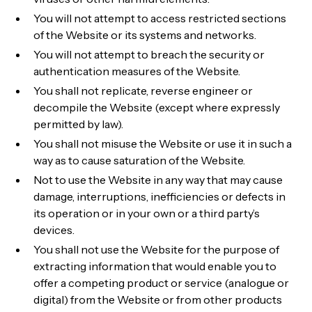
You will not attempt to access restricted sections
of the Website or its systems and networks.
You will not attempt to breach the security or
authentication measures of the Website.
You shall not replicate, reverse engineer or
decompile the Website (except where expressly
permitted by law).
You shall not misuse the Website or use it in such a
way as to cause saturation of the Website.
Not to use the Website in any way that may cause
damage, interruptions, inefficiencies or defects in
its operation or in your own or a third party’s
devices.
You shall not use the Website for the purpose of
extracting information that would enable you to
offer a competing product or service (analogue or
digital) from the Website or from other products