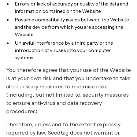
Errors or lack of accuracy or quality of the data and
information contained on the Website.
Possible compatibility issues between the Website
and the device from which you are accessing the
Website.
Unlawful interference by a third party or the
introduction of viruses into your computer
systems.
You therefore agree that your use of the Website
is at your own risk and that you undertake to take
all necessary measures to minimise risks
(including, but not limited to, security measures
to ensure anti-virus and data recovery
procedures).
Therefore, unless and to the extent expressly
required by law, Seedtag does not warrant or