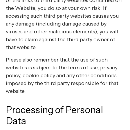
of the links to third party websites contained on
the Website, you do so at your own risk. If
accessing such third party websites causes you
any damage (including damage caused by
viruses and other malicious elements), you will
have to claim against the third party owner of
that website.
Please also remember that the use of such
websites is subject to the terms of use, privacy
policy, cookie policy and any other conditions
imposed by the third party responsible for that
website.
Processing of Personal
Data