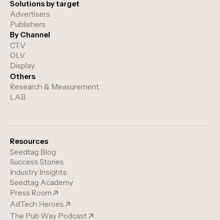
Solutions by target
Advertisers
Publishers
By Channel
CTV
OLV
Display
Others
Research & Measurement
LAB
Resources
Seedtag Blog
Success Stories
Industry Insights
Seedtag Academy
Press Room
AdTech Heroes
The Pub Way Podcast