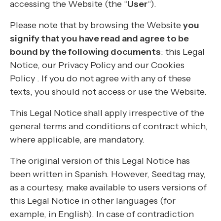
accessing the Website (the “
User
“).
Please note that by browsing the Website
you
signify that you have read and agree to be
bound by the following documents
: this Legal
Notice, our Privacy Policy and our Cookies
Policy . If you do not agree with any of these
texts, you should not access or use the Website.
This Legal Notice shall apply irrespective of the
general terms and conditions of contract which,
where applicable, are mandatory.
The original version of this Legal Notice has
been written in Spanish. However, Seedtag may,
as a courtesy, make available to users versions of
this Legal Notice in other languages (for
example, in English). In case of contradiction