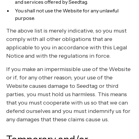
and services offered by Seedtag.
You shall not use the Website for any unlawful
purpose.
The above list is merely indicative, so you must
comply with all other obligations that are
applicable to you in accordance with this Legal
Notice and with the regulations in force.
If you make an impermissible use of the Website
or if, for any other reason, your use of the
Website causes damage to Seedtag or third
parties, you must hold us harmless. This means
that you must cooperate with us so that we can
defend ourselves and you must indemnify us for
any damages that these claims cause us.