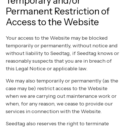
Temporary and/or
Permanent Restriction of
Access to the Website
Your access to the Website may be blocked
temporarily or permanently, without notice and
without liability to Seedtag, if Seedtag knows or
reasonably suspects that you are in breach of
this Legal Notice or applicable law.
We may also temporarily or permanently (as the
case may be) restrict access to the Website
when we are carrying out maintenance work or
when, for any reason, we cease to provide our
services in connection with the Website.
Seedtag also reserves the right to terminate