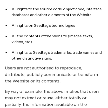
All rights to the source code, object code, interface,
databases and other elements of the Website.
All rights on Seedtag’s technologies
All the contents of the Website (images, texts,
videos, etc.).
All rights to Seedtag’s trademarks, trade names and
other distinctive signs.
Users are not authorised to reproduce,
distribute, publicly communicate or transform
the Website or its contents.
By way of example, the above implies that users
may not extract or reuse, either totally or
partially, the information available on the