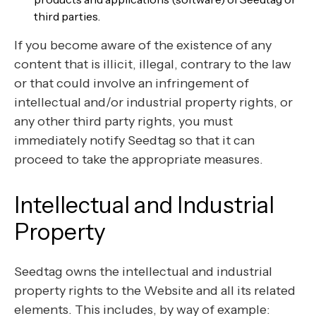
third parties.
If you become aware of the existence of any
content that is illicit, illegal, contrary to the law
or that could involve an infringement of
intellectual and/or industrial property rights, or
any other third party rights, you must
immediately notify Seedtag so that it can
proceed to take the appropriate measures.
Intellectual and Industrial
Property
Seedtag owns the intellectual and industrial
property rights to the Website and all its related
elements. This includes, by way of example: