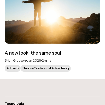
A new look, the same soul
Brian Gleason
Jan 2026
2
mins
AdTech
Neuro-Contextual Advertising
Tecnologia