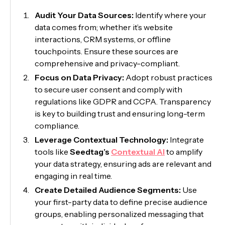
Audit Your Data Sources:
Identify where your
data comes from; whether it’s website
interactions, CRM systems, or offline
touchpoints. Ensure these sources are
comprehensive and privacy-compliant.
Focus on Data Privacy:
Adopt robust practices
to secure user consent and comply with
regulations like GDPR and CCPA. Transparency
is key to building trust and ensuring long-term
compliance.
Leverage Contextual Technology:
Integrate
tools like
Seedtag’s
Contextual AI
to amplify
your data strategy, ensuring ads are relevant and
engaging in real time.
Create Detailed Audience Segments:
Use
your first-party data to define precise audience
groups, enabling personalized messaging that