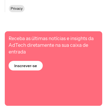
Privacy
Receba as últimas notícias e insights da
AdTech diretamente na sua caixa de
entrada
Inscrever-se