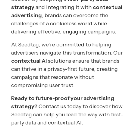
strategy
and integrating it with
contextual
advertising
, brands can overcome the
challenges of a cookieless world while
delivering effective, engaging campaigns.
At Seedtag, we’re committed to helping
advertisers navigate this transformation. Our
contextual AI
solutions ensure that brands
can thrive in a privacy-first future, creating
campaigns that resonate without
compromising user trust.
Ready to future-proof your advertising
strategy?
Contact us today to discover how
Seedtag can help you lead the way with first-
party data and contextual AI.