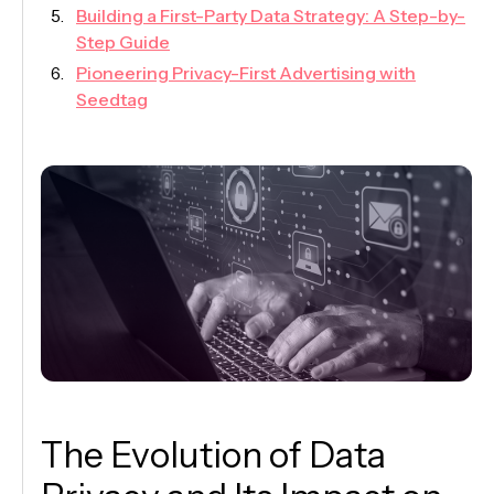
Building a First-Party Data Strategy: A Step-by-
Step Guide
Pioneering Privacy-First Advertising with
Seedtag
The Evolution of Data