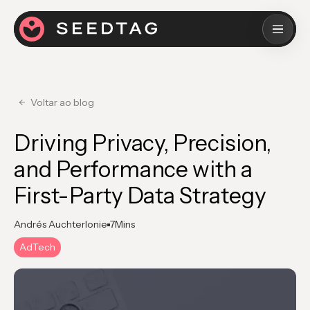
Voltar ao blog
Driving Privacy, Precision,
and Performance with a
First-Party Data Strategy
Andrés Auchterlonie
7
Mins
AdTech