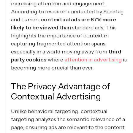
increasing attention and engagement.
According to research conducted by Seedtag
and Lumen,
contextual ads are 87% more
likely to be viewed
than standard ads. This
highlights the importance of context in
capturing fragmented attention spans,
especially in a world moving away from
third-
party cookies
where
attention in advertising
is
becoming more crucial than ever.
The Privacy Advantage of
Contextual Advertising
Unlike behavioral targeting, contextual
targeting analyzes the semantic relevance of a
page, ensuring ads are relevant to the content