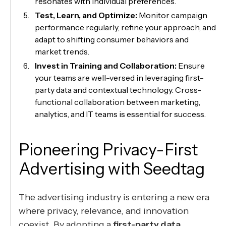
resonates with individual preferences.
Test, Learn, and Optimize:
Monitor campaign
performance regularly, refine your approach, and
adapt to shifting consumer behaviors and
market trends.
Invest in Training and Collaboration:
Ensure
your teams are well-versed in leveraging first-
party data and contextual technology. Cross-
functional collaboration between marketing,
analytics, and IT teams is essential for success.
Pioneering Privacy-First
Advertising with Seedtag
The advertising industry is entering a new era
where privacy, relevance, and innovation
coexist. By adopting a
first-party data