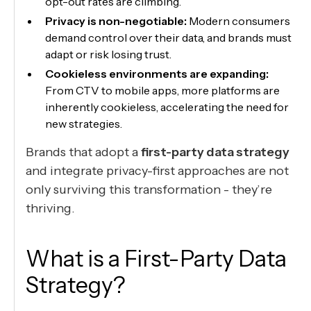
opt-out rates are climbing.
Privacy is non-negotiable:
Modern consumers
demand control over their data, and brands must
adapt or risk losing trust.
Cookieless environments are expanding:
From CTV to mobile apps, more platforms are
inherently cookieless, accelerating the need for
new strategies.
Brands that adopt a
first-party data strategy
and integrate privacy-first approaches are not
only surviving this transformation - they’re
thriving.
What is a First-Party Data
Strategy?