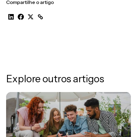
Compartilhe o artigo
Explore outros artigos