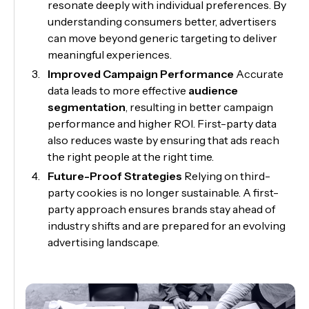
resonate deeply with individual preferences. By
understanding consumers better, advertisers
can move beyond generic targeting to deliver
meaningful experiences.
Improved Campaign Performance
Accurate
data leads to more effective
audience
segmentation
, resulting in better campaign
performance and higher ROI. First-party data
also reduces waste by ensuring that ads reach
the right people at the right time.
Future-Proof Strategies
Relying on third-
party cookies is no longer sustainable. A first-
party approach ensures brands stay ahead of
industry shifts and are prepared for an evolving
advertising landscape.