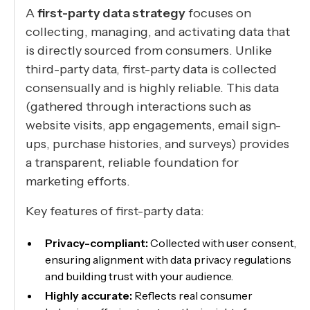
A
first-party data strategy
focuses on
collecting, managing, and activating data that
is directly sourced from consumers. Unlike
third-party data, first-party data is collected
consensually and is highly reliable. This data
(gathered through interactions such as
website visits, app engagements, email sign-
ups, purchase histories, and surveys) provides
a transparent, reliable foundation for
marketing efforts.
Key features of first-party data:
Privacy-compliant:
Collected with user consent,
ensuring alignment with data privacy regulations
and building trust with your audience.
Highly accurate:
Reflects real consumer