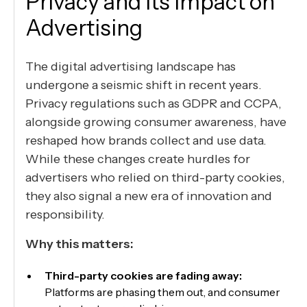
Privacy and Its Impact on
Advertising
The digital advertising landscape has
undergone a seismic shift in recent years.
Privacy regulations such as GDPR and CCPA,
alongside growing consumer awareness, have
reshaped how brands collect and use data.
While these changes create hurdles for
advertisers who relied on third-party cookies,
they also signal a new era of innovation and
responsibility.
Why this matters:
Third-party cookies are fading away:
Platforms are phasing them out, and consumer