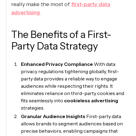
really make the most of
first-party data
advertising
.
The Benefits of a First-
Party Data Strategy
Enhanced Privacy Compliance
With data
privacy regulations tightening globally, first-
party data provides a reliable way to engage
audiences while respecting their rights. It
eliminates reliance on third-party cookies and
fits seamlessly into
cookieless advertising
strategies.
Granular Audience Insights
First-party data
allows brands to segment audiences based on
precise behaviors, enabling campaigns that