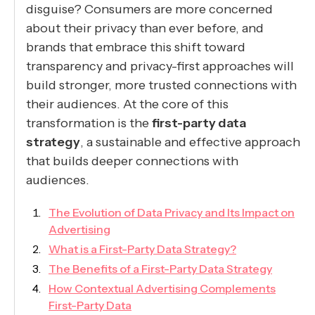
disguise? Consumers are more concerned
about their privacy than ever before, and
brands that embrace this shift toward
transparency and privacy-first approaches will
build stronger, more trusted connections with
their audiences. At the core of this
transformation is the
first-party data
strategy
, a sustainable and effective approach
that builds deeper connections with
audiences.
The Evolution of Data Privacy and Its Impact on
Advertising
What is a First-Party Data Strategy?
The Benefits of a First-Party Data Strategy
How Contextual Advertising Complements
First-Party Data