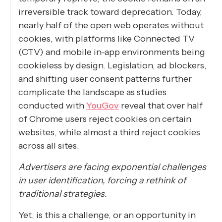
irreversible track toward deprecation. Today,
nearly half of the open web operates without
cookies, with platforms like Connected TV
(CTV) and mobile in-app environments being
cookieless by design. Legislation, ad blockers,
and shifting user consent patterns further
complicate the landscape as studies
conducted with
YouGov
reveal that over half
of Chrome users reject cookies on certain
websites, while almost a third reject cookies
across all sites.
Advertisers are facing exponential challenges
in user identification, forcing a rethink of
traditional strategies.
Yet, is this a challenge, or an opportunity in