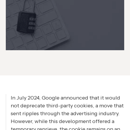
In July 2024, Google announced that it would
not deprecate third-party cookies, a move that
sent ripples through the advertising industry.
However, while this development offered a
temporary reprieve, the cookie remains on an