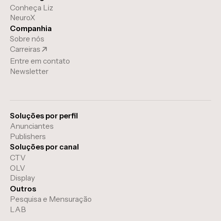
Conheça Liz
NeuroX
Companhia
Sobre nós
Carreiras
Entre em contato
Newsletter
Soluções por perfil
Anunciantes
Publishers
Soluções por canal
CTV
OLV
Display
Outros
Pesquisa e Mensuração
LAB