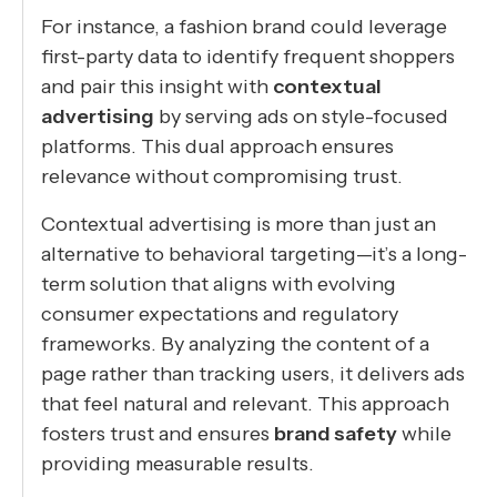
For instance, a fashion brand could leverage
first-party data to identify frequent shoppers
and pair this insight with
contextual
advertising
by serving ads on style-focused
platforms. This dual approach ensures
relevance without compromising trust.
Contextual advertising is more than just an
alternative to behavioral targeting—it’s a long-
term solution that aligns with evolving
consumer expectations and regulatory
frameworks. By analyzing the content of a
page rather than tracking users, it delivers ads
that feel natural and relevant. This approach
fosters trust and ensures
brand safety
while
providing measurable results.