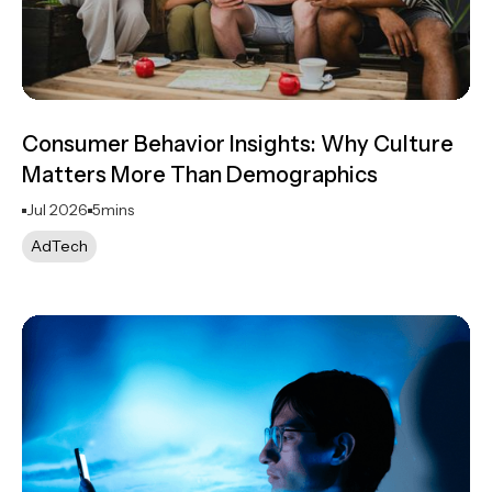
Consumer Behavior Insights: Why Culture
Matters More Than Demographics
Jul 2026
5
mins
AdTech