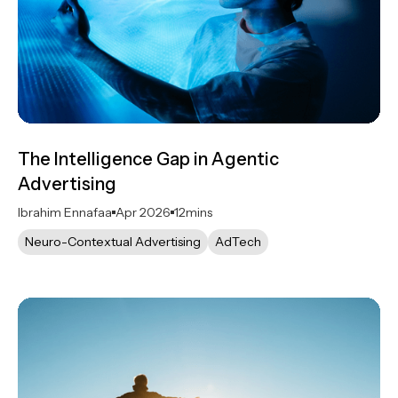
The Intelligence Gap in Agentic
Advertising
Ibrahim Ennafaa
Apr 2026
12
mins
Neuro-Contextual Advertising
AdTech