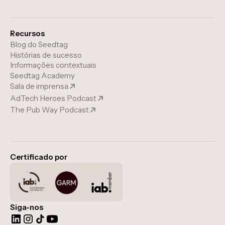
Recursos
Blog do Seedtag
Histórias de sucesso
Informações contextuais
Seedtag Academy
Sala de imprensa
AdTech Heroes Podcast
The Pub Way Podcast
Certificado por
Siga-nos