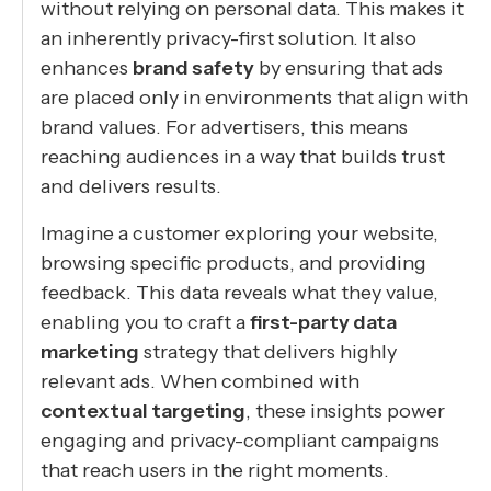
without relying on personal data. This makes it
an inherently privacy-first solution. It also
enhances
brand safety
by ensuring that ads
are placed only in environments that align with
brand values. For advertisers, this means
reaching audiences in a way that builds trust
and delivers results.
Imagine a customer exploring your website,
browsing specific products, and providing
feedback. This data reveals what they value,
enabling you to craft a
first-party data
marketing
strategy that delivers highly
relevant ads. When combined with
contextual targeting
, these insights power
engaging and privacy-compliant campaigns
that reach users in the right moments.