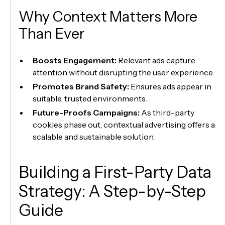
Why Context Matters More
Than Ever
Boosts Engagement:
Relevant ads capture
attention without disrupting the user experience.
Promotes Brand Safety:
Ensures ads appear in
suitable, trusted environments.
Future-Proofs Campaigns:
As third-party
cookies phase out, contextual advertising offers a
scalable and sustainable solution.
Building a First-Party Data
Strategy: A Step-by-Step
Guide