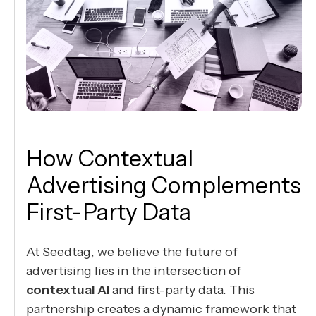
How Contextual
Advertising Complements
First-Party Data
At Seedtag, we believe the future of
advertising lies in the intersection of
contextual AI
and first-party data. This
partnership creates a dynamic framework that