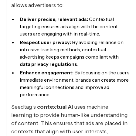
allows advertisers to:
Deliver precise, relevant ads:
Contextual
targeting ensures ads align with the content
users are engaging with in real-time.
Respect user privacy:
By avoiding reliance on
intrusive tracking methods, contextual
advertising keeps campaigns compliant with
data privacy regulations
.
Enhance engagement:
By focusing on the user’s
immediate environment, brands can create more
meaningful connections and improve ad
performance.
Seedtag’s
contextual AI
uses machine
learning to provide human-like understanding
of content. This ensures that ads are placed in
contexts that align with user interests,