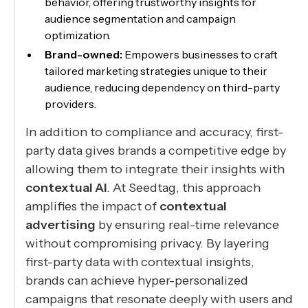
behavior, offering trustworthy insights for
audience segmentation and campaign
optimization.
Brand-owned:
Empowers businesses to craft
tailored marketing strategies unique to their
audience, reducing dependency on third-party
providers.
In addition to compliance and accuracy, first-
party data gives brands a competitive edge by
allowing them to integrate their insights with
contextual AI
. At Seedtag, this approach
amplifies the impact of
contextual
advertising
by ensuring real-time relevance
without compromising privacy. By layering
first-party data with contextual insights,
brands can achieve hyper-personalized
campaigns that resonate deeply with users and