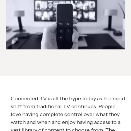
Connected TV is all the hype today as the rapid
shift from traditional TV continues. People
love having complete control over what they
watch and when and enjoy having access to a
vast library of content to choose from. The