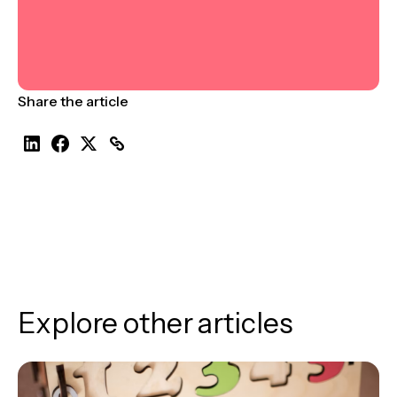
Share the article
Explore other articles