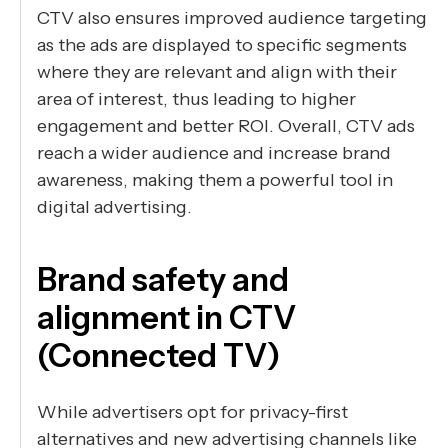
CTV also ensures improved audience targeting
as the ads are displayed to specific segments
where they are relevant and align with their
area of interest, thus leading to higher
engagement and better ROI. Overall, CTV ads
reach a wider audience and increase brand
awareness, making them a powerful tool in
digital advertising.
Brand safety and
alignment in CTV
(Connected TV)
While advertisers opt for privacy-first
alternatives and new advertising channels like