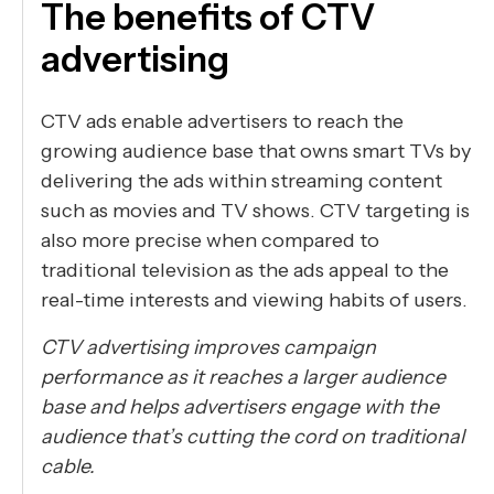
The benefits of CTV
advertising
CTV ads enable advertisers to reach the
growing audience base that owns smart TVs by
delivering the ads within streaming content
such as movies and TV shows. CTV targeting is
also more precise when compared to
traditional television as the ads appeal to the
real-time interests and viewing habits of users.
CTV advertising improves campaign
performance as it reaches a larger audience
base and helps advertisers engage with the
audience that’s cutting the cord on traditional
cable.