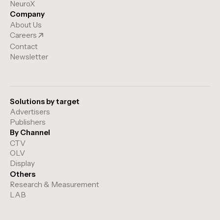
NeuroX
Company
About Us
Careers
Contact
Newsletter
Solutions by target
Advertisers
Publishers
By Channel
CTV
OLV
Display
Others
Research & Measurement
LAB