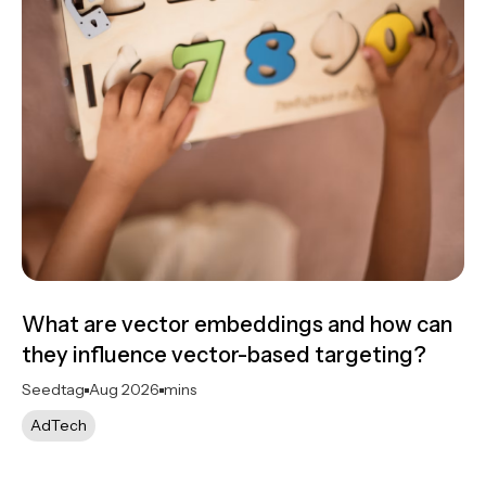
What are vector embeddings and how can
they influence vector-based targeting?
Seedtag
Aug 2026
mins
AdTech