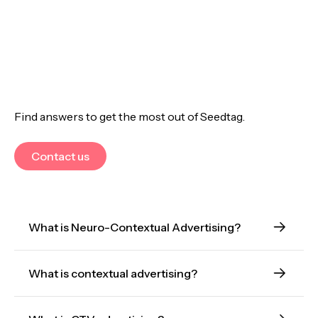
Find answers to get the most out of Seedtag.
Contact us
What is Neuro-Contextual Advertising?
What is contextual advertising?
Neuro-Contextual Advertising is an evolution of
contextual advertising that uses AI to understand
interest, emotion, and intent within content.