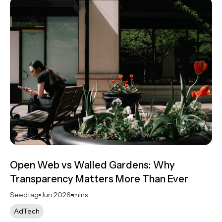
Open Web vs Walled Gardens: Why
Transparency Matters More Than Ever
Seedtag
Jun 2026
mins
AdTech