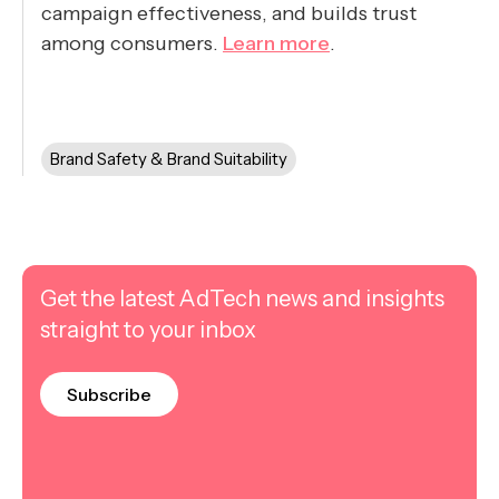
campaign effectiveness, and builds trust
among consumers.
Learn more
.
Brand Safety & Brand Suitability
Get the latest AdTech news and insights
straight to your inbox
Subscribe