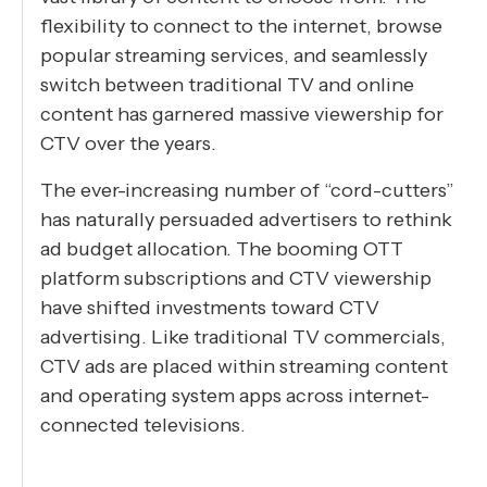
flexibility to connect to the internet, browse
popular streaming services, and seamlessly
switch between traditional TV and online
content has garnered massive viewership for
CTV over the years.
The ever-increasing number of “cord-cutters”
has naturally persuaded advertisers to rethink
ad budget allocation. The booming OTT
platform subscriptions and CTV viewership
have shifted investments toward CTV
advertising. Like traditional TV commercials,
CTV ads are placed within streaming content
and operating system apps across internet-
connected televisions.