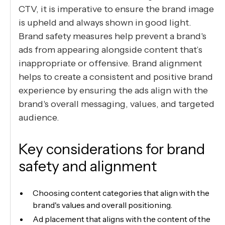
CTV, it is imperative to ensure the brand image
is upheld and always shown in good light.
Brand safety measures help prevent a brand's
ads from appearing alongside content that’s
inappropriate or offensive. Brand alignment
helps to create a consistent and positive brand
experience by ensuring the ads align with the
brand's overall messaging, values, and targeted
audience.
Key considerations for brand
safety and alignment
Choosing content categories that align with the
brand's values and overall positioning.
Ad placement that aligns with the content of the