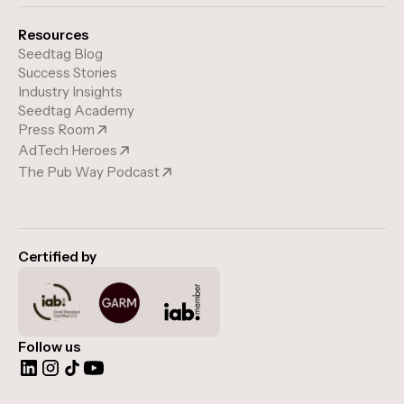
Resources
Seedtag Blog
Success Stories
Industry Insights
Seedtag Academy
Press Room
AdTech Heroes
The Pub Way Podcast
Certified by
Follow us