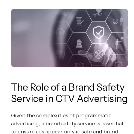
The Role of a Brand Safety
Service in CTV Advertising
Given the complexities of programmatic
advertising, a brand safety service is essential
to ensure ads appear only in safe and brand-