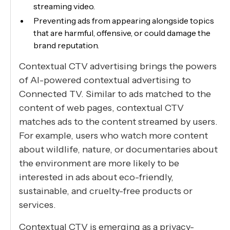
streaming video.
Preventing ads from appearing alongside topics
that are harmful, offensive, or could damage the
brand reputation.
Contextual CTV advertising brings the powers
of AI-powered contextual advertising to
Connected TV. Similar to ads matched to the
content of web pages, contextual CTV
matches ads to the content streamed by users.
For example, users who watch more content
about wildlife, nature, or documentaries about
the environment are more likely to be
interested in ads about eco-friendly,
sustainable, and cruelty-free products or
services.
Contextual CTV is emerging as a privacy-