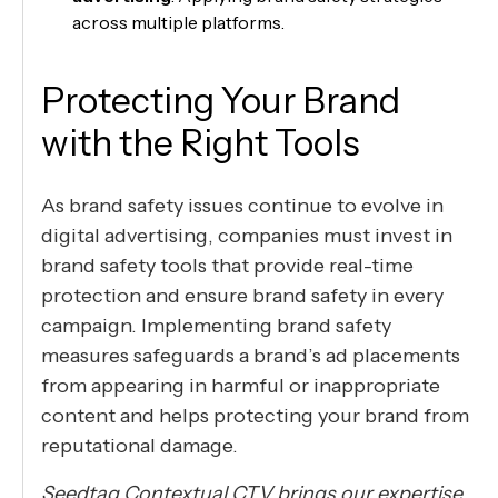
across multiple platforms.
Protecting Your Brand
with the Right Tools
As brand safety issues continue to evolve in
digital advertising, companies must invest in
brand safety tools that provide real-time
protection and ensure brand safety in every
campaign. Implementing brand safety
measures safeguards a brand’s ad placements
from appearing in harmful or inappropriate
content and helps protecting your brand from
reputational damage.
Seedtag Contextual CTV brings our expertise