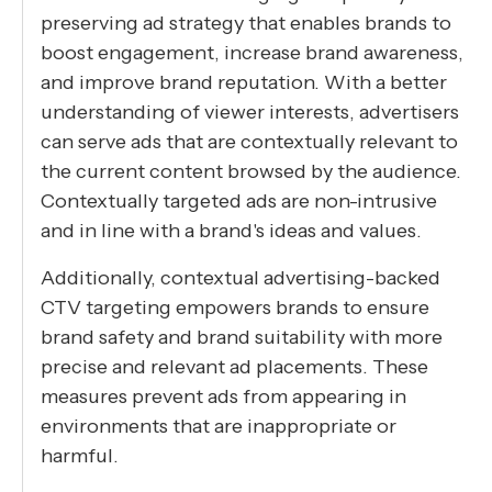
preserving ad strategy that enables brands to
boost engagement, increase brand awareness,
and improve brand reputation. With a better
understanding of viewer interests, advertisers
can serve ads that are contextually relevant to
the current content browsed by the audience.
Contextually targeted ads are non-intrusive
and in line with a brand's ideas and values.
Additionally, contextual advertising-backed
CTV targeting empowers brands to ensure
brand safety and brand suitability with more
precise and relevant ad placements. These
measures prevent ads from appearing in
environments that are inappropriate or
harmful.