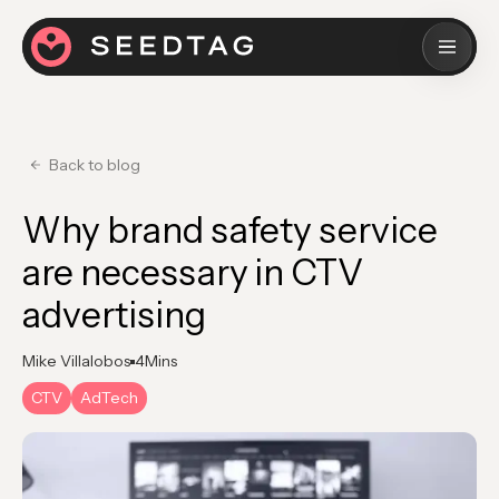
Back to blog
Why brand safety service​
are necessary in CTV
advertising
Mike Villalobos
4
Mins
CTV
AdTech