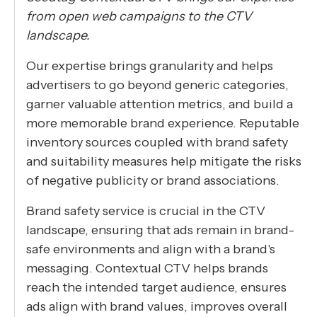
from open web campaigns to the CTV
landscape.
Our expertise brings granularity and helps
advertisers to go beyond generic categories,
garner valuable attention metrics, and build a
more memorable brand experience. Reputable
inventory sources coupled with brand safety
and suitability measures help mitigate the risks
of negative publicity or brand associations.
Brand safety service is crucial in the CTV
landscape, ensuring that ads remain in brand-
safe environments and align with a brand's
messaging. Contextual CTV helps brands
reach the intended target audience, ensures
ads align with brand values, improves overall