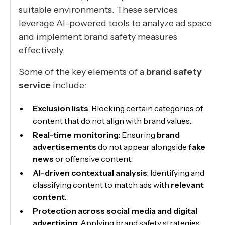
suitable environments. These services
leverage AI-powered tools to analyze ad space
and implement brand safety measures
effectively.
Some of the key elements of a
brand safety
service
include:
Exclusion lists
: Blocking certain categories of
content that do not align with brand values.
Real-time monitoring
: Ensuring
brand
advertisements
do not appear alongside
fake
news
or offensive content.
AI-driven contextual analysis
: Identifying and
classifying content to match ads with
relevant
content
.
Protection across social media and digital
advertising
: Applying brand safety strategies