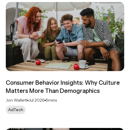
Consumer Behavior Insights: Why Culture
Matters More Than Demographics
Jon Wallett
Jul 2026
5
mins
AdTech