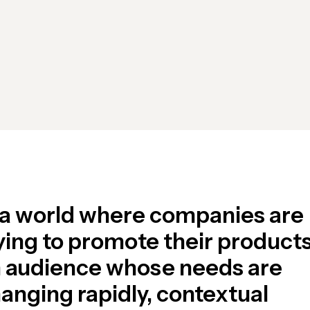
 a world where companies are
ying to promote their products
 audience whose needs are
anging rapidly, contextual