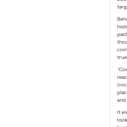
targ
Beha
hist
past
tho
com
true
“Con
reac
(inc
plac
and 
It e
look