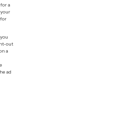
for a
 your
 for
 you
ght-out
on a
,
e
the ad