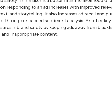
d safety. This makes it a better fit as the likelihood of 
on responding to an ad increases with improved relev
ext, and storytelling. It also increases ad recall and p
nt through enhanced sentiment analysis. Another key 
nsures is brand safety by keeping ads away from blackl
s and inappropriate content.