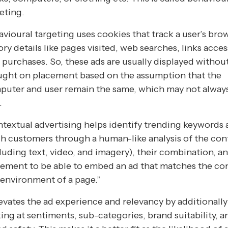
eting.
vioural targeting uses cookies that track a user’s bro
ory details like pages visited, web searches, links acce
 purchases. So, these ads are usually displayed withou
ught on placement based on the assumption that the
puter and user remain the same, which may not alway
.
textual advertising helps identify trending keywords
h customers through a human-like analysis of the con
luding text, video, and imagery), their combination, a
ement to be able to embed an ad that matches the co
environment of a page.”
levates the ad experience and relevancy by additionally
ing at sentiments, sub-categories, brand suitability, a