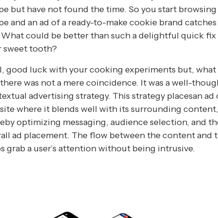
pe but have not found the time. So you start browsing 
pe and an ad of a ready-to-make cookie brand catches
 What could be better than such a delightful quick fix
r sweet tooth?
, good luck with your cooking experiments but, what
there was not a mere coincidence. It was a well-thou
extual advertising strategy. This strategy placesan ad 
ite where it blends well with its surrounding content
eby optimizing messaging, audience selection, and th
all ad placement. The flow between the content and 
s grab a user’s attention without being intrusive.