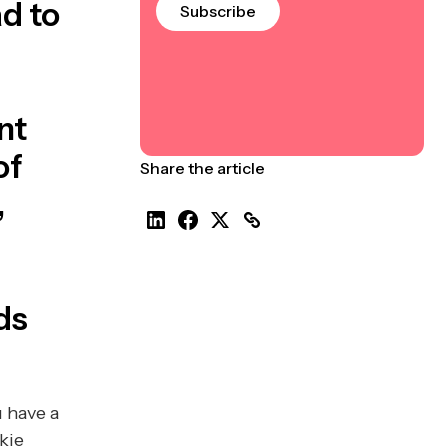
d to
Subscribe
e
nt
of
Share the article
,
ds
u have a
kie