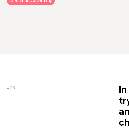
Contextual Advertising
In
Link 1
tr
an
ch