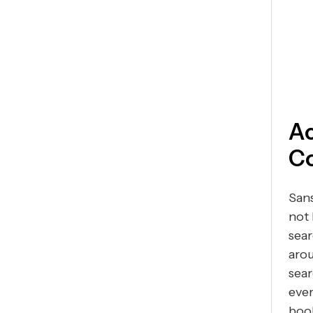
Ac
Co
Sans
not 
sear
arou
sear
ever
book