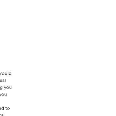
 would
ess
ng you
 you
ed to
ral