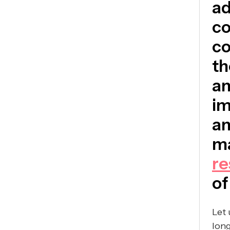
ad
co
co
th
an
im
an
ma
re
of
Let 
long