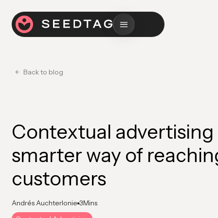
Back to blog
Contextual advertising 
smarter way of reachin
customers
Andrés Auchterlonie
3
Mins