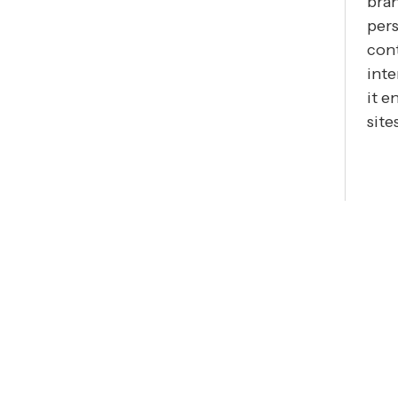
bran
pers
cont
inte
it e
site