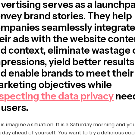
vertising serves as a launchpa
nvey brand stories. They help
mpanies seamlessly integrat
eir ads with the website conte
d context, eliminate wastage 
pressions, yield better results
d enable brands to meet their
rketing objectives while
specting the data privacy
nee
 users.
us imagine a situation: It is a Saturday morning and yo
 day ahead of yourself. You want to try a delicious coo