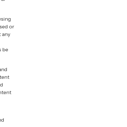
wsing
ssed or
t any
s be
 and
tent
nd
ntent
nd