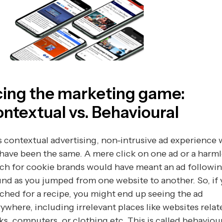
ing the marketing game:
ntextual vs. Behavioural
 contextual advertising, non-intrusive ad experience
have been the same. A mere click on one ad or a harml
ch for cookie brands would have meant an ad followi
nd as you jumped from one website to another. So, if
ched for a recipe, you might end up seeing the ad
ywhere, including irrelevant places like websites relat
s, computers, or clothing etc. This is called behaviou