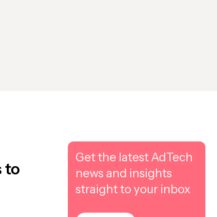
Get the latest AdTech
 to
news and insights
straight to your inbox