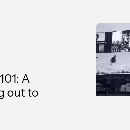
101: A
g out to