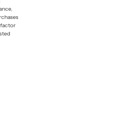
a
ance,
urchases
factor
isted