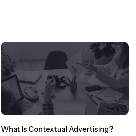
What Is Contextual Advertising?