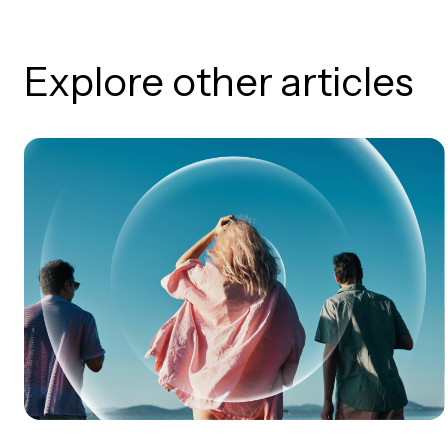
Explore other articles