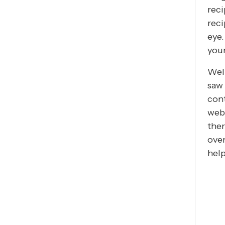
reci
reci
eye.
you
Well
saw 
cont
webs
ther
over
help