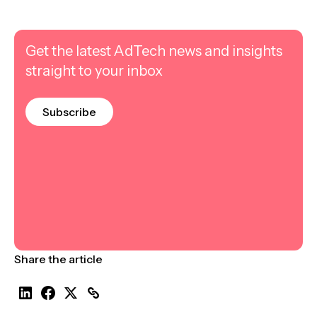
Get the latest AdTech news and insights
straight to your inbox
Subscribe
Share the article