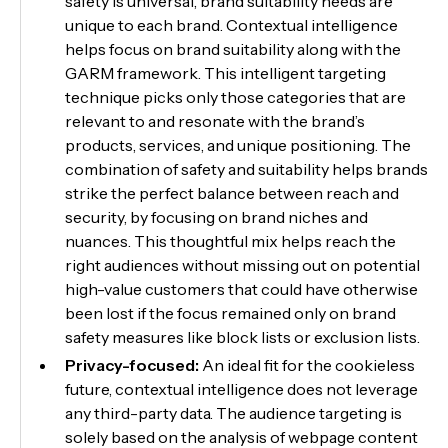
safety is universal, brand suitability needs are
unique to each brand. Contextual intelligence
helps focus on brand suitability along with the
GARM framework. This intelligent targeting
technique picks only those categories that are
relevant to and resonate with the brand’s
products, services, and unique positioning. The
combination of safety and suitability helps brands
strike the perfect balance between reach and
security, by focusing on brand niches and
nuances. This thoughtful mix helps reach the
right audiences without missing out on potential
high-value customers that could have otherwise
been lost if the focus remained only on brand
safety measures like block lists or exclusion lists.
Privacy-focused:
An ideal fit for the cookieless
future, contextual intelligence does not leverage
any third-party data. The audience targeting is
solely based on the analysis of webpage content