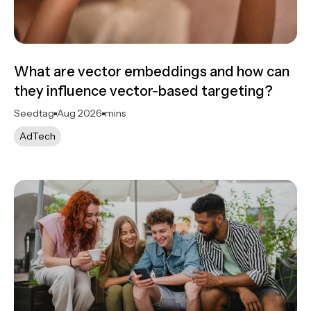
What are vector embeddings and how can
they influence vector-based targeting?
Seedtag
Aug 2026
mins
AdTech