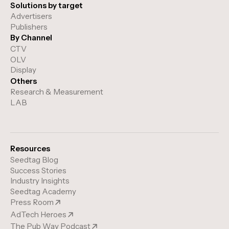
Solutions by target
Advertisers
Publishers
By Channel
CTV
OLV
Display
Others
Research & Measurement
LAB
Resources
Seedtag Blog
Success Stories
Industry Insights
Seedtag Academy
Press Room
AdTech Heroes
The Pub Way Podcast