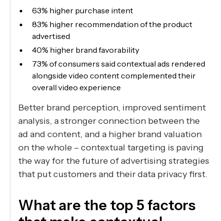
63% higher purchase intent
83% higher recommendation of the product
advertised
40% higher brand favorability
73% of consumers said contextual ads rendered
alongside video content complemented their
overall video experience
Better brand perception, improved sentiment
analysis, a stronger connection between the
ad and content, and a higher brand valuation
on the whole – contextual targeting is paving
the way for the future of advertising strategies
that put customers and their data privacy first.
What are the top 5 factors