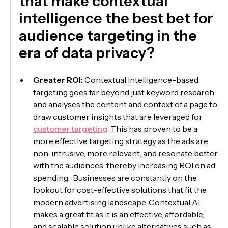
that make contextual
intelligence the best bet for
audience targeting in the
era of data privacy?
Greater ROI:
Contextual intelligence-based
targeting goes far beyond just keyword research
and analyses the content and context of a page to
draw customer insights that are leveraged for
customer targeting
. This has proven to be a
more effective targeting strategy as the ads are
non-intrusive, more relevant, and resonate better
with the audiences, thereby increasing ROI on ad
spending. Businesses are constantly on the
lookout for cost-effective solutions that fit the
modern advertising landscape. Contextual AI
makes a great fit as it is an effective, affordable,
and scalable solution unlike alternatives such as