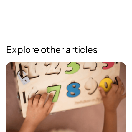
Explore other articles