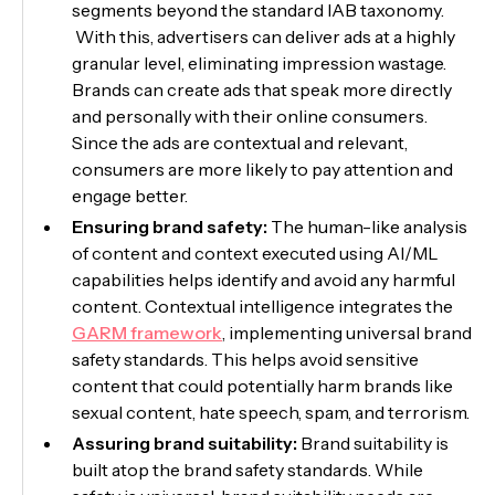
segments beyond the standard IAB taxonomy.
With this, advertisers can deliver ads at a highly
granular level, eliminating impression wastage.
Brands can create ads that speak more directly
and personally with their online consumers.
Since the ads are contextual and relevant,
consumers are more likely to pay attention and
engage better.
Ensuring brand safety:
The human-like analysis
of content and context executed using AI/ML
capabilities helps identify and avoid any harmful
content. Contextual intelligence integrates the
GARM framework
, implementing universal brand
safety standards. This helps avoid sensitive
content that could potentially harm brands like
sexual content, hate speech, spam, and terrorism.
Assuring brand suitability:
Brand suitability is
built atop the brand safety standards. While