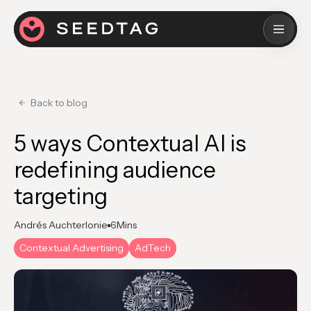
Back to blog
5 ways Contextual AI is
redefining audience
targeting
Andrés Auchterlonie
6
Mins
Contextual Advertising
AdTech