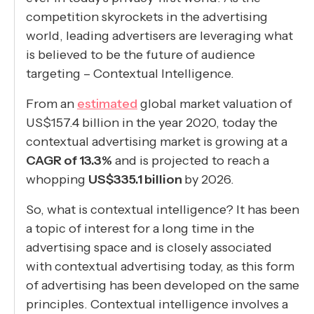
competition skyrockets in the advertising
world, leading advertisers are leveraging what
is believed to be the future of audience
targeting – Contextual Intelligence.
From an
estimated
global market valuation of
US$157.4 billion in the year 2020, today the
contextual advertising market is growing at a
CAGR of 13.3%
and is projected to reach a
whopping
US$335.1 billion
by 2026.
So, what is contextual intelligence? It has been
a topic of interest for a long time in the
advertising space and is closely associated
with contextual advertising today, as this form
of advertising has been developed on the same
principles. Contextual intelligence involves a