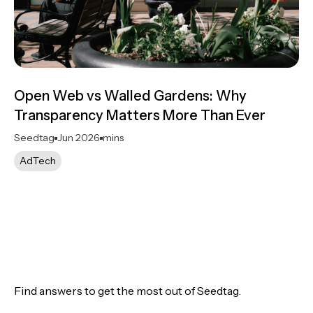
Open Web vs Walled Gardens: Why
Transparency Matters More Than Ever
Seedtag
Jun 2026
mins
AdTech
Find answers to get the most out of Seedtag.