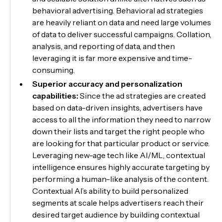
behavioral advertising. Behavioral ad strategies
are heavily reliant on data and need large volumes
of data to deliver successful campaigns. Collation,
analysis, and reporting of data, and then
leveraging it is far more expensive and time-
consuming.
Superior accuracy and personalization
capabilities:
Since the ad strategies are created
based on data-driven insights, advertisers have
access to all the information they need to narrow
down their lists and target the right people who
are looking for that particular product or service.
Leveraging new-age tech like AI/ML, contextual
intelligence ensures highly accurate targeting by
performing a human-like analysis of the content.
Contextual AI’s ability to build personalized
segments at scale helps advertisers reach their
desired target audience by building contextual