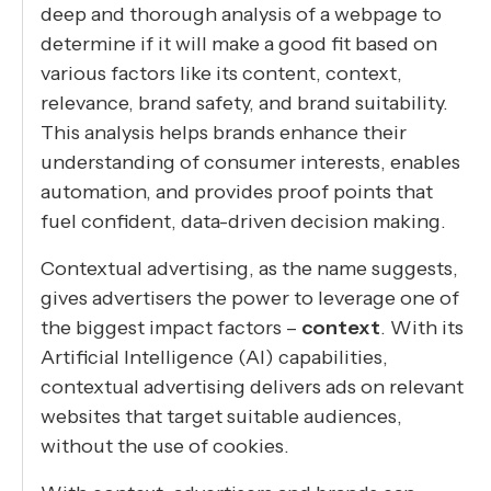
deep and thorough analysis of a webpage to
determine if it will make a good fit based on
various factors like its content, context,
relevance, brand safety, and brand suitability.
This analysis helps brands enhance their
understanding of consumer interests, enables
automation, and provides proof points that
fuel confident, data-driven decision making.
Contextual advertising, as the name suggests,
gives advertisers the power to leverage one of
the biggest impact factors –
context
. With its
Artificial Intelligence (AI) capabilities,
contextual advertising delivers ads on relevant
websites that target suitable audiences,
without the use of cookies.