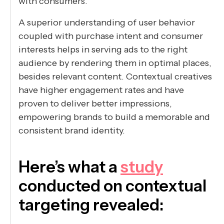
with consumers.
A superior understanding of user behavior
coupled with purchase intent and consumer
interests helps in serving ads to the right
audience by rendering them in optimal places,
besides relevant content. Contextual creatives
have higher engagement rates and have
proven to deliver better impressions,
empowering brands to build a memorable and
consistent brand identity.
Here’s what a
study
conducted on contextual
targeting revealed: