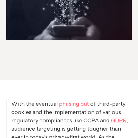
With the eventual
phasing out
of third-party
cookies and the implementation of various
regulatory compliances like CCPA and
GDPR
,
audience targeting is getting tougher than
ever in today’s privacy-first world. As the