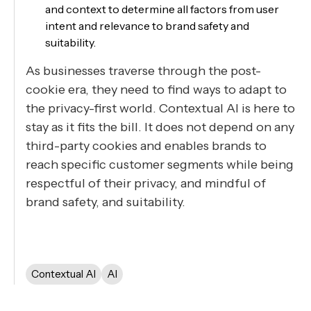
and context to determine all factors from user
intent and relevance to brand safety and
suitability.
As businesses traverse through the post-
cookie era, they need to find ways to adapt to
the privacy-first world. Contextual AI is here to
stay as it fits the bill. It does not depend on any
third-party cookies and enables brands to
reach specific customer segments while being
respectful of their privacy, and mindful of
brand safety, and suitability.
Contextual AI
AI