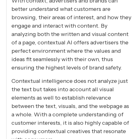
With context, advertisers and brands can
better understand what customers are
browsing, their areas of interest, and how they
engage and interact with content. By
analyzing both the written and visual content
of a page, contextual AI offers advertisers the
perfect environment where the values and
ideas fit seamlessly with their own, thus
ensuring the highest levels of brand safety.
Contextual intelligence does not analyze just
the text but takes into account all visual
elements as well to establish relevance
between the text, visuals, and the webpage as
a whole. With a complete understanding of
customer interests, it is also highly capable of
providing contextual creatives that resonate