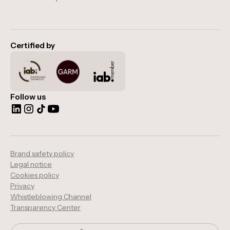
Certified by
Follow us
Brand safety policy
Legal notice
Cookies policy
Privacy
Whistleblowing Channel
Transparency Center