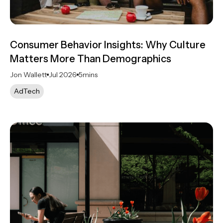
Consumer Behavior Insights: Why Culture
Matters More Than Demographics
Jon Wallett
Jul 2026
5
mins
AdTech