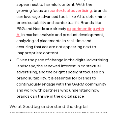
appear next to harmful content. With the
growing focus on
contextual advertising
, brands
can leverage advanced tools like AI to determine
brand suitability and contextual fit. Brands like
P&G and Nestle are already
experimenting with
AI
in market analysis and product development,
analyzing ad placements in real-time and
ensuring that ads are not appearing next to
inappropriate content.
Given the pace of change in the digital advertising
landscape, the renewed interest in contextual
advertising, and the bright spotlight focused on
brand suitability, it is essential for brands to
continuously engage with the GARM community
and work with partners who understand how
brands can thrive in the digital space.
We at Seedtag understand the digital