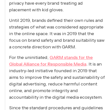
privacy have every brand treating ad
placement with kid gloves.
Until 2019, brands defined their own rules and
strategies of what was considered appropriate
in the online space. It was in 2019 that the
focus on brand safety and brand suitability saw
a concrete direction with GARM.
For the uninitiated,
GARM stands for the
Global Alliance for Responsible Media
. It is an
industry-led initiative founded in 2019 that
aims to improve the safety and sustainability of
digital advertising, reduce harmful content
online, and promote integrity and
accountability in the digital media ecosystem.
Since the standard procedures and guidelines