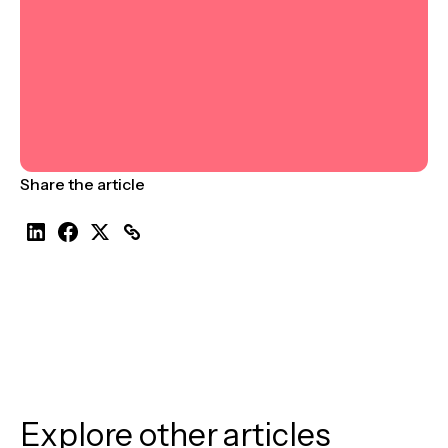
Share the article
Explore other articles