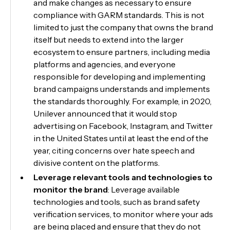
and make changes as necessary to ensure
compliance with GARM standards. This is not
limited to just the company that owns the brand
itself but needs to extend into the larger
ecosystem to ensure partners, including media
platforms and agencies, and everyone
responsible for developing and implementing
brand campaigns understands and implements
the standards thoroughly. For example, in 2020,
Unilever announced that it would stop
advertising on Facebook, Instagram, and Twitter
in the United States until at least the end of the
year, citing concerns over hate speech and
divisive content on the platforms.
Leverage relevant tools and technologies to
monitor the brand
: Leverage available
technologies and tools, such as brand safety
verification services, to monitor where your ads
are being placed and ensure that they do not