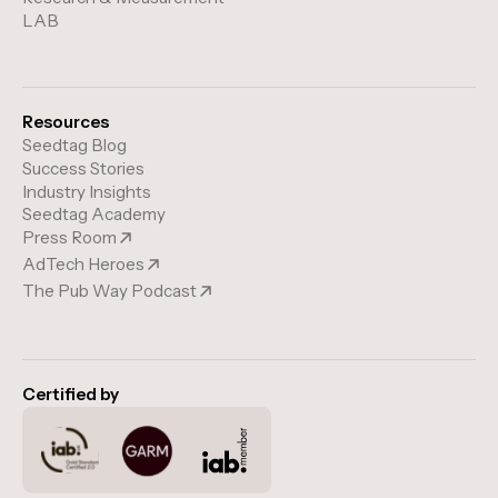
LAB
Resources
Seedtag Blog
Success Stories
Industry Insights
Seedtag Academy
Press Room
AdTech Heroes
The Pub Way Podcast
Certified by