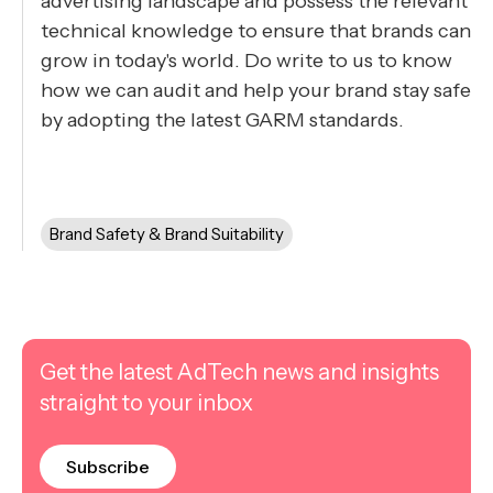
advertising landscape and possess the relevant
technical knowledge to ensure that brands can
grow in today's world. Do write to us to know
how we can audit and help your brand stay safe
by adopting the latest GARM standards.
Brand Safety & Brand Suitability
Get the latest AdTech news and insights
straight to your inbox
Subscribe