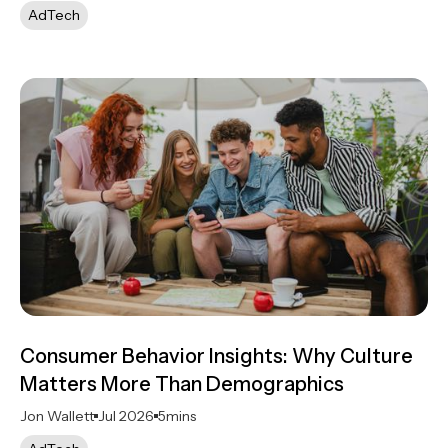
AdTech
Consumer Behavior Insights: Why Culture
Matters More Than Demographics
Jon Wallett
Jul 2026
5
mins