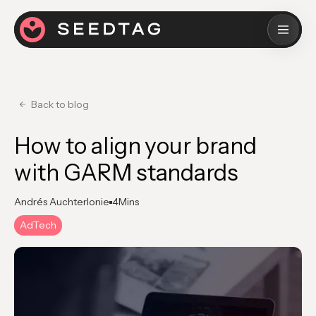
Back to blog
How to align your brand
with GARM standards
Andrés Auchterlonie
4
Mins
AdTech