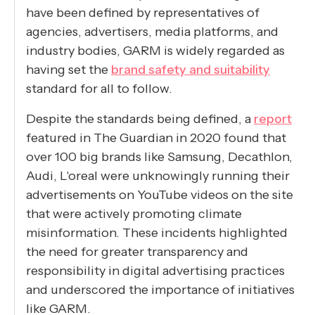
have been defined by representatives of
agencies, advertisers, media platforms, and
industry bodies, GARM is widely regarded as
having set the
brand safety and suitability
standard for all to follow.
Despite the standards being defined, a
report
featured in The Guardian in 2020 found that
over 100 big brands like Samsung, Decathlon,
Audi, L'oreal were unknowingly running their
advertisements on YouTube videos on the site
that were actively promoting climate
misinformation. These incidents highlighted
the need for greater transparency and
responsibility in digital advertising practices
and underscored the importance of initiatives
like GARM.