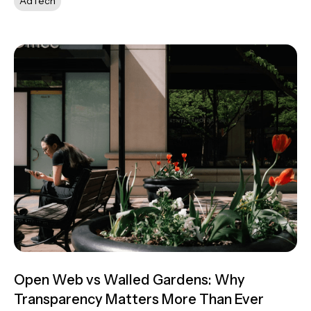
AdTech
Open Web vs Walled Gardens: Why
Transparency Matters More Than Ever