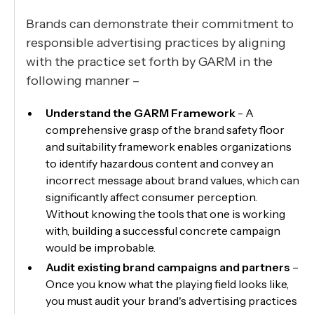
Brands can demonstrate their commitment to
responsible advertising practices by aligning
with the practice set forth by GARM in the
following manner –
Understand the GARM Framework
- A
comprehensive grasp of the brand safety floor
and suitability framework enables organizations
to identify hazardous content and convey an
incorrect message about brand values, which can
significantly affect consumer perception.
Without knowing the tools that one is working
with, building a successful concrete campaign
would be improbable.
Audit existing brand campaigns and partners
–
Once you know what the playing field looks like,
you must audit your brand's advertising practices