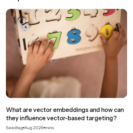
What are vector embeddings and how can
they influence vector-based targeting?
Seedtag
Aug 2026
mins