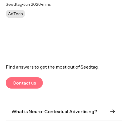
Seedtag
Jun 2026
mins
AdTech
Find answers to get the most out of Seedtag.
Contact us
What is Neuro-Contextual Advertising?