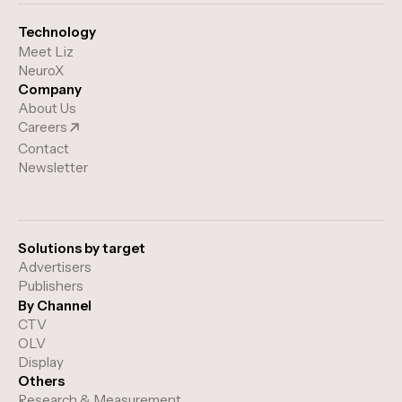
relevant advertising experiences.
Technology
Meet Liz
NeuroX
Company
About Us
Careers
Contact
Newsletter
Solutions by target
Advertisers
Publishers
By Channel
CTV
OLV
Display
Others
Research & Measurement