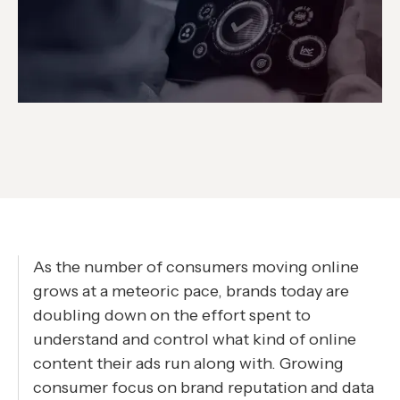
As the number of consumers moving online
grows at a meteoric pace, brands today are
doubling down on the effort spent to
understand and control what kind of online
content their ads run along with. Growing
consumer focus on brand reputation and data