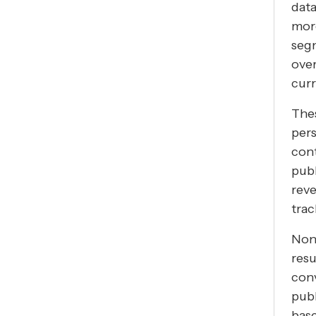
data
mor
seg
over
curr
Thes
pers
con
publ
reve
trac
Non-
resu
con
publ
bas