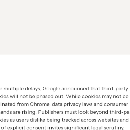
r multiple delays, Google announced that third-party
ies will not be phased out. While cookies may not be
minated from Chrome, data privacy laws and consumer
nds are rising. Publishers must look beyond third-pa
ies as users dislike being tracked across websites and
 of explicit consent invites significant legal scrutiny.