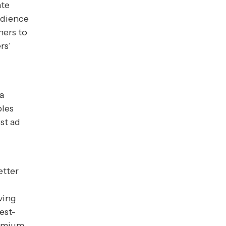
ate
udience
hers to
rs’
a
bles
st ad
etter
ving
est-
remium