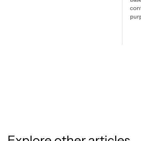
cont
pur
Explore other articles