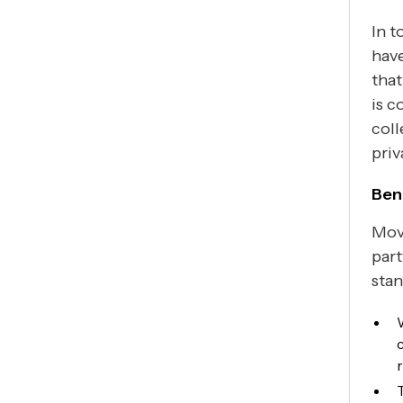
In t
have
that
is c
coll
priv
Bene
Movi
part
stan