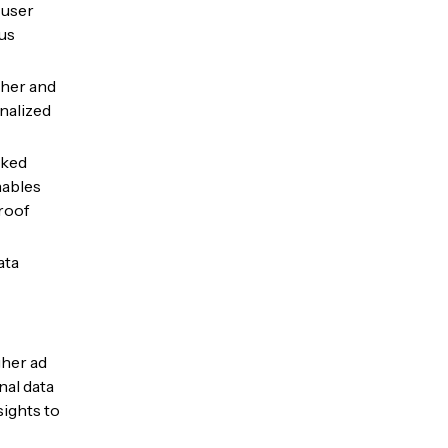
 user
us
cher and
nalized
cked
nables
roof
ata
gher ad
nal data
sights to