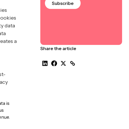
Subscribe
ies
cookies
ty data
ata
reates a
Share the article
st-
vacy
ta is
us
enue.