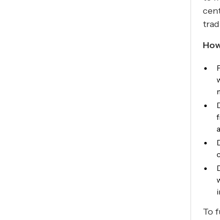
cent
trad
How
i
To f