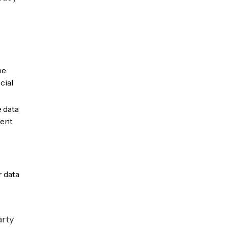
he
cial
 data
ment
r data
arty