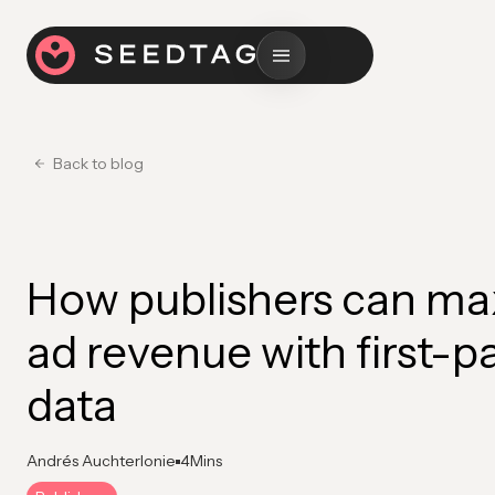
Back to blog
How publishers can ma
ad revenue with first-p
data
Andrés Auchterlonie
4
Mins