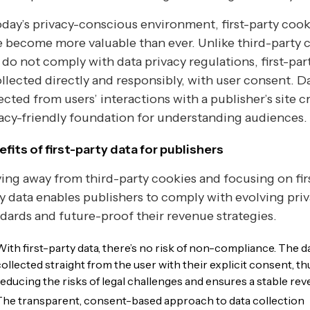
oday’s privacy-conscious environment, first-party cook
 become more valuable than ever. Unlike third-party 
 do not comply with data privacy regulations, first-par
ollected directly and responsibly, with user consent. D
ected from users’ interactions with a publisher’s site c
acy-friendly foundation for understanding audiences.
fits of first-party data for publishers
ng away from third-party cookies and focusing on fir
y data enables publishers to comply with evolving pri
dards and future-proof their revenue strategies.
With first-party data, there’s no risk of non-compliance. The da
collected straight from the user with their explicit consent, th
reducing the risks of legal challenges and ensures a stable rev
The transparent, consent-based approach to data collection