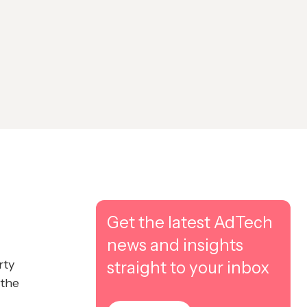
Get the latest AdTech
news and insights
rty
straight to your inbox
 the