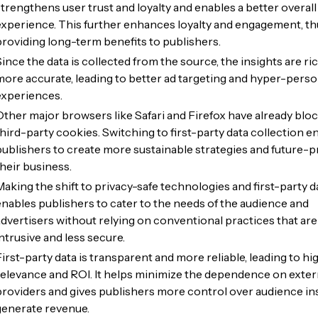
strengthens user trust and loyalty and enables a better overall
experience. This further enhances loyalty and engagement, th
providing long-term benefits to publishers.
Since the data is collected from the source, the insights are ri
more accurate, leading to better ad targeting and hyper-perso
experiences.
Other major browsers like Safari and Firefox have already blo
third-party cookies. Switching to first-party data collection e
publishers to create more sustainable strategies and future-p
their business.
Making the shift to privacy-safe technologies and first-party d
enables publishers to cater to the needs of the audience and
advertisers without relying on conventional practices that are
intrusive and less secure.
First-party data is transparent and more reliable, leading to hi
relevance and ROI. It helps minimize the dependence on exter
providers and gives publishers more control over audience in
generate revenue.