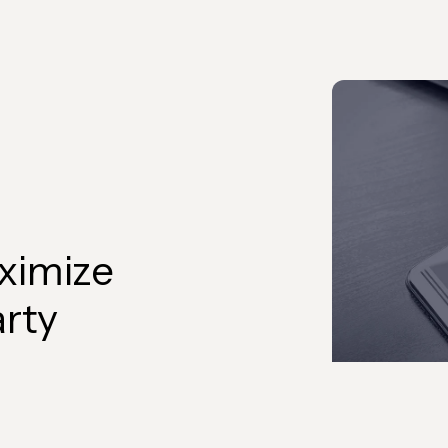
ximize
arty