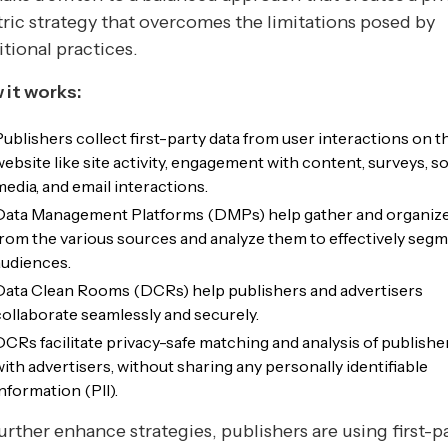
ric strategy that overcomes the limitations posed by
itional practices.
 it works:
Publishers collect first-party data from user interactions on t
website like site activity, engagement with content, surveys, so
media, and email interactions.
Data Management Platforms (DMPs) help gather and organize
from the various sources and analyze them to effectively seg
audiences.
Data Clean Rooms (DCRs) help publishers and advertisers
collaborate seamlessly and securely.
DCRs facilitate privacy-safe matching and analysis of publishe
with advertisers, without sharing any personally identifiable
nformation (PII).
urther enhance strategies, publishers are using first-p