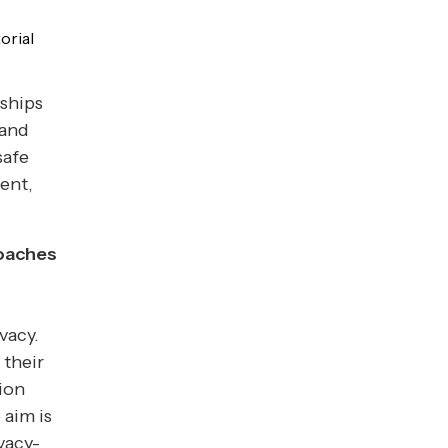
orial
nships
 and
safe
ent,
roaches
vacy.
 their
ion
 aim is
vacy-