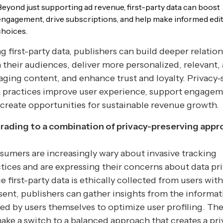
Beyond just supporting ad revenue, first-party data can boost
engagement, drive subscriptions, and help make informed edit
choices.
g first-party data, publishers can build deeper relatio
 their audiences, deliver more personalized, relevant,
ging content, and enhance trust and loyalty. Privacy-
 practices improve user experience, support engagem
create opportunities for sustainable revenue growth.
rading to a combination of privacy-preserving app
umers are increasingly wary about invasive tracking
tices and are expressing their concerns about data pri
e first-party data is ethically collected from users with
ent, publishers can gather insights from the informat
ed by users themselves to optimize user profiling. The
ake a switch to a balanced approach that creates a pri