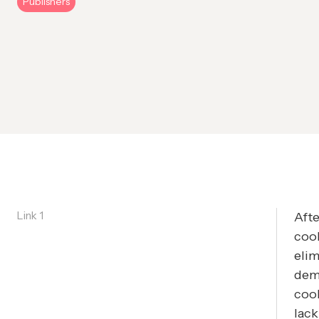
Publishers
Link 1
Afte
cook
eli
dema
cook
lack