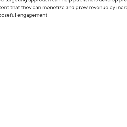
ent that they can monetize and grow revenue by incr
poseful engagement.