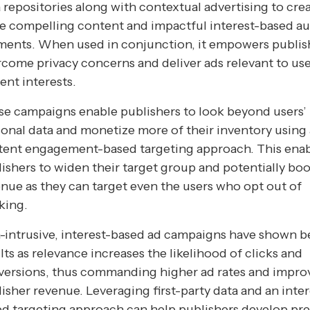
 repositories along with contextual advertising to cre
e compelling content and impactful interest-based a
ments. When used in conjunction, it empowers publis
come privacy concerns and deliver ads relevant to use
ent interests.
e campaigns enable publishers to look beyond users’
onal data and monetize more of their inventory using 
tent engagement-based targeting approach. This ena
ishers to widen their target group and potentially boo
nue as they can target even the users who opt out of
king.
intrusive, interest-based ad campaigns have shown b
lts as relevance increases the likelihood of clicks and
versions, thus commanding higher ad rates and impro
isher revenue. Leveraging first-party data and an inter
ed targeting approach can help publishers develop p