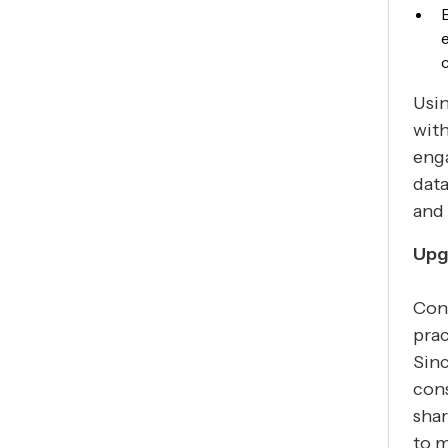
Usin
with
enga
data
and 
Upg
Cons
prac
Sinc
cons
shar
to m