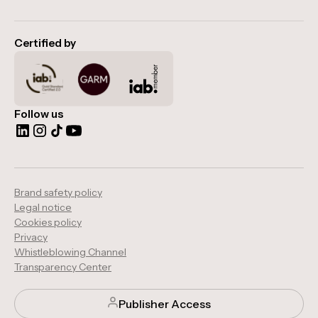
Certified by
Follow us
Brand safety policy
Legal notice
Cookies policy
Privacy
Whistleblowing Channel
Transparency Center
Publisher Access