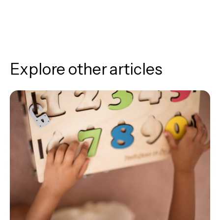
Explore other articles