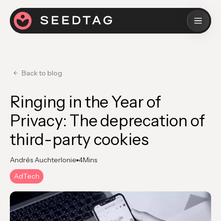
Back to blog
Ringing in the Year of
Privacy: The deprecation of
third-party cookies
Andrés Auchterlonie
4
Mins
AdTech