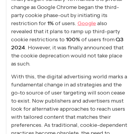
change as Google Chrome began the third-
party cookie phase-out by initiating its
restriction for
1%
of users.
Google
also
revealed that it plans to ramp up third-party
cookie restrictions to
100%
of users from
Q3
2024
. However, it was finally announced that
the cookie deprecation would not take place
as such.
With this, the digital advertising world marks a
fundamental change in ad strategies and the
go-to source of user targeting will soon cease
to exist. Now publishers and advertisers must
look for alternative approaches to reach users
with tailored content that matches their
preferences. As traditional, cookie-dependent
practices become obsolete, the need to