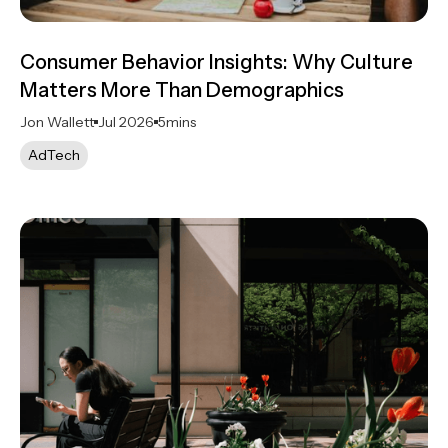
Consumer Behavior Insights: Why Culture
Matters More Than Demographics
Jon Wallett
Jul 2026
5
mins
AdTech