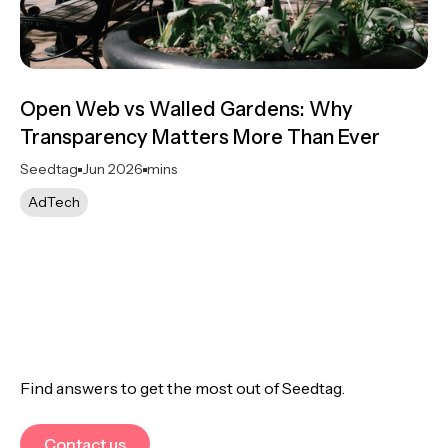
Open Web vs Walled Gardens: Why
Transparency Matters More Than Ever
Seedtag
Jun 2026
mins
AdTech
Find answers to get the most out of Seedtag.
Contact us