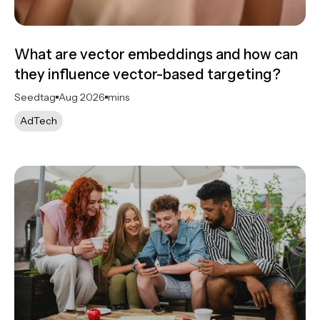
What are vector embeddings and how can
they influence vector-based targeting?
Seedtag
Aug 2026
mins
AdTech