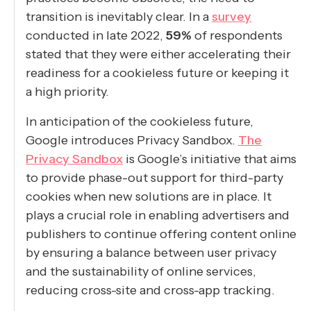
transition is inevitably clear. In a
survey
conducted in late 2022,
59%
of respondents
stated that they were either accelerating their
readiness for a cookieless future or keeping it
a high priority.
In anticipation of the cookieless future,
Google introduces Privacy Sandbox.
The
Privacy Sandbox
is Google’s initiative that aims
to provide phase-out support for third-party
cookies when new solutions are in place. It
plays a crucial role in enabling advertisers and
publishers to continue offering content online
by ensuring a balance between user privacy
and the sustainability of online services,
reducing cross-site and cross-app tracking.