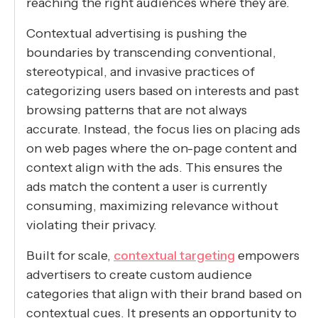
reaching the right audiences where they are.
Contextual advertising is pushing the
boundaries by transcending conventional,
stereotypical, and invasive practices of
categorizing users based on interests and past
browsing patterns that are not always
accurate. Instead, the focus lies on placing ads
on web pages where the on-page content and
context align with the ads. This ensures the
ads match the content a user is currently
consuming, maximizing relevance without
violating their privacy.
Built for scale,
contextual targeting
empowers
advertisers to create custom audience
categories that align with their brand based on
contextual cues. It presents an opportunity to