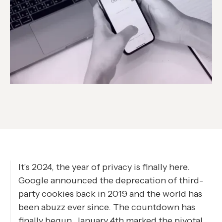
It’s 2024, the year of privacy is finally here.
Google announced the deprecation of third-
party cookies back in 2019 and the world has
been abuzz ever since. The countdown has
finally begun. January 4th marked the pivotal