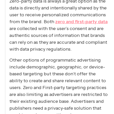
Zero-party data is always a great option as the
data is directly and intentionally shared by the
user to receive personalized communications
from the brand. Both
zero and first-party data
are collected with the user’s consent and are
authentic sources of information that brands
can rely on as they are accurate and compliant
with data privacy regulations.
Other options of programmatic advertising
include demographic, geographic, or device-
based targeting but these don’t offer the
ability to create and share relevant content to
users. Zero and First-party targeting practices
are also limiting as advertisers are restricted to
their existing audience base. Advertisers and
publishers need a privacy-safe solution that