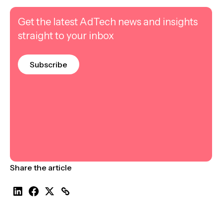
Get the latest AdTech news and insights
straight to your inbox
Subscribe
Share the article