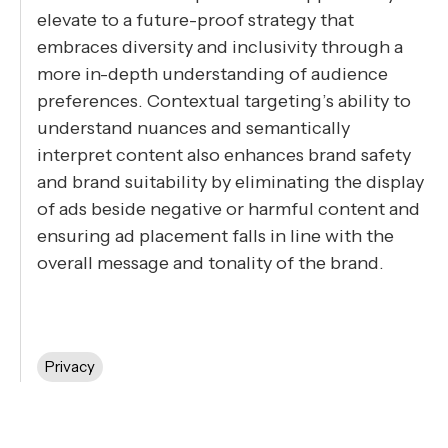
elevate to a future-proof strategy that
embraces diversity and inclusivity through a
more in-depth understanding of audience
preferences. Contextual targeting’s ability to
understand nuances and semantically
interpret content also enhances brand safety
and brand suitability by eliminating the display
of ads beside negative or harmful content and
ensuring ad placement falls in line with the
overall message and tonality of the brand.
Privacy