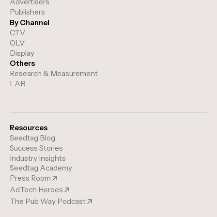
Advertisers
Publishers
By Channel
CTV
OLV
Display
Others
Research & Measurement
LAB
Resources
Seedtag Blog
Success Stories
Industry Insights
Seedtag Academy
Press Room
AdTech Heroes
The Pub Way Podcast