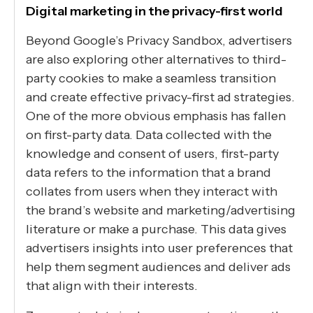
Digital marketing in the privacy-first world
Beyond Google’s Privacy Sandbox, advertisers
are also exploring other alternatives to third-
party cookies to make a seamless transition
and create effective privacy-first ad strategies.
One of the more obvious emphasis has fallen
on first-party data. Data collected with the
knowledge and consent of users, first-party
data refers to the information that a brand
collates from users when they interact with
the brand’s website and marketing/advertising
literature or make a purchase. This data gives
advertisers insights into user preferences that
help them segment audiences and deliver ads
that align with their interests.