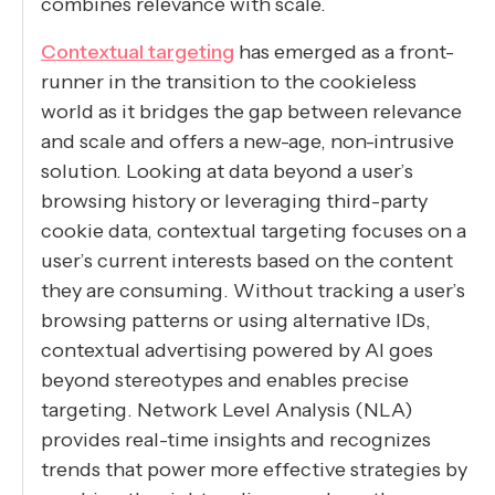
combines relevance with scale.
Contextual targeting
has emerged as a front-
runner in the transition to the cookieless
world as it bridges the gap between relevance
and scale and offers a new-age, non-intrusive
solution. Looking at data beyond a user’s
browsing history or leveraging third-party
cookie data, contextual targeting focuses on a
user’s current interests based on the content
they are consuming. Without tracking a user’s
browsing patterns or using alternative IDs,
contextual advertising powered by AI goes
beyond stereotypes and enables precise
targeting. Network Level Analysis (NLA)
provides real-time insights and recognizes
trends that power more effective strategies by