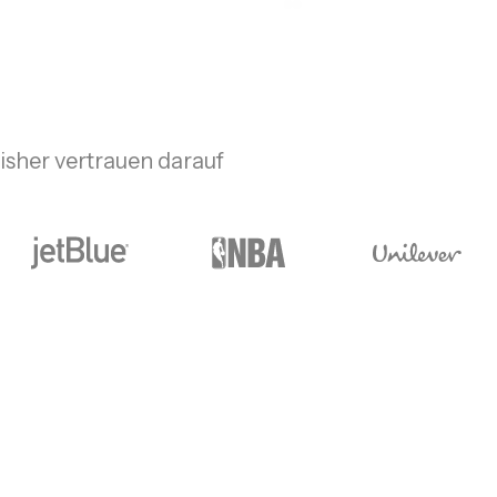
sher vertrauen darauf