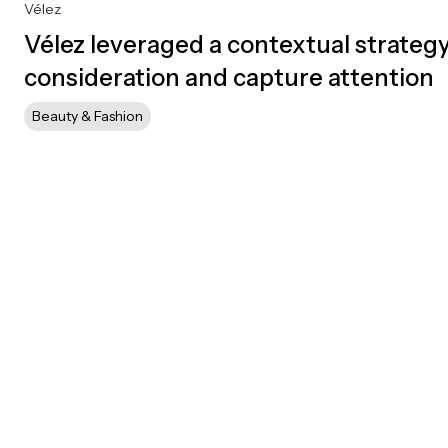
Vélez
Vélez leveraged a contextual strategy
consideration and capture attention
Beauty & Fashion