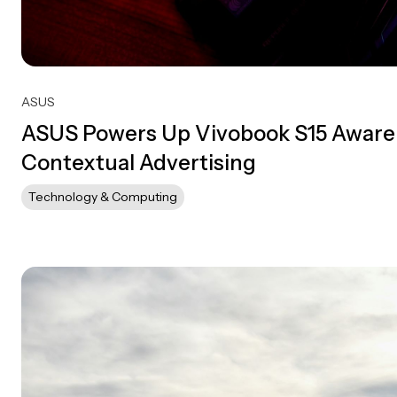
ASUS
ASUS Powers Up Vivobook S15 Aware
Contextual Advertising
Technology & Computing