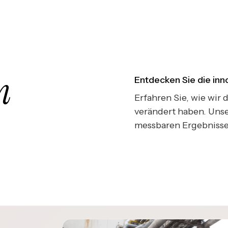
n
Entdecken Sie die in
Erfahren Sie, wie wir
verändert haben. Unse
messbaren Ergebnisse