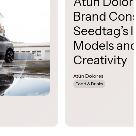
Atún Dolor
Brand Cons
Seedtag’s I
Models and
Creativity
Atún Dolores
Food & Drinks