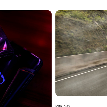
Mitsubishi