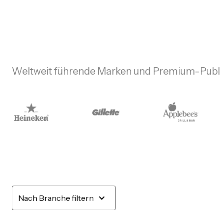
Weltweit führende Marken und Premium-Publi
Nach Branche filtern