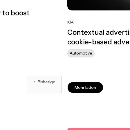
 to boost
KIA
Contextual adverti
cookie-based adver
Automotive
Bisherige
Mehr laden