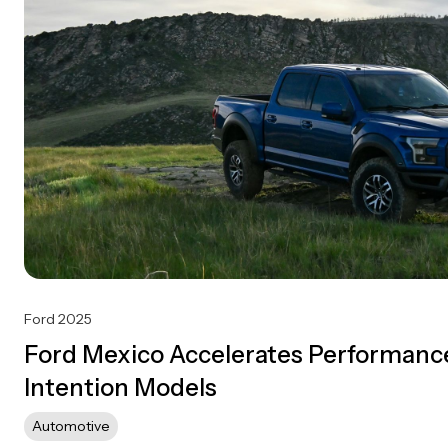
Ford 2025
Ford Mexico Accelerates Performance
Intention Models
Automotive