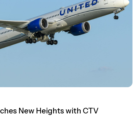
eaches New Heights with CTV