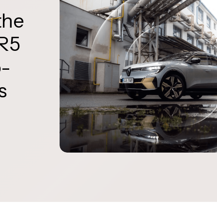
the
 R5
o-
s