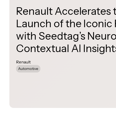
Renault Accelerates 
Launch of the Iconic
with Seedtag’s Neur
Contextual AI Insight
Renault
Automotive