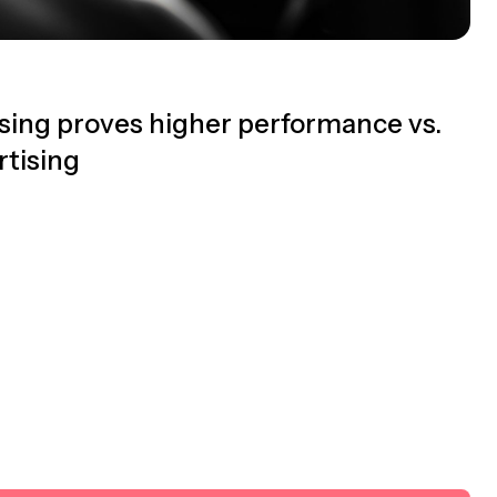
sing proves higher performance vs.
tising