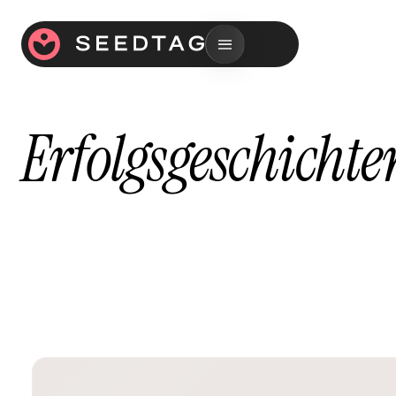
Erfolgsgeschichte