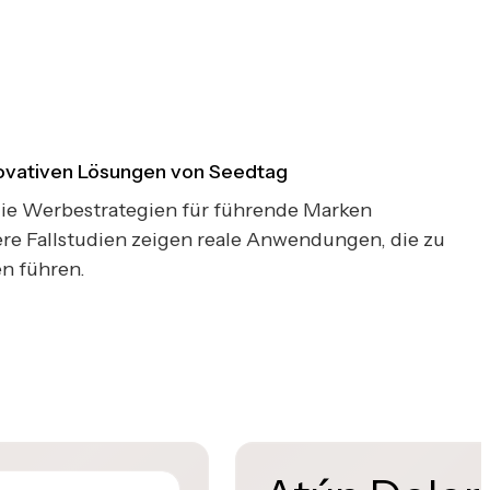
novativen Lösungen von Seedtag
 die Werbestrategien für führende Marken
re Fallstudien zeigen reale Anwendungen, die zu
n führen.