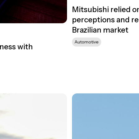
Mitsubishi relied 
perceptions and rei
Brazilian market
Automotive
ness with