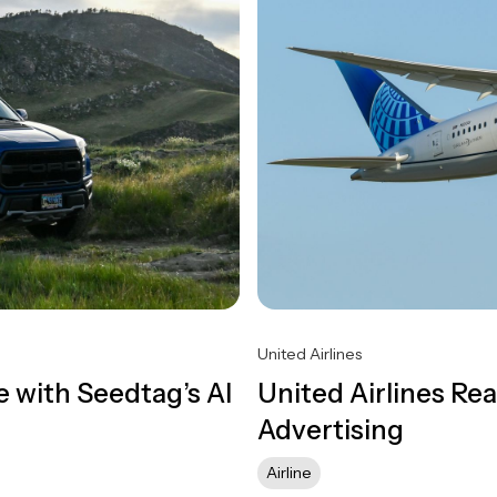
United Airlines
 with Seedtag’s AI
United Airlines R
Advertising
Airline