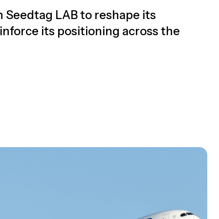
on Seedtag LAB to reshape its
nforce its positioning across the