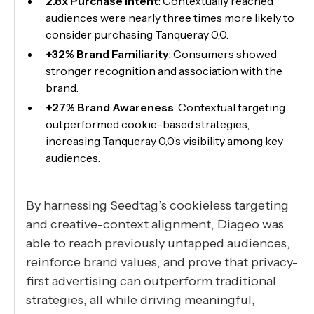
2.8x Purchase Intent
: Contextually reached
audiences were nearly three times more likely to
consider purchasing Tanqueray 0,0.
+32% Brand Familiarity
: Consumers showed
stronger recognition and association with the
brand.
+27% Brand Awareness
: Contextual targeting
outperformed cookie-based strategies,
increasing Tanqueray 0,0’s visibility among key
audiences.
By harnessing Seedtag’s cookieless targeting
and creative-context alignment, Diageo was
able to reach previously untapped audiences,
reinforce brand values, and prove that privacy-
first advertising can outperform traditional
strategies, all while driving meaningful,