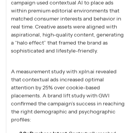
campaign used contextual AI to place ads
within premium editorial environments that
matched consumer interests and behavior in
real time. Creative assets were aligned with
aspirational, high-quality content, generating
a “halo effect” that framed the brand as
sophisticated and lifestyle-friendly.
A measurement study with xpln.ai revealed
that contextual ads increased optimal
attention by 25% over cookie-based
placements. A brand lift study with GWI
confirmed the campaign’s success in reaching
the right demographic and psychographic
profiles: