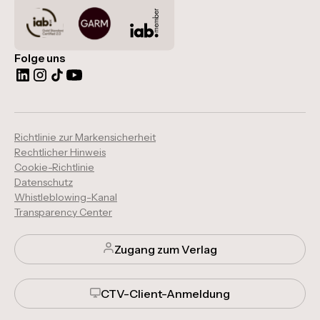
Folge uns
Richtlinie zur Markensicherheit
Rechtlicher Hinweis
Cookie-Richtlinie
Datenschutz
Whistleblowing-Kanal
Transparency Center
Zugang zum Verlag
CTV-Client-Anmeldung