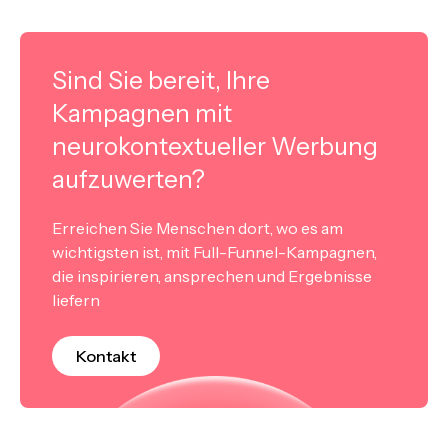
Sind Sie bereit, Ihre
Kampagnen mit
neurokontextueller Werbung
aufzuwerten?
Erreichen Sie Menschen dort, wo es am
wichtigsten ist, mit Full-Funnel-Kampagnen,
die inspirieren, ansprechen und Ergebnisse
liefern
Kontakt