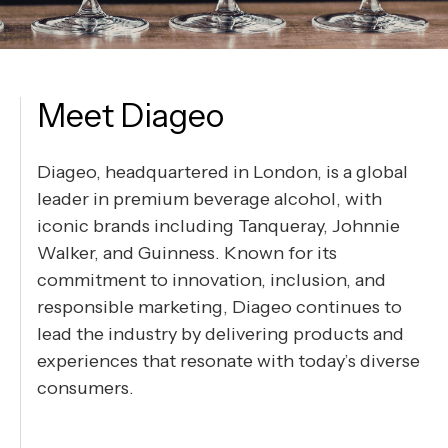
Meet Diageo
Diageo, headquartered in London, is a global
leader in premium beverage alcohol, with
iconic brands including Tanqueray, Johnnie
Walker, and Guinness. Known for its
commitment to innovation, inclusion, and
responsible marketing, Diageo continues to
lead the industry by delivering products and
experiences that resonate with today’s diverse
consumers.