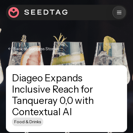
Back to Success Stories
Diageo Expands
Inclusive Reach for
Tanqueray 0,0 with
Contextual AI
Food & Drinks