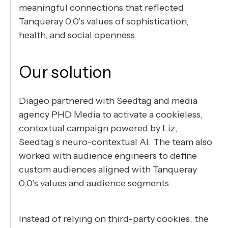
meaningful connections that reflected
Tanqueray 0,0’s values of sophistication,
health, and social openness.
Our solution
Diageo partnered with Seedtag and media
agency PHD Media to activate a cookieless,
contextual campaign powered by Liz,
Seedtag’s neuro-contextual AI. The team also
worked with audience engineers to define
custom audiences aligned with Tanqueray
0,0’s values and audience segments.
Instead of relying on third-party cookies, the