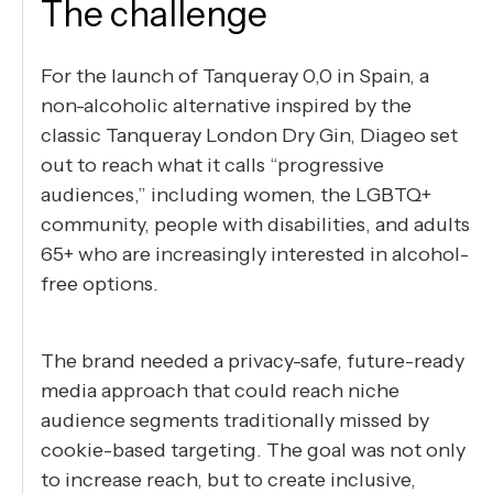
The challenge
For the launch of Tanqueray 0,0 in Spain, a
non-alcoholic alternative inspired by the
classic Tanqueray London Dry Gin, Diageo set
out to reach what it calls “progressive
audiences,” including women, the LGBTQ+
community, people with disabilities, and adults
65+ who are increasingly interested in alcohol-
free options.
The brand needed a privacy-safe, future-ready
media approach that could reach niche
audience segments traditionally missed by
cookie-based targeting. The goal was not only
to increase reach, but to create inclusive,