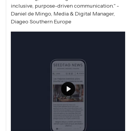
inclusive, purpose-driven communication." -
Daniel de Mingo, Media & Digital Manager,
Diageo Southern Europe
Play