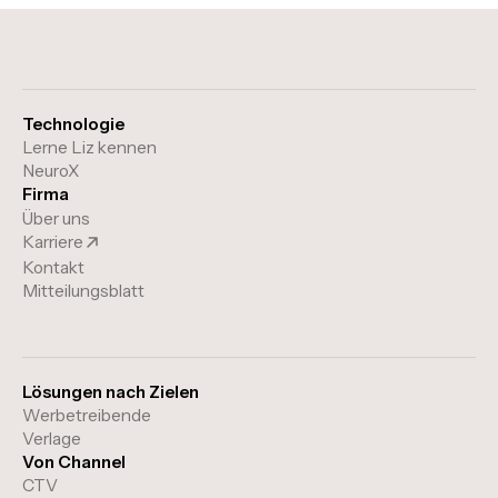
Technologie
Lerne Liz kennen
NeuroX
Firma
Über uns
Karriere
Kontakt
Mitteilungsblatt
Lösungen nach Zielen
Werbetreibende
Verlage
Von Channel
CTV