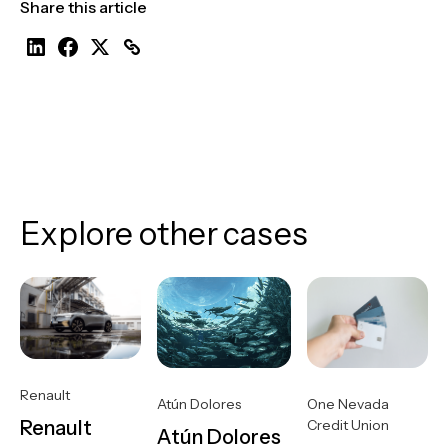
Share this article
Explore other cases
Renault
One Nevada
Atún Dolores
Credit Union
Renault
Atún Dolores