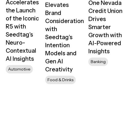
Accelerates
One Nevada
Elevates
the Launch
Credit Union
Brand
of the Iconic
Drives
Consideration
R5 with
Smarter
with
Seedtag’s
Growth with
Seedtag’s
Neuro-
AI-Powered
Intention
Contextual
Insights
Models and
AI Insights
Gen AI
Banking
Creativity
Automotive
Food & Drinks