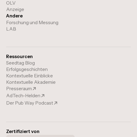
OLV
Anzeige
Andere
Forschung und Messung
LAB
Ressourcen
Seedtag Blog
Erfolgsgeschichten
Kontextuelle Einblicke
Kontextuelle Akademie
Presseraum
AdTech-Helden
Der Pub Way Podcast
Zertifiziert von