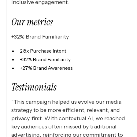
inclusive engagement.
Our metrics
+32% Brand Familiarity
2.8x Purchase Intent
+32% Brand Familiarity
+27% Brand Awareness
Testimonials
"This campaign helped us evolve our media
strategy to be more efficient, relevant, and
privacy-first. With contextual AI, we reached
key audiences often missed by traditional
advertising, reinforcing our commitment to