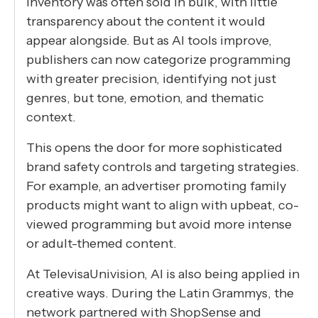
inventory was often sold in bulk, with little
transparency about the content it would
appear alongside. But as AI tools improve,
publishers can now categorize programming
with greater precision, identifying not just
genres, but tone, emotion, and thematic
context.
This opens the door for more sophisticated
brand safety controls and targeting strategies.
For example, an advertiser promoting family
products might want to align with upbeat, co-
viewed programming but avoid more intense
or adult-themed content.
At TelevisaUnivision, AI is also being applied in
creative ways. During the Latin Grammys, the
network partnered with ShopSense and