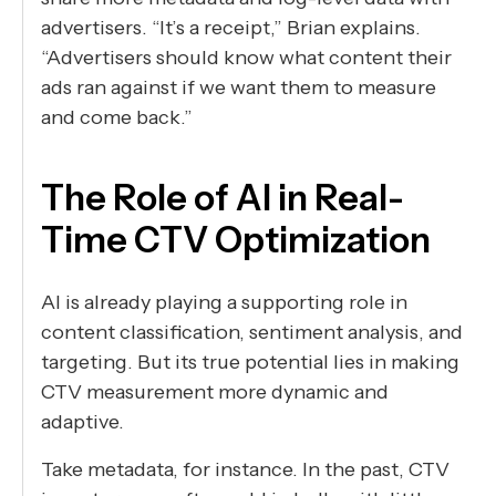
advertisers. “It’s a receipt,” Brian explains.
“Advertisers should know what content their
ads ran against if we want them to measure
and come back.”
The Role of AI in Real-
Time CTV Optimization
AI is already playing a supporting role in
content classification, sentiment analysis, and
targeting. But its true potential lies in making
CTV measurement more dynamic and
adaptive.
Take metadata, for instance. In the past, CTV