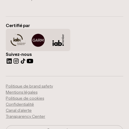
Certifié par
Suivez-nous
Politique de brand safety
Mentions légales
Politique de cookies
Confidentialité
Canal d’alerte
Transparency Center