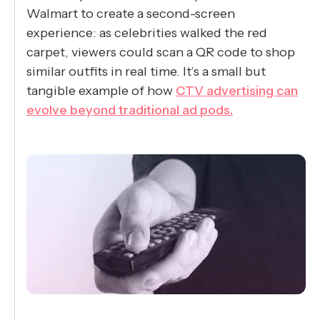
Walmart to create a second-screen
experience: as celebrities walked the red
carpet, viewers could scan a QR code to shop
similar outfits in real time. It’s a small but
tangible example of how
CTV advertising can
evolve beyond traditional ad pods.