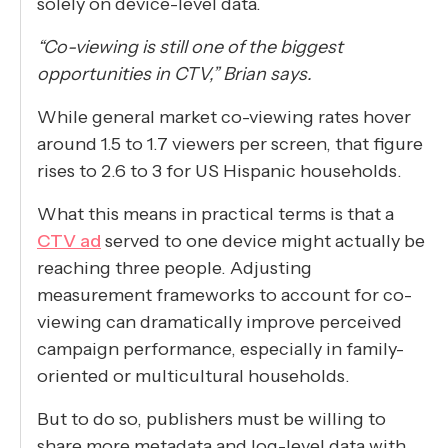
solely on device-level data.
“Co-viewing is still one of the biggest
opportunities in CTV,” Brian says.
While general market co-viewing rates hover
around 1.5 to 1.7 viewers per screen, that figure
rises to 2.6 to 3 for US Hispanic households.
What this means in practical terms is that a
CTV ad
served to one device might actually be
reaching three people. Adjusting
measurement frameworks to account for co-
viewing can dramatically improve perceived
campaign performance, especially in family-
oriented or multicultural households.
But to do so, publishers must be willing to
share more metadata and log-level data with