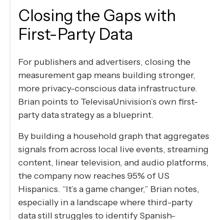
Closing the Gaps with
First-Party Data
For publishers and advertisers, closing the
measurement gap means building stronger,
more privacy-conscious data infrastructure.
Brian points to TelevisaUnivision’s own first-
party data strategy as a blueprint.
By building a household graph that aggregates
signals from across local live events, streaming
content, linear television, and audio platforms,
the company now reaches 95% of US
Hispanics. “It’s a game changer,” Brian notes,
especially in a landscape where third-party
data still struggles to identify Spanish-