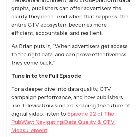
graphs, publishers can offer advertisers the
clarity they need. And when that happens, the
entire CTV ecosystem becomes more
efficient, accountable, and resilient.
As Brian puts it, “When advertisers get access
to the right data, and can prove effectiveness,
they come back.”
Tune In to the Full Episode
For a deeper dive into data quality, CTV
campaign performance, and how publishers
like TelevisaUnivision are shaping the future of
digital video, listen to
Episode 22 of The
PubWay: Navigating Data Quality & CTV
Measurement
.