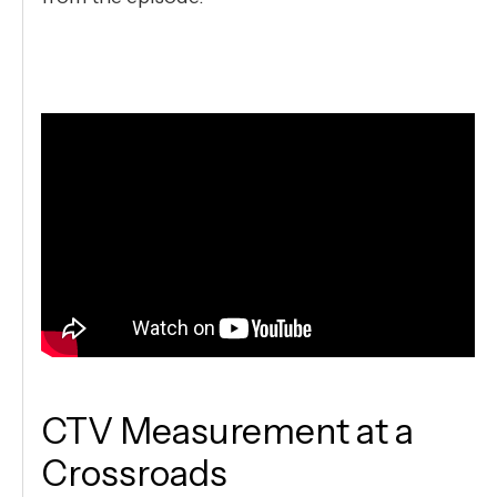
CTV Measurement at a
Crossroads