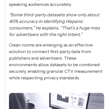
speaking audiences accurately.
“Some third-party datasets show only about
40% accuracy in identifying Hispanic
consumers,” he explains. “That’s a huge miss
for advertisers with the right intent.”
Clean rooms are emerging as an effective
solution to connect first-party data from
publishers and advertisers. These
environments allow datasets to be combined
securely, enabling granular CTV measurement
while respecting privacy standards.