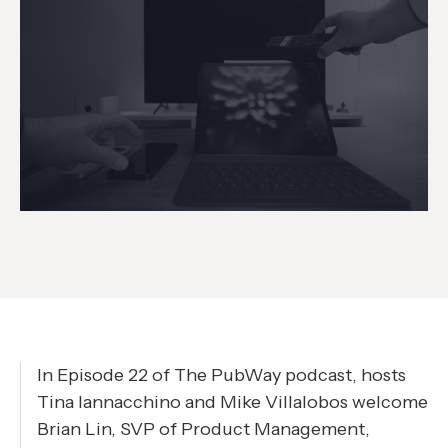
In Episode 22 of The PubWay podcast, hosts
Tina Iannacchino and Mike Villalobos welcome
Brian Lin, SVP of Product Management,