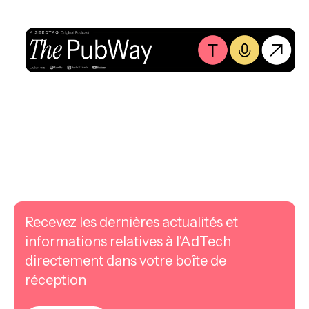
Recevez les dernières actualités et
informations relatives à l'AdTech
directement dans votre boîte de
réception