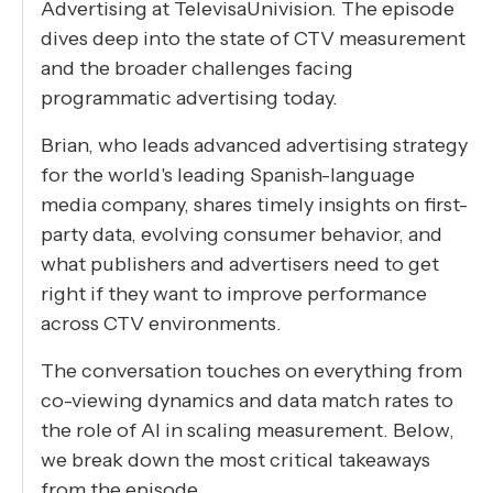
Advertising at TelevisaUnivision. The episode
dives deep into the state of CTV measurement
and the broader challenges facing
programmatic advertising today.
Brian, who leads advanced advertising strategy
for the world's leading Spanish-language
media company, shares timely insights on first-
party data, evolving consumer behavior, and
what publishers and advertisers need to get
right if they want to improve performance
across CTV environments.
The conversation touches on everything from
co-viewing dynamics and data match rates to
the role of AI in scaling measurement. Below,
we break down the most critical takeaways
from the episode.