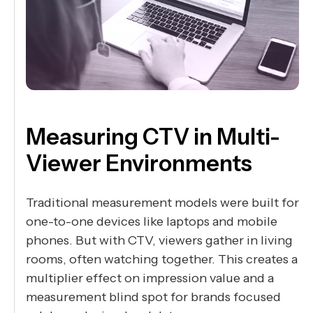
Measuring CTV in Multi-
Viewer Environments
Traditional measurement models were built for
one-to-one devices like laptops and mobile
phones. But with CTV, viewers gather in living
rooms, often watching together. This creates a
multiplier effect on impression value and a
measurement blind spot for brands focused