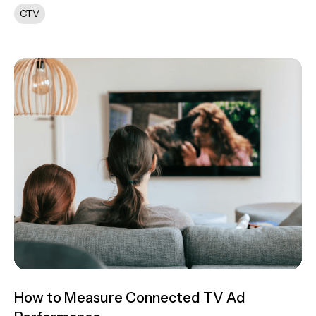
CTV
How to Measure Connected TV Ad