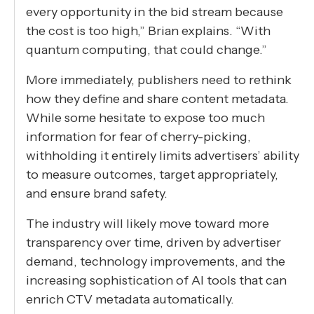
every opportunity in the bid stream because
the cost is too high,” Brian explains. “With
quantum computing, that could change.”
More immediately, publishers need to rethink
how they define and share content metadata.
While some hesitate to expose too much
information for fear of cherry-picking,
withholding it entirely limits advertisers’ ability
to measure outcomes, target appropriately,
and ensure brand safety.
The industry will likely move toward more
transparency over time, driven by advertiser
demand, technology improvements, and the
increasing sophistication of AI tools that can
enrich CTV metadata automatically.