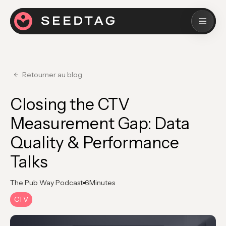
Retourner au blog
Closing the CTV
Measurement Gap: Data
Quality & Performance
Talks
The Pub Way Podcast
6
Minutes
CTV