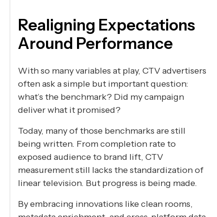
Realigning Expectations
Around Performance
With so many variables at play, CTV advertisers
often ask a simple but important question:
what’s the benchmark? Did my campaign
deliver what it promised?
Today, many of those benchmarks are still
being written. From completion rate to
exposed audience to brand lift, CTV
measurement still lacks the standardization of
linear television. But progress is being made.
By embracing innovations like clean rooms,
metadata enrichment, and cross-platform data