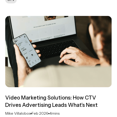
Video Marketing Solutions: How CTV
Drives Advertising Leads What’s Next
Mike Villalobos
Feb 2026
4
mins