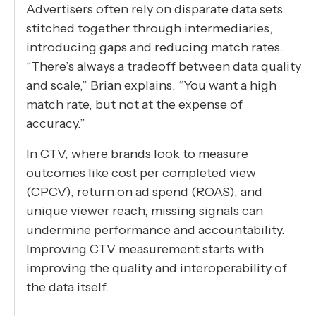
Advertisers often rely on disparate data sets
stitched together through intermediaries,
introducing gaps and reducing match rates.
“There’s always a tradeoff between data quality
and scale,” Brian explains. “You want a high
match rate, but not at the expense of
accuracy.”
In CTV, where brands look to measure
outcomes like cost per completed view
(CPCV), return on ad spend (ROAS), and
unique viewer reach, missing signals can
undermine performance and accountability.
Improving CTV measurement starts with
improving the quality and interoperability of
the data itself.