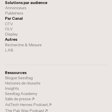
Solutions par audience
Annonceurs
Publishers
Par Canal
CTV
OLV
Display
Autres
Recherche & Mesure
LAB
Ressources
Blogue Seedtag
Histoires de réussite
Insights
Seedtag Academy
Salle de presse
AdTech Heroes Podcast
The Pub Way Podcast