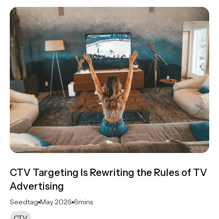
CTV Targeting Is Rewriting the Rules of TV
Advertising
Seedtag
May 2026
6
mins
CTV