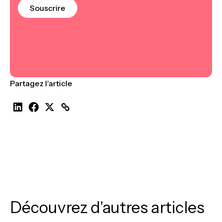
Souscrire
Partagez l'article
Découvrez d'autres articles