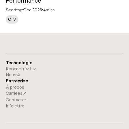
Performance
Seedtag
Dec 2025
4
mins
CTV
Technologie
Rencontrez Liz
NeuroX
Entreprise
À propos
Carrièes
Contacter
Infolettre