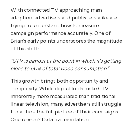
With connected TV approaching mass
adoption, advertisers and publishers alike are
trying to understand how to measure
campaign performance accurately. One of
Brian’s early points underscores the magnitude
of this shift:
“CTV is almost at the point in which it's getting
close to 50% of total video consumption.”
This growth brings both opportunity and
complexity. While digital tools make CTV
inherently more measurable than traditional
linear television, many advertisers still struggle
to capture the full picture of their campaigns.
One reason? Data fragmentation.