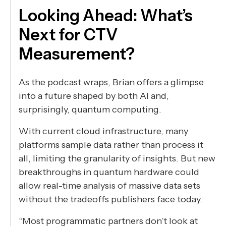
Looking Ahead: What’s
Next for CTV
Measurement?
As the podcast wraps, Brian offers a glimpse
into a future shaped by both AI and,
surprisingly, quantum computing.
With current cloud infrastructure, many
platforms sample data rather than process it
all, limiting the granularity of insights. But new
breakthroughs in quantum hardware could
allow real-time analysis of massive data sets
without the tradeoffs publishers face today.
“Most programmatic partners don’t look at