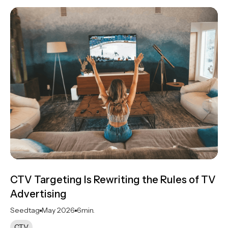
CTV Targeting Is Rewriting the Rules of TV
Advertising
Seedtag
May 2026
6
min.
CTV