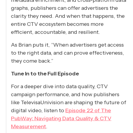
graphs, publishers can offer advertisers the
clarity they need. And when that happens, the
entire CTV ecosystem becomes more
efficient, accountable, and resilient.
As Brian puts it, “When advertisers get access
to the right data, and can prove effectiveness,
they come back.”
Tune In to the Full Episode
For a deeper dive into data quality, CTV
campaign performance, and how publishers
like TelevisaUnivision are shaping the future of
digital video, listen to
Episode 22 of The
PubWay: Navigating Data Quality & CTV
Measurement
.