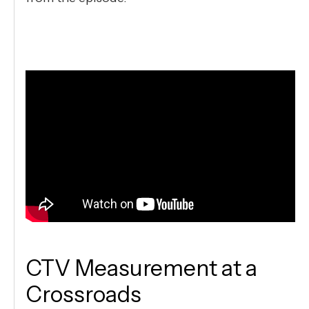
CTV Measurement at a
Crossroads