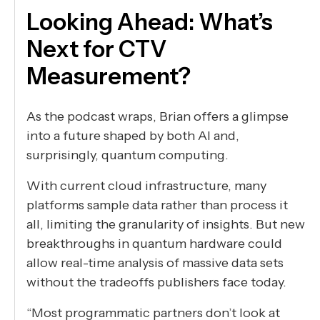
Looking Ahead: What’s
Next for CTV
Measurement?
As the podcast wraps, Brian offers a glimpse
into a future shaped by both AI and,
surprisingly, quantum computing.
With current cloud infrastructure, many
platforms sample data rather than process it
all, limiting the granularity of insights. But new
breakthroughs in quantum hardware could
allow real-time analysis of massive data sets
without the tradeoffs publishers face today.
“Most programmatic partners don’t look at