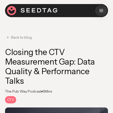
Back to blog
Closing the CTV
Measurement Gap: Data
Quality & Performance
Talks
The Pub Way Podcast
6
Mins
CTV