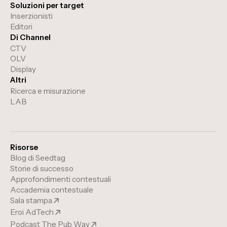
Soluzioni per target
Inserzionisti
Editori
Di Channel
CTV
OLV
Display
Altri
Ricerca e misurazione
LAB
Risorse
Blog di Seedtag
Storie di successo
Approfondimenti contestuali
Accademia contestuale
Sala stampa
Eroi AdTech
Podcast The Pub Way