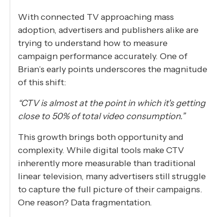
With connected TV approaching mass
adoption, advertisers and publishers alike are
trying to understand how to measure
campaign performance accurately. One of
Brian’s early points underscores the magnitude
of this shift:
“CTV is almost at the point in which it's getting
close to 50% of total video consumption.”
This growth brings both opportunity and
complexity. While digital tools make CTV
inherently more measurable than traditional
linear television, many advertisers still struggle
to capture the full picture of their campaigns.
One reason? Data fragmentation.