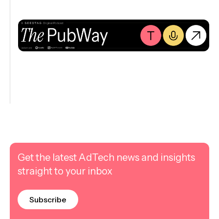
Get the latest AdTech news and insights
straight to your inbox
Subscribe