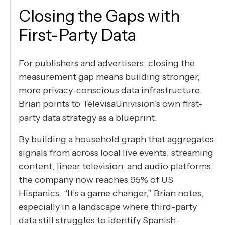
Closing the Gaps with
First-Party Data
For publishers and advertisers, closing the
measurement gap means building stronger,
more privacy-conscious data infrastructure.
Brian points to TelevisaUnivision’s own first-
party data strategy as a blueprint.
By building a household graph that aggregates
signals from across local live events, streaming
content, linear television, and audio platforms,
the company now reaches 95% of US
Hispanics. “It’s a game changer,” Brian notes,
especially in a landscape where third-party
data still struggles to identify Spanish-