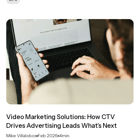
Video Marketing Solutions: How CTV
Drives Advertising Leads What’s Next
Mike Villalobos
Feb 2026
4
min.