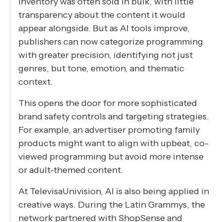
inventory was often sold in bulk, with little
transparency about the content it would
appear alongside. But as AI tools improve,
publishers can now categorize programming
with greater precision, identifying not just
genres, but tone, emotion, and thematic
context.
This opens the door for more sophisticated
brand safety controls and targeting strategies.
For example, an advertiser promoting family
products might want to align with upbeat, co-
viewed programming but avoid more intense
or adult-themed content.
At TelevisaUnivision, AI is also being applied in
creative ways. During the Latin Grammys, the
network partnered with ShopSense and