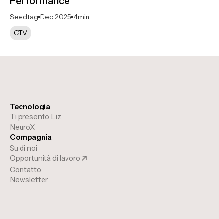
Performance
Seedtag
Dec 2025
4
min.
CTV
Tecnologia
Ti presento Liz
NeuroX
Compagnia
Su di noi
Opportunità di lavoro
Contatto
Newsletter