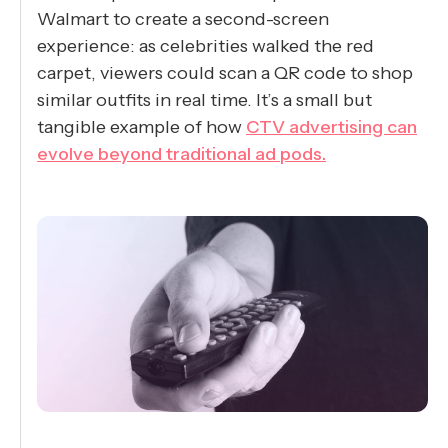
Walmart to create a second-screen
experience: as celebrities walked the red
carpet, viewers could scan a QR code to shop
similar outfits in real time. It’s a small but
tangible example of how
CTV advertising can
evolve beyond traditional ad pods.