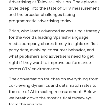
Advertising at TelevisaUnivision. The episode
dives deep into the state of CTV measurement
and the broader challenges facing
programmatic advertising today.
Brian, who leads advanced advertising strategy
for the world's leading Spanish-language
media company, shares timely insights on first-
party data, evolving consumer behavior, and
what publishers and advertisers need to get
right if they want to improve performance
across CTV environments.
The conversation touches on everything from
co-viewing dynamics and data match rates to
the role of AI in scaling measurement. Below,
we break down the most critical takeaways
from the episode.