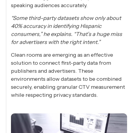
speaking audiences accurately.
“Some third-party datasets show only about
40% accuracy in identifying Hispanic
consumers,” he explains. “That’s a huge miss
for advertisers with the right intent.”
Clean rooms are emerging as an effective
solution to connect first-party data from
publishers and advertisers. These
environments allow datasets to be combined
securely, enabling granular CTV measurement
while respecting privacy standards.