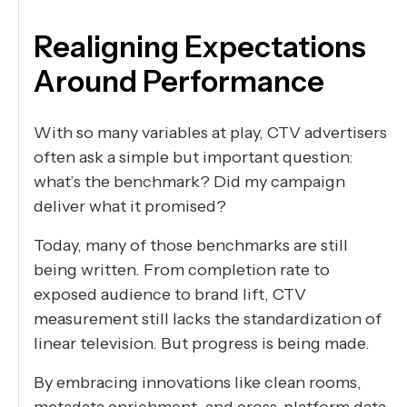
Realigning Expectations
Around Performance
With so many variables at play, CTV advertisers
often ask a simple but important question:
what’s the benchmark? Did my campaign
deliver what it promised?
Today, many of those benchmarks are still
being written. From completion rate to
exposed audience to brand lift, CTV
measurement still lacks the standardization of
linear television. But progress is being made.
By embracing innovations like clean rooms,
metadata enrichment, and cross-platform data