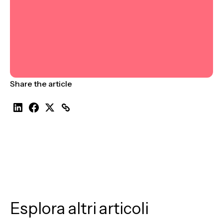
Share the article
Esplora altri articoli