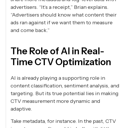
advertisers. “It’s a receipt,” Brian explains.
“Advertisers should know what content their
ads ran against if we want them to measure
and come back.”
The Role of AI in Real-
Time CTV Optimization
AI is already playing a supporting role in
content classification, sentiment analysis, and
targeting. But its true potential lies in making
CTV measurement more dynamic and
adaptive.
Take metadata, for instance. In the past, CTV