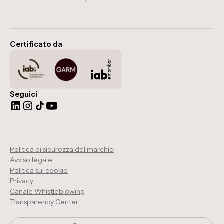
Certificato da
Seguici
Politica di sicurezza del marchio
Avviso legale
Politica sui cookie
Privacy
Canale Whistleblowing
Transparency Center