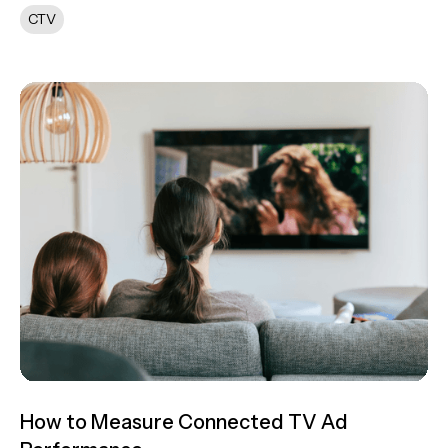
CTV
How to Measure Connected TV Ad