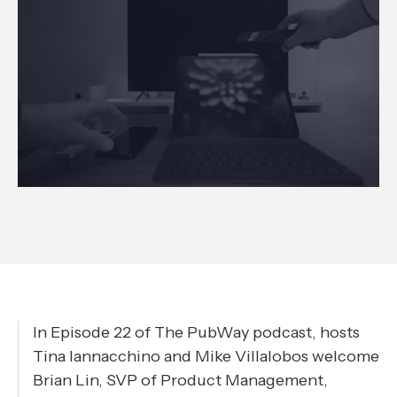
In Episode 22 of The PubWay podcast, hosts
Tina Iannacchino and Mike Villalobos welcome
Brian Lin, SVP of Product Management,