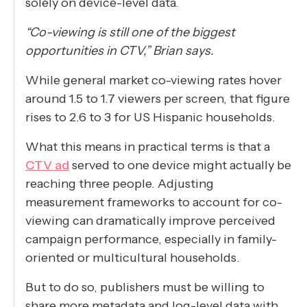
solely on device-level data.
“Co-viewing is still one of the biggest
opportunities in CTV,” Brian says.
While general market co-viewing rates hover
around 1.5 to 1.7 viewers per screen, that figure
rises to 2.6 to 3 for US Hispanic households.
What this means in practical terms is that a
CTV ad
served to one device might actually be
reaching three people. Adjusting
measurement frameworks to account for co-
viewing can dramatically improve perceived
campaign performance, especially in family-
oriented or multicultural households.
But to do so, publishers must be willing to
share more metadata and log-level data with