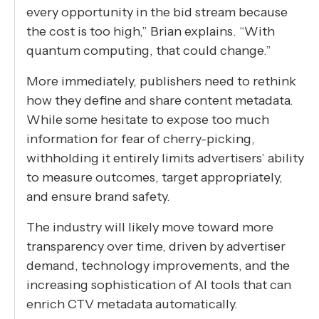
every opportunity in the bid stream because
the cost is too high,” Brian explains. “With
quantum computing, that could change.”
More immediately, publishers need to rethink
how they define and share content metadata.
While some hesitate to expose too much
information for fear of cherry-picking,
withholding it entirely limits advertisers’ ability
to measure outcomes, target appropriately,
and ensure brand safety.
The industry will likely move toward more
transparency over time, driven by advertiser
demand, technology improvements, and the
increasing sophistication of AI tools that can
enrich CTV metadata automatically.