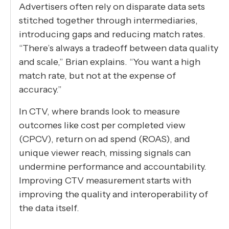
Advertisers often rely on disparate data sets
stitched together through intermediaries,
introducing gaps and reducing match rates.
“There’s always a tradeoff between data quality
and scale,” Brian explains. “You want a high
match rate, but not at the expense of
accuracy.”
In CTV, where brands look to measure
outcomes like cost per completed view
(CPCV), return on ad spend (ROAS), and
unique viewer reach, missing signals can
undermine performance and accountability.
Improving CTV measurement starts with
improving the quality and interoperability of
the data itself.