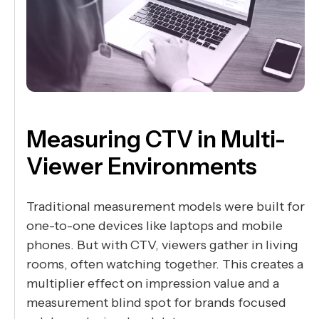
Measuring CTV in Multi-
Viewer Environments
Traditional measurement models were built for
one-to-one devices like laptops and mobile
phones. But with CTV, viewers gather in living
rooms, often watching together. This creates a
multiplier effect on impression value and a
measurement blind spot for brands focused