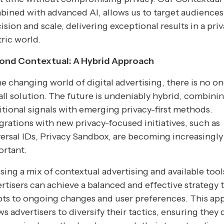
ined with advanced AI, allows us to target audiences
ision and scale, delivering exceptional results in a pri
ric world.
ond Contextual: A Hybrid Approach
he changing world of digital advertising, there is no on
-all solution. The future is undeniably hybrid, combini
itional signals with emerging privacy-first methods.
grations with new privacy-focused initiatives, such as
ersal IDs, Privacy Sandbox, are becoming increasingly
ortant.
sing a mix of contextual advertising and available tool
rtisers can achieve a balanced and effective strategy 
pts to ongoing changes and user preferences. This ap
ws advertisers to diversify their tactics, ensuring they