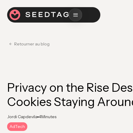
Retourner au blog
Privacy on the Rise Des
Cookies Staying Aroun
Jordi Capdevila
4
Minutes
AdTech