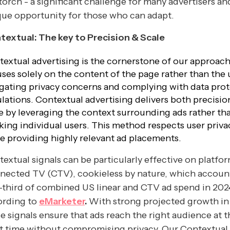
torch - a significant challenge for many advertisers an
ue opportunity for those who can adapt.
textual: The key to Precision & Scale
extual advertising is the cornerstone of our approach.
ses solely on the content of the page rather than the 
gating privacy concerns and complying with data pro
lations. Contextual advertising delivers both precisio
e by leveraging the context surrounding ads rather th
king individual users. This method respects user priva
e providing highly relevant ad placements.
extual signals can be particularly effective on platfor
nected TV (CTV), cookieless by nature, which account
third of combined US linear and CTV ad spend in 202
ording to
eMarketer
.
With strong projected growth in
e signals ensure that ads reach the right audience at t
t time without compromising privacy. Our Contextual