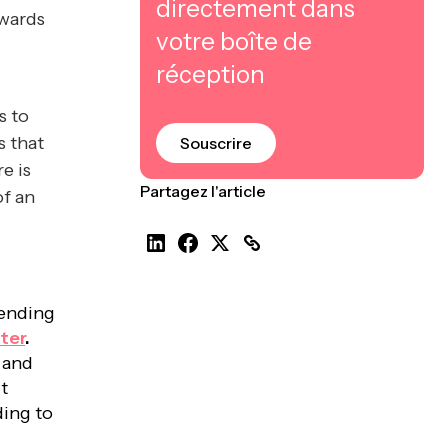
directement dans
owards
votre boîte de
réception
s to
s that
Souscrire
e is
Partagez l'article
of an
ending
ter
.
d and
t
ding to