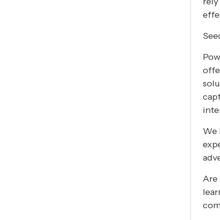
rely
effe
See
Powe
offe
solu
capt
inte
We b
expe
adve
Are 
lear
comp