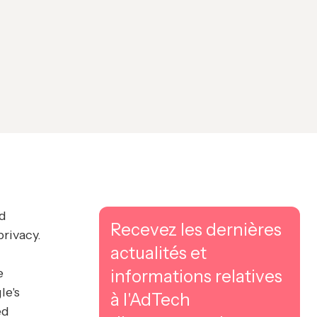
nd
Recevez les dernières
rivacy.
actualités et
e
informations relatives
le's
à l'AdTech
ed