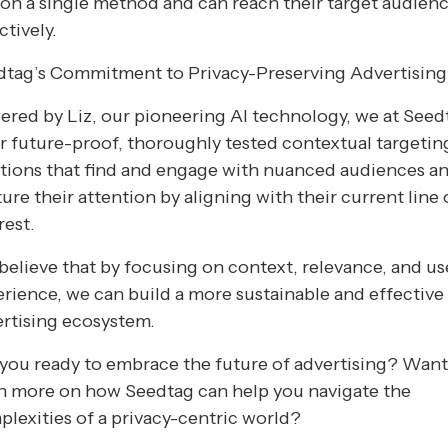
 on a single method and can reach their target audien
ctively.
dtag’s Commitment to Privacy-Preserving Advertising
red by Liz, our pioneering AI technology, we at Seed
r future-proof, thoroughly tested contextual targetin
tions that find and engage with nuanced audiences a
ure their attention by aligning with their current line 
rest.
elieve that by focusing on context, relevance, and us
rience, we can build a more sustainable and effective
rtising ecosystem.
you ready to embrace the future of advertising? Wan
n more on how Seedtag can help you navigate the
lexities of a privacy-centric world?