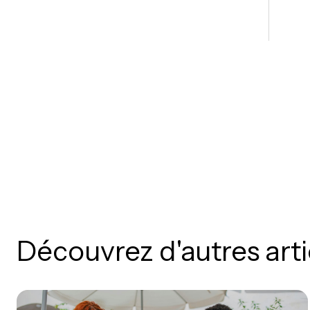
Découvrez d'autres arti