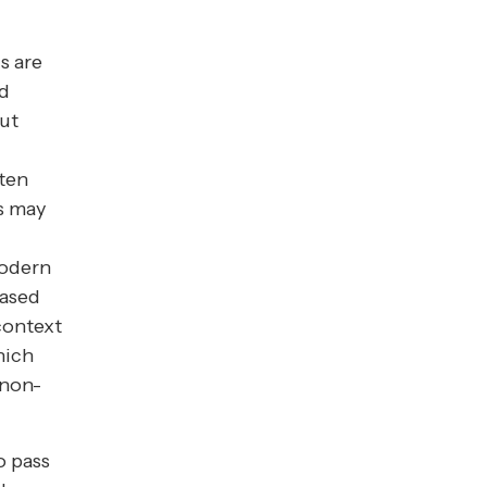
s are
nd
but
ften
s may
Modern
based
context
hich
 non-
o pass