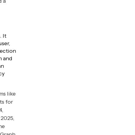
d a
 It
user,
tection
n and
an
cy
ms like
s for
4,
 2025,
he
 Graph,