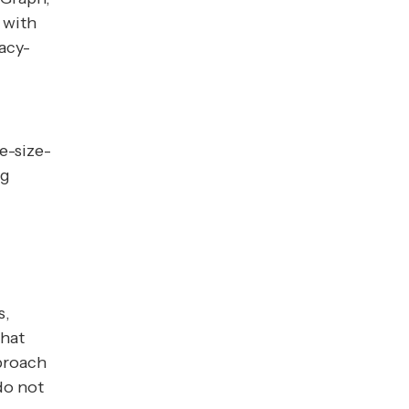
 with
vacy-
e-size-
ng
s,
that
proach
 do not