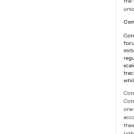
the 
uniq
Con
Cont
focu
miti
regu
scal
trac
whil
Cont
Con
one-
acc
thes
righ