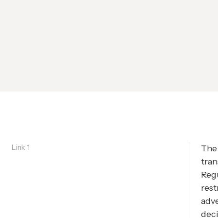
Link 1
The 
tran
Reg
rest
adve
deci