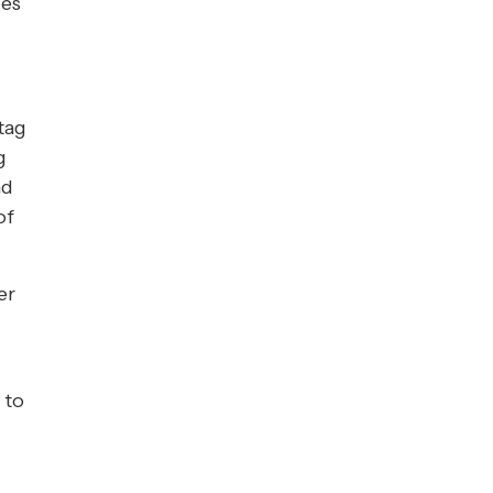
ces
tag
g
nd
of
er
t
to