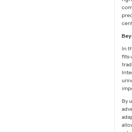
comb
prec
cent
Bey
In t
fits
trad
Inte
univ
imp
By u
adve
ada
allo