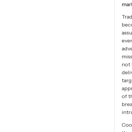
mark
Trad
beco
assu
even
adve
miss
not 
deli
targ
appr
of t
brea
intr
Cook