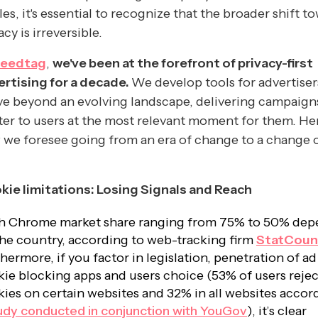
les, it's essential to recognize that the broader shift t
acy is irreversible.
eedtag
,
we've been at the forefront of privacy-first
ertising for a decade.
We develop tools for advertiser
ve beyond an evolving landscape, delivering campaign
er to users at the most relevant moment for them. Her
we foresee going from an era of change to a change 
kie limitations: Losing Signals and Reach
h Chrome market share ranging from 75% to 50% dep
he country, according to web-tracking firm
StatCoun
hermore, if you factor in legislation, penetration of a
ie blocking apps and users choice (53% of users rejec
ies on certain websites and 32% in all websites accor
udy conducted in conjunction with YouGov
), it’s clear