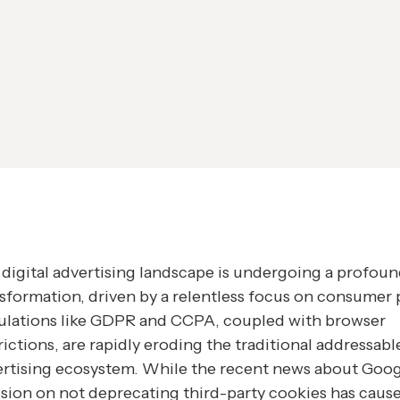
digital advertising landscape is undergoing a profou
sformation, driven by a relentless focus on consumer p
ulations like GDPR and CCPA, coupled with browser
rictions, are rapidly eroding the traditional addressabl
rtising ecosystem. While the recent news about Goog
sion on not deprecating third-party cookies has caus