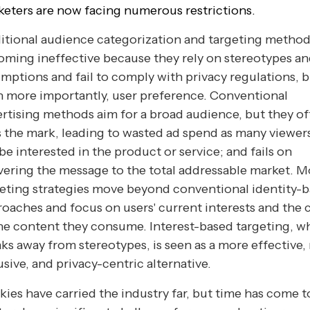
eters are now facing numerous restrictions.
itional audience categorization and targeting method
ming ineffective because they rely on stereotypes a
mptions and fail to comply with privacy regulations, 
 more importantly, user preference. Conventional
rtising methods aim for a broad audience, but they o
 the mark, leading to wasted ad spend as many viewer
be interested in the product or service; and fails on
vering the message to the total addressable market. 
eting strategies move beyond conventional identity-
oaches and focus on users' current interests and the 
he content they consume. Interest-based targeting, w
ks away from stereotypes, is seen as a more effective,
usive, and privacy-centric alternative.
ies have carried the industry far, but time has come t