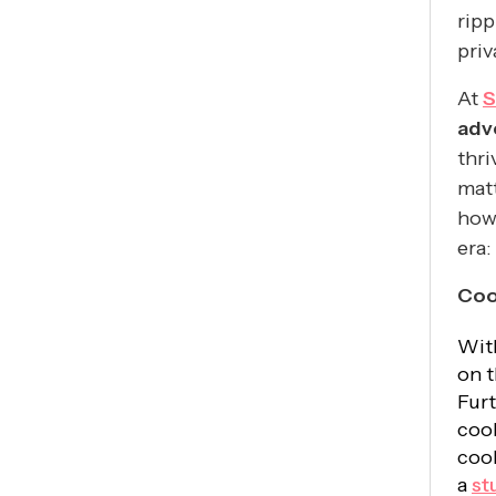
ripp
priv
At
S
adv
thri
matt
how 
era:
Coo
Wit
on t
Furt
cook
cook
a
st