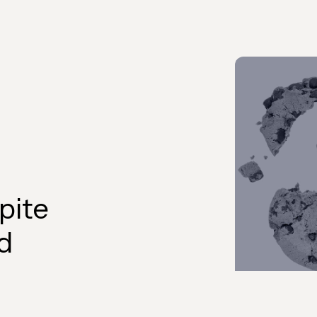
pite
d