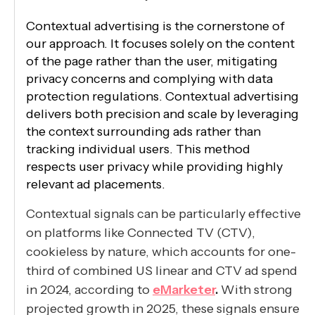
Contextual advertising is the cornerstone of
our approach. It focuses solely on the content
of the page rather than the user, mitigating
privacy concerns and complying with data
protection regulations. Contextual advertising
delivers both precision and scale by leveraging
the context surrounding ads rather than
tracking individual users. This method
respects user privacy while providing highly
relevant ad placements.
Contextual signals can be particularly effective
on platforms like Connected TV (CTV),
cookieless by nature, which accounts for one-
third of combined US linear and CTV ad spend
in 2024, according to
eMarketer
.
With strong
projected growth in 2025, these signals ensure