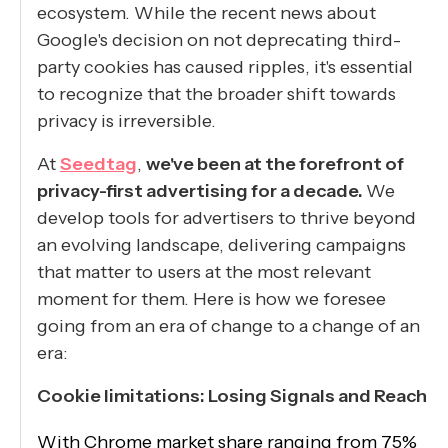
ecosystem. While the recent news about
Google's decision on not deprecating third-
party cookies has caused ripples, it's essential
to recognize that the broader shift towards
privacy is irreversible.
At
Seedtag
,
we've been at the forefront of
privacy-first advertising for a decade.
We
develop tools for advertisers to thrive beyond
an evolving landscape, delivering campaigns
that matter to users at the most relevant
moment for them. Here is how we foresee
going from an era of change to a change of an
era:
Cookie limitations: Losing Signals and Reach
With Chrome market share ranging from 75%