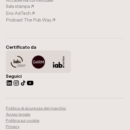
Accademia contestuale
Sala stampa
Eroi AdTech
Podcast The Pub Way
Certificato da
Seguici
Politica di sicurezza del marchio
Avviso legale
Politica sui cookie
Privacy