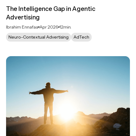
The Intelligence Gap in Agentic
Advertising
Ibrahim Ennafaa
Apr 2026
12
min.
Neuro-Contextual Advertising
AdTech