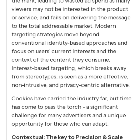
the mark, leading to wasted ad spend as many
viewers may not be interested in the product
or service; and fails on delivering the message
to the total addressable market. Modern
targeting strategies move beyond
conventional identity-based approaches and
focus on users' current interests and the
context of the content they consume.
Interest-based targeting, which breaks away
from stereotypes, is seen as a more effective,
non-intrusive, and privacy-centric alternative.
Cookies have carried the industry far, but time
has come to pass the torch - a significant
challenge for many advertisers and a unique
opportunity for those who can adapt.
Contextual: The key to Precision & Scale