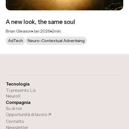
A new look, the same soul
Brian Gleason
Jan 2026
2
min.
AdTech
Neuro-Contextual Advertising
Tecnologia
Ti presento Liz
NeuroX
Compagnia
Su di noi
Opportunità di lavoro
Contatto
Newsletter