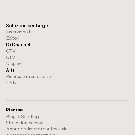
Soluzioni per target
Inserzionisti
Editori
Di Channel
CTV
OLV
Display
Altri
Ricerca e misurazione
LAB
Risorse
Blog di Seedtag
Storie di successo
Approfondimenti contestuali