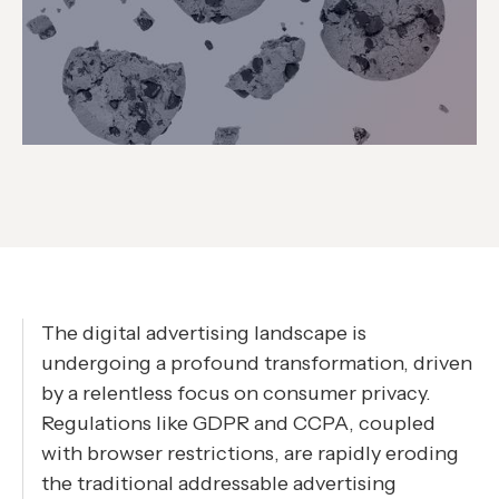
The digital advertising landscape is
undergoing a profound transformation, driven
by a relentless focus on consumer privacy.
Regulations like GDPR and CCPA, coupled
with browser restrictions, are rapidly eroding
the traditional addressable advertising