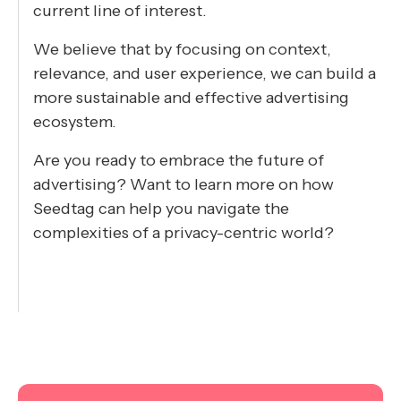
current line of interest.
We believe that by focusing on context,
relevance, and user experience, we can build a
more sustainable and effective advertising
ecosystem.
Are you ready to embrace the future of
advertising? Want
to learn more on how
Seedtag can help you navigate the
complexities of a privacy-centric world?