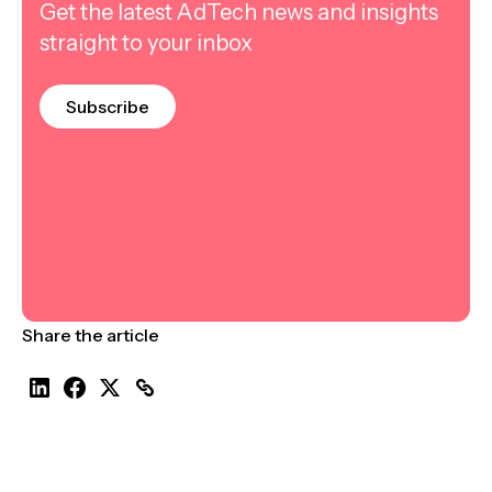
Get the latest AdTech news and insights
straight to your inbox
Subscribe
Share the article