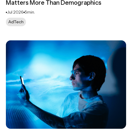
Matters More Than Demographics
Jul 2026
5
min.
AdTech