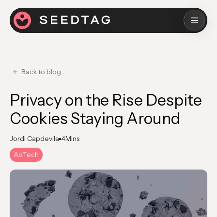
Back to blog
Privacy on the Rise Despite
Cookies Staying Around
Jordi Capdevila
4
Mins
AdTech