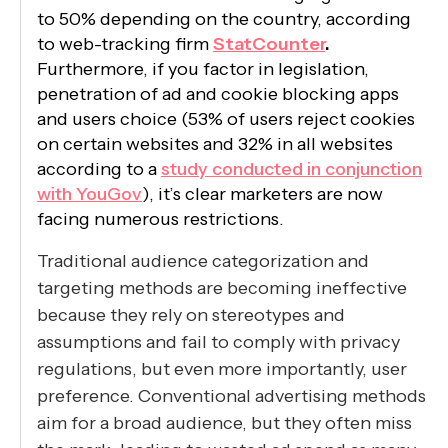
to 50% depending on the country, according
to web-tracking firm
StatCounter
.
Furthermore, if you factor in legislation,
penetration of ad and cookie blocking apps
and users choice (53% of users reject cookies
on certain websites and 32% in all websites
according to a
study conducted in conjunction
with YouGov
), it’s clear marketers are now
facing numerous restrictions.
Traditional audience categorization and
targeting methods are becoming ineffective
because they rely on stereotypes and
assumptions and fail to comply with privacy
regulations, but even more importantly, user
preference. Conventional advertising methods
aim for a broad audience, but they often miss