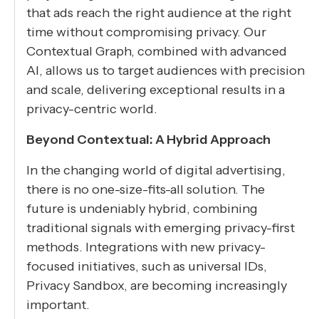
that ads reach the right audience at the right
time without compromising privacy. Our
Contextual Graph, combined with advanced
AI, allows us to target audiences with precision
and scale, delivering exceptional results in a
privacy-centric world.
Beyond Contextual: A Hybrid Approach
In the changing world of digital advertising,
there is no one-size-fits-all solution. The
future is undeniably hybrid, combining
traditional signals with emerging privacy-first
methods. Integrations with new privacy-
focused initiatives, such as universal IDs,
Privacy Sandbox, are becoming increasingly
important.