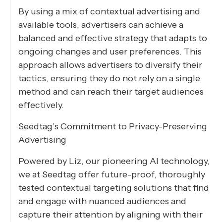
By using a mix of contextual advertising and
available tools, advertisers can achieve a
balanced and effective strategy that adapts to
ongoing changes and user preferences. This
approach allows advertisers to diversify their
tactics, ensuring they do not rely on a single
method and can reach their target audiences
effectively.
Seedtag’s Commitment to Privacy-Preserving
Advertising
Powered by Liz, our pioneering AI technology,
we at Seedtag offer future-proof, thoroughly
tested contextual targeting solutions that find
and engage with nuanced audiences and
capture their attention by aligning with their