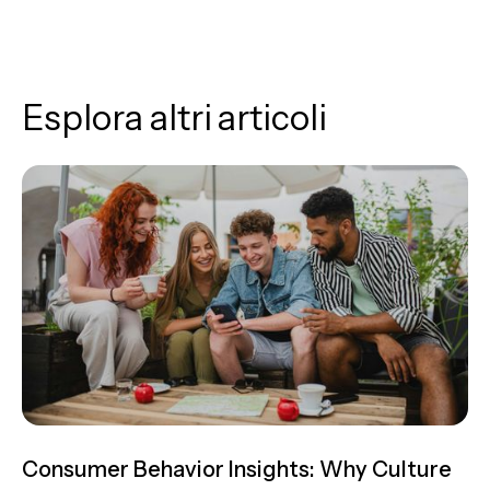
Esplora altri articoli
Consumer Behavior Insights: Why Culture